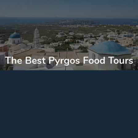
The Best Pyrgos Food Tours