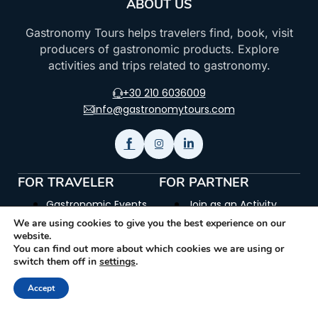
ABOUT US
Gastronomy Tours helps travelers find, book, visit
producers of gastronomic products. Explore
activities and trips related to gastronomy.
+30 210 6036009
info@gastronomytours.com
FOR TRAVELER
FOR PARTNER
Gastronomic Events
Join as an Activity
Provider
We are using cookies to give you the best experience on our
Gastronomic &
website.
Historic Sites
Join as a Museum
You can find out more about which cookies we are using or
switch them off in
settings
.
How it works
Join as a Producer
Accept
Glossary
Join as a Trip Provider