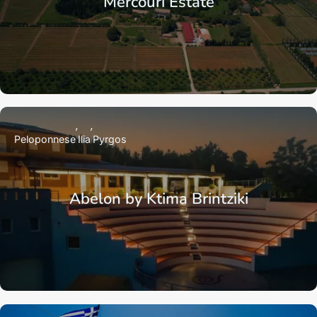
Mercouri Estate
Peloponnese
Ilia
Pyrgos
Abelon by Ktima Brintziki