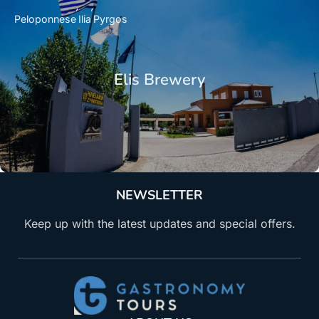
Peloponnese
Ilia
Pyrgos
Elis Brewery
NEWSLETTER
Keep up with the latest updates and special offers.