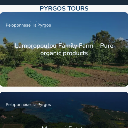
PYRGOS TOURS​
Peloponnese
Ilia
Pyrgos
Lampropoulou Family Farm – Pure
organic products
Peloponnese
Ilia
Pyrgos