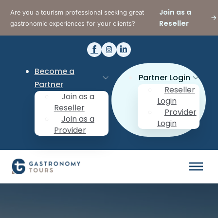
Join as a
Are you a tourism professional seeking great
Reseller
gastronomic experiences for your clients?
Become a
Partner Login
Partner
Reseller
Join as a
Login
Reseller
Provider
Join as a
Login
Provider