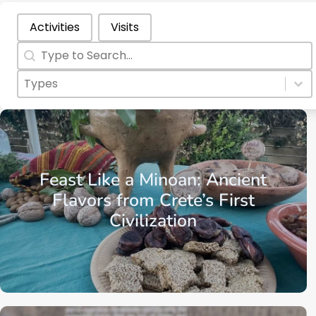
Categories Types Parents
Activities
Visits
Search
Search content
Categories Types Childs
Select content
Select content
Crete
Region of Chania
Kissamos
Feast Like a Minoan: Ancient
Flavors from Crete’s First
Civilization