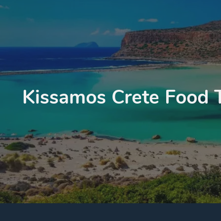
Kissamos Crete Food 