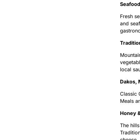
Seafood
Fresh se
and seaf
gastron
Traditi
Mountain
vegetabl
local sa
Dakos, 
Classic 
Meals ar
Honey &
The hill
Traditio
cheese.