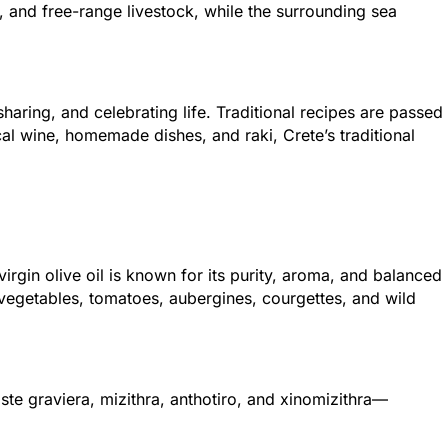
 and free-range livestock, while the surrounding sea
haring, and celebrating life. Traditional recipes are passed
al wine, homemade dishes, and raki, Crete’s traditional
virgin olive oil is known for its purity, aroma, and balanced
 vegetables, tomatoes, aubergines, courgettes, and wild
aste graviera, mizithra, anthotiro, and xinomizithra—