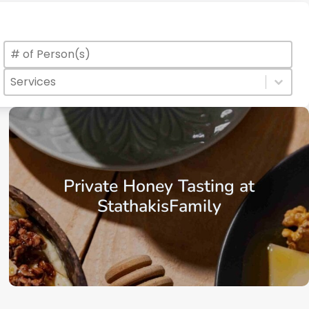
Max Number of Persons
Value
Services
Select content
Select content
Private Honey Tasting at
StathakisFamily
From: €25.00
/ per person