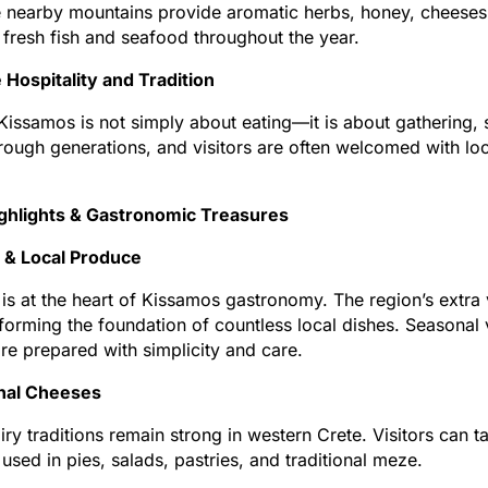
e nearby mountains provide aromatic herbs, honey, cheeses,
 fresh fish and seafood throughout the year.
Hospitality and Tradition
Kissamos is not simply about eating—it is about gathering, s
ough generations, and visitors are often welcomed with loc
ighlights & Gastronomic Treasures
l & Local Produce
l is at the heart of Kissamos gastronomy. The region’s extra 
 forming the foundation of countless local dishes. Seasonal
re prepared with simplicity and care.
onal Cheeses
iry traditions remain strong in western Crete. Visitors can t
used in pies, salads, pastries, and traditional meze.