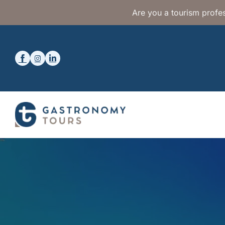
Are you a tourism profes