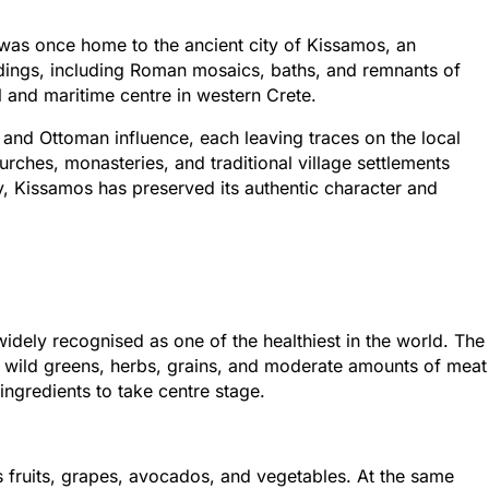
 was once home to the ancient city of Kissamos, an
ndings, including Roman mosaics, baths, and remnants of
l and maritime centre in western Crete.
 and Ottoman influence, each leaving traces on the local
churches, monasteries, and traditional village settlements
ory, Kissamos has preserved its authentic character and
widely recognised as one of the healthiest in the world. The
es, wild greens, herbs, grains, and moderate amounts of meat
ingredients to take centre stage.
us fruits, grapes, avocados, and vegetables. At the same