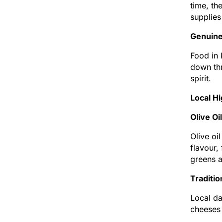
time, th
supplies
Genuine 
Food in 
down thr
spirit.
Local H
Olive Oi
Olive oi
flavour,
greens a
Traditi
Local da
cheeses 