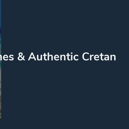
es & Authentic Cretan