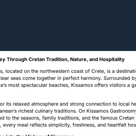
ey Through Cretan Tradition, Nature, and Hospitality
, located on the northwestern coast of Crete, is a destinati
clear seas come together in perfect harmony. Surrounded b
e’s most spectacular beaches, Kissamos offers visitors a ge
r its relaxed atmosphere and strong connection to local h
anean’s richest culinary traditions. On Kissamos Gastronomy
d to the seasons, family traditions, and the famous Cretan w
, every meal reflects simplicity, freshness, and heartfelt hosp