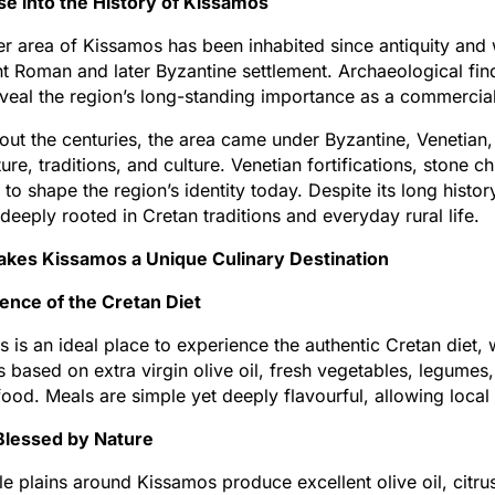
se into the History of Kissamos
r area of Kissamos has been inhabited since antiquity and
t Roman and later Byzantine settlement. Archaeological fi
reveal the region’s long-standing importance as a commercia
ut the centuries, the area came under Byzantine, Venetian,
ture, traditions, and culture. Venetian fortifications, stone 
 to shape the region’s identity today. Despite its long hist
deeply rooted in Cretan traditions and everyday rural life.
kes Kissamos a Unique Culinary Destination
ence of the Cretan Diet
 is an ideal place to experience the authentic Cretan diet, 
is based on extra virgin olive oil, fresh vegetables, legum
ood. Meals are simple yet deeply flavourful, allowing local 
Blessed by Nature
ile plains around Kissamos produce excellent olive oil, citr