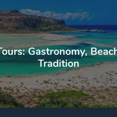
Tours: Gastronomy, Beach
Tradition