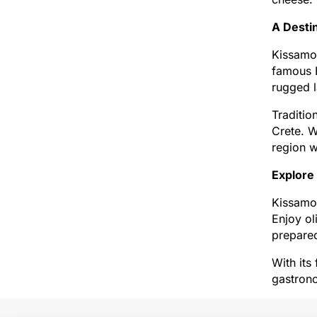
A Desti
Kissamos
famous B
rugged l
Traditio
Crete. W
region w
Explore
Kissamos
Enjoy ol
prepared
With its
gastrono