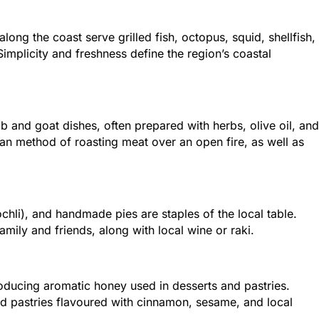
along the coast serve grilled fish, octopus, squid, shellfish,
implicity and freshness define the region’s coastal
and goat dishes, often prepared with herbs, olive oil, and
etan method of roasting meat over an open fire, as well as
chli), and handmade pies are staples of the local table.
ily and friends, along with local wine or raki.
roducing aromatic honey used in desserts and pastries.
nd pastries flavoured with cinnamon, sesame, and local