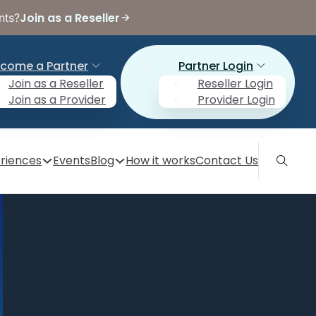
Join as a Reseller
nts?
come a Partner
Partner Login
Join as a Reseller
Reseller Login
Join as a Provider
Provider Login
riences
Events
Blog
How it works
Contact Us