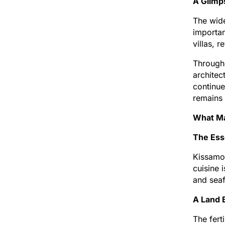
A Glimp
The wide
importan
villas, 
Througho
architec
continue
remains 
What Ma
The Ess
Kissamos
cuisine 
and seaf
A Land 
The fert