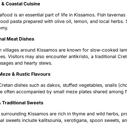
 & Coastal Cuisine
afood is an essential part of life in Kissamos. Fish tavernas 
ood pasta prepared with olive oil, lemon, and local herbs. S
omy.
onal Meat Dishes
 villages around Kissamos are known for slow-cooked lamb 
es. Visitors may also encounter antikristo, a traditional Cr
usages and hearty stews.
Meze & Rustic Flavours
Cretan dishes such as dakos, stuffed vegetables, snails (cho
e often accompanied by small meze plates shared among fam
 Traditional Sweets
s surrounding Kissamos are rich in thyme and wild herbs, p
nal sweets include kalitsounia, xerotigana, spoon sweets, a