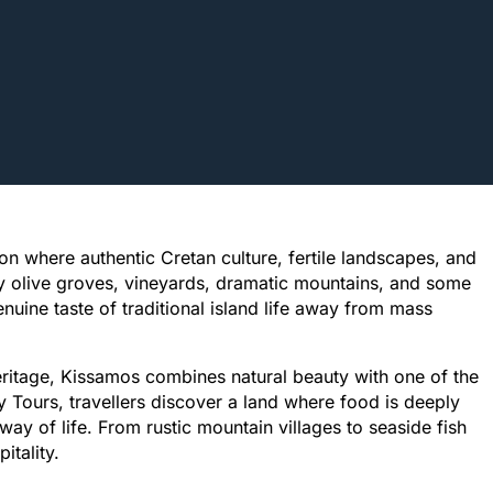
on where authentic Cretan culture, fertile landscapes, and
y olive groves, vineyards, dramatic mountains, and some
nuine taste of traditional island life away from mass
eritage, Kissamos combines natural beauty with one of the
 Tours, travellers discover a land where food is deeply
ay of life. From rustic mountain villages to seaside fish
itality.