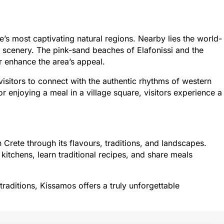
’s most captivating natural regions. Nearby lies the world-
c scenery. The pink-sand beaches of Elafonissi and the
 enhance the area’s appeal.
 visitors to connect with the authentic rhythms of western
r enjoying a meal in a village square, visitors experience a
Crete through its flavours, traditions, and landscapes.
 kitchens, learn traditional recipes, and share meals
 traditions, Kissamos offers a truly unforgettable