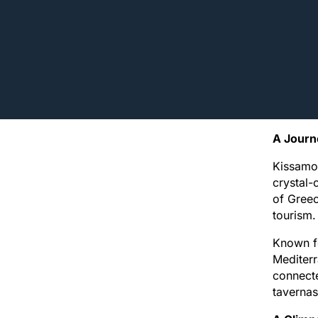
A Journ
Kissamos
crystal-
of Greec
tourism.
Known fo
Mediterr
connecte
tavernas