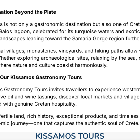
nation Beyond the Plate
 is not only a gastronomic destination but also one of Crete
alos lagoon, celebrated for its turquoise waters and exoti
andscapes leading toward the Samaria Gorge region further
nal villages, monasteries, vineyards, and hiking paths allow
hether exploring archaeological sites, relaxing by the sea, o
here nature and culture coexist harmoniously.
 Our Kissamos Gastronomy Tours
 Gastronomy Tours invites travellers to experience western 
ive oil and wine tastings, discover local markets and village
 with genuine Cretan hospitality.
 fertile land, rich history, exceptional products, and timeless
mic journey—one that captures the authentic soul of Crete.
KISSAMOS TOURS​