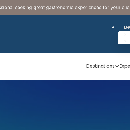
sional seeking great gastronomic experiences for your clie
Be
Destinations
Expe