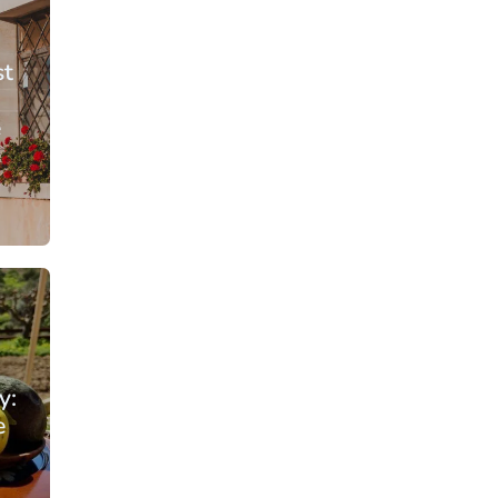
st
e
From: €56.50
rson
/ per person
y:
e