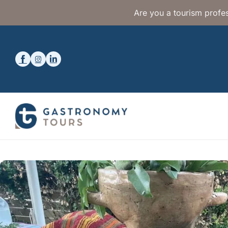
Are you a tourism profes