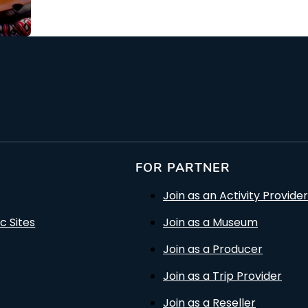
From: €88.00
rson
/ per person
FOR PARTNER
Join as an Activity Provider
c Sites
Join as a Museum
Join as a Producer
Join as a Trip Provider
Join as a Reseller