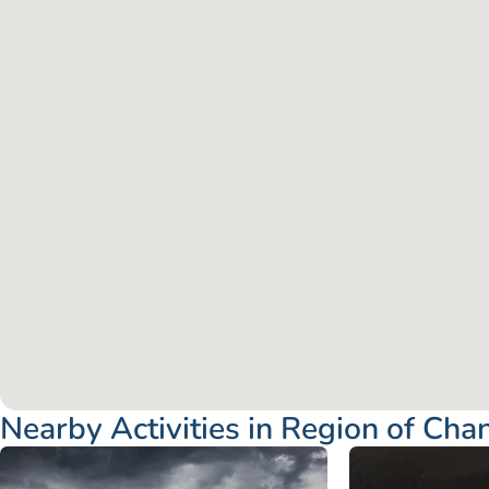
Nearby Activities in Region of Cha