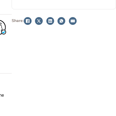
BOOK NOW
Share:
he