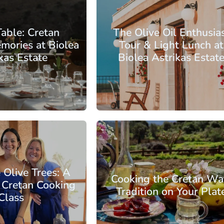
of Chania
Table: Cretan
The Olive Oil Enthusia
mories at Biolea
Tour & Light Lunch at
kas Estate
Biolea Astrikas Estat
 €193.00
From: €88.00
/ per person
/ per pe
of Chania
 Olive Trees: A
Cooking the Cretan Wa
l Cretan Cooking
Tradition on Your Plat
Class