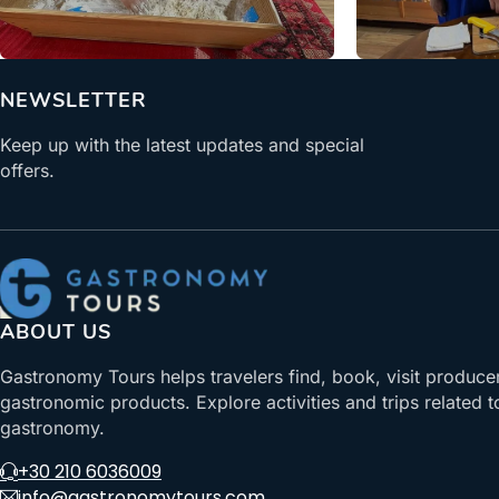
From
NEWSLETTER
Keep up with the latest updates and special
offers.
ABOUT US
Gastronomy Tours helps travelers find, book, visit produce
gastronomic products. Explore activities and trips related t
gastronomy.
+30 210 6036009
info@gastronomytours.com