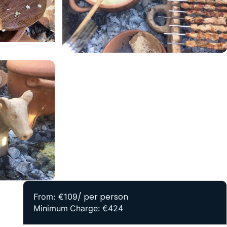
/ per person
From: €109
Minimum Charge: €424