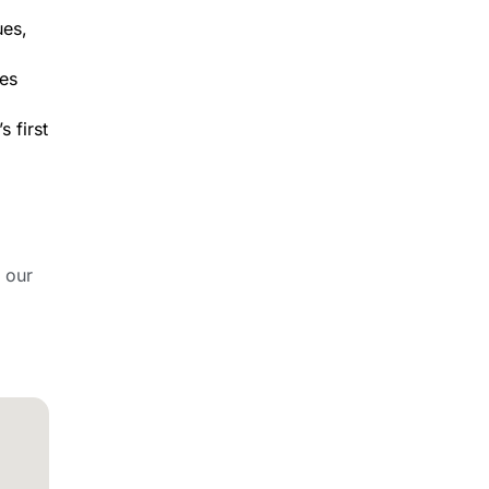
ues,
nes
 first
 our