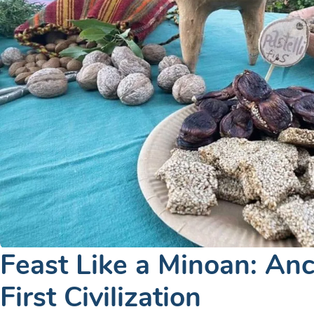
Feast Like a Minoan: Anc
First Civilization