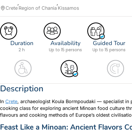
Crete
Region of Chania
Kissamos
Duration
Availability
Guided Tour
2 h
Up to 15 persons
Up to 15 persons
Description
In
Crete
, archaeologist Koula Bormpoudaki — specialist in 
cooking class for exploring ancient Minoan food culture th
flavours and cooking methods of Europe’s oldest civilisatio
Feast Like a Minoan: Ancient Flavors C