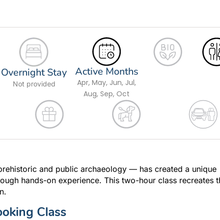
Active Months
Overnight Stay
Apr, May, Jun, Jul,
Not provided
Aug, Sep, Oct
prehistoric and public archaeology — has created a unique
rough hands-on experience. This two-hour class recreates t
n.
ooking Class