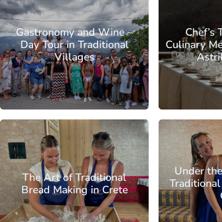
Crete
Region of Chania
Crete
Region 
Gastronomy and Wine –
Chef’s 
Day Tour in Traditional
Culinary Me
Villages
Astri
From:
Region of
Chania
Crete
Region 
Crete
Chania
City
Under the
The Art of Traditional
Traditiona
Bread Making in Crete