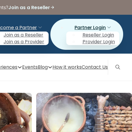
Join as a Reseller
nts?
come a Partner
Partner Login
Join as a Reseller
Reseller Login
Join as a Provider
Provider Login
riences
Events
Blog
How it works
Contact Us