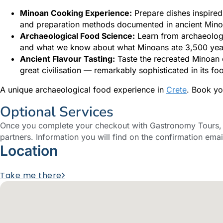
Minoan Cooking Experience:
Prepare dishes inspired
and preparation methods documented in ancient Mino
Archaeological Food Science:
Learn from archaeologi
and what we know about what Minoans ate 3,500 yea
Ancient Flavour Tasting:
Taste the recreated Minoan d
great civilisation — remarkably sophisticated in its fo
A unique archaeological food experience in
Crete
. Book yo
Optional Services
Once you complete your checkout with Gastronomy Tours, y
partners. Information you will find on the confirmation emai
Location
Take me there