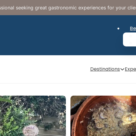
sional seeking great gastronomic experiences for your clie
Be
Destinations
Expe