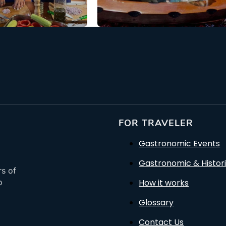
: €88.00
From: €119.50
/ per person
/ per pe
FOR TRAVELER
Gastronomic Events
Gastronomic & Histori
rs of
How it works
o
Glossary
Contact Us