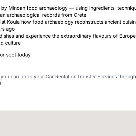
 by Minoan food archaeology — using ingredients, techniq
an archaeological records from Crete
st Koula how food archaeology reconstructs ancient cuisi
rs ago
ishes and experience the extraordinary flavours of Europe’s
od culture
ur spot today.
ou can book your Car Rental or Transfer Services through
l.