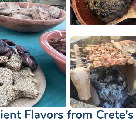
ient Flavors from Crete’s