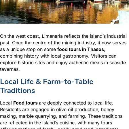
On the west coast, Limenaria reflects the island’s industrial
past. Once the centre of the mining industry, it now serves
as a unique stop on some
food tours in Thasos
,
combining history with local gastronomy. Visitors can
explore historic sites and enjoy authentic meals in seaside
tavernas.
Local Life & Farm-to-Table
Traditions
Local
Food tours
are deeply connected to local life.
Residents are engaged in olive oil production, honey
making, marble quarrying, and farming. These traditions
are reflected in the island’s cuisine, with many tours