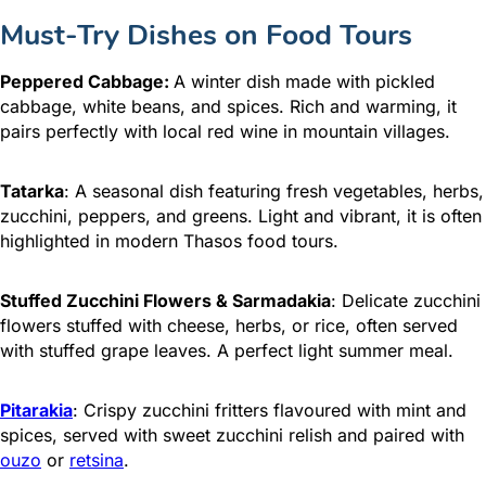
Must-Try Dishes on Food Tours
Peppered Cabbage:
A winter dish made with pickled
cabbage, white beans, and spices. Rich and warming, it
pairs perfectly with local red wine in mountain villages.
Tatarka
: A seasonal dish featuring fresh vegetables, herbs,
zucchini, peppers, and greens. Light and vibrant, it is often
highlighted in modern Thasos food tours.
Stuffed Zucchini Flowers & Sarmadakia
: Delicate zucchini
flowers stuffed with cheese, herbs, or rice, often served
with stuffed grape leaves. A perfect light summer meal.
Pitarakia
: Crispy zucchini fritters flavoured with mint and
spices, served with sweet zucchini relish and paired with
ouzo
or
retsina
.