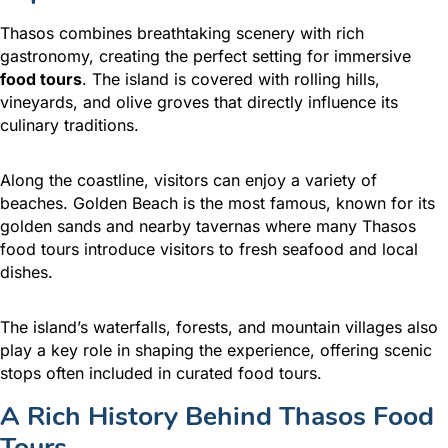
Thasos combines breathtaking scenery with rich
gastronomy, creating the perfect setting for immersive
food tours
. The island is covered with rolling hills,
vineyards, and olive groves that directly influence its
culinary traditions.
Along the coastline, visitors can enjoy a variety of
beaches. Golden Beach is the most famous, known for its
golden sands and nearby tavernas where many Thasos
food tours introduce visitors to fresh seafood and local
dishes.
The island’s waterfalls, forests, and mountain villages also
play a key role in shaping the experience, offering scenic
stops often included in curated food tours.
A Rich History Behind Thasos Food
Tours