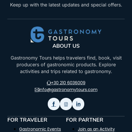
Keep up with the latest updates and special offers.
ABOUT US
Gastronomy Tours helps travelers find, book, visit
producers of gastronomic products. Explore
activities and trips related to gastronomy.
+30 210 6036009
info@gastronomytours.com
FOR TRAVELER
FOR PARTNER
Gastronomic Events
Join as an Activity