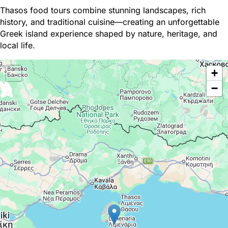
Thasos food tours combine stunning landscapes, rich
history, and traditional cuisine—creating an unforgettable
Greek island experience shaped by nature, heritage, and
local life.
+
−