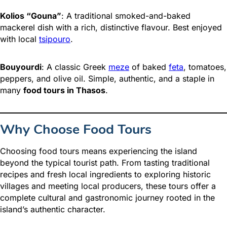
Kolios “Gouna”
: A traditional smoked-and-baked
mackerel dish with a rich, distinctive flavour. Best enjoyed
with local
tsipouro
.
Bouyourdi
: A classic Greek
meze
of baked
feta
, tomatoes,
peppers, and olive oil. Simple, authentic, and a staple in
many
food tours in Thasos
.
Why Choose Food Tours
Choosing food tours means experiencing the island
beyond the typical tourist path. From tasting traditional
recipes and fresh local ingredients to exploring historic
villages and meeting local producers, these tours offer a
complete cultural and gastronomic journey rooted in the
island’s authentic character.