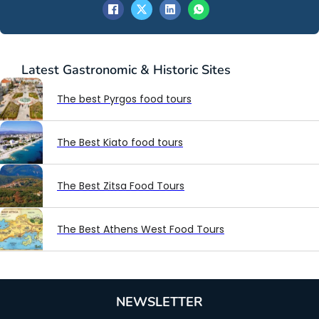
Latest
Gastronomic & Historic Sites
The best Pyrgos food tours
The Best Kiato food tours
The Best Zitsa Food Tours
The Best Athens West Food Tours
NEWSLETTER