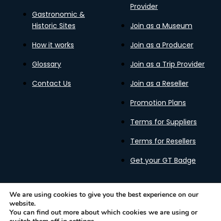
Provider
Gastronomic &
Historic Sites
Join as a Museum
How it works
Join as a Producer
Glossary
Join as a Trip Provider
Contact Us
Join as a Reseller
Promotion Plans
Terms for Suppliers
Terms for Resellers
Get your GT Badge
We are using cookies to give you the best experience on our
website.
Privacy Policy
Terms of Use
Cookies Policy
You can find out more about which cookies we are using or