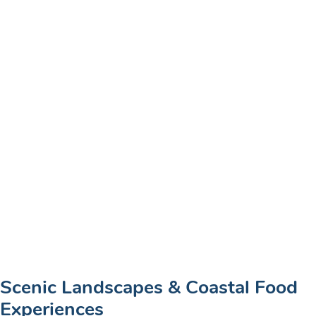
Scenic Landscapes & Coastal Food
Experiences