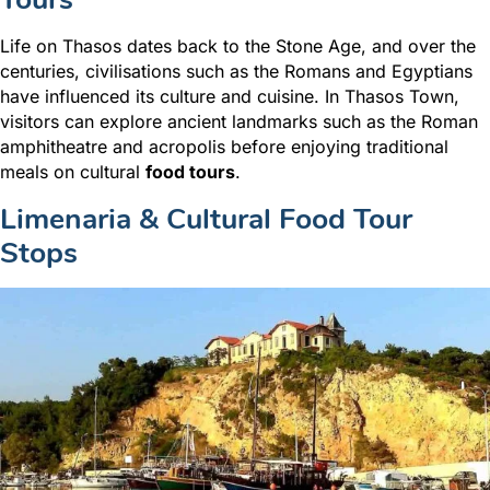
Life on Thasos dates back to the Stone Age, and over the
centuries, civilisations such as the Romans and Egyptians
have influenced its culture and cuisine. In Thasos Town,
visitors can explore ancient landmarks
such as the Roman
amphitheatre and acropolis before enjoying traditional
meals on cultural
food tours
.
Limenaria & Cultural Food Tour
Stops