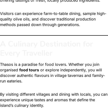
offering tastings of fresh, locally produced ingredients.
Visitors can experience farm-to-table dining, sample high-
quality olive oils, and discover traditional production
methods passed down through generations.
A Culinary Destination for
Every Traveller
Thasos is a paradise for food lovers.
Whether you join
organised
food tours
or explore independently, you will
discover authentic flavours in village tavernas and family-
run eateries.
By visiting different villages and dining with locals, you can
experience unique tastes and aromas that define the
island’s culinary identity.