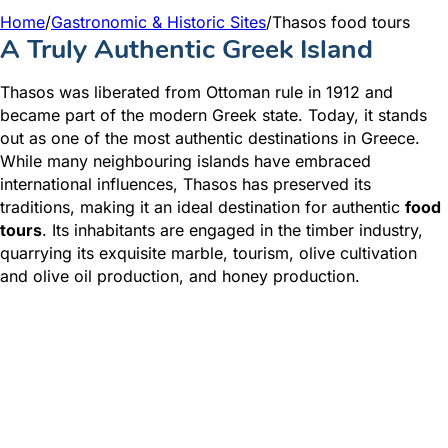
Home
/
Gastronomic & Historic Sites
/
Thasos food tours
A Truly Authentic Greek Island
Thasos was liberated from Ottoman rule in 1912 and
became part of the modern Greek state. Today, it stands
out as one of the most authentic destinations in Greece.
While many neighbouring islands have embraced
international influences, Thasos has preserved its
traditions, making it an ideal destination for authentic
food
tours
. Its inhabitants are engaged in the timber industry,
quarrying its exquisite marble, tourism, olive cultivation
and olive oil production, and honey production.