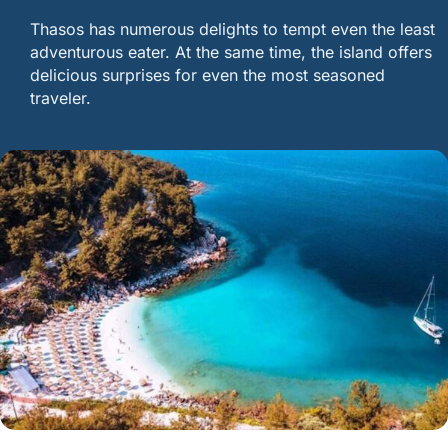
Thasos has numerous delights to tempt even the least
adventurous eater. At the same time, the island offers
delicious surprises for even the most seasoned
traveler.