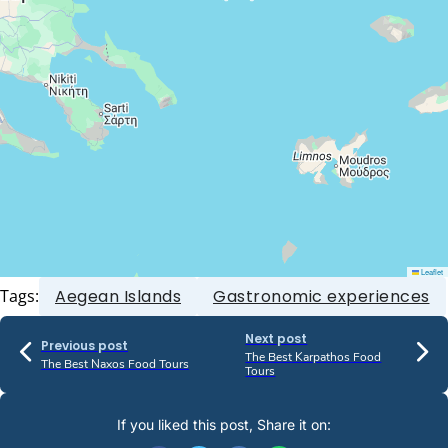
Leaflet
Tags:
Aegean Islands
Gastronomic experiences
Next post
Previous post
The Best Karpathos Food
The Best Naxos Food Tours
Tours
If you liked this post, Share it on: