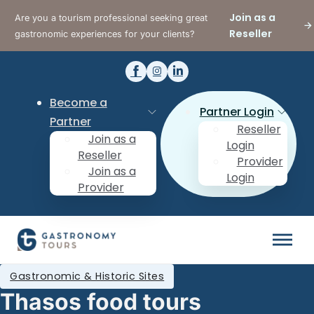
Join as a
Are you a tourism professional seeking great
Reseller
gastronomic experiences for your clients?
Become a
Partner Login
Partner
Reseller
Join as a
Login
Reseller
Provider
Join as a
Login
Provider
Gastronomic & Historic Sites
Thasos food tours