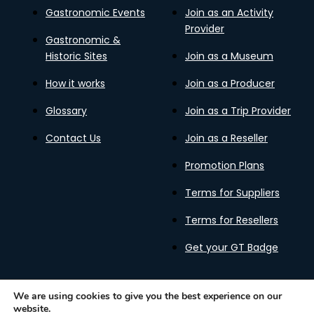
Gastronomic Events
Join as an Activity
Provider
Gastronomic &
Historic Sites
Join as a Museum
How it works
Join as a Producer
Glossary
Join as a Trip Provider
Contact Us
Join as a Reseller
Promotion Plans
Terms for Suppliers
Terms for Resellers
Get your GT Badge
We are using cookies to give you the best experience on our
website.
Privacy Policy
Terms of Use
Cookies Policy