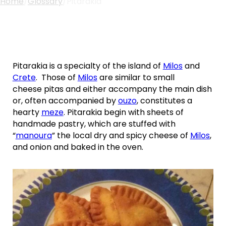
Home
/
Glossary
/
Pitarakia
Pitarakia is a specialty of the island of
Milos
and
Crete
. Those of
Milos
are similar to small
cheese pitas and either accompany the main dish
or, often accompanied by
ouzo
, constitutes a
hearty
meze
. Pitarakia begin with sheets of
handmade pastry, which are stuffed with
“
manoura
” the local dry and spicy cheese of
Milos
,
and onion and baked in the oven.