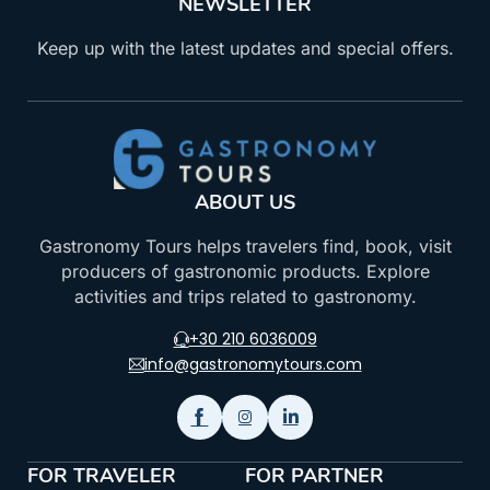
NEWSLETTER
Keep up with the latest updates and special offers.
ABOUT US
Gastronomy Tours helps travelers find, book, visit
producers of gastronomic products. Explore
activities and trips related to gastronomy.
+30 210 6036009
info@gastronomytours.com
FOR TRAVELER
FOR PARTNER