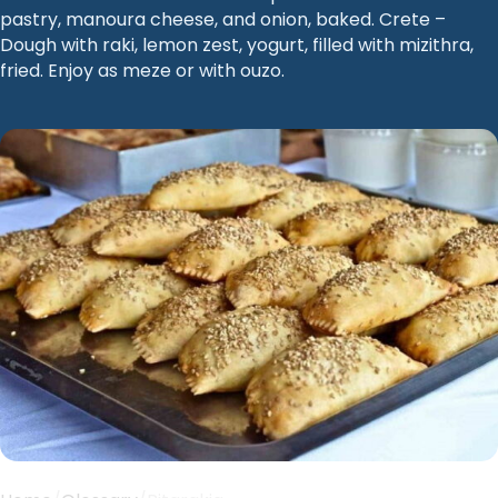
pastry, manoura cheese, and onion, baked. Crete –
Dough with raki, lemon zest, yogurt, filled with mizithra,
fried. Enjoy as meze or with ouzo.