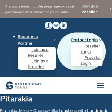
Join as a
Are you a tourism professional seeking great
Reseller
gastronomic experiences for your clients?
Become a
Partner Login
Partner
Reseller
Join as a
Login
Reseller
Provider
Join as a
Login
Provider
Pitarakia
Pitarakia: Milos – Cheese-filled pastries with handmade