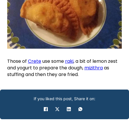
Those of
Crete
use some
raki
, a bit of lemon zest
and yogurt to prepare the dough,
mizithra
as
stuffing and then they are fried.
If you liked this post, Share it on: