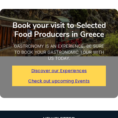
Book your visit to Selected
Food Producers in Greece
GASTRONOMY IS AN EXPERIENCE. BE SURE
TO BOOK YOUR GASTRONOMIC TOUR WITH
US TODAY.
Discover our Experiences
Check out upcoming Events