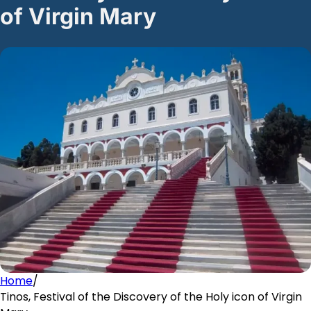
of Virgin Mary
Home
/
Tinos, Festival of the Discovery of the Holy icon of Virgin