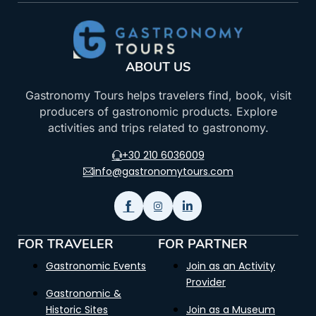
ABOUT US
Gastronomy Tours helps travelers find, book, visit
producers of gastronomic products. Explore
activities and trips related to gastronomy.
+30 210 6036009
info@gastronomytours.com
FOR TRAVELER
FOR PARTNER
Gastronomic Events
Join as an Activity
Provider
Gastronomic &
Historic Sites
Join as a Museum