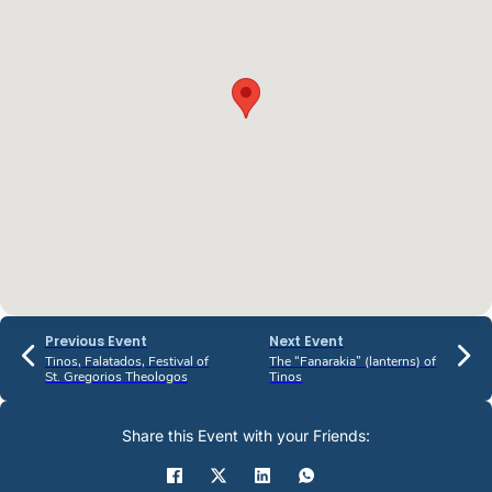
Previous Event
Next Event
Tinos, Falatados, Festival of
The “Fanarakia” (lanterns) of
St. Gregorios Theologos
Tinos
Share this Event with your Friends: