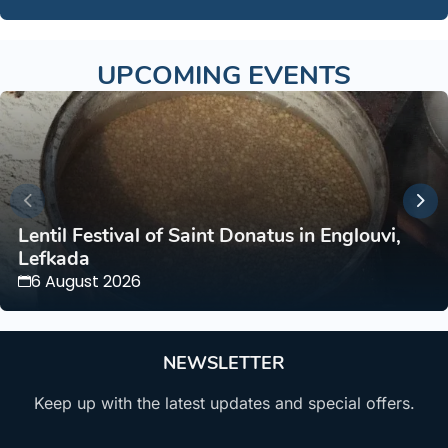
UPCOMING EVENTS
Lentil Festival of Saint Donatus in Englouvi,
Lefkada
6 August 2026
NEWSLETTER
Keep up with the latest updates and special offers.