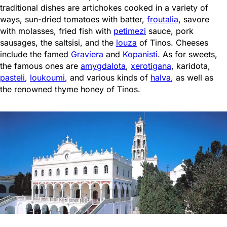
traditional dishes are artichokes cooked in a variety of
ways, sun-dried tomatoes with batter,
froutalia
, savore
with molasses, fried fish with
petimezi
sauce, pork
sausages, the saltsisi, and the
louza
of Tinos. Cheeses
include the famed
Graviera
and
Kopanisti
. As for sweets,
the famous ones are
amygdalota
,
xerotigana
, karidota,
pasteli
,
loukoumi
, and various kinds of
halva
, as well as
the renowned thyme honey of Tinos.