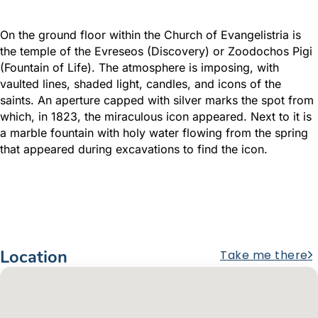
On the ground floor within the Church of Evangelistria is
the temple of the Evreseos (Discovery) or Zoodochos Pigi
(Fountain of Life). The atmosphere is imposing, with
vaulted lines, shaded light, candles, and icons of the
saints. An aperture capped with silver marks the spot from
which, in 1823, the miraculous icon appeared. Next to it is
a marble fountain with holy water flowing from the spring
that appeared during excavations to find the icon.
Location
Take me there