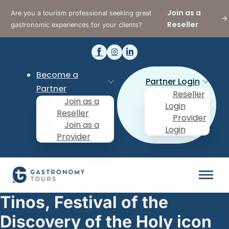
Join as a
Are you a tourism professional seeking great
Reseller
gastronomic experiences for your clients?
Become a
Partner Login
Partner
Reseller
Join as a
Login
Reseller
Provider
Join as a
Login
Provider
Tinos, Festival of the
Discovery of the Holy icon