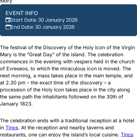
Mary
EVENT INFO
Start Date: 30 January 2026
End Date: 30 January 2026
The festival of the Discovery of the Holy Icon of the Virgin
Mary is the “Great Day” of the island. The celebration
commences in the evening with vespers held in the church
of Evreseos, to which the miraculous icon is moved. The
next morning, a mass takes place in the main temple, and
at 2.30 pm – the exact time of the discovery – a
procession of the Holy Icon takes place in the city along
the same path the inhabitants followed on the 30th of
January 1823.
The celebration ends with a traditional reception at a hotel
in
Tinos
. At the reception and nearby taverns and
restaurants, one can enjoy the island’s local cuisine.
Tinos