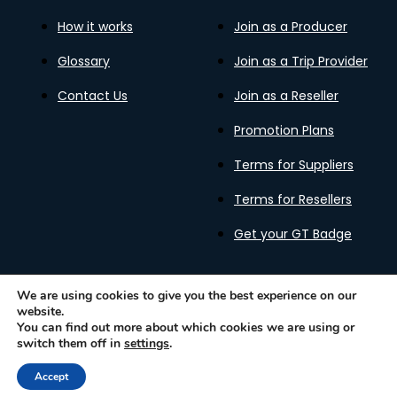
How it works
Join as a Producer
Glossary
Join as a Trip Provider
Contact Us
Join as a Reseller
Promotion Plans
Terms for Suppliers
Terms for Resellers
Get your GT Badge
We are using cookies to give you the best experience on our
website.
Privacy Policy
Terms of Use
Cookies Policy
You can find out more about which cookies we are using or
Gastronomy Tours Copyright © 2026 |
Designed with ❤️
switch them off in
settings
.
by kleesto
Accept