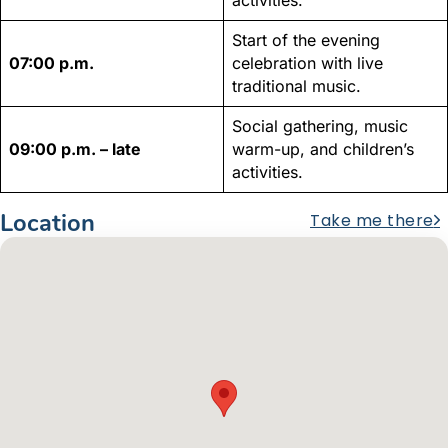
Start of the evening
07:00 p.m.
celebration with live
traditional music.
Social gathering, music
09:00 p.m. – late
warm-up, and children’s
activities.
Location
Take me there