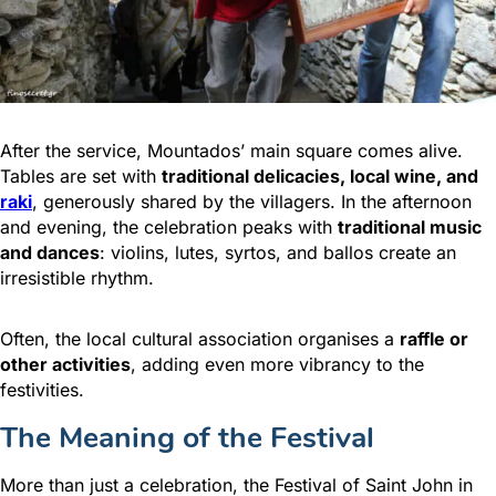
After the service, Mountados’ main square comes alive.
Tables are set with
traditional delicacies, local wine, and
raki
, generously shared by the villagers. In the afternoon
and evening, the celebration peaks with
traditional music
and dances
: violins, lutes, syrtos, and ballos create an
irresistible rhythm.
Often, the local cultural association organises a
raffle or
other activities
, adding even more vibrancy to the
festivities.
The Meaning of the Festival
More than just a celebration, the Festival of Saint John in