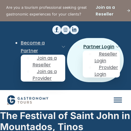
Join as a
Are you a tourism professional seeking great
Reseller
gastronomic experiences for your clients?
Become a
Partner Login
Partner
Reseller
Join as a
Login
Reseller
Provider
Join as a
Login
Provider
The Festival of Saint John in
Mountados, Tinos