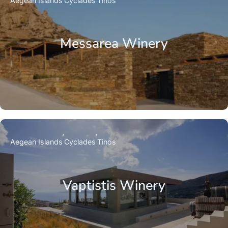
Aegean Islands
Cyclades
Tinos
Messarea Winery
Aegean Islands
Cyclades
Tinos
Vaptistis Winery