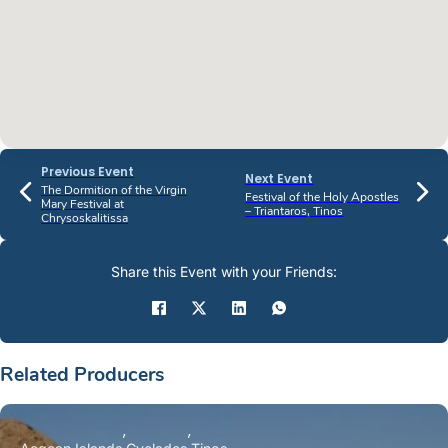
Previous Event
Next Event
The Dormition of the Virgin
Festival of the Holy Apostles
Mary Festival at
– Triantaros, Tinos
Chrysoskalitissa
Share this Event with your Friends:
Related Producers