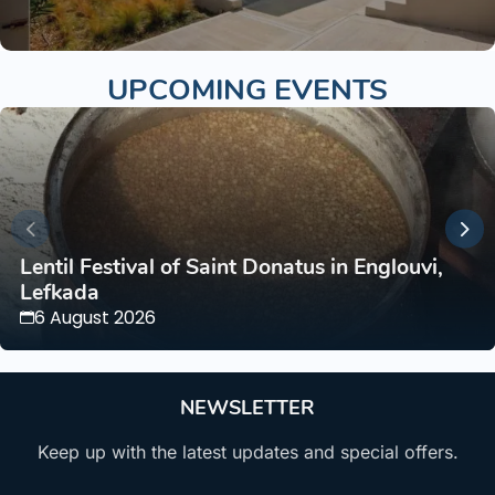
UPCOMING EVENTS
Lentil Festival of Saint Donatus in Englouvi,
Lefkada
6 August 2026
NEWSLETTER
Keep up with the latest updates and special offers.