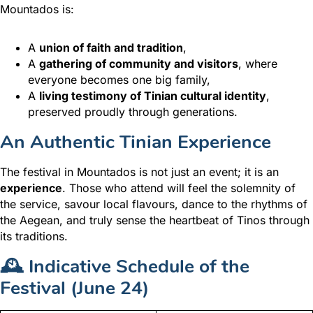
Mountados is:
A
union of faith and tradition
,
A
gathering of community and visitors
, where
everyone becomes one big family,
A
living testimony of Tinian cultural identity
,
preserved proudly through generations.
An Authentic Tinian Experience
The festival in Mountados is not just an event; it is an
experience
. Those who attend will feel the solemnity of
the service, savour local flavours, dance to the rhythms of
the Aegean, and truly sense the heartbeat of Tinos through
its traditions.
🕰️ Indicative Schedule of the
Festival (June 24)