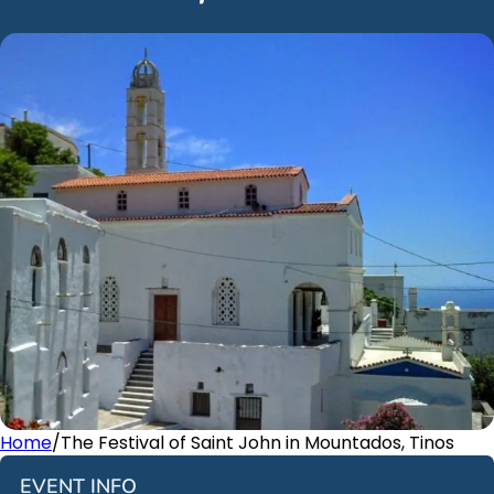
Home
/
The Festival of Saint John in Mountados, Tinos
EVENT INFO