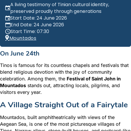
A living testimony of Tinian cultural identity,
preserved proudly through generations
Start Date: 24 June 2026
End Date: 24 June 2026
Start Time: 07:30
Mountados
On
June 24th
Tinos is famous for its countless chapels and festivals that
blend religious devotion with the joy of community
celebration. Among them, the
Festival of Saint John in
Mountados
stands out, attracting locals, pilgrims, and
visitors every year.
A Village Straight Out of a Fairytale
Mountados, built amphitheatrically with views of the
Aegean Sea, is one of the most picturesque villages of
Tinos. Narrow alleys, stone-built houses, and postcard-like