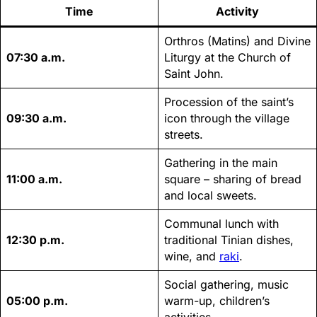
Time
Activity
Orthros (Matins) and Divine
07:30 a.m.
Liturgy at the Church of
Saint John.
Procession of the saint’s
09:30 a.m.
icon through the village
streets.
Gathering in the main
11:00 a.m.
square – sharing of bread
and local sweets.
Communal lunch with
12:30 p.m.
traditional Tinian dishes,
wine, and
raki
.
Social gathering, music
05:00 p.m.
warm-up, children’s
activities.