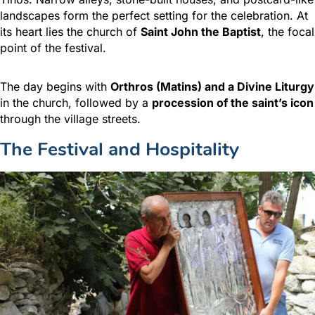
landscapes form the perfect setting for the celebration. At
its heart lies the church of
Saint John the Baptist
, the focal
point of the festival.
The day begins with
Orthros (Matins) and a Divine Liturgy
in the church, followed by a
procession of the saint’s icon
through the village streets.
The Festival and Hospitality