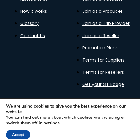
How it works
Join as a Producer
Glossary
Join as a Trip Provider
Contact Us
Join as a Reseller
Promotion Plans
Terms for Suppliers
Terms for Resellers
Get your GT Badge
We are using cookies to give you the best experience on our
website.
Privacy Policy
Terms of Use
Cookies Policy
You can find out more about which cookies we are using or
Gastronomy Tours Copyright © 2026 |
Designed with ❤️
switch them off in
settings
.
by kleesto
Accept