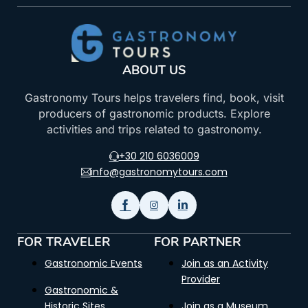
ABOUT US
Gastronomy Tours helps travelers find, book, visit
producers of gastronomic products. Explore
activities and trips related to gastronomy.
+30 210 6036009
info@gastronomytours.com
FOR TRAVELER
FOR PARTNER
Gastronomic Events
Join as an Activity
Provider
Gastronomic &
Historic Sites
Join as a Museum