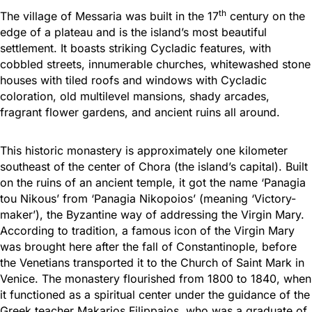
th
The village of Messaria was built in the 17
century on the
edge of a plateau and is the island’s most beautiful
settlement. It boasts striking Cycladic features, with
cobbled streets, innumerable churches, whitewashed stone
houses with tiled roofs and windows with Cycladic
coloration, old multilevel mansions, shady arcades,
fragrant flower gardens, and ancient ruins all around.
This historic monastery is approximately one kilometer
southeast of the center of Chora (the island’s capital). Built
on the ruins of an ancient temple, it got the name ‘Panagia
tou Nikous’ from ‘Panagia Nikopoios’ (meaning ‘Victory-
maker’), the Byzantine way of addressing the Virgin Mary.
According to tradition, a famous icon of the Virgin Mary
was brought here after the fall of Constantinople, before
the Venetians transported it to the Church of Saint Mark in
Venice. The monastery flourished from 1800 to 1840, when
it functioned as a spiritual center under the guidance of the
Greek teacher Makarios Filippaios, who was a graduate of