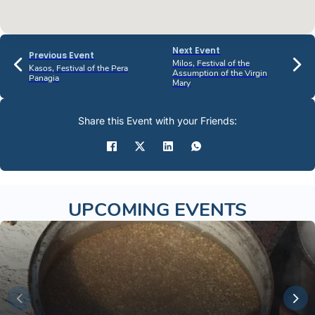
Next Event
Previous Event
Milos, Festival of the
Kasos, Festival of the Pera
Assumption of the Virgin
Panagia
Mary
Share this Event with your Friends:
UPCOMING EVENTS