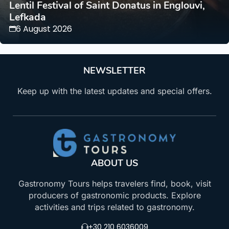
Lentil Festival of Saint Donatus in Englouvi,
Lefkada
6 August 2026
NEWSLETTER
Keep up with the latest updates and special offers.
ABOUT US
Gastronomy Tours helps travelers find, book, visit
producers of gastronomic products. Explore
activities and trips related to gastronomy.
+30 210 6036009