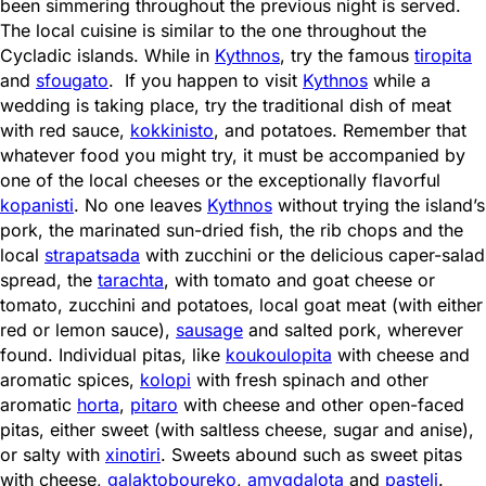
been simmering throughout the previous night is served.
The local cuisine is similar to the one throughout the
Cycladic islands. While in
Kythnos
, try the famous
tiropita
and
sfougato
. If you happen to visit
Kythnos
while a
wedding is taking place, try the traditional dish of meat
with red sauce,
kokkinisto
, and potatoes. Remember that
whatever food you might try, it must be accompanied by
one of the local cheeses or the exceptionally flavorful
kopanisti
. No one leaves
Kythnos
without trying the island’s
pork, the marinated sun-dried fish, the rib chops and the
local
strapatsada
with zucchini or the delicious caper-salad
spread, the
tarachta
, with tomato and goat cheese or
tomato, zucchini and potatoes, local goat meat (with either
red or lemon sauce),
sausage
and salted pork, wherever
found. Individual pitas, like
koukoulopita
with cheese and
aromatic spices,
kolopi
with fresh spinach and other
aromatic
horta
,
pitaro
with cheese and other open-faced
pitas, either sweet (with saltless cheese, sugar and anise),
or salty with
xinotiri
. Sweets abound such as sweet pitas
with cheese,
galaktoboureko
,
amygdalota
and
pasteli
.