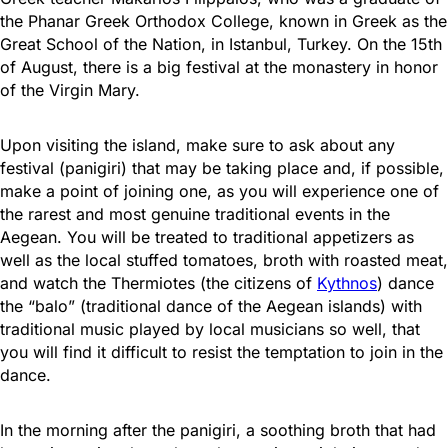
the Phanar Greek Orthodox College, known in Greek as the
Great School of the Nation, in Istanbul, Turkey. On the 15th
of August, there is a big festival at ​​the monastery in honor
of the Virgin Mary.
Upon visiting the island, make sure to ask about any
festival (panigiri) that may be taking place and, if possible,
make a point of joining one, as you will experience one of
the rarest and most genuine traditional events in the
Aegean. You will be treated to traditional appetizers as
well as the local stuffed tomatoes, broth with roasted meat,
and watch the Thermiotes (the citizens of
Kythnos
) dance
the “balo” (traditional dance of the Aegean islands) with
traditional music played by local musicians so well, that
you will find it difficult to resist the temptation to join in the
dance.
In the morning after the panigiri, a soothing broth that had