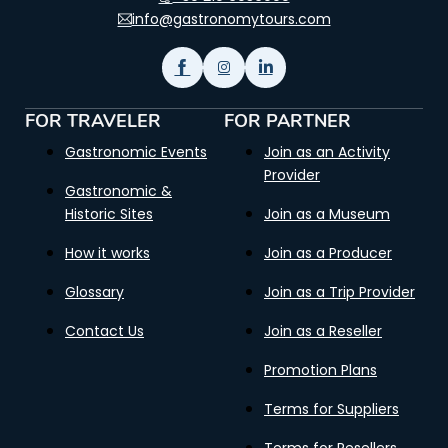
info@gastronomytours.com
FOR TRAVELER
FOR PARTNER
Gastronomic Events
Join as an Activity
Provider
Gastronomic &
Historic Sites
Join as a Museum
How it works
Join as a Producer
Glossary
Join as a Trip Provider
Contact Us
Join as a Reseller
Promotion Plans
Terms for Suppliers