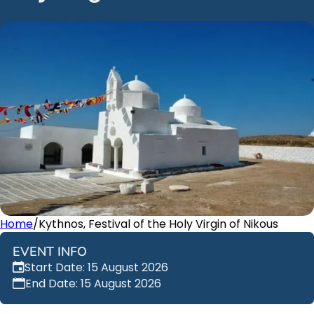
Home
/
Kythnos, Festival of the Holy Virgin of Nikous
EVENT INFO
Start Date: 15 August 2026
End Date: 15 August 2026