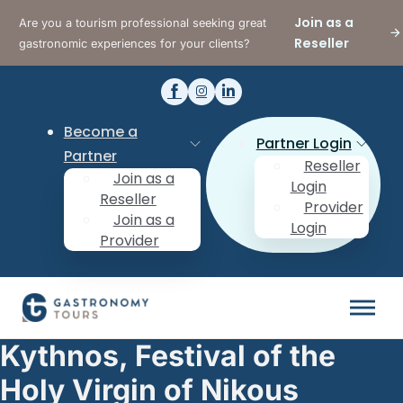
Join as a
Are you a tourism professional seeking great
Reseller
gastronomic experiences for your clients?
Become a
Partner Login
Partner
Reseller
Join as a
Login
Reseller
Provider
Join as a
Login
Provider
Kythnos, Festival of the
Holy Virgin of Nikous