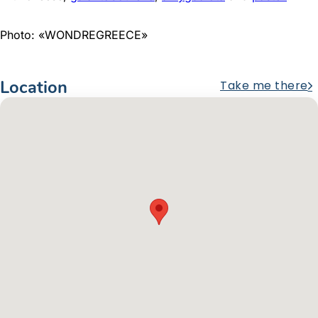
Photo: «WONDREGREECE»
Location
Take me there