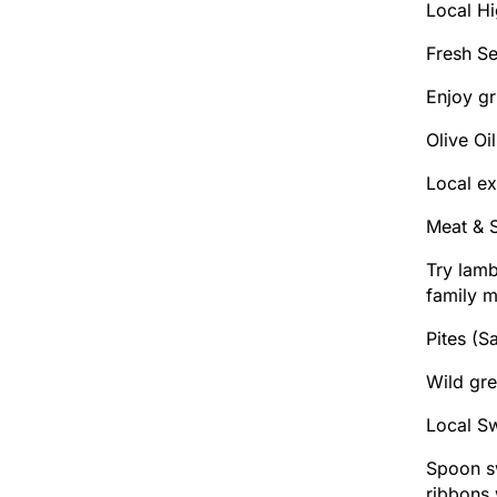
Local Hi
Fresh S
Enjoy gr
Olive Oi
Local ex
Meat & 
Try lamb
family m
Pites (S
Wild gre
Local S
Spoon sw
ribbons 