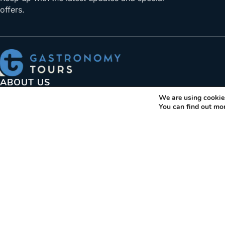
offers.
ABOUT US
We are using cookies
Gastronomy Tours helps travelers find, book, visit produce
You can find out mo
gastronomic products. Explore activities and trips related t
gastronomy.
+30 210 6036009
info@gastronomytours.com