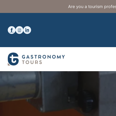
Are you a tourism profes