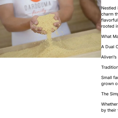
Nestled 
charm th
flavorfu
rooted i
What Mak
A Dual C
Aliveri’
Tradition
Small fa
grown o
The Simp
Whether 
by their