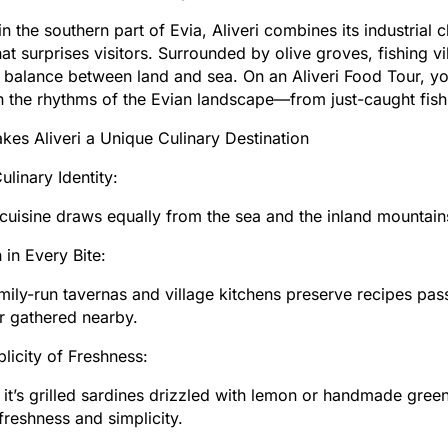
in the southern part of Evia, Aliveri combines its industrial 
at surprises visitors. Surrounded by olive groves, fishing v
l balance between land and sea. On an Aliveri Food Tour, you
n the rhythms of the Evian landscape—from just-caught fis
es Aliveri a Unique Culinary Destination
ulinary Identity:
s cuisine draws equally from the sea and the inland mounta
 in Every Bite:
mily-run tavernas and village kitchens preserve recipes pas
r gathered nearby.
licity of Freshness:
it’s grilled sardines drizzled with lemon or handmade greens 
 freshness and simplicity.