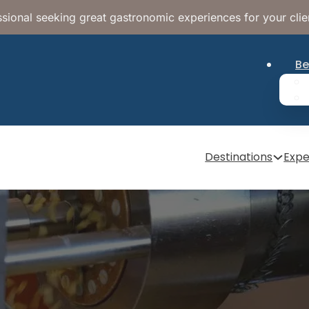
sional seeking great gastronomic experiences for your clie
Be
Destinations
Expe