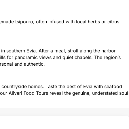
ade tsipouro, often infused with local herbs or citrus
in southern Evia. After a meal, stroll along the harbor,
ills for panoramic views and quiet chapels. The region’s
sonal and authentic.
nd countryside homes. Taste the best of Evia with seafood
 our Aliveri Food Tours reveal the genuine, understated soul