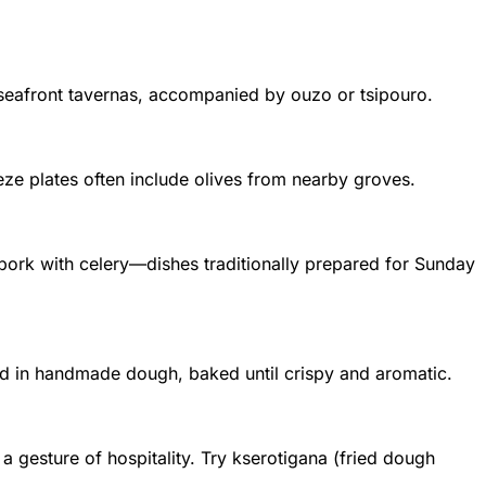
t seafront tavernas, accompanied by ouzo or tsipouro.
meze plates often include olives from nearby groves.
 pork with celery—dishes traditionally prepared for Sunday
d in handmade dough, baked until crispy and aromatic.
a gesture of hospitality. Try kserotigana (fried dough