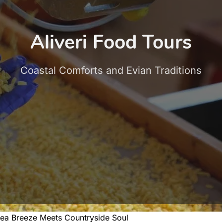
Aliveri Food Tours
Coastal Comforts and Evian Traditions
ea Breeze Meets Countryside Soul