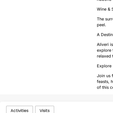
Wine & S
The surr
peel.
A Destin
Aliveri 
explore 
relaxed 
Explore 
Join us 
feasts, 
of this 
Categories Types Parents
Activities
Visits