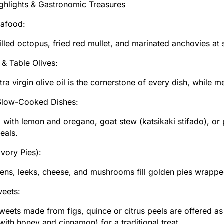
ghlights & Gastronomic Treasures
eafood:
illed octopus, fried red mullet, and marinated anchovies a
l & Table Olives:
tra virgin olive oil is the cornerstone of every dish, while 
Slow-Cooked Dishes:
 with lemon and oregano, goat stew (katsikaki stifado), or
eals.
avory Pies):
ens, leeks, cheese, and mushrooms fill golden pies wrappe
weets:
eets made from figs, quince or citrus peels are offered as 
with honey and cinnamon) for a traditional treat.