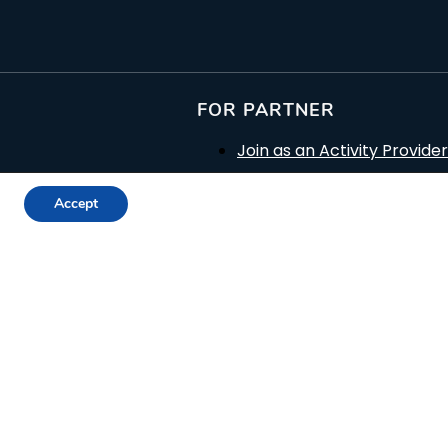
FOR PARTNER
Join as an Activity Provider
c Sites
Join as a Museum
Accept
Join as a Producer
Join as a Trip Provider
Join as a Reseller
Promotion Plans
Terms for Suppliers
Terms for Resellers