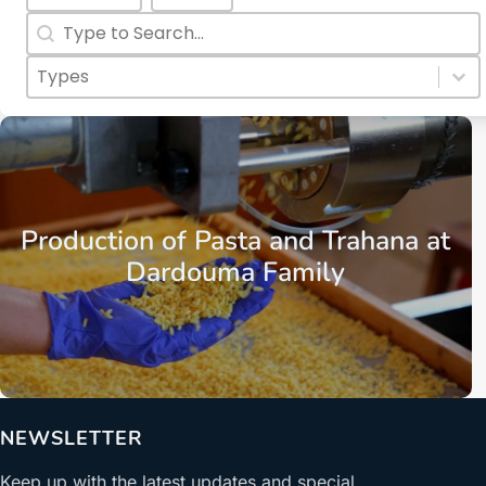
Search
Search content
Categories Types Childs
Select content
Select content
Euboea
Aliveri
Production of Pasta and Trahana at
Dardouma Family
NEWSLETTER
Keep up with the latest updates and special