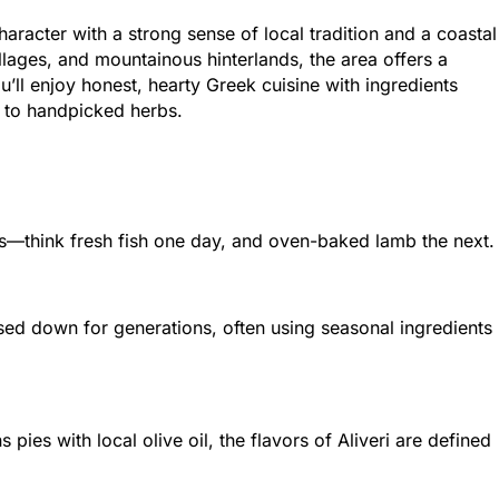
character with a strong sense of local tradition and a coastal
illages, and mountainous hinterlands, the area offers a
’ll enjoy honest, hearty Greek cuisine with ingredients
h to handpicked herbs.
ins—think fresh fish one day, and oven-baked lamb the next.
sed down for generations, often using seasonal ingredients
pies with local olive oil, the flavors of Aliveri are defined