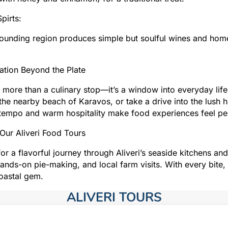
pirts:
ounding region produces simple but soulful wines and homem
ation Beyond the Plate
is more than a culinary stop—it’s a window into everyday life 
the nearby beach of Karavos, or take a drive into the lush h
tempo and warm hospitality make food experiences feel per
Our Aliveri Food Tours
for a flavorful journey through Aliveri’s seaside kitchens a
hands-on pie-making, and local farm visits. With every bite,
coastal gem.
ALIVERI TOURS​