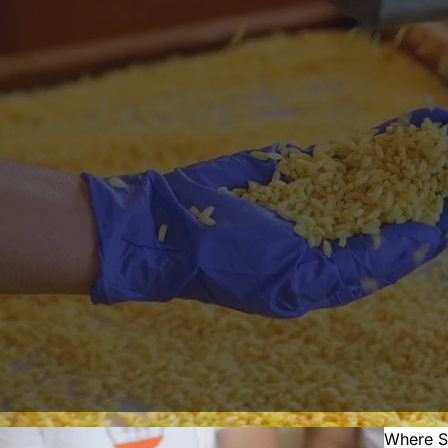
Where S