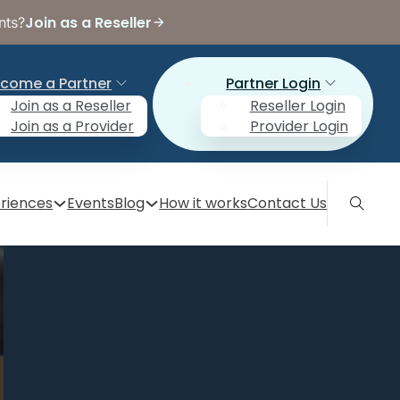
Join as a Reseller
nts?
come a Partner
Partner Login
Join as a Reseller
Reseller Login
Join as a Provider
Provider Login
riences
Events
Blog
How it works
Contact Us