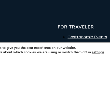
FOR TRAVELER
Gastronomic Events
Gastronomic & Histori
 to give you the best experience on our website.
rs of
re about which cookies we are using or switch them off in
settings
.
How it works
o
Glossary
Contact Us