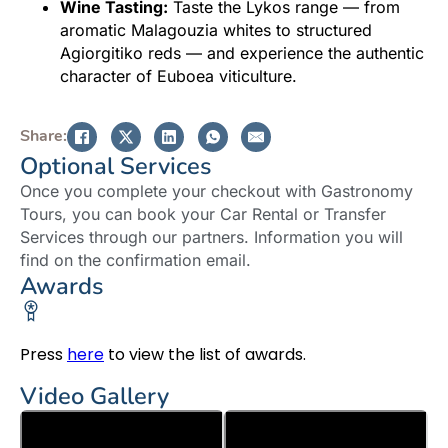
Wine Tasting:
Taste the Lykos range — from
aromatic Malagouzia whites to structured
Agiorgitiko reds — and experience the authentic
character of Euboea viticulture.
Share:
Optional Services
Once you complete your checkout with Gastronomy
Tours, you can book your Car Rental or Transfer
Services through our partners. Information you will
find on the confirmation email.
Awards
Press
here
to view the list of awards.
Video Gallery