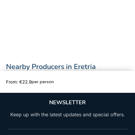
Nearby Producers in Eretria
Book Now
per person
From: €22.9
NEWSLETTER
Keep up with the latest updates and special offers.