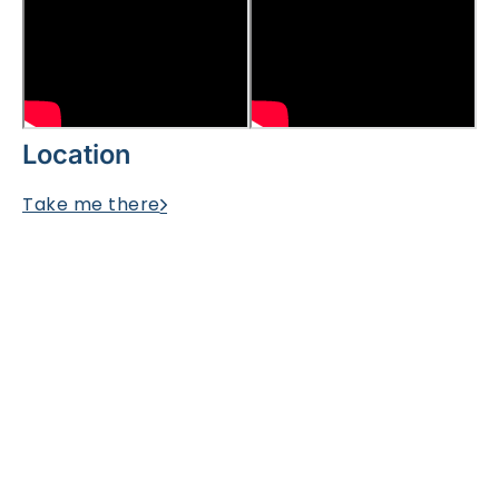
Location
Take me there