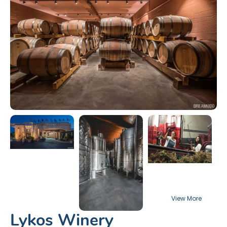
Lykos Winery