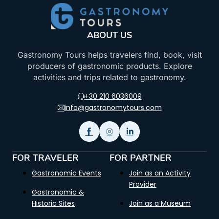
ABOUT US
Gastronomy Tours helps travelers find, book, visit
producers of gastronomic products. Explore
activities and trips related to gastronomy.
+30 210 6036009
info@gastronomytours.com
FOR TRAVELER
FOR PARTNER
Gastronomic Events
Join as an Activity
Provider
Gastronomic &
Historic Sites
Join as a Museum