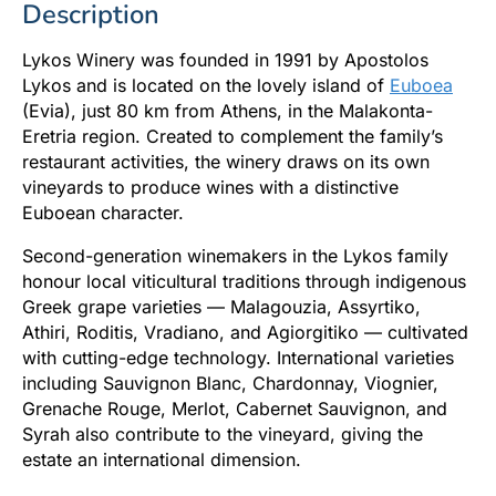
Description
Lykos Winery was founded in 1991 by Apostolos
Lykos and is located on the lovely island of
Euboea
(Evia), just 80 km from Athens, in the Malakonta-
Eretria region. Created to complement the family’s
restaurant activities, the winery draws on its own
vineyards to produce wines with a distinctive
Euboean character.
Second-generation winemakers in the Lykos family
honour local viticultural traditions through indigenous
Greek grape varieties — Malagouzia, Assyrtiko,
Athiri, Roditis, Vradiano, and Agiorgitiko — cultivated
with cutting-edge technology. International varieties
including Sauvignon Blanc, Chardonnay, Viognier,
Grenache Rouge, Merlot, Cabernet Sauvignon, and
Syrah also contribute to the vineyard, giving the
estate an international dimension.