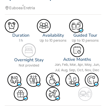
Euboea
Eretria
Duration
Availability
Guided Tour
1 h
Up to 10 persons
Up to 10 persons
Active Months
Overnight Stay
Jan, Feb, Mar, Apr, May, Jun,
Not provided
Jul, Aug, Sep, Oct, Nov, Dec