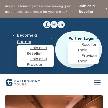
Join as a
Are you a tourism professional seeking great
Reseller
gastronomic experiences for your clients?
Become a
Partner Login
Partner
Reseller
Join as a
Login
Reseller
Provider
Join as a
Login
Provider