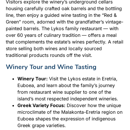
Visitors explore the winery’s underground cellars
housing carefully crafted oak barrels and the bottling
line, then enjoy a guided wine tasting in the “Red &
Green” room, adorned with the grandfather’s vintage-
painted barrels. The Lykos family restaurant — with
over 60 years of culinary tradition — offers a meal
that complements the estate’s wines perfectly. A retail
store selling both wines and locally sourced
traditional products rounds off the visit.
Winery Tour and Wine Tasting
Winery Tour:
Visit the Lykos estate in Eretria,
Euboea, and learn about the family’s journey
from restaurant wine supplier to one of the
island’s most respected independent wineries.
Greek Variety Focus:
Discover how the unique
microclimate of the Malakonta-Eretria region on
Euboea shapes the expression of indigenous
Greek grape varieties.