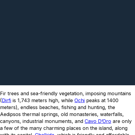
Fir trees and sea-friendly vegetation, imposing mountains
(
Dirfi
is 1,743 meters high, while
Ochi
peaks at 1400
meters), endless beaches, fishing and hunting, the
Aedipsos thermal springs, old monasteries, waterfalls,
canyons, industrial monuments, and
Cavo D’Oro
are only
a few of the many charming places on the island, along
with its capital,
Chalkida
, which is friendly and affordable,