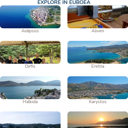
EXPLORE IN EUBOEA
Aidipsos
Aliveri
Dirfis
Eretria
Halkida
Karystos