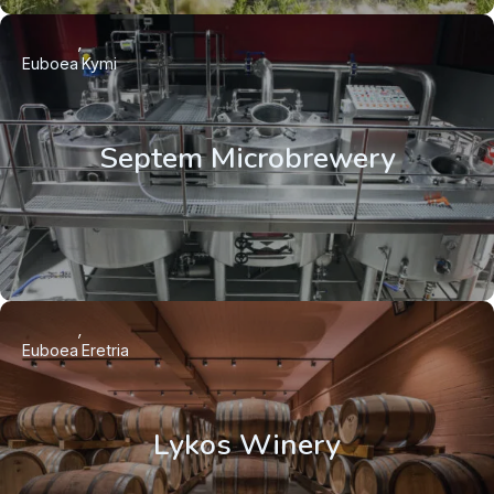
Euboea
Kymi
Septem Microbrewery
Euboea
Eretria
Lykos Winery