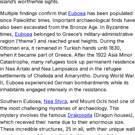
island’s worthwhile sights.
Multiple findings confirm that
Euboea
has been populated
since Paleolithic times. Important archaeological finds have
also been excavated from the Bronze Age. In Byzantine
times,
Euboea
belonged to Greece’s military-administrative
region (‘theme’) and reached great heights. During the
Ottoman era, it remained in Turkish hands until 1830,
when it became part of Greece. After the 1922 Asia Minor
Catastrophe, many refugees took up permanent residence
in Nea Artaki and Nea Lampsakos and in the refugee
settlements of Chalkida and Amaryntho. During World War
II, Euboea experienced German bombardments while its
inhabitants engaged intensely in the resistance.
Southern Euboea,
Nea Styra
, and Mount Ochi host one of
the most challenging mysteries of archaeology. This
mystery involves the famous
Drakospita
(Dragon houses),
which received their name due to their enormous size.
These incredible structures, 25 in all, with their unique wall