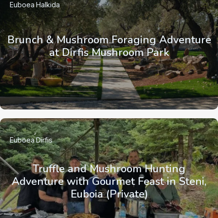
Euboea
Halkida
Brunch & Mushroom Foraging Adventure
at Dirfis Mushroom Park
Euboea
Dirfis
Truffle and Mushroom Hunting
Adventure with Gourmet Feast in Steni,
Euboia (Private)