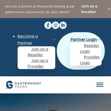
Join as a
Are you a tourism professional seeking great
Reseller
gastronomic experiences for your clients?
Become a
Partner Login
Partner
Reseller
Join as a
Login
Reseller
Provider
Join as a
Login
Provider