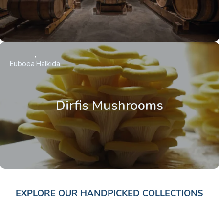
Euboea
Halkida
Dirfis Mushrooms
EXPLORE OUR HANDPICKED COLLECTIONS