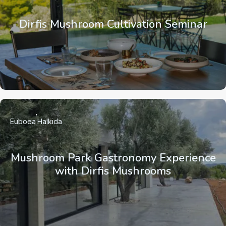
Dirfis Mushroom Cultivation Seminar
Euboea
Halkida
Mushroom Park Gastronomy Experience
with Dirfis Mushrooms