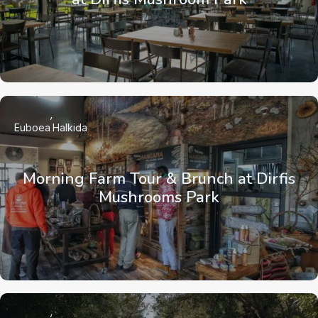
Euboea
Halkida
Morning Farm Tour & Brunch at Dirfis
Mushrooms Park