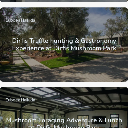
Euboea
Halkida
Dirfis Truffle hunting & Gastronomy
Experience at Dirfis Mushroom Park
Euboea
Halkida
Mushroom Foraging Adventure & Lunch
at Dirfis Mushroom Park