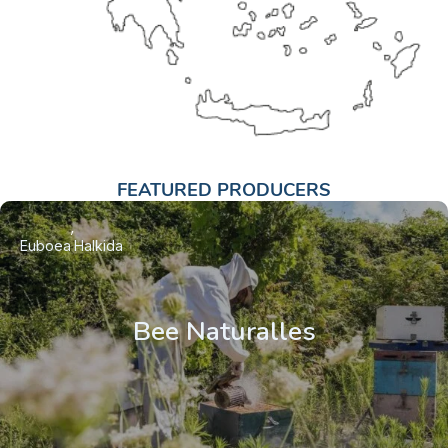
FEATURED PRODUCERS
Euboea
Halkida
Bee Naturalles