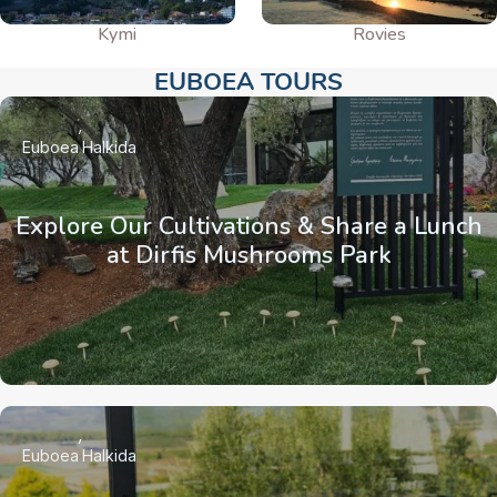
Kymi
Rovies
EUBOEA TOURS​
Euboea
Halkida
Explore Our Cultivations & Share a Lunch
at Dirfis Mushrooms Park
Euboea
Halkida