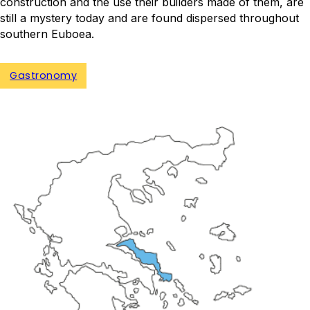
construction and the use their builders made of them, are
still a mystery today and are found dispersed throughout
southern Euboea.
Gastronomy