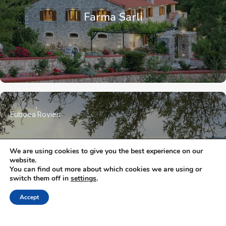
Farma Sarli
Euboea
Rovies
We are using cookies to give you the best experience on our
Eleonas
website.
You can find out more about which cookies we are using or
switch them off in
settings
.
Accept