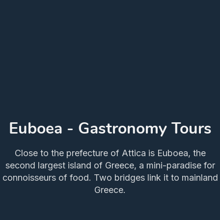
Euboea - Gastronomy Tours
Close to the prefecture of Attica is Euboea, the
second largest island of Greece, a mini-paradise for
connoisseurs of food. Two bridges link it to mainland
Greece.