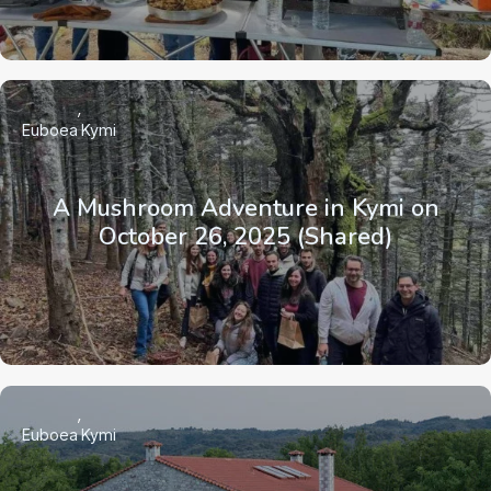
Euboea
Kymi
A Mushroom Adventure in Kymi on
October 26, 2025 (Shared)
Euboea
Kymi