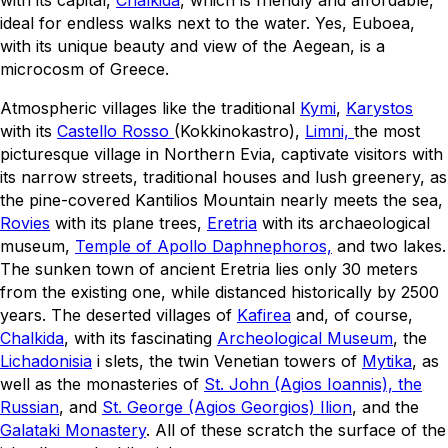
ideal for endless walks next to the water. Yes, Euboea,
with its unique beauty and view of the Aegean, is a
microcosm of Greece.
Atmospheric villages like the traditional
Kymi
,
Karystos
with its
Castello Rosso
(Kokkinokastro),
Limni,
the most
picturesque village in Northern Evia, captivate visitors with
its narrow streets, traditional houses and lush greenery, as
the pine-covered Kantilios Mountain nearly meets the sea,
Rovies
with its plane trees,
Eretria
with its archaeological
museum,
Temple of Apollo Daphnephoros,
and two lakes.
The sunken town of ancient Eretria lies only 30 meters
from the existing one, while distanced historically by 2500
years. The deserted villages of
Kafirea
and, of course,
Chalkida
, with its fascinating
Archeological Museum
, the
Lichadonisia
i slets, the twin Venetian towers of
Mytika
, as
well as the monasteries of
St. John (Agios Ioannis), the
Russian
, and
St. George (Agios Georgios) Ilion
, and the
Galataki Monastery
. All of these scratch the surface of the