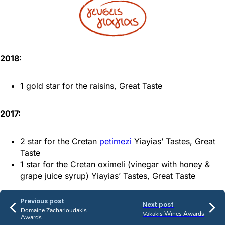
2018:
1 gold star for the raisins, Great Taste
2017:
2 star for the Cretan
petimezi
Yiayias’ Tastes, Great
Taste
1 star for the Cretan oximeli (vinegar with honey &
grape juice syrup) Yiayias’ Tastes, Great Taste
Previous post
Next post
Domaine Zacharioudakis
Vakakis Wines Awards
Awards