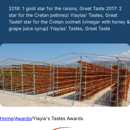
2018: 1 gold star for the raisins, Great Taste 2017: 2
star for the Cretan petimezi Yiayias’ Tastes, Great
Taste1 star for the Cretan oximeli (vinegar with honey &
grape juice syrup) Yiayias’ Tastes, Great Taste
Home
/
Awards
/
Yiayia's Tastes Awards