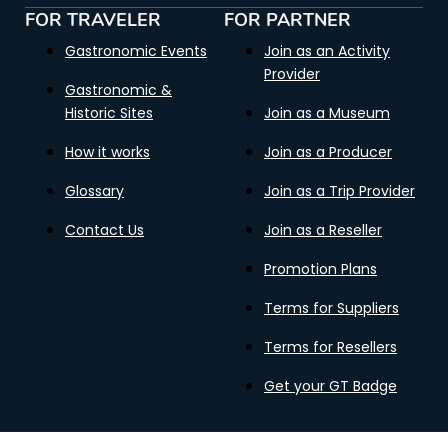
FOR TRAVELER
FOR PARTNER
Gastronomic Events
Join as an Activity
Provider
Gastronomic &
Historic Sites
Join as a Museum
How it works
Join as a Producer
Glossary
Join as a Trip Provider
Contact Us
Join as a Reseller
Promotion Plans
Terms for Suppliers
Terms for Resellers
Get your GT Badge