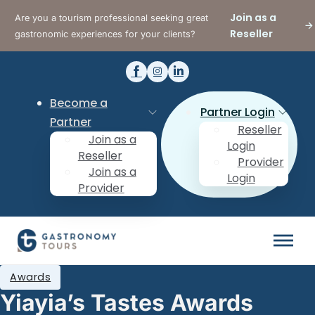
Join as a
Are you a tourism professional seeking great
Reseller
gastronomic experiences for your clients?
Become a
Partner Login
Partner
Reseller
Join as a
Login
Reseller
Provider
Join as a
Login
Provider
Awards
Yiayia’s Tastes Awards