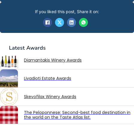
If you liked this post, Share it on:
Latest
Awards
Diamantakis Winery Awards
Livadioti Estate Awards
Skevofilax Winery Awards
The Peloponnese: Second-best food destination in
the world on the Taste Atlas list.