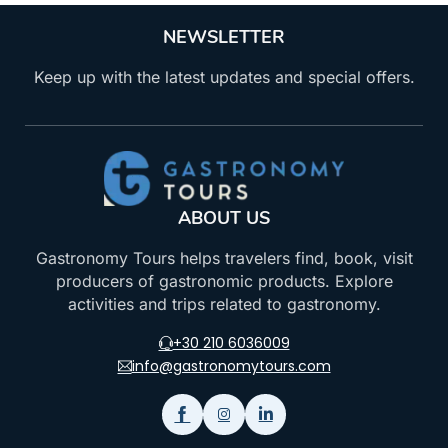
NEWSLETTER
Keep up with the latest updates and special offers.
ABOUT US
Gastronomy Tours helps travelers find, book, visit
producers of gastronomic products. Explore
activities and trips related to gastronomy.
+30 210 6036009
info@gastronomytours.com