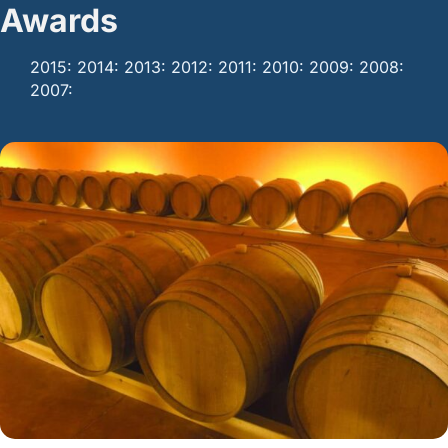
Awards
2015: 2014: 2013: 2012: 2011: 2010: 2009: 2008:
2007: