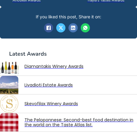
Anoskeli Awards
Yiayia’s Tastes Awards
If you liked this post, Share it on:
Latest
Awards
Diamantakis Winery Awards
Livadioti Estate Awards
Skevofilax Winery Awards
The Peloponnese: Second-best food destination in
the world on the Taste Atlas list.