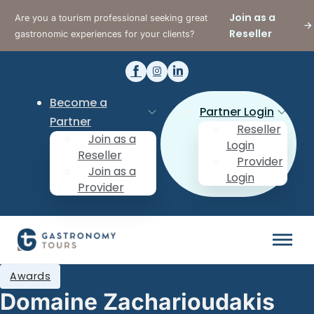
Join as a
Are you a tourism professional seeking great
Reseller
gastronomic experiences for your clients?
Become a
Partner Login
Partner
Reseller
Join as a
Login
Reseller
Provider
Join as a
Login
Provider
Awards
Domaine Zacharioudakis