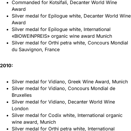
Commanded for Kotsifali, Decanter World Wine
Award
Silver medal for Epilogue white, Decanter World Wine
Award
Silver medal for Epilogue white, International
«BIOWEINPREIS» organic wine award Munich
Silver medal for Orthi petra white, Concours Mondial
du Sauvignon, France
2010:
Silver medal for Vidiano, Greek Wine Award, Munich
Silver medal for Vidiano, Concours Mondial de
Bruxelles
Silver medal for Vidiano, Decanter World Wine
London
Silver medal for Codix white, International organic
wine award, Munich
Silver medal for Orthi petra white, International