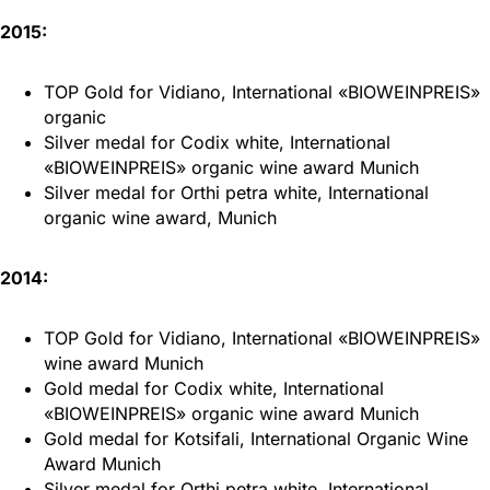
2015:
TOP Gold for Vidiano, International «BIOWEINPREIS»
organic
Silver medal for Codix white, International
«BIOWEINPREIS» organic wine award Munich
Silver medal for Orthi petra white, International
organic wine award, Munich
2014:
TOP Gold for Vidiano, International «BIOWEINPREIS»
wine award Munich
Gold medal for Codix white, International
«BIOWEINPREIS» organic wine award Munich
Gold medal for Kotsifali, International Organic Wine
Award Munich
Silver medal for Orthi petra white, International