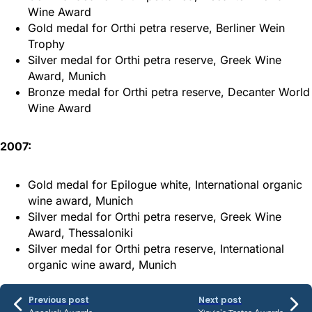
Wine Award
Gold medal for Orthi petra reserve, Berliner Wein
Trophy
Silver medal for Orthi petra reserve, Greek Wine
Award, Munich
Bronze medal for Orthi petra reserve, Decanter World
Wine Award
2007:
Gold medal for Epilogue white, International organic
wine award, Munich
Silver medal for Orthi petra reserve, Greek Wine
Award, Thessaloniki
Silver medal for Orthi petra reserve, International
organic wine award, Munich
Previous post
Next post