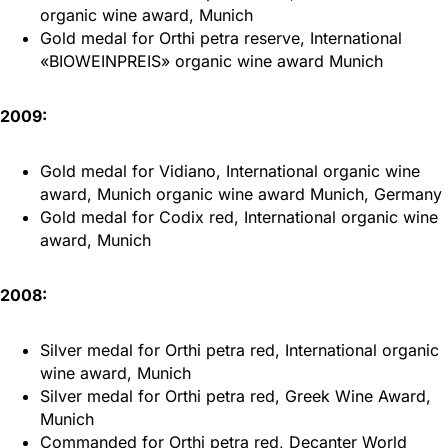
organic wine award, Munich
Gold medal for Orthi petra reserve, International
«BIOWEINPREIS» organic wine award Munich
2009:
Gold medal for Vidiano, International organic wine
award, Munich organic wine award Munich, Germany
Gold medal for Codix red, International organic wine
award, Munich
2008:
Silver medal for Orthi petra red, International organic
wine award, Munich
Silver medal for Orthi petra red, Greek Wine Award,
Munich
Commanded for Orthi petra red, Decanter World