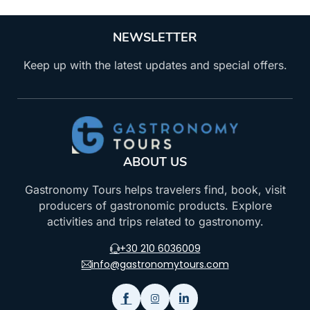
NEWSLETTER
Keep up with the latest updates and special offers.
ABOUT US
Gastronomy Tours helps travelers find, book, visit
producers of gastronomic products. Explore
activities and trips related to gastronomy.
+30 210 6036009
info@gastronomytours.com