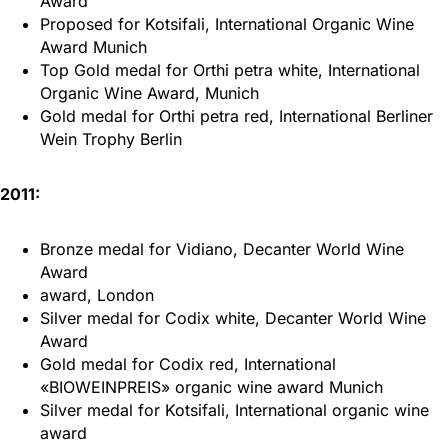
Award
Proposed for Kotsifali, International Organic Wine
Award Munich
Top Gold medal for Orthi petra white, International
Organic Wine Award, Munich
Gold medal for Orthi petra red, International Berliner
Wein Trophy Berlin
2011:
Bronze medal for Vidiano, Decanter World Wine
Award
award, London
Silver medal for Codix white, Decanter World Wine
Award
Gold medal for Codix red, International
«BIOWEINPREIS» organic wine award Munich
Silver medal for Kotsifali, International organic wine
award