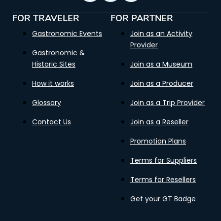
FOR TRAVELER
FOR PARTNER
Gastronomic Events
Join as an Activity
Provider
Gastronomic &
Historic Sites
Join as a Museum
How it works
Join as a Producer
Glossary
Join as a Trip Provider
Contact Us
Join as a Reseller
Promotion Plans
Terms for Suppliers
Terms for Resellers
Get your GT Badge