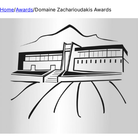
Home
/
Awards
/
Domaine Zacharioudakis Awards