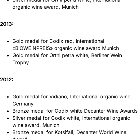
organic wine award, Munich
2013:
Gold medal for Codix red, International
«BIOWEINPREIS» organic wine award Munich
Gold medal for Orthi petra white, Berliner Wein
Trophy
2012:
Gold medal for Vidiano, International organic wine,
Germany
Bronze medal for Codix white Decanter Wine Awards
Silver medal for Codix white, International organic
wine award, Munich
Bronze medal for Kotsifali, Decanter World Wine