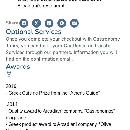
Arcadiani’s restaurant.
Share:
Optional Services
Once you complete your checkout with Gastronomy
Tours, you can book your Car Rental or Transfer
Services through our partners. Information you will
find on the confirmation email.
Awards
2016:
·
Greek Cuisine Prize from the “Athens Guide”
2014:
·
Quality award to Arcadiani company, “Gastronomos”
magazine
·
Greek product award to Arcadiani company, “Olive