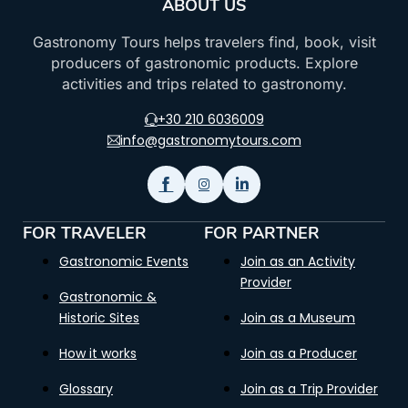
ABOUT US
Gastronomy Tours helps travelers find, book, visit
producers of gastronomic products. Explore
activities and trips related to gastronomy.
+30 210 6036009
info@gastronomytours.com
FOR TRAVELER
FOR PARTNER
Gastronomic Events
Join as an Activity
Provider
Gastronomic &
Historic Sites
Join as a Museum
How it works
Join as a Producer
Glossary
Join as a Trip Provider