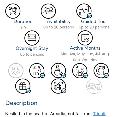
Duration
Availability
Guided Tour
2 h
Up to 20 persons
Up to 20 persons
Active Months
Overnight Stay
Mar, Apr, May, Jun, Jul, Aug,
Up to persons
Sep, Oct, Nov
Description
Nestled in the heart of Arcadia, not far from
Tripoli
,