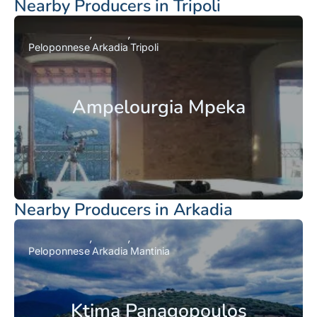
Nearby Producers in Tripoli
Peloponnese
Arkadia
Tripoli
Ampelourgia Mpeka
Nearby Producers in Arkadia
Peloponnese
Arkadia
Mantinia
Ktima Panagopoulos