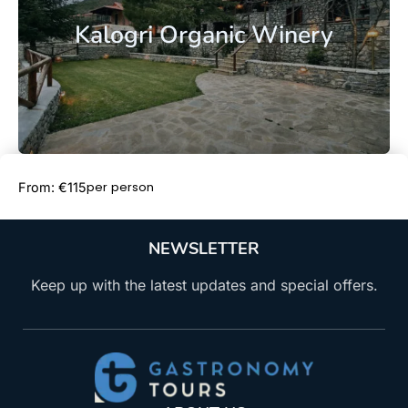
Kalogri Organic Winery
Book Now
per person
From: €115
NEWSLETTER
Keep up with the latest updates and special offers.