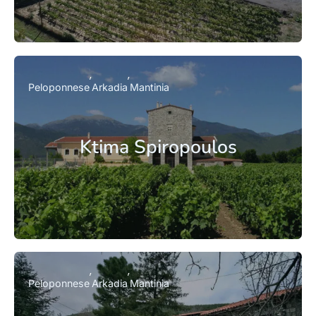
Peloponnese
Arkadia
Mantinia
Ktima Spiropoulos
Peloponnese
Arkadia
Mantinia