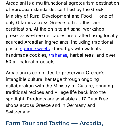
Arcadiani is a multifunctional agrotourism destination
of European standards, certified by the Greek
Ministry of Rural Development and Food — one of
only 6 farms across Greece to hold this rare
certification. At the on-site artisanal workshop,
preservative-free delicacies are crafted using locally
sourced Arcadian ingredients, including traditional
pasta,
spoon sweets
, dried figs with walnuts,
handmade cookies,
trahanas
, herbal teas, and over
50 all-natural products.
Arcadiani is committed to preserving Greece’s
intangible cultural heritage through ongoing
collaboration with the Ministry of Culture, bringing
traditional recipes and village life back into the
spotlight. Products are available at 17 Duty Free
shops across Greece and in Germany and
Switzerland.
Farm Tour and Tasting — Arcadia,