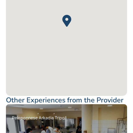
Other Experiences from the Provider
Peloponnese
Arkadia
Tripoli