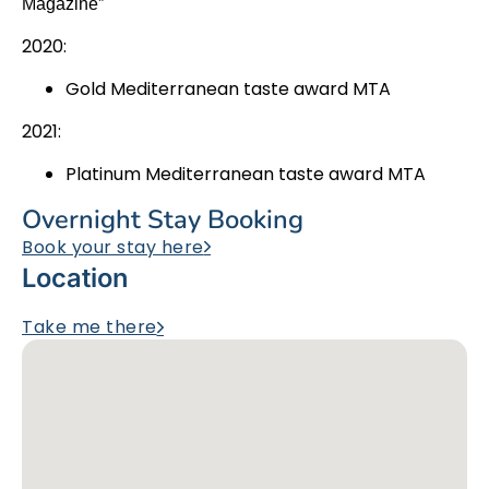
Magazine”
2020:
Gold Mediterranean taste award MTA
2021:
Platinum Mediterranean taste award MTA
Overnight Stay Booking
Book your stay here
Location
Take me there