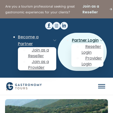
Join as a
Are you a tourism professional seeking great
Reseller
gastronomic experiences for your clients?
Become a
Partner Login
Partner
Reseller
Join as a
Login
Reseller
Provider
Join as a
Login
Provider