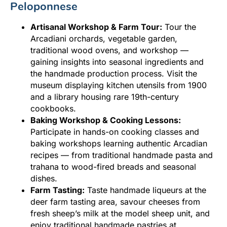
Peloponnese
Artisanal Workshop & Farm Tour:
Tour the
Arcadiani orchards, vegetable garden,
traditional wood ovens, and workshop —
gaining insights into seasonal ingredients and
the handmade production process. Visit the
museum displaying kitchen utensils from 1900
and a library housing rare 19th-century
cookbooks.
Baking Workshop & Cooking Lessons:
Participate in hands-on cooking classes and
baking workshops learning authentic Arcadian
recipes — from traditional handmade pasta and
trahana to wood-fired breads and seasonal
dishes.
Farm Tasting:
Taste handmade liqueurs at the
deer farm tasting area, savour cheeses from
fresh sheep’s milk at the model sheep unit, and
enjoy traditional handmade pastries at