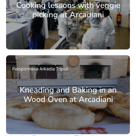
Cooking lessons with veggie
picking at Arcadiani
Peloponnese
Arkadia
Tripoli
Kneading and Baking in an
Wood Oven at Arcadiani