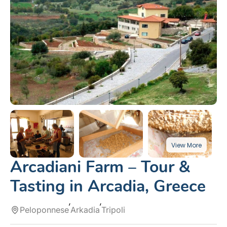
Arcadiani Farm – Tour &
Tasting in Arcadia, Greece
Peloponnese
Arkadia
Tripoli