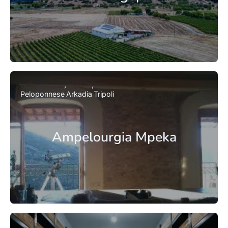
Peloponnese
Arkadia
Tripoli
Ampelourgia Mpeka