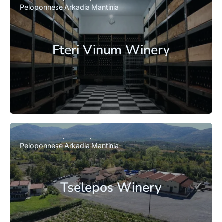
Peloponnese
Arkadia
Mantinia
Fteri Vinum Winery
Peloponnese
Arkadia
Mantinia
Tselepos Winery