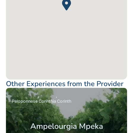
Other Experiences from the Provider
Peloponnese
Corinthia
Corinth
Ampelourgia Mpeka