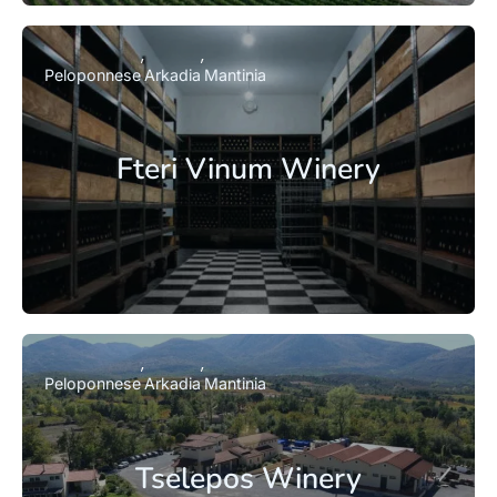
Peloponnese
Arkadia
Mantinia
Fteri Vinum Winery
Peloponnese
Arkadia
Mantinia
Tselepos Winery