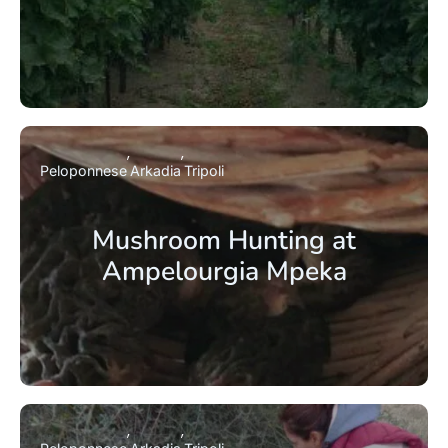
Peloponnese
Arkadia
Tripoli
Mushroom Hunting at
Ampelourgia Mpeka