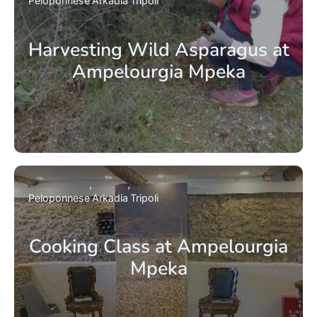
Peloponnese
Arkadia
Tripoli
Harvesting Wild Asparagus at
Ampelourgia Mpeka
Peloponnese
Arkadia
Tripoli
Cooking Class at Ampelourgia
Mpeka