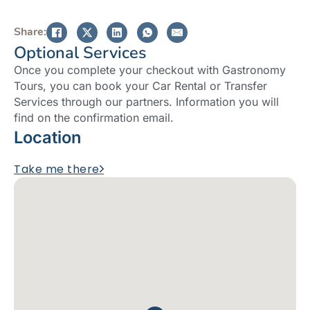
Share:
Optional Services
Once you complete your checkout with Gastronomy
Tours, you can book your Car Rental or Transfer
Services through our partners. Information you will
find on the confirmation email.
Location
Take me there