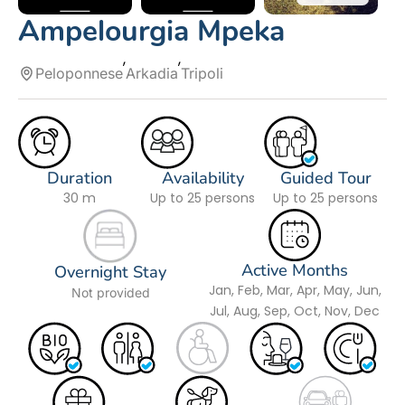
Ampelourgia Mpeka
Peloponnese
Arkadia
Tripoli
Duration
Availability
Guided Tour
30 m
Up to 25 persons
Up to 25 persons
Active Months
Overnight Stay
Jan, Feb, Mar, Apr, May, Jun,
Not provided
Jul, Aug, Sep, Oct, Nov, Dec