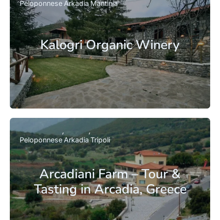
Peloponnese
Arkadia
Mantinia
Kalogri Organic Winery
Peloponnese
Arkadia
Tripoli
Arcadiani Farm – Tour &
Tasting in Arcadia, Greece