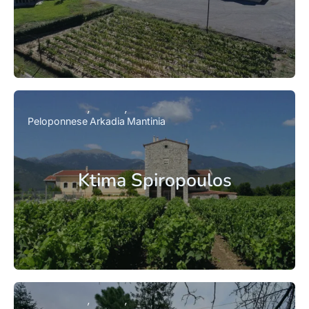
Peloponnese
Arkadia
Mantinia
Ktima Spiropoulos