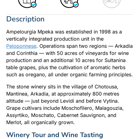
Description
Ampelourgia Mpeka was established in 1998 as a
vertically integrated production unit in the
Peloponnese
. Operations span two regions — Arkadia
and Corinthia — with 50 acres of vineyards for wine
production and an additional 10 acres for Sultanina
table grapes, plus the cultivation of aromatic herbs
such as oregano, all under organic farming principles.
The stone winery sits in the village of Chotousa,
Mantinea, Arkadia, at approximately 800 metres
altitude — just beyond Levidi and before Vytina.
Grape cultivars include Moschofilero, Malagouzia,
Assyrtiko, Moschato, Cabernet Sauvignon, and
Merlot, all organically grown.
Winery Tour and Wine Tasting