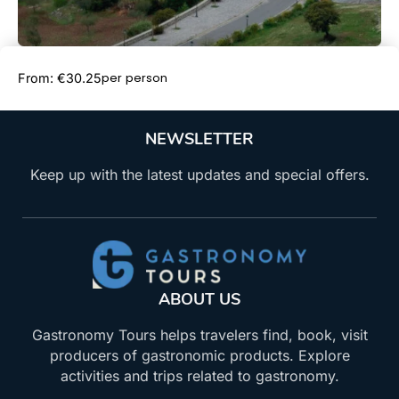
Book Now
per person
From: €30.25
NEWSLETTER
Keep up with the latest updates and special offers.
ABOUT US
Gastronomy Tours helps travelers find, book, visit
producers of gastronomic products. Explore
activities and trips related to gastronomy.