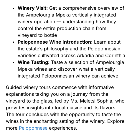
Winery Visit:
Get a comprehensive overview of
the Ampelourgia Mpeka vertically integrated
winery operation — understanding how they
control the entire production chain from
vineyard to bottle
Peloponnese Wine Introduction:
Learn about
the estate’s philosophy and the Peloponnesian
varieties cultivated across Arkadia and Corinthia
Wine Tasting:
Taste a selection of Ampelourgia
Mpeka wines and discover what a vertically
integrated Peloponnesian winery can achieve
Guided winery tours commence with informative
explanations taking you on a journey from the
vineyard to the glass, led by Ms. Meletsi Sophia, who
provides insights into local cuisine and its flavors.
The tour concludes with the opportunity to taste the
wines in the enchanting setting of the winery. Explore
more
Peloponnese
experiences.