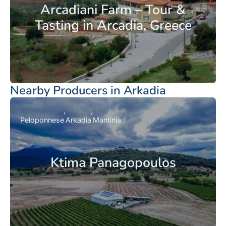
Arcadiani Farm – Tour &
Tasting in Arcadia, Greece
Nearby Producers in Arkadia
Peloponnese
Arkadia
Mantinia
Ktima Panagopoulos