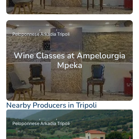
Peloponnese
Arkadia
Tripoli
Wine Classes at Ampelourgia
Mpeka
Nearby Producers in Tripoli
Peloponnese
Arkadia
Tripoli