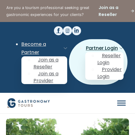
Join as a
Are you a tourism professional seeking great
Reseller
gastronomic experiences for your clients?
Become a
Partner Login
Partner
Reseller
Join as a
Login
Reseller
Provider
Join as a
Login
Provider