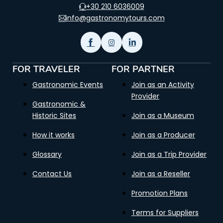
+30 210 6036009
info@gastronomytours.com
FOR TRAVELER
FOR PARTNER
Gastronomic Events
Join as an Activity
Provider
Gastronomic &
Historic Sites
Join as a Museum
How it works
Join as a Producer
Glossary
Join as a Trip Provider
Contact Us
Join as a Reseller
Promotion Plans
Terms for Suppliers