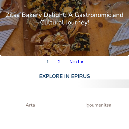
Zitsa Bakery Delight: A Gastronomic and
Cultural Journey!
1
2
Next »
EXPLORE IN
EPIRUS
Arta
Igoumenitsa