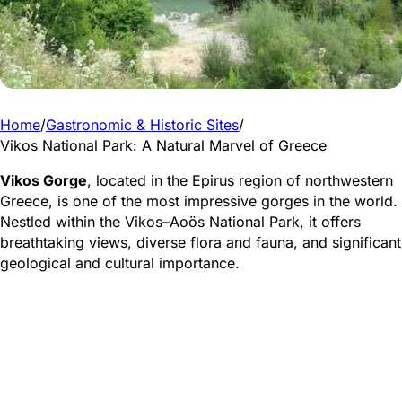
Home
/
Gastronomic & Historic Sites
/
Vikos National Park: A Natural Marvel of Greece
Vikos Gorge
, located in the Epirus region of northwestern
Greece, is one of the most impressive gorges in the world.
Nestled within the Vikos–Aoös National Park, it offers
breathtaking views, diverse flora and fauna, and significant
geological and cultural importance.