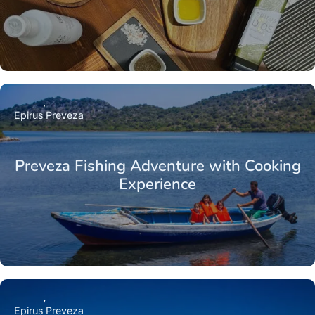
Epirus
Preveza
Preveza Fishing Adventure with Cooking
Experience
Epirus
Preveza