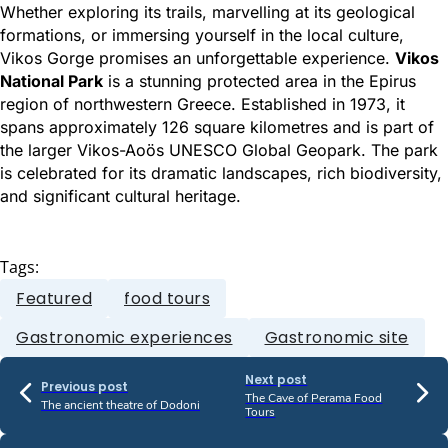
Whether exploring its trails, marvelling at its geological
formations, or immersing yourself in the local culture,
Vikos Gorge promises an unforgettable experience.
Vikos
National Park
is a stunning protected area in the Epirus
region of northwestern Greece. Established in 1973, it
spans approximately 126 square kilometres and is part of
the larger Vikos-Aoös UNESCO Global Geopark. The park
is celebrated for its dramatic landscapes, rich biodiversity,
and significant cultural heritage.
Tags:
Featured
food tours
Gastronomic experiences
Gastronomic site
Next post
Previous post
The Cave of Perama Food
The ancient theatre of Dodoni
Tours