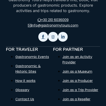
producers of gastronomic products. Explore
activities and trips related to gastronomy.
+30 210 6036009
info@gastronomytours.com
FOR TRAVELER
FOR PARTNER
Gastronomic Events
Join as an Activity
Provider
Gastronomic &
Historic Sites
Join as a Museum
How it works
Join as a Producer
Glossary
Join as a Trip Provider
Contact Us
Join as a Reseller