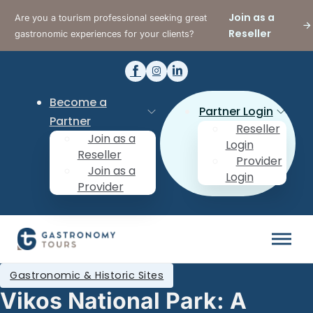
Join as a
Are you a tourism professional seeking great
Reseller
gastronomic experiences for your clients?
Become a
Partner Login
Partner
Reseller
Join as a
Login
Reseller
Provider
Join as a
Login
Provider
Gastronomic & Historic Sites
Vikos National Park: A