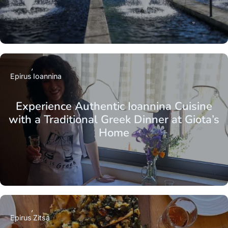
Epirus
Ioannina
Experience Authentic Ioannina Cuisine
with a Traditional Greek Dinner at Giota’s
Home
Epirus
Zitsa