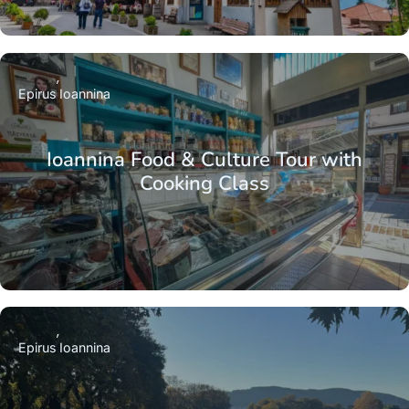
Epirus
Ioannina
Ioannina Food & Culture Tour with
Cooking Class
Epirus
Ioannina