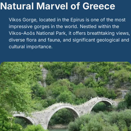
Natural Marvel of Greece
Vikos Gorge, located in the Epirus is one of the most
impressive gorges in the world. Nestled within the
Vikos–Aoös National Park, it offers breathtaking views,
diverse flora and fauna, and significant geological and
cultural importance.