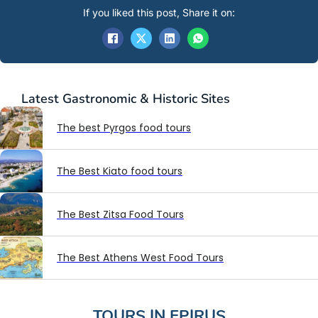
If you liked this post, Share it on:
Latest
Gastronomic & Historic Sites
The best Pyrgos food tours
The Best Kiato food tours
The Best Zitsa Food Tours
The Best Athens West Food Tours
TOURS IN
EPIRUS