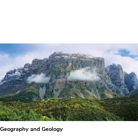
Geography and Geology