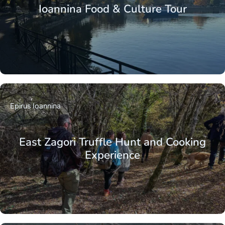
Ioannina Food & Culture Tour
Epirus
Ioannina
East Zagori Truffle Hunt and Cooking
Experience