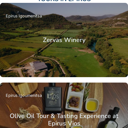
Epirus
Igoumenitsa
Zervas Winery
Epirus
Igoumenitsa
Olive Oil Tour & Tasting Experience at
Epirus Vios