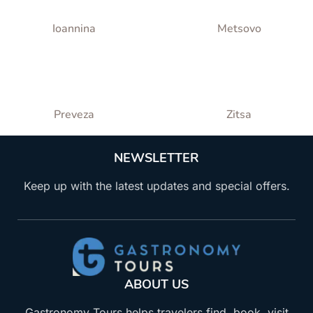
Ioannina
Metsovo
Preveza
Zitsa
NEWSLETTER
Keep up with the latest updates and special offers.
ABOUT US
Gastronomy Tours helps travelers find, book, visit