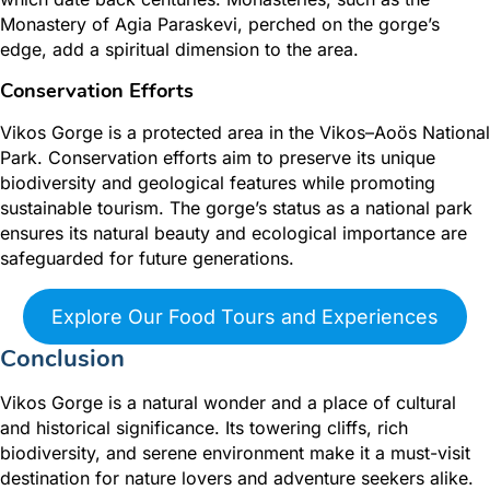
Monastery of Agia Paraskevi, perched on the gorge’s
edge, add a spiritual dimension to the area.
Conservation Efforts
Vikos Gorge is a protected area in the Vikos–Aoös National
Park. Conservation efforts aim to preserve its unique
biodiversity and geological features while promoting
sustainable tourism. The gorge’s status as a national park
ensures its natural beauty and ecological importance are
safeguarded for future generations.
Explore Our Food Tours and Experiences
Conclusion
Vikos Gorge is a natural wonder and a place of cultural
and historical significance. Its towering cliffs, rich
biodiversity, and serene environment make it a must-visit
destination for nature lovers and adventure seekers alike.