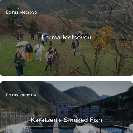
Epirus
Metsovo
Farma Metsovou
Epirus
Ioannina
Karatzenis Smoked Fish