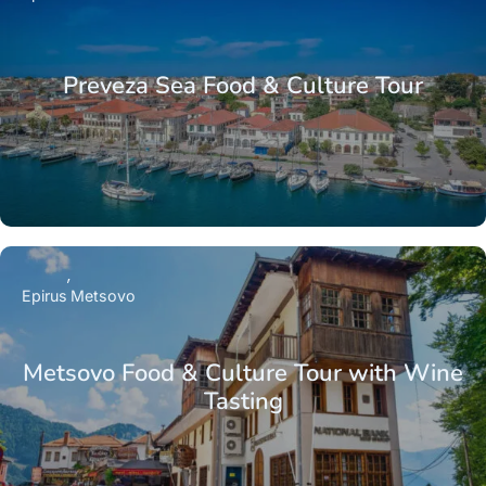
Preveza Sea Food & Culture Tour
Epirus
Metsovo
Metsovo Food & Culture Tour with Wine
Tasting