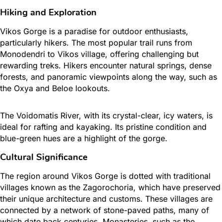
Hiking and Exploration
Vikos Gorge is a paradise for outdoor enthusiasts,
particularly hikers. The most popular trail runs from
Monodendri to Vikos village, offering challenging but
rewarding treks. Hikers encounter natural springs, dense
forests, and panoramic viewpoints along the way, such as
the Oxya and Beloe lookouts.
The Voidomatis River, with its crystal-clear, icy waters, is
ideal for rafting and kayaking. Its pristine condition and
blue-green hues are a highlight of the gorge.
Cultural Significance
The region around Vikos Gorge is dotted with traditional
villages known as the Zagorochoria, which have preserved
their unique architecture and customs. These villages are
connected by a network of stone-paved paths, many of
which date back centuries. Monasteries, such as the