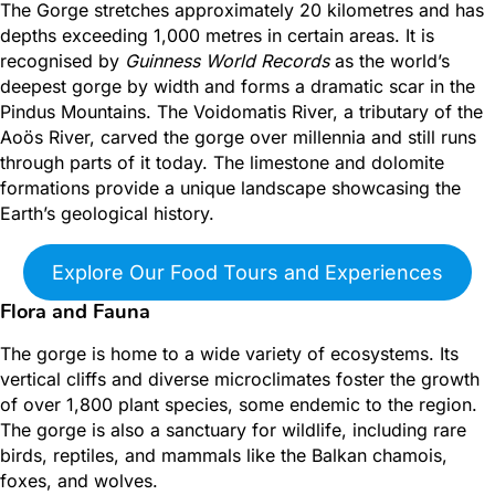
The Gorge stretches approximately 20 kilometres and has
depths exceeding 1,000 metres in certain areas.
It is
recognised by
Guinness World Records
as the world’s
deepest gorge by width and forms a dramatic scar in the
Pindus Mountains. The Voidomatis River, a tributary of the
Aoös River, carved the gorge over millennia and still runs
through parts of it today. The limestone and dolomite
formations provide a unique landscape
showcasing the
Earth’s geological history.
Explore Our Food Tours and Experiences
Flora and Fauna
The gorge is home to a wide variety of ecosystems. Its
vertical cliffs and diverse microclimates foster the growth
of over 1,800 plant species, some endemic to the region.
The gorge is also a sanctuary for wildlife, including rare
birds, reptiles, and mammals like the Balkan chamois,
foxes, and wolves.