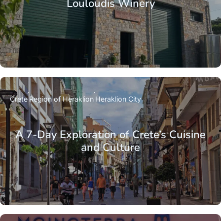
Louloudis Winery
Crete
Region of Heraklion
Heraklion City
A 7-Day Exploration of Crete’s Cuisine
and Culture