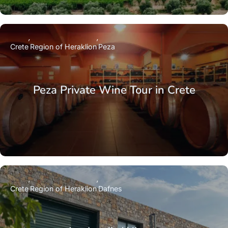
Crete
Region of Heraklion
Peza
Peza Private Wine Tour in Crete
Crete
Region of Heraklion
Dafnes