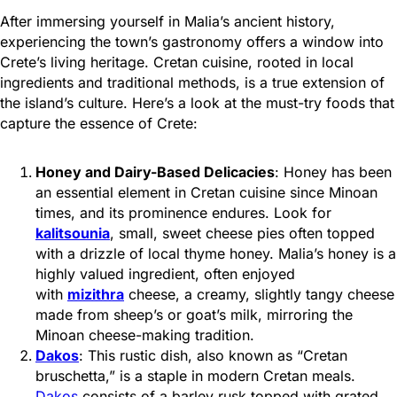
After immersing yourself in Malia’s ancient history,
experiencing the town’s gastronomy offers a window into
Crete’s living heritage. Cretan cuisine, rooted in local
ingredients and traditional methods, is a true extension of
the island’s culture. Here’s a look at the must-try foods that
capture the essence of Crete:
Honey and Dairy-Based Delicacies
: Honey has been
an essential element in Cretan cuisine since Minoan
times, and its prominence endures. Look for
kalitsounia
, small, sweet cheese pies often topped
with a drizzle of local thyme honey. Malia’s honey
is a
highly valued ingredient, often enjoyed
with
mizithra
cheese, a creamy, slightly tangy cheese
made from sheep’s or goat’s milk, mirroring the
Minoan cheese-making tradition
.
Dakos
: This rustic dish, also known as “Cretan
bruschetta,” is a staple in modern Cretan meals.
Dakos
consists of a barley rusk topped with grated