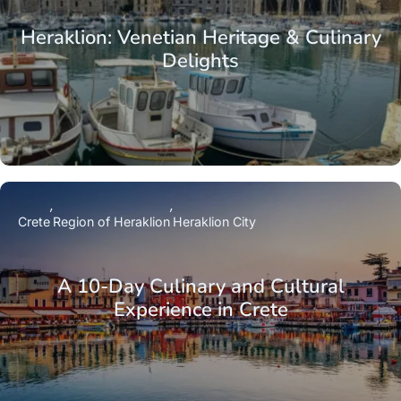
Heraklion: Venetian Heritage & Culinary
Delights
Crete
Region of Heraklion
Heraklion City
A 10-Day Culinary and Cultural
Experience in Crete