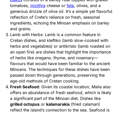
tomatoes,
mizithra
cheese or
feta
, olives, and a
generous drizzle of olive oil. It’s a simple yet flavorful
reflection of Crete’s reliance on fresh, seasonal
ingredients, echoing the Minoan emphasis on barley
and grains.
Lamb with Herbs: Lamb is a common feature in
Cretan dishes, and kleftiko (lamb slow-cooked with
herbs and vegetables) or antikristo (lamb roasted on
an open fire) are dishes that highlight the importance
of herbs like oregano, thyme, and rosemary—
flavours that would have been familiar to the ancient
Minoans. The techniques for these dishes have been
passed down through generations, preserving the
age-old methods of Cretan cooking.
Fresh Seafood
: Given its coastal location, Malia also
offers an abundance of fresh seafood, which is likely
a significant part of the Minoan diet. Dishes like
grilled octopus
or
kalamarakia
(fried calamari)
reflect the island’s connection to the sea. Seafood is