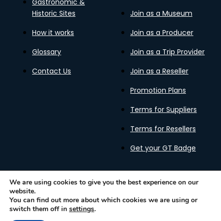
Gastronomic &
Historic Sites
Join as a Museum
How it works
Join as a Producer
Glossary
Join as a Trip Provider
Contact Us
Join as a Reseller
Promotion Plans
Terms for Suppliers
Terms for Resellers
Get your GT Badge
We are using cookies to give you the best experience on our
website.
Privacy Policy
Terms of Use
Cookies Policy
You can find out more about which cookies we are using or
Gastronomy Tours Copyright © 2026 |
Designed with ❤️
switch them off in
settings
.
by kleesto