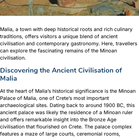
Malia, a town with deep historical roots and rich culinary
traditions, offers visitors a unique blend of ancient
civilisation and contemporary gastronomy. Here, travellers
can explore the fascinating remains of the Minoan
civilisation.
Discovering the Ancient Civilisation of
Malia
At the heart of Malia’s historical significance is the Minoan
Palace of Malia, one of Crete’s most important
archaeological sites. Dating back to around 1900 BC, this
ancient palace was likely the residence of a Minoan ruler
and offers remarkable insight into the Bronze Age
civilisation that flourished on Crete. The palace complex
features a maze of large courts, ceremonial rooms,