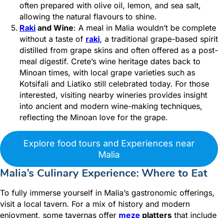
often prepared with olive oil, lemon, and sea salt,
allowing the natural flavours to shine.
Raki
and Wine
: A meal in Malia wouldn’t be complete
without a taste of
raki
, a traditional grape-based spirit
distilled from grape skins and often offered as a post-
meal digestif. Crete’s wine heritage dates back to
Minoan times, with local grape varieties such as
Kotsifali and Liatiko still celebrated today. For those
interested, visiting nearby wineries provides insight
into ancient and modern wine-making techniques,
reflecting the Minoan love for the grape.
Explore food tours and Experiences near
Malia
Malia’s Culinary Experience: Where to Eat
To fully immerse yourself in Malia’s gastronomic offerings,
visit a local tavern. For a mix of history and modern
enjoyment, some tavernas offer
meze
platters
that include