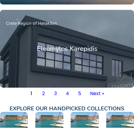
Crete
Region of Heraklion
Eleomylos Karepidis
1
2
3
4
5
Next »
EXPLORE OUR HANDPICKED COLLECTIONS