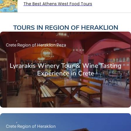
The Best Athens West Food Tours
TOURS IN
REGION OF HERAKLION
Crete
Region of Heraklion
Peza
Lyrarakis Winery Tour & Wine Tasting
Experience in Crete
Crete
Region of Heraklion