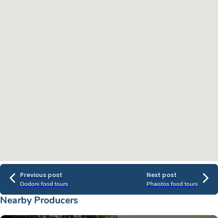
Previous post
Next post
Dodoni food tours
Phaistos food tours
Nearby Producers