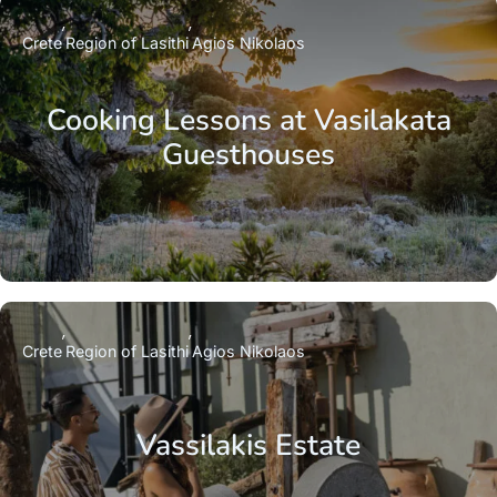
Crete
Region of Lasithi
Agios Nikolaos
Cooking Lessons at Vasilakata
Guesthouses
Crete
Region of Lasithi
Agios Nikolaos
Vassilakis Estate