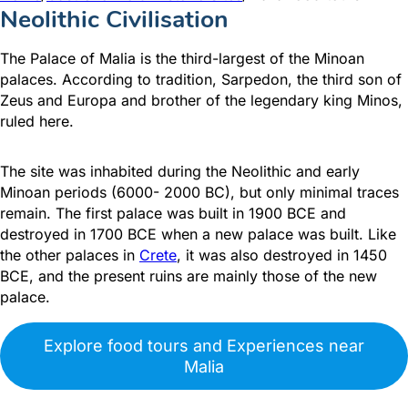
Neolithic Civilisation
The Palace of Malia is the third-largest of the Minoan
palaces. According to tradition, Sarpedon, the third son of
Zeus and Europa and brother of the legendary king Minos,
ruled here.
The site was inhabited during the Neolithic and early
Minoan periods (6000- 2000 BC), but only minimal traces
remain. The first palace was built in 1900 BCΕ and
destroyed in 1700 BCΕ when a new palace was built. Like
the other palaces in
Crete
, it was also destroyed in 1450
BCΕ, and the present ruins are mainly those of the new
palace.
Explore food tours and Experiences near
Malia