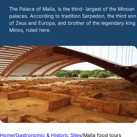
Τhe Palace of Malia, is the third- largest of the Minoan
palaces. According to tradition Sarpedon, the third son
of Zeus and Europa, and brother of the legendary king
Minos, ruled here.
Home
/
Gastronomic & Historic Sites
/
Malia food tours