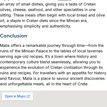
an array of small dishes, giving you a taste of Cretan
olives, cheese, seafood, and other specialities in one
sitting. These meals often begin with local bread and olive
oil, a staple in Cretan diets since the Minoan era,
emphasising simplicity and authenticity.
Conclusion
Malia offers a remarkable journey through time—from the
ruins of the Minoan Palace to the tables of local tavernas
serving age-old recipes. It’s a town where history and
contemporary culture blend seamlessly, allowing you to
experience the evolution of Cretan civilisation through its
ruins and recipes. For travellers with an appetite for history
and flavour, Malia is a place to savour ancient discoveries
and unforgettable meals, all in the heart of Crete.