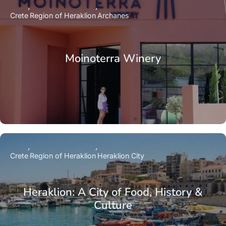
Crete
Region of Heraklion
Archanes
Moinoterra Winery
Crete
Region of Heraklion
Heraklion City
Heraklion: A City of Food, History &
Culture