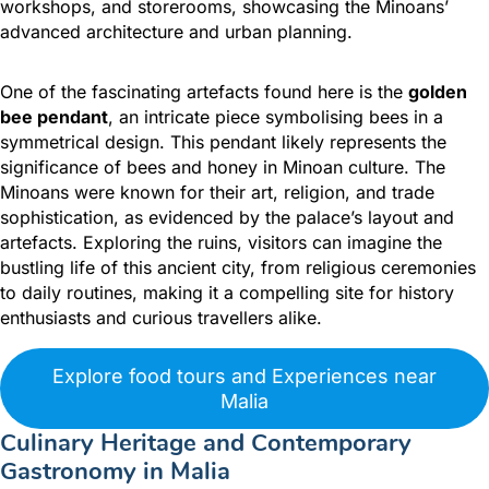
workshops, and storerooms, showcasing the Minoans’
advanced architecture and urban planning.
One of the fascinating artefacts found here is the
golden
bee pendant
, an intricate piece symbolising bees in a
symmetrical design.
This pendant likely represents the
significance of bees and honey in Minoan culture. The
Minoans were known for their art, religion, and trade
sophistication, as evidenced by the palace’s layout and
artefacts. Exploring the ruins, visitors can imagine the
bustling life of this ancient city, from religious ceremonies
to daily routines, making it a compelling site for history
enthusiasts and curious travellers alike.
Explore food tours and Experiences near
Malia
Culinary Heritage and Contemporary
Gastronomy in Malia