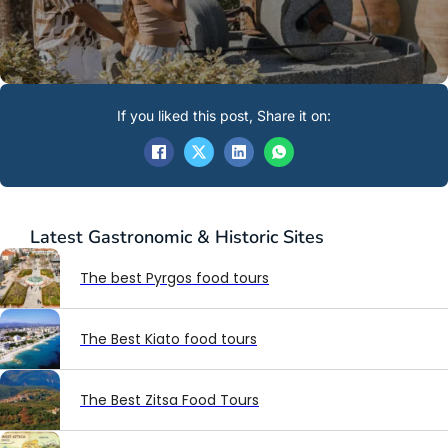
If you liked this post, Share it on:
Latest
Gastronomic & Historic Sites
The best Pyrgos food tours
The Best Kiato food tours
The Best Zitsa Food Tours