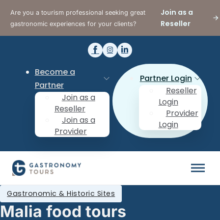
Join as a
Are you a tourism professional seeking great
Reseller
gastronomic experiences for your clients?
Become a
Partner Login
Partner
Reseller
Join as a
Login
Reseller
Provider
Join as a
Login
Provider
Gastronomic & Historic Sites
Malia food tours