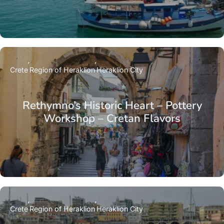
Crete
Region of Heraklion
Heraklion City
Rethymno’s Historic Heart – Pottery
Workshop – Cretan Flavors
Crete
Region of Heraklion
Heraklion City