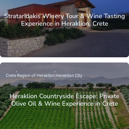
Strataridakis Winery Tour & Wine Tasting
Experience in Heraklion, Crete
Crete
Region of Heraklion
Heraklion City
Heraklion Countryside Escape: Private
Olive Oil & Wine Experience in Crete