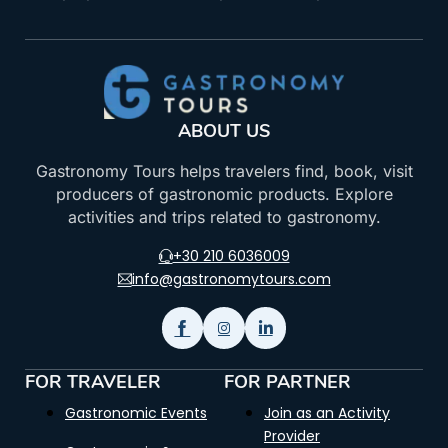
ABOUT US
Gastronomy Tours helps travelers find, book, visit
producers of gastronomic products. Explore
activities and trips related to gastronomy.
+30 210 6036009
info@gastronomytours.com
FOR TRAVELER
FOR PARTNER
Gastronomic Events
Join as an Activity
Provider