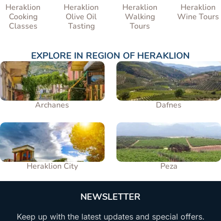
Heraklion
Heraklion
Heraklion
Heraklion
Cooking
Olive Oil
Walking
Wine Tours
Classes
Tasting
Tours
EXPLORE IN
REGION OF HERAKLION
Archanes
Dafnes
Heraklion City
Peza
NEWSLETTER
Keep up with the latest updates and special offers.