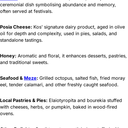
ceremonial dish symbolising abundance and memory,
often served at festivals.
Posia Cheese:
Kos’ signature dairy product, aged in olive
oil for depth and complexity, used in pies, salads, and
standalone tastings.
Honey:
Aromatic and floral, it enhances desserts, pastries,
and traditional sweets.
Seafood &
Meze
:
Grilled octopus, salted fish, fried moray
eel, tender calamari, and other freshly caught seafood.
Local Pastries & Pies:
Elaiotyropita and bourekia stuffed
with cheeses, herbs, or pumpkin, baked in wood-fired
ovens.