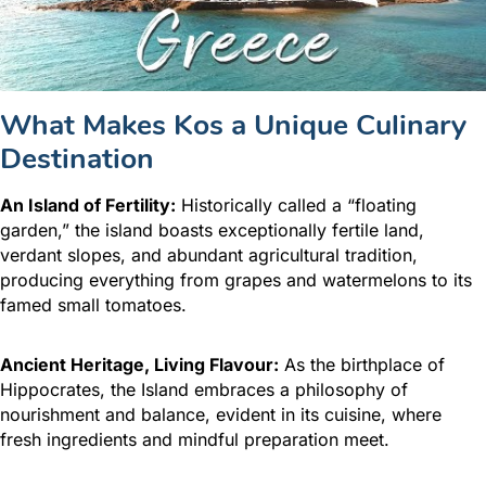
What Makes Kos a Unique Culinary
Destination
An Island of Fertility:
Historically called a “floating
garden,” the island boasts exceptionally fertile land,
verdant slopes, and abundant agricultural tradition,
producing everything from grapes and watermelons to its
famed small tomatoes.
Ancient Heritage, Living Flavour:
As the birthplace of
Hippocrates, the Island embraces a philosophy of
nourishment and balance, evident in its cuisine, where
fresh ingredients and mindful preparation meet.