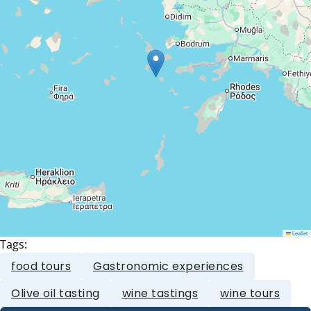
Leaflet
Tags:
food tours
Gastronomic experiences
Olive oil tasting
wine tastings
wine tours