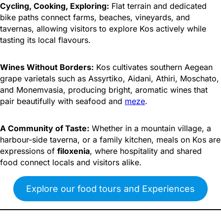
Cycling, Cooking, Exploring:
Flat terrain and dedicated
bike paths connect farms, beaches, vineyards, and
tavernas, allowing visitors to explore Kos actively while
tasting its local flavours.
Wines Without Borders:
Kos cultivates southern Aegean
grape varietals such as Assyrtiko, Aidani, Athiri, Moschato,
and Monemvasia, producing bright, aromatic wines that
pair beautifully with seafood and
meze
.
A Community of Taste:
Whether in a mountain village, a
harbour-side taverna, or a family kitchen, meals on Kos are
expressions of
filoxenia
, where hospitality and shared
food connect locals and visitors alike.
Explore our food tours and Experiences