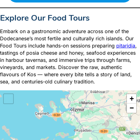
Explore Our Food Tours
Embark on a gastronomic adventure across one of the
Dodecanese’s most fertile and culturally rich islands. Our
Food Tours include hands-on sessions preparing
pitaridia
,
tastings of posia cheese and honey, seafood experiences
in harbour tavernas, and immersive trips through farms,
vineyards, and markets. Discover the raw, authentic
flavours of Kos — where every bite tells a story of land,
sea, and centuries-old culinary tradition.
+
−