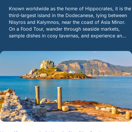
Known worldwide as the home of Hippocrates, it is the
third-largest island in the Dodecanese, lying between
Nisyros and Kalymnos, near the coast of Asia Minor.
On a Food Tour, wander through seaside markets,
sample dishes in cosy tavernas, and experience an…