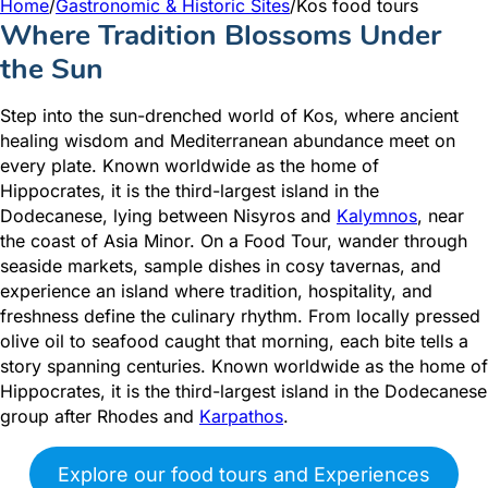
Home
/
Gastronomic & Historic Sites
/
Kos food tours
Where Tradition Blossoms Under
the Sun
Step into the sun-drenched world of Kos, where ancient
healing wisdom and Mediterranean abundance meet on
every plate. Known worldwide as the home of
Hippocrates, it is the third-largest island in the
Dodecanese, lying between Nisyros and
Kalymnos
, near
the coast of Asia Minor. On a Food Tour, wander through
seaside markets, sample dishes in cosy tavernas, and
experience an island where tradition, hospitality, and
freshness define the culinary rhythm. From locally pressed
olive oil to seafood caught that morning, each bite tells a
story spanning centuries. Known worldwide as the home of
Hippocrates, it is the third-largest island in the Dodecanese
group after Rhodes and
Karpathos
.
Explore our food tours and Experiences