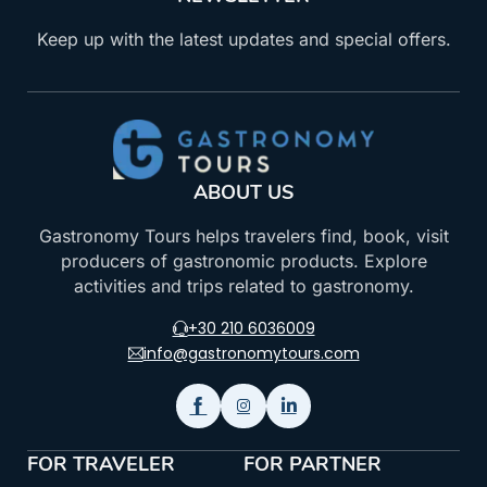
Keep up with the latest updates and special offers.
ABOUT US
Gastronomy Tours helps travelers find, book, visit
producers of gastronomic products. Explore
activities and trips related to gastronomy.
+30 210 6036009
info@gastronomytours.com
FOR TRAVELER
FOR PARTNER