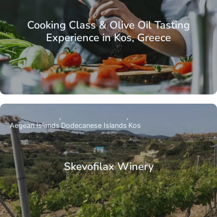
Cooking Class & Olive Oil Tasting
Experience in Kos, Greece
Aegean Islands
Dodecanese Islands
Kos
Skevofilax Winery