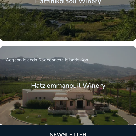
Hatzinikolaou Winery
Aegean Islands
Dodecanese Islands
Kos
Hatziemmanouil Winery
NEWSLETTER