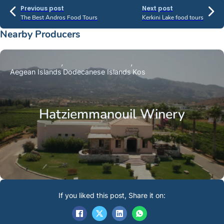
Previous post
Next post
The Best Andros Food Tours
Kerkini Lake food tours
Nearby Producers
Aegean Islands
Dodecanese Islands
Kos
Hatziemmanouil Winery
If you liked this post, Share it on: