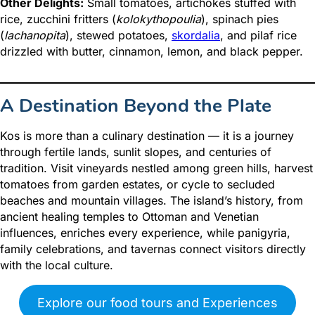
Other Delights:
Small tomatoes, artichokes stuffed with
rice, zucchini fritters (
kolokythopoulia
), spinach pies
(
lachanopita
), stewed potatoes,
skordalia
, and pilaf rice
drizzled with butter, cinnamon, lemon, and black pepper.
A Destination Beyond the Plate
Kos is more than a culinary destination — it is a journey
through fertile lands, sunlit slopes, and centuries of
tradition. Visit vineyards nestled among green hills, harvest
tomatoes from garden estates, or cycle to secluded
beaches and mountain villages. The island’s history, from
ancient healing temples to Ottoman and Venetian
influences, enriches every experience, while panigyria,
family celebrations, and tavernas connect visitors directly
with the local culture.
Explore our food tours and Experiences