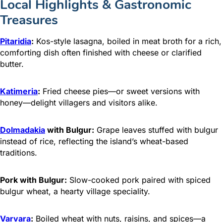
Local Highlights & Gastronomic
Treasures
Pitaridia
:
Kos-style lasagna, boiled in meat broth for a rich,
comforting dish often finished with cheese or clarified
butter.
Katimeria
:
Fried cheese pies—or sweet versions with
honey—delight villagers and visitors alike.
Dolmadakia
with Bulgur:
Grape leaves stuffed with bulgur
instead of rice, reflecting the island’s wheat-based
traditions.
Pork with Bulgur:
Slow-cooked pork paired with spiced
bulgur wheat, a hearty village speciality.
Varvara
:
Boiled wheat with nuts, raisins, and spices—a