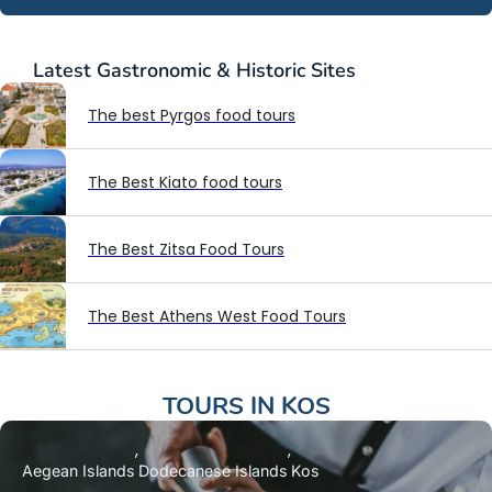
Latest
Gastronomic & Historic Sites
The best Pyrgos food tours
The Best Kiato food tours
The Best Zitsa Food Tours
The Best Athens West Food Tours
TOURS IN
KOS
Aegean Islands
Dodecanese Islands
Kos