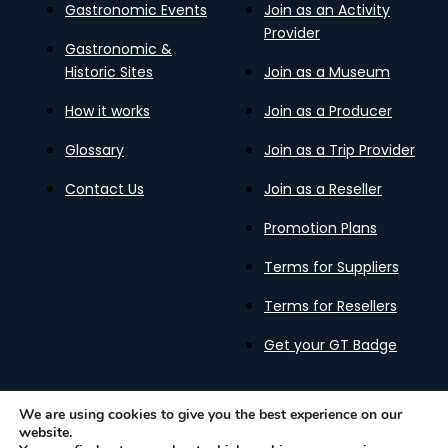
Gastronomic Events
Join as an Activity
Provider
Gastronomic &
Historic Sites
Join as a Museum
How it works
Join as a Producer
Glossary
Join as a Trip Provider
Contact Us
Join as a Reseller
Promotion Plans
Terms for Suppliers
Terms for Resellers
Get your GT Badge
We are using cookies to give you the best experience on our
website.
Privacy Policy
Terms of Use
Cookies Policy