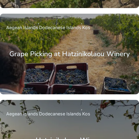
Aegean Islands
Dodecanese Islands
Kos
Grape Picking at Hatzinikolaou Winery
Aegean Islands
Dodecanese Islands
Kos