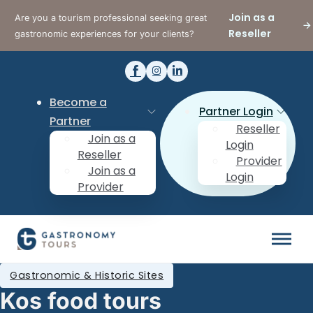
Join as a
Are you a tourism professional seeking great
Reseller
gastronomic experiences for your clients?
Become a
Partner Login
Partner
Reseller
Join as a
Login
Reseller
Provider
Join as a
Login
Provider
Gastronomic & Historic Sites
Kos food tours