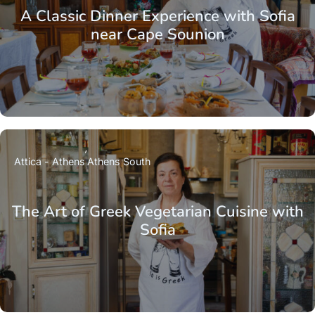
A Classic Dinner Experience with Sofia
near Cape Sounion
Attica - Athens
Athens South
The Art of Greek Vegetarian Cuisine with
Sofia