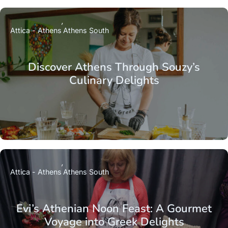
Attica - Athens
Athens South
Discover Athens Through Souzy’s
Culinary Delights
Attica - Athens
Athens South
Evi’s Athenian Noon Feast: A Gourmet
Voyage into Greek Delights