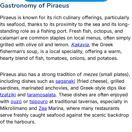
Gastronomy of Piraeus
Piraeus is known for its rich culinary offerings, particularly
its seafood, thanks to its proximity to the sea and its long-
standing role as a fishing port. Fresh fish, octopus, and
calamari are common staples on local menus, often simply
grilled with olive oil and lemon.
Kakavia
, the Greek
fisherman’s soup, is a local speciality, offering a warm,
hearty blend of fish, tomatoes, onions, and potatoes.
Piraeus also has a strong tradition of
mezes
(small plates),
including dishes such as
saganaki
(fried cheese), grilled
sardines, marinated anchovies, and Greek-style dips like
tzatziki
and
taramosalata
. These dishes are often enjoyed
with
ouzo
or
tsipouro
at traditional tavernas, especially in
Mikrolimano and
Zea
Marina, where many restaurants
serve freshly caught seafood against the scenic backdrop
of the harbours.