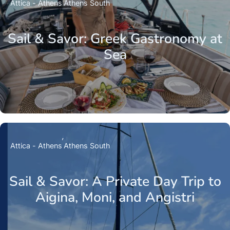
Attica - Athens
Athens South
Sail & Savor: Greek Gastronomy at
Sea
Attica - Athens
Athens South
Sail & Savor: A Private Day Trip to
Aigina, Moni, and Angistri