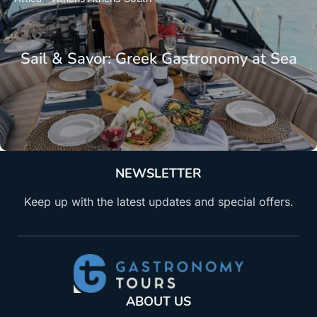
Sail & Savor: Greek Gastronomy at Sea
NEWSLETTER
Keep up with the latest updates and special offers.
ABOUT US