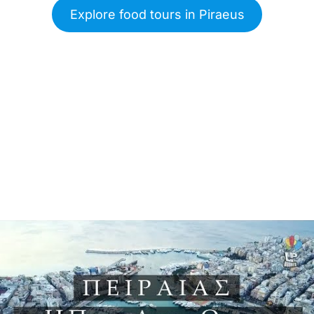
Explore food tours in Piraeus