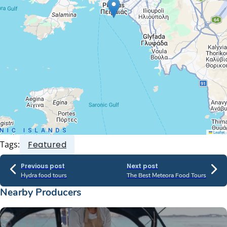
Leaflet
Tags:
Featured
Previous post
Next post
Hydra food tours
The Best Meteora Food Tours
Nearby Producers