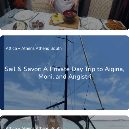
Attica - Athens
Athens South
Sail & Savor: A Private Day Trip to Aigina,
Moni, and Angistri
Attica - Athens
Athens South