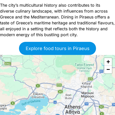
The city’s multicultural history also contributes to its
diverse culinary landscape, with influences from across
Greece and the Mediterranean. Dining in Piraeus offers a
taste of Greece’s maritime heritage and traditional flavours,
all enjoyed in a setting that reflects both the history and
modern energy of this bustling port city.
Explore food tours in Piraeus
+
−