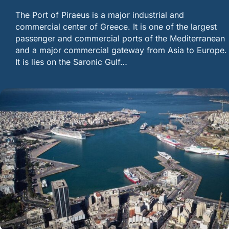
The Port of Piraeus is a major industrial and
commercial center of Greece. It is one of the largest
passenger and commercial ports of the Mediterranean
and a major commercial gateway from Asia to Europe.
It is lies on the Saronic Gulf…