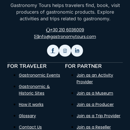
Gastronomy Tours helps travelers find, book, visit
producers of gastronomic products. Explore
activities and trips related to gastronomy.
+30 210 6036009
info@gastronomytours.com
FOR TRAVELER
FOR PARTNER
Gastronomic Events
Join as an Activity
Provider
Gastronomic &
Historic Sites
Join as a Museum
How it works
Join as a Producer
Glossary
Join as a Trip Provider
Contact Us
Join as a Reseller