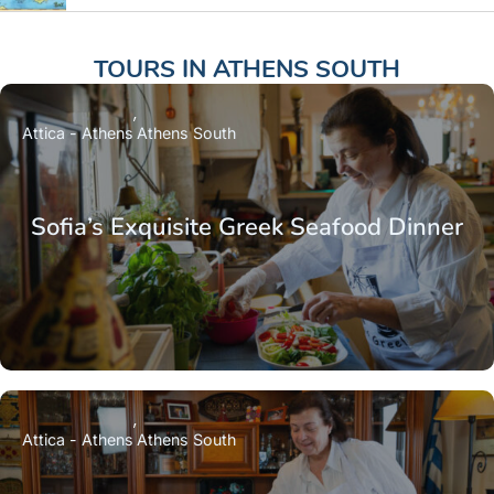
TOURS IN
ATHENS SOUTH
Attica - Athens
Athens South
Sofia’s Exquisite Greek Seafood Dinner
Attica - Athens
Athens South