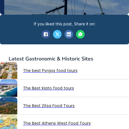
If you liked this post, Share it on:
Latest
Gastronomic & Historic Sites
The best Pyrgos food tours
The Best Kiato food tours
The Best Zitsa Food Tours
The Best Athens West Food Tours