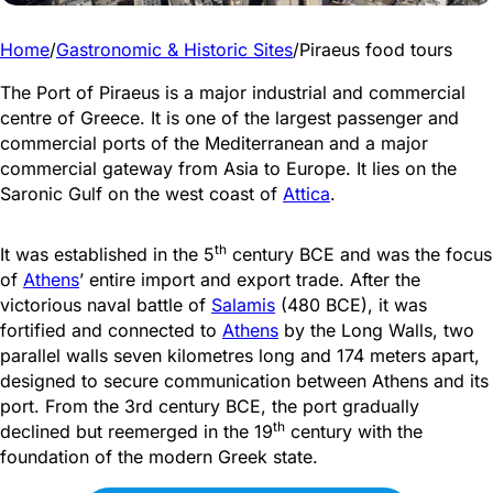
Home
/
Gastronomic & Historic Sites
/
Piraeus food tours
The Port of Piraeus is a major industrial and commercial
centre of Greece. It is one of the largest passenger and
commercial ports of the Mediterranean and a major
commercial gateway from Asia to Europe. It lies on the
Saronic Gulf on the west coast of
Attica
.
th
It was established in the 5
century BCE and was the focus
of
Athens
’ entire import and export trade. After the
victorious naval battle of
Salamis
(480 BCE), it was
fortified and
connected to
Athens
by the Long Walls, two
parallel walls seven kilometres long and 174 meters apart,
designed to secure
communication between Athens and its
port. From the 3rd century BCE, the port gradually
th
declined but reemerged in the 19
century with the
foundation of the modern Greek state.