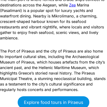
destinations across the Aegean, while
Zea
Marina
(Pasalimani) is a popular spot for luxury yachts and
waterfront dining. Nearby is Mikrolimano, a charming,
crescent-shaped harbour known for its seafood
restaurants and vibrant nightlife, where locals and visitors
gather to enjoy fresh seafood, scenic views, and lively
ambience.
The Port of Piraeus and the city of Piraeus are also home
to important cultural sites, including the Archaeological
Museum of Piraeus, which houses artefacts from the city’s
ancient past, and the Hellenic Maritime Museum, which
highlights Greece’s storied naval history. The Piraeus
Municipal Theatre, a stunning neoclassical building, stands
as a testament to the city’s cultural significance and
regularly hosts concerts and performances.
Explore food tours in Piraeus