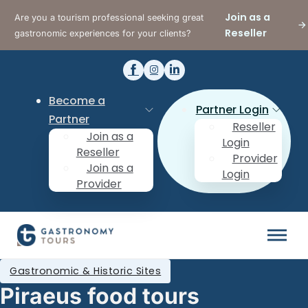
Join as a
Are you a tourism professional seeking great
Reseller
gastronomic experiences for your clients?
Become a
Partner Login
Partner
Reseller
Join as a
Login
Reseller
Provider
Join as a
Login
Provider
Gastronomic & Historic Sites
Piraeus food tours