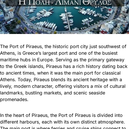
The Port of Piraeus, the historic port city just southwest of
Athens, is Greece’s largest port and one of the busiest
maritime hubs in Europe. Serving as the primary gateway
to the Greek islands, Piraeus has a rich history dating back
to ancient times, when it was the main port for classical
Athens. Today, Piraeus blends its ancient heritage with a
lively, modern character, offering visitors a mix of cultural
landmarks, bustling markets, and scenic seaside
promenades.
In the heart of Piraeus, the Port of Piraeus is divided into
different harbours, each with its own distinct atmosphere.
The main port is where ferries and cruise ships connect to