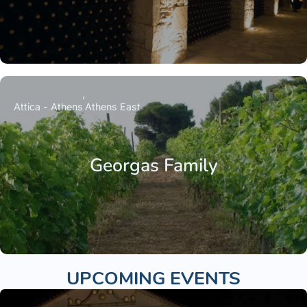
Attica - Athens
Athens East
Georgas Family
UPCOMING EVENTS