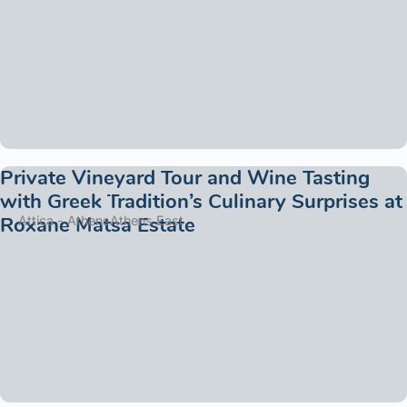
Private Vineyard Tour and Wine Tasting
with Greek Tradition’s Culinary Surprises at
Roxane Matsa Estate
Attica - Athens
Athens East