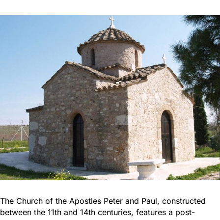
The Church of the Apostles Peter and Paul, constructed
between the 11th and 14th centuries, features a post-