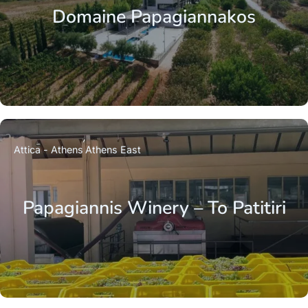
Domaine Papagiannakos
Attica - Athens
Athens East
Papagiannis Winery – To Patitiri