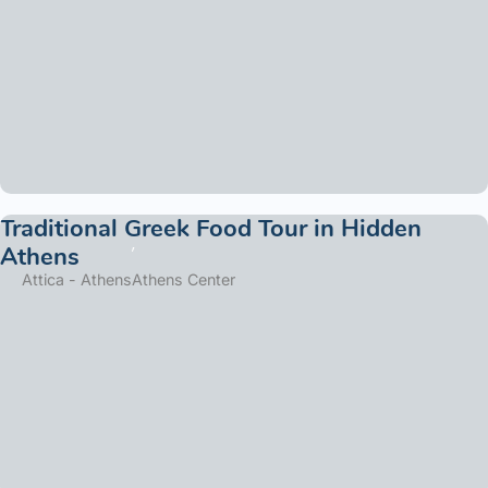
Traditional Greek Food Tour in Hidden
Athens
Attica - Athens
Athens Center