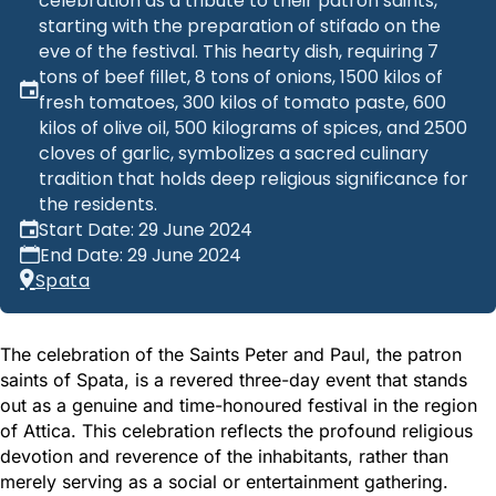
celebration as a tribute to their patron saints,
starting with the preparation of stifado on the
eve of the festival. This hearty dish, requiring 7
tons of beef fillet, 8 tons of onions, 1500 kilos of
fresh tomatoes, 300 kilos of tomato paste, 600
kilos of olive oil, 500 kilograms of spices, and 2500
cloves of garlic, symbolizes a sacred culinary
tradition that holds deep religious significance for
the residents.
Start Date: 29 June 2024
End Date: 29 June 2024
Spata
The celebration of the Saints Peter and Paul, the patron
saints of Spata, is a revered three-day event that stands
out as a genuine and time-honoured festival in the region
of Attica. This celebration reflects the profound religious
devotion and reverence of the inhabitants, rather than
merely serving as a social or entertainment gathering.