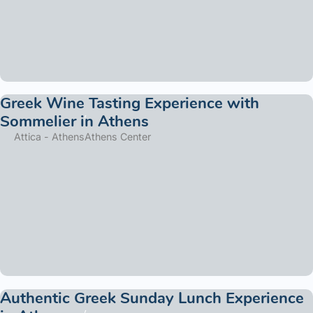
Greek Wine Tasting Experience with
Sommelier in Athens
Attica - Athens
Athens Center
Authentic Greek Sunday Lunch Experience