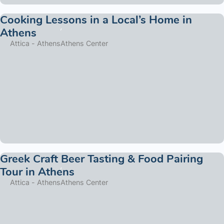
Cooking Lessons in a Local’s Home in
Athens
Attica - Athens
Athens Center
Greek Craft Beer Tasting & Food Pairing
Tour in Athens
Attica - Athens
Athens Center