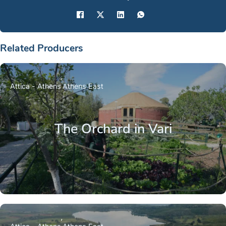
Related Producers
Attica - Athens
Athens East
The Orchard in Vari