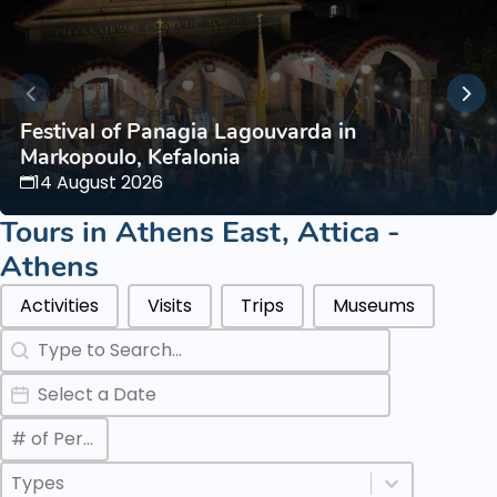
Festival of Panagia Lagouvarda in
Markopoulo, Kefalonia
14 August 2026
Tours in
Athens East
,
Attica -
Athens
Categories Types Parents
Activities
Visits
Trips
Museums
Search
Search content
Date
Date
Max Number of Persons
Value
Categories Types Childs
Select content
Select content