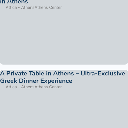
in Athens
Attica - Athens
Athens Center
A Private Table in Athens – Ultra-Exclusive
Greek Dinner Experience
Attica - Athens
Athens Center