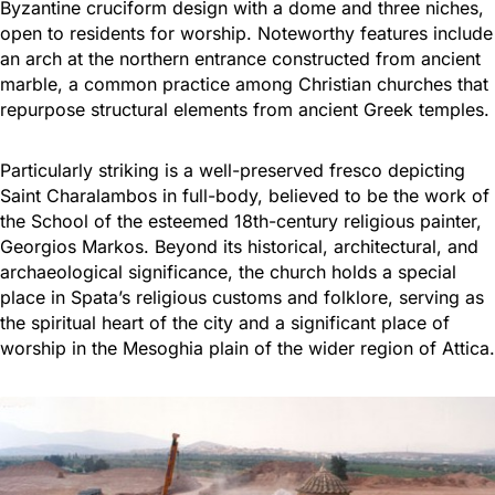
Byzantine cruciform design with a dome and three niches,
open to residents for worship. Noteworthy features include
an arch at the northern entrance constructed from ancient
marble, a common practice among Christian churches that
repurpose structural elements from ancient Greek temples.
Particularly striking is a well-preserved fresco depicting
Saint Charalambos in full-body, believed to be the work of
the School of the esteemed 18th-century religious painter,
Georgios Markos. Beyond its historical, architectural, and
archaeological significance, the church holds a special
place in Spata’s religious customs and folklore, serving as
the spiritual heart of the city and a significant place of
worship in the Mesoghia plain of the wider region of Attica.