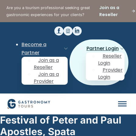
Join as a
Are you a tourism professional seeking great
Reseller
gastronomic experiences for your clients?
Become a
Partner Login
Partner
Reseller
Join as a
Login
Reseller
Provider
Join as a
Login
Provider
Festival of Peter and Paul
Apostles, Spata