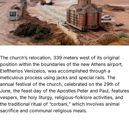
The church’s relocation, 339 meters west of its original
position within the boundaries of the new Athens airport,
Eleftherios Venizelos, was accomplished through a
meticulous process using jacks and special rails. The
annual festival of the church, celebrated on the 29th of
June, the feast day of the Apostles Peter and Paul, features
vespers, the holy liturgy, religious-folklore activities, and
the traditional ritual of “corbani,” which involves animal
sacrifice and communal religious meals.