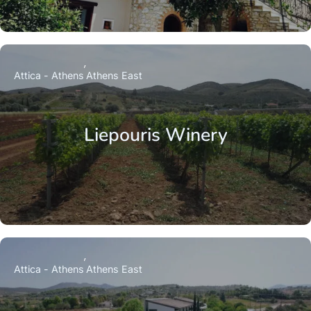
Attica - Athens
Athens East
Liepouris Winery
Attica - Athens
Athens East