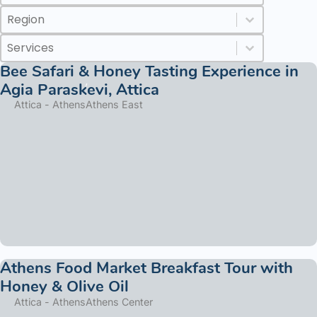
Regions
Select content
Select content
Services
Select content
Select content
Bee Safari & Honey Tasting Experience in
Agia Paraskevi, Attica
Attica - Athens
Athens East
Athens Food Market Breakfast Tour with
Honey & Olive Oil
Attica - Athens
Athens Center