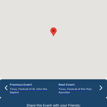
Previous Event
Next Event
Tinos, Festival of St. John the
Tinos, Festival of the Holy
Baptist
Apostles
Share this Event with your Friends: