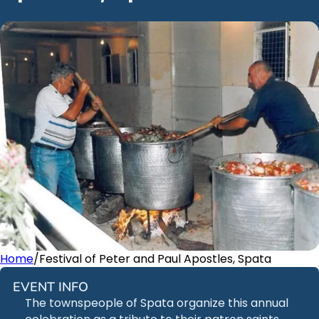
Home
/
Festival of Peter and Paul Apostles, Spata
EVENT INFO
The townspeople of Spata organize this annual