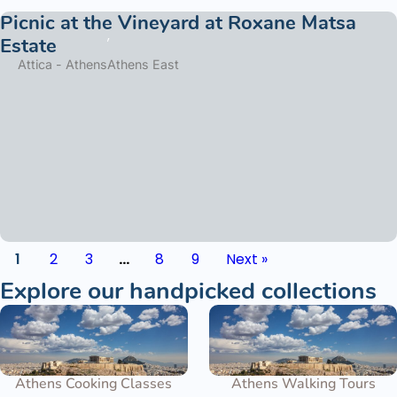
Picnic at the Vineyard at Roxane Matsa
Estate
Attica - Athens
Athens East
1
2
3
…
8
9
Next »
Explore our handpicked collections
Athens Cooking Classes
Athens Walking Tours