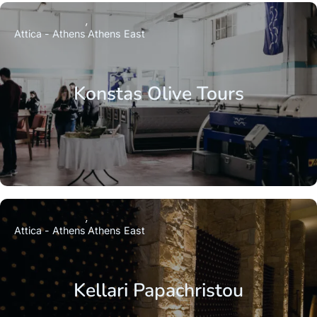
Attica - Athens
Athens East
Konstas Olive Tours
Attica - Athens
Athens East
Kellari Papachristou