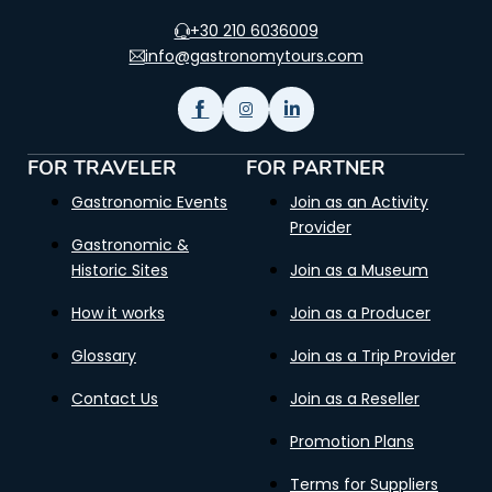
+30 210 6036009
info@gastronomytours.com
FOR TRAVELER
FOR PARTNER
Gastronomic Events
Join as an Activity
Provider
Gastronomic &
Historic Sites
Join as a Museum
How it works
Join as a Producer
Glossary
Join as a Trip Provider
Contact Us
Join as a Reseller
Promotion Plans
Terms for Suppliers