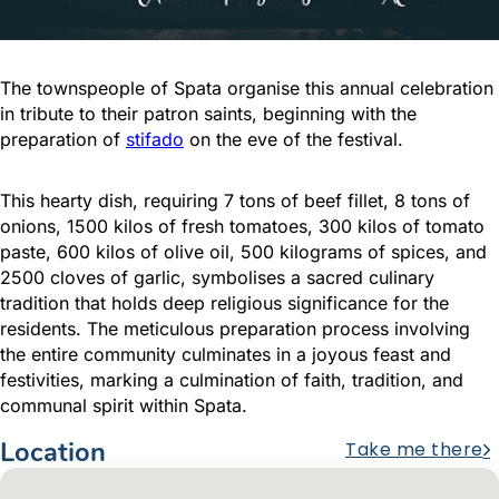
The townspeople of Spata organise this annual celebration
in tribute to their patron saints, beginning with the
preparation of
stifado
on the eve of the festival.
This hearty dish, requiring 7 tons of beef fillet, 8 tons of
onions, 1500 kilos of fresh tomatoes, 300 kilos of tomato
paste, 600 kilos of olive oil, 500 kilograms of spices, and
2500 cloves of garlic, symbolises a sacred culinary
tradition that holds deep religious significance for the
residents. The meticulous preparation process involving
the entire community culminates in a joyous feast and
festivities, marking a culmination of faith, tradition, and
communal spirit within Spata.
Location
Take me there