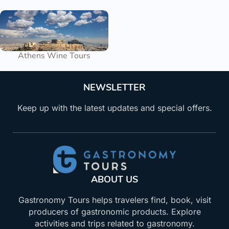
Athens Wine Tours
NEWSLETTER
Keep up with the latest updates and special offers.
ABOUT US
Gastronomy Tours helps travelers find, book, visit
producers of gastronomic products. Explore
activities and trips related to gastronomy.