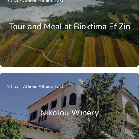
Attica - Athens
Athens East
Tour and Meal at Bioktima Ef Zin
Attica - Athens
Athens East
Nikolou Winery