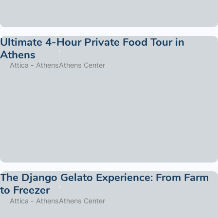
Ultimate 4-Hour Private Food Tour in
Athens
Attica - Athens
Athens Center
The Django Gelato Experience: From Farm
to Freezer
Attica - Athens
Athens Center