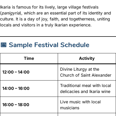
Ikaria is famous for its lively
, large village festivals
(
panigyria
), which are
an essential part of its identity and
culture. It is a day of joy, faith, and togetherness, uniting
locals and visitors in a truly Ikarian experience.
📅 Sample Festival Schedule
Time
Activity
Divine Liturgy at the
12:00 – 14:00
Church of Saint Alexander
Traditional meal with local
14:00 – 16:00
delicacies and Ikaria wine
Live music with local
16:00 – 18:00
musicians