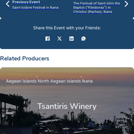
Previous Event
The Festival of Saint John the
Saint Isidore Festival in Ikaria
Baptist (“Kleidonas”) in
Christos (Raches), Ikaria
Share this Event with your Friends:
Related Producers
Aegean Islands
North Aegean Islands
Ikaria
Tsantiris Winery