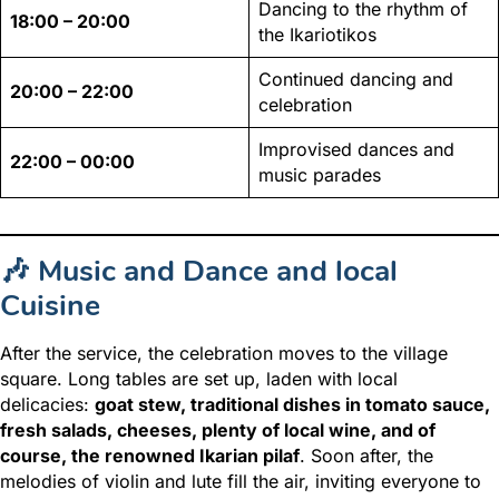
Dancing to the rhythm of
18:00 – 20:00
the Ikariotikos
Continued dancing and
20:00 – 22:00
celebration
Improvised dances and
22:00 – 00:00
music parades
🎶 Music and Dance and local
Cuisine
After the service, the celebration moves to the village
square. Long tables are set up, laden with local
delicacies:
goat stew, traditional dishes in tomato sauce,
fresh salads, cheeses, plenty of local wine, and of
course, the renowned Ikarian pilaf
. Soon after, the
melodies of violin and lute fill the air, inviting everyone to