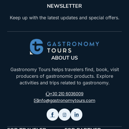
NEWSLETTER
Keep up with the latest updates and special offers.
ABOUT US
Gastronomy Tours helps travelers find, book, visit
producers of gastronomic products. Explore
activities and trips related to gastronomy.
+30 210 6036009
info@gastronomytours.com