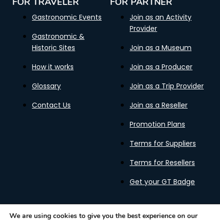
FOR TRAVELER
FOR PARTNER
Gastronomic Events
Join as an Activity
Provider
Gastronomic &
Historic Sites
Join as a Museum
How it works
Join as a Producer
Glossary
Join as a Trip Provider
Contact Us
Join as a Reseller
Promotion Plans
Terms for Suppliers
Terms for Resellers
Get your GT Badge
We are using cookies to give you the best experience on our