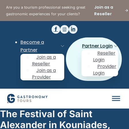
Join as a
Are you a tourism professional seeking great
Reseller
gastronomic experiences for your clients?
Become a
Partner Login
Partner
Reseller
Join as a
Login
Reseller
Provider
Join as a
Login
Provider
The Festival of Saint
Alexander in Kouniades,