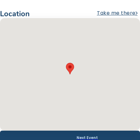
Location
Take me there
Next Event