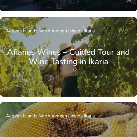
Aegean Islands
North Aegean Islands
Ikaria
Afianes Wines – Guided Tour and
Wine Tasting in Ikaria
Aegean Islands
North Aegean Islands
Ikaria