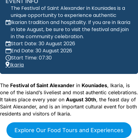
EVENT INFO
The Festival of Saint Alexander in Kouniades is a
unique opportunity to experience authentic
Ikarian tradition and hospitality. If you are in Ikaria
in late August, be sure to visit the festival and join
in the community celebration.
Start Date: 30 August 2026
End Date: 30 August 2026
Start Time: 07:30
Ikaria
The
Festival of Saint Alexander
in
Kouniades
, Ikaria, is
one of the island’s liveliest and most authentic celebrations.
It takes place every year on
August 30th
, the feast day of
Saint Alexander, and is an important cultural event for both
residents and visitors of Ikaria.
Explore Our Food Tours and Experiences