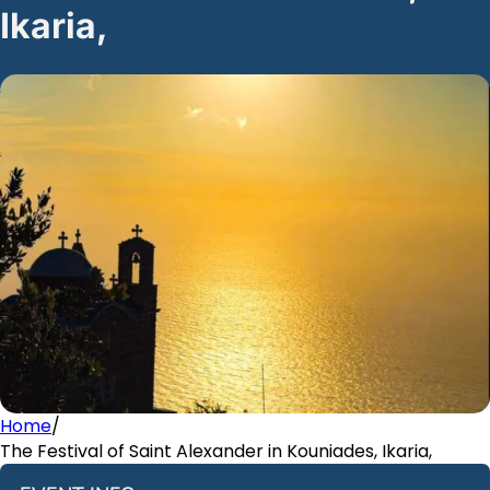
Ikaria,
Home
/
The Festival of Saint Alexander in Kouniades, Ikaria,