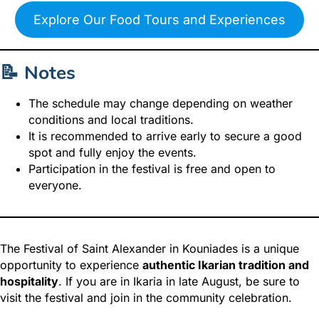
Explore Our Food Tours and Experiences
📝 Notes
The schedule may change depending on weather
conditions and local traditions.
It is recommended to arrive early to secure a good
spot and fully enjoy the events.
Participation in the festival is free and open to
everyone.
The Festival of Saint Alexander in Kouniades is a unique
opportunity to experience
authentic Ikarian tradition and
hospitality
. If you are in Ikaria in late August, be sure to
visit the festival and join in the community celebration.