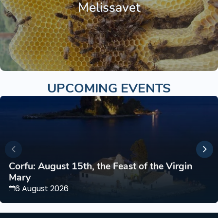
Melissavet
UPCOMING EVENTS
Corfu: August 15th, the Feast of the Virgin
Mary
6 August 2026