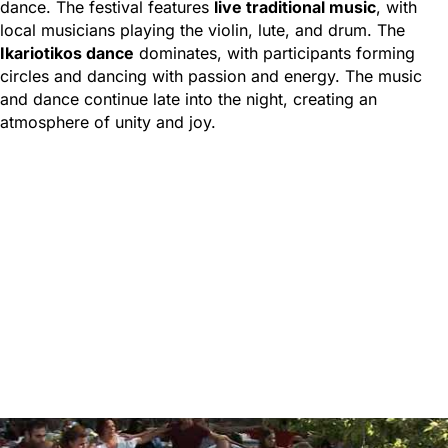
dance. The festival features
live traditional music
, with
local musicians playing the violin, lute, and drum. The
Ikariotikos dance
dominates, with participants forming
circles and dancing with passion and energy. The music
and dance continue late into the night, creating an
atmosphere of unity and joy.