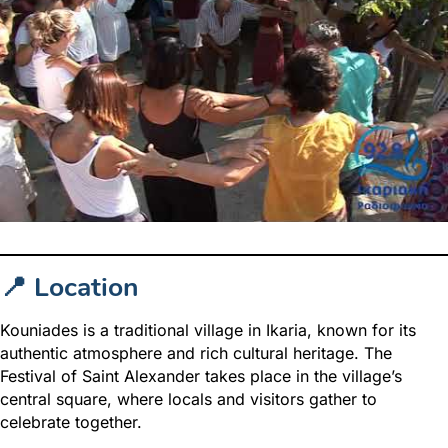
📍 Location
Kouniades is a traditional village in Ikaria, known for its
authentic atmosphere and rich cultural heritage. The
Festival of Saint Alexander takes place in the village’s
central square, where locals and visitors gather to
celebrate together.