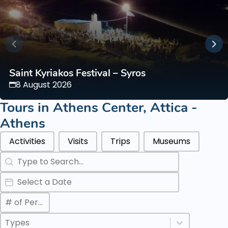
Saint Kyriakos Festival – Syros
8 August 2026
Tours in
Athens Center
,
Attica -
Athens
Categories Types Parents
Activities
Visits
Trips
Museums
Search
Search content
Date
Date
Max Number of Persons
Value
Categories Types Childs
Select content
Select content