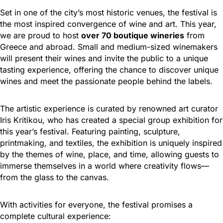
Set in one of the city’s most historic venues, the festival is
the most inspired convergence of wine and art. This year,
we are proud to host
over 70 boutique wineries
from
Greece and abroad. Small and medium-sized winemakers
will present their wines and invite the public to a unique
tasting experience, offering the chance to discover unique
wines and meet the passionate people behind the labels.
The artistic experience is curated by renowned art curator
Iris Kritikou, who has created a special group exhibition for
this year’s festival. Featuring painting, sculpture,
printmaking, and textiles, the exhibition is uniquely inspired
by the themes of wine, place, and time, allowing guests to
immerse themselves in a world where creativity flows—
from the glass to the canvas.
With activities for everyone, the festival promises a
complete cultural experience: