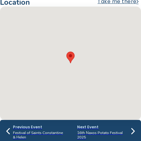
Location
Take me there
Previous Event
Next Event
Festival of Saints Constantine
16th Naxos Potato Festival
& Helen
2025