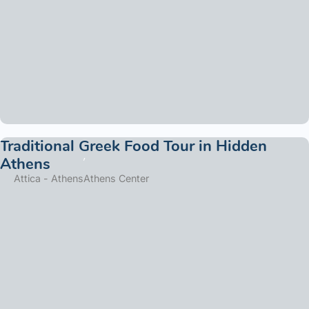
Traditional Greek Food Tour in Hidden
Athens
Attica - Athens
Athens Center