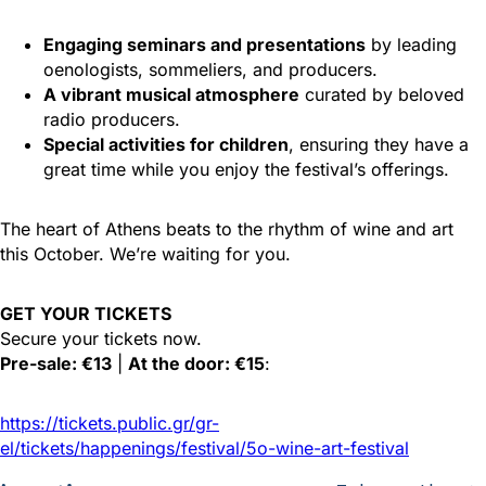
Engaging seminars and presentations
by leading
oenologists, sommeliers, and producers.
A vibrant musical atmosphere
curated by beloved
radio producers.
Special activities for children
, ensuring they have a
great time while you enjoy the festival’s offerings.
The heart of Athens beats to the rhythm of wine and art
this October. We’re waiting for you.
GET YOUR TICKETS
Secure your tickets now.
Pre-sale: €13
|
At the door: €15
:
https://tickets.public.gr/gr-
el/tickets/happenings/festival/5o-wine-art-festival