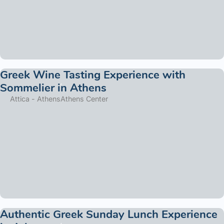
Greek Wine Tasting Experience with
Sommelier in Athens
Attica - Athens
Athens Center
Authentic Greek Sunday Lunch Experience