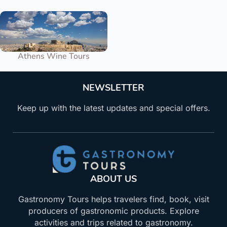
Athens Wine Tours
NEWSLETTER
Keep up with the latest updates and special offers.
ABOUT US
Gastronomy Tours helps travelers find, book, visit
producers of gastronomic products. Explore
activities and trips related to gastronomy.