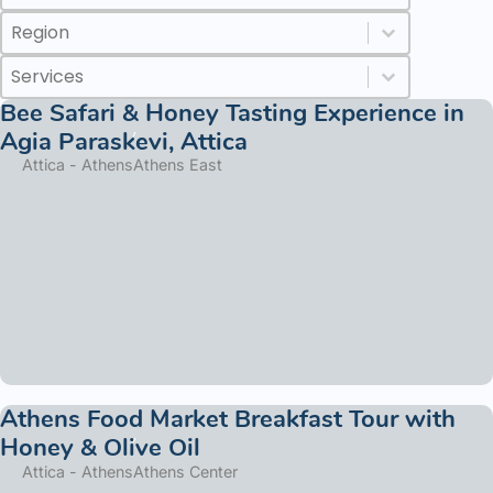
Regions
Select content
Select content
Services
Select content
Select content
Bee Safari & Honey Tasting Experience in
Agia Paraskevi, Attica
Attica - Athens
Athens East
Athens Food Market Breakfast Tour with
Honey & Olive Oil
Attica - Athens
Athens Center