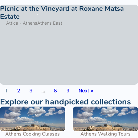
Picnic at the Vineyard at Roxane Matsa
Estate
Attica - Athens
Athens East
1
2
3
…
8
9
Next »
Explore our handpicked collections
Athens Cooking Classes
Athens Walking Tours