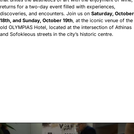
returns for a two-day event filled with experiences,
discoveries, and encounters. Join us on
Saturday, October
18th, and Sunday, October 19th
, at the iconic venue of the
old OLYMPIAS Hotel, located at the intersection of Athinas
and Sofokleous streets in the city’s historic centre.