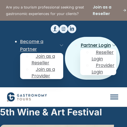
Join as a
Are you a tourism professional seeking great
Reseller
gastronomic experiences for your clients?
Become a
Partner Login
Partner
Reseller
Join as a
Login
Reseller
Provider
Join as a
Login
Provider
5th Wine & Art Festival