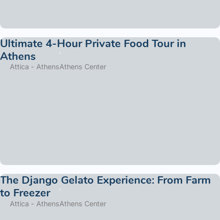
Ultimate 4-Hour Private Food Tour in
Athens
Attica - Athens
Athens Center
The Django Gelato Experience: From Farm
to Freezer
Attica - Athens
Athens Center