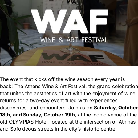
The event that kicks off the wine season every year is
back! The Athens Wine & Art Festival, the grand celebration
that unites the aesthetics of art with the enjoyment of wine,
returns for a two-day event filled with experiences,
discoveries, and encounters. Join us on
Saturday, October
18th, and Sunday, October 19th
, at the iconic venue of the
old OLYMPIAS Hotel, located at the intersection of Athinas
and Sofokleous streets in the city’s historic centre.