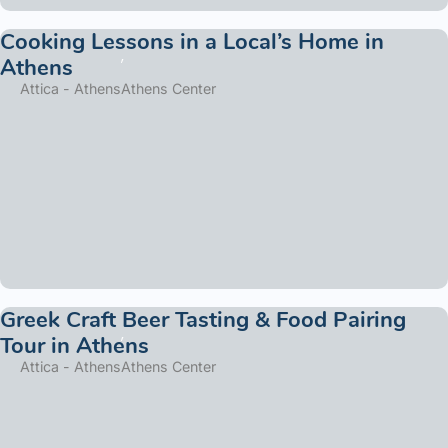
Cooking Lessons in a Local’s Home in
Athens
Attica - Athens
Athens Center
Greek Craft Beer Tasting & Food Pairing
Tour in Athens
Attica - Athens
Athens Center