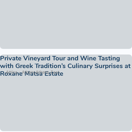
Private Vineyard Tour and Wine Tasting
with Greek Tradition’s Culinary Surprises at
Roxane Matsa Estate
Attica - Athens
Athens East