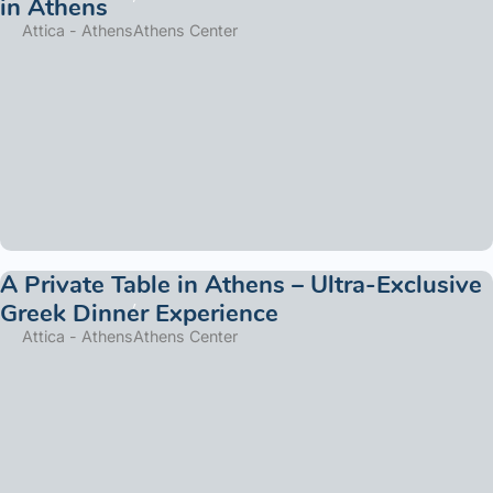
in Athens
Attica - Athens
Athens Center
A Private Table in Athens – Ultra-Exclusive
Greek Dinner Experience
Attica - Athens
Athens Center