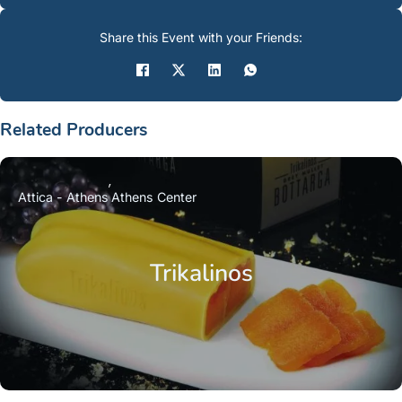
Share this Event with your Friends:
Related Producers
Attica - Athens
Athens Center
Trikalinos