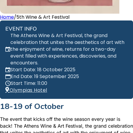
Home
/
5th Wine & Art Festival
EVENT INFO
The Athens Wine & Art Festival, the grand
celebration that unites the aesthetics of art with
the enjoyment of wine, returns for a two-day
event filled with experiences, discoveries, and
encounters.
Start Date: 18 October 2025
End Date: 19 September 2025
Start Time: 11:00
Olympias Hotel
18-19 of October
The event that kicks off the wine season every year is
back! The Athens Wine & Art Festival, the grand celebration
that unites the aesthetics of art with the enjoyment of wine,