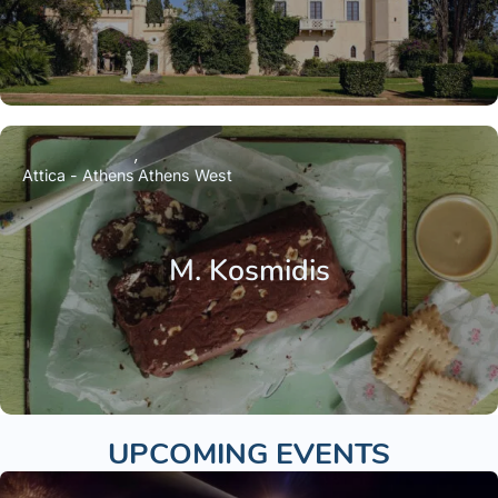
Attica - Athens
Athens West
M. Kosmidis
UPCOMING EVENTS