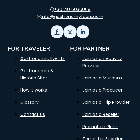
+30 210 6036009
info@gastronomytours.com
FOR TRAVELER
FOR PARTNER
Gastronomic Events
Join as an Activity
Provider
Gastronomic &
Historic Sites
Join as a Museum
How it works
Join as a Producer
Glossary
Join as a Trip Provider
Contact Us
Join as a Reseller
Promotion Plans
Terms for Suppliers