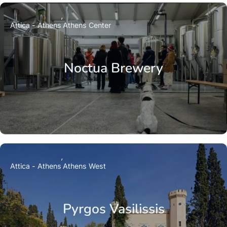
Attica - Athens
Athens Center
Noctua Brewery
Attica - Athens
Athens West
Pyrgos Vasilissis