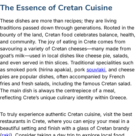
The Essence of Cretan Cuisine
These dishes are more than recipes; they are living
traditions passed down through generations. Rooted in the
bounty of the land, Cretan food celebrates balance, health,
and community. The joy of eating in Crete comes from
savouring a variety of Cretan cheeses—many made from
goat’s milk—used in local dishes like cheese pie, salads,
and even served in thin slices. Traditional specialities such
as smoked pork (hirina apakia), pork
souvlaki
, and cheese
pies are popular dishes, often accompanied by French
fries and fresh salads, including the famous Cretan salad.
The main dish is always the centrepiece of a meal,
reflecting Crete’s unique culinary identity within Greece.
To truly experience authentic Cretan cuisine, visit the best
restaurants in Crete, where you can enjoy your meal in a
beautiful setting and finish with a glass of Cretan brandy
(
raki
). Consider taking a day trip to explore local food