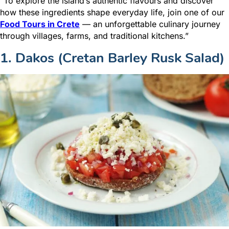
“To explore the island’s authentic flavours and discover
how these ingredients shape everyday life, join one of our
Food Tours in Crete
— an unforgettable culinary journey
through villages, farms, and traditional kitchens.”
1. Dakos (Cretan Barley Rusk Salad)