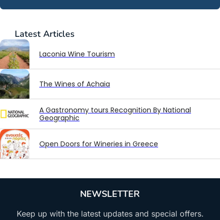
Latest
Articles
Laconia Wine Tourism
The Wines of Achaia
A Gastronomy tours Recognition By National
Geographic
Open Doors for Wineries in Greece
NEWSLETTER
Keep up with the latest updates and special offers.