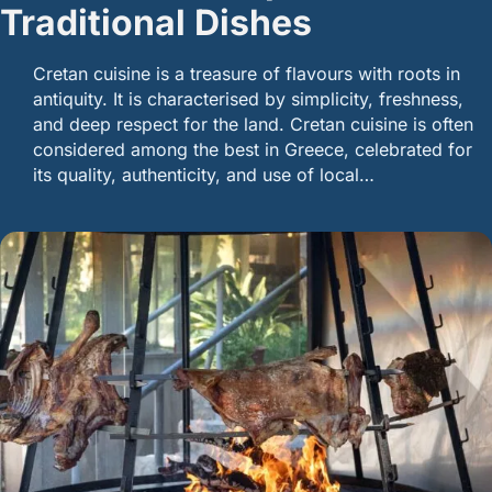
Traditional Dishes
Cretan cuisine is a treasure of flavours with roots in
antiquity. It is characterised by simplicity, freshness,
and deep respect for the land. Cretan cuisine is often
considered among the best in Greece, celebrated for
its quality, authenticity, and use of local…