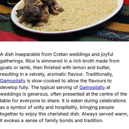
A dish inseparable from Cretan weddings and joyful
gatherings. Rice is simmered in a rich broth made from
goats or lamb, then finished with lemon and butter,
resulting in a velvety, aromatic flavour. Traditionally,
Gamopilafo
is slow-cooked to allow the flavours to
develop fully. The typical serving of
Gamopilafo
at
weddings is generous, often presented at the centre of the
table for everyone to share. It is eaten during celebrations
as a symbol of unity and hospitality, bringing people
together to enjoy this cherished dish. Always served warm,
it evokes a sense of family bonds and tradition.