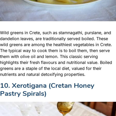
Wild greens in Crete, such as stamnagathi, purslane, and
dandelion leaves, are traditionally served boiled. These
wild greens are among the healthiest vegetables in Crete.
The typical way to cook them is to boil them, then serve
them with olive oil and lemon. This classic serving
highlights their fresh flavours and nutritional value. Boiled
greens are a staple of the local diet, valued for their
nutrients and natural detoxifying properties.
10. Xerotigana (Cretan Honey
Pastry Spirals)