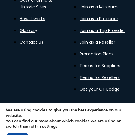
Gastronomic &
Historic Sites
Join as a Museum
How it works
Join as a Producer
Glossary
Join as a Trip Provider
Contact Us
Join as a Reseller
Promotion Plans
Terms for Suppliers
Terms for Resellers
Get your GT Badge
We are using cookies to give you the best experience on our
website.
Privacy Policy
Terms of Use
Cookies Policy
You can find out more about which cookies we are using or
Gastronomy Tours Copyright © 2026 |
Designed with ❤️
switch them off in
settings
.
by kleesto