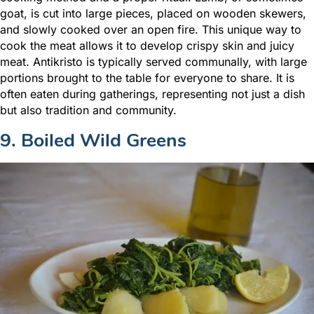
goat, is cut into large pieces, placed on wooden skewers,
and slowly cooked over an open fire. This unique way to
cook the meat allows it to develop crispy skin and juicy
meat. Antikristo is typically served communally, with large
portions brought to the table for everyone to share. It is
often eaten during gatherings, representing not just a dish
but also tradition and community.
9. Boiled Wild Greens