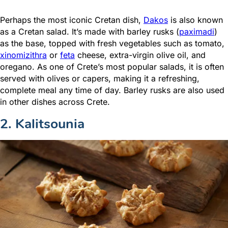
Perhaps the most iconic Cretan dish,
Dakos
is also known
as a Cretan salad. It’s made with barley rusks (
paximadi
)
as the base, topped with fresh vegetables such as tomato,
xinomizithra
or
feta
cheese, extra-virgin olive oil, and
oregano. As one of Crete’s most popular salads, it is often
served with olives or capers, making it a refreshing,
complete meal any time of day. Barley rusks are also used
in other dishes across Crete.
2. Kalitsounia