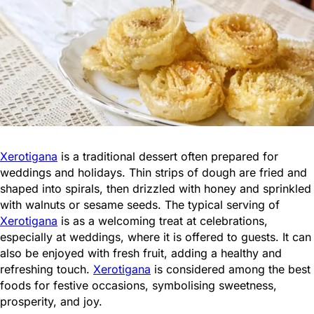
Xerotigana
is a traditional dessert often prepared for
weddings and holidays. Thin strips of dough are fried and
shaped into spirals, then drizzled with honey and sprinkled
with walnuts or sesame seeds. The typical serving of
Xerotigana
is as a welcoming treat at celebrations,
especially at weddings, where it is offered to guests. It can
also be enjoyed with fresh fruit, adding a healthy and
refreshing touch.
Xerotigana
is considered among the best
foods for festive occasions, symbolising sweetness,
prosperity, and joy.