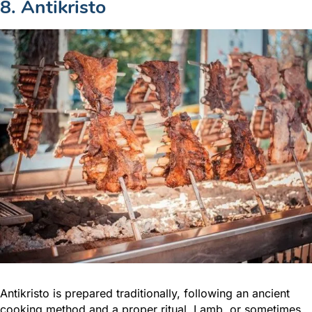
8. Antikristo
Antikristo is prepared traditionally, following an ancient
cooking method and a proper ritual. Lamb, or sometimes