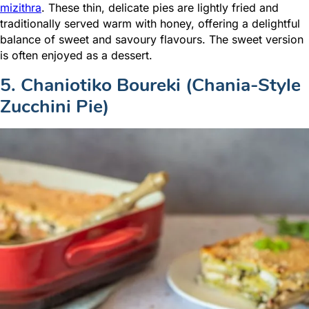
mizithra
. These thin, delicate pies are lightly fried and
traditionally served warm with honey, offering a delightful
balance of sweet and savoury flavours. The sweet version
is often enjoyed as a dessert.
5. Chaniotiko Boureki (Chania-Style
Zucchini Pie)