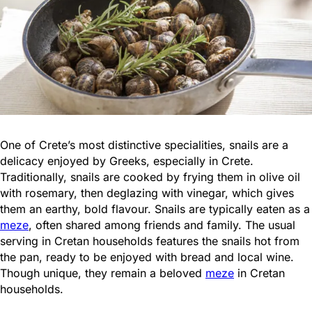
One of Crete’s most distinctive specialities, snails are a
delicacy enjoyed by Greeks, especially in Crete.
Traditionally, snails are cooked by frying them in olive oil
with rosemary, then deglazing with vinegar, which gives
them an earthy, bold flavour. Snails are typically eaten as a
meze
, often shared among friends and family. The usual
serving in Cretan households features the snails hot from
the pan, ready to be enjoyed with bread and local wine.
Though unique, they remain a beloved
meze
in Cretan
households.