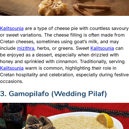
Kalitsounia
are a type of cheese pie with countless savoury
or sweet variations. The cheese filling is often made from
Cretan cheeses, sometimes using goat’s milk, and may
include
mizithra
, herbs, or greens. Sweet
Kalitsounia
can
be enjoyed as a dessert, especially when drizzled with
honey and sprinkled with cinnamon. Traditionally, serving
Kalitsounia
warm is common, highlighting their role in
Cretan hospitality and celebration, especially during festive
occasions.
3. Gamopilafo (Wedding Pilaf)