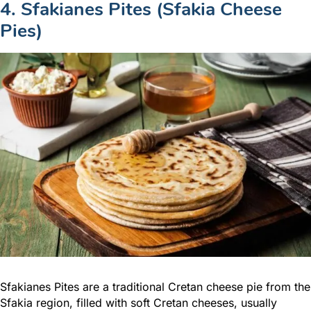
4. Sfakianes Pites (Sfakia Cheese
Pies)
Sfakianes Pites are a traditional Cretan cheese pie from the
Sfakia region, filled with soft Cretan cheeses, usually