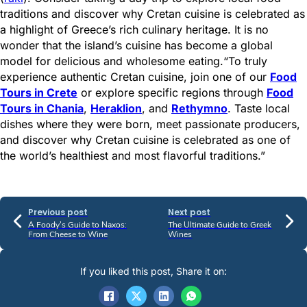
traditions and discover why Cretan cuisine is celebrated as
a highlight of Greece’s rich culinary heritage. It is no
wonder that the island’s cuisine has become a global
model for delicious and wholesome eating.“To truly
experience authentic Cretan cuisine, join one of our
Food
Tours in Crete
or explore specific regions through
Food
Tours in Chania
,
Heraklion
, and
Rethymno
. Taste local
dishes where they were born, meet passionate producers,
and discover why Cretan cuisine is celebrated as one of
the world’s healthiest and most flavorful traditions.”
Previous post
Next post
A Foody’s Guide to Naxos:
The Ultimate Guide to Greek
From Cheese to Wine
Wines
If you liked this post, Share it on: