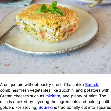
A unique pie without pastry crust, Chaniotiko
Boureki
combines fresh vegetables like zucchini and potatoes with
Cretan cheeses such as
mizithra
, and plenty of mint. The
dish is cooked by layering the ingredients and baking until
golden. For serving,
Boureki
is traditionally cut into squares