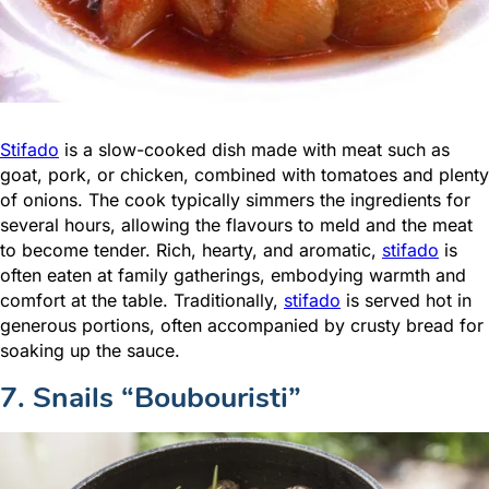
Stifado
is a slow-cooked dish made with meat such as
goat, pork, or chicken, combined with tomatoes and plenty
of onions. The cook typically simmers the ingredients for
several hours, allowing the flavours to meld and the meat
to become tender. Rich, hearty, and aromatic,
stifado
is
often eaten at family gatherings, embodying warmth and
comfort at the table. Traditionally,
stifado
is served hot in
generous portions, often accompanied by crusty bread for
soaking up the sauce.
7. Snails “Boubouristi”