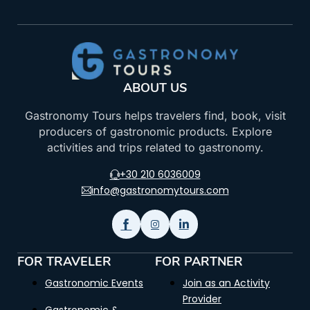
ABOUT US
Gastronomy Tours helps travelers find, book, visit
producers of gastronomic products. Explore
activities and trips related to gastronomy.
+30 210 6036009
info@gastronomytours.com
FOR TRAVELER
FOR PARTNER
Gastronomic Events
Join as an Activity
Provider