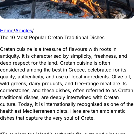
Home
/
Articles
/
The 10 Most Popular Cretan Traditional Dishes
Cretan cuisine is a treasure of flavours with roots in
antiquity. It is characterised by simplicity, freshness, and
deep respect for the land. Cretan cuisine is often
considered among the best in Greece, celebrated for its
quality, authenticity, and use of local ingredients. Olive oil,
wild greens, dairy products, and free-range meat are its
cornerstones, and these dishes, often referred to as Cretan
traditional dishes, are deeply intertwined with Cretan
culture. Today, it is internationally recognised as one of the
healthiest Mediterranean diets. Here are ten emblematic
dishes that capture the very soul of Crete.