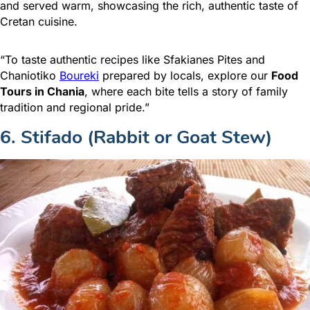
and served warm, showcasing the rich, authentic taste of
Cretan cuisine.
“To taste authentic recipes like Sfakianes Pites and
Chaniotiko
Boureki
prepared by locals, explore our
Food
Tours in Chania
, where each bite tells a story of family
tradition and regional pride.”
6. Stifado (Rabbit or Goat Stew)