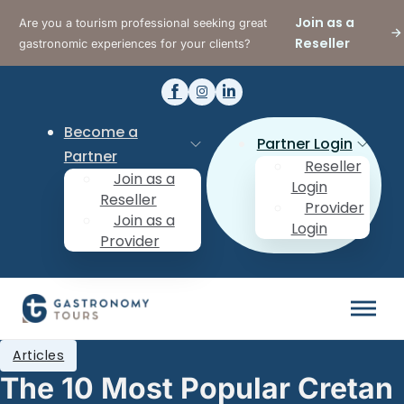
Join as a
Are you a tourism professional seeking great
Reseller
gastronomic experiences for your clients?
Become a
Partner Login
Partner
Reseller
Join as a
Login
Reseller
Provider
Join as a
Login
Provider
Articles
The 10 Most Popular Cretan