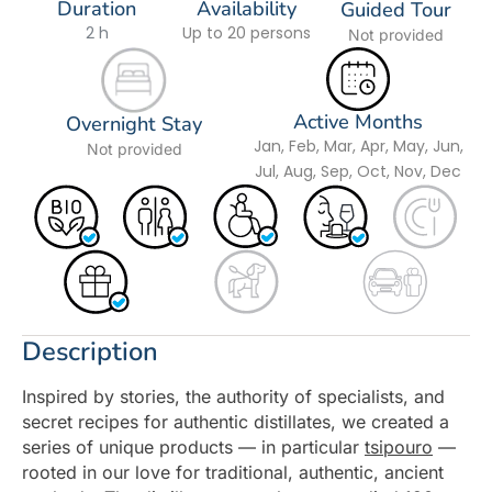
Duration
Availability
Guided Tour
2 h
Up to 20 persons
Not provided
Active Months
Overnight Stay
Jan, Feb, Mar, Apr, May, Jun,
Not provided
Jul, Aug, Sep, Oct, Nov, Dec
Description
Inspired by stories, the authority of specialists, and
secret recipes for authentic distillates, we created a
series of unique products — in particular
tsipouro
—
rooted in our love for traditional, authentic, ancient