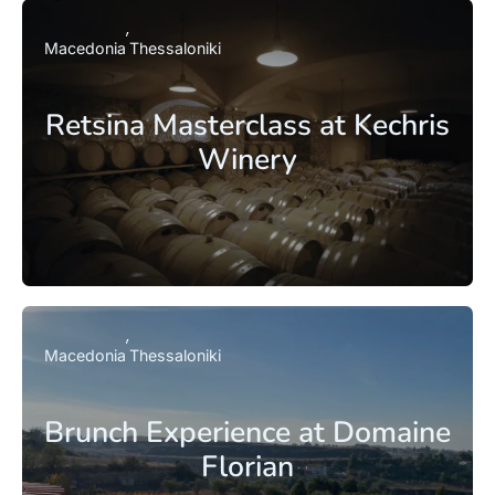
Macedonia
Thessaloniki
Retsina Masterclass at Kechris
Winery
Macedonia
Thessaloniki
Brunch Experience at Domaine
Florian