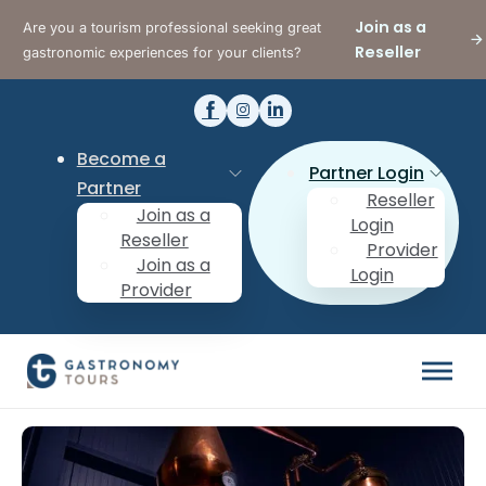
Join as a
Are you a tourism professional seeking great
Reseller
gastronomic experiences for your clients?
Become a
Partner Login
Partner
Reseller
Join as a
Login
Reseller
Provider
Join as a
Login
Provider