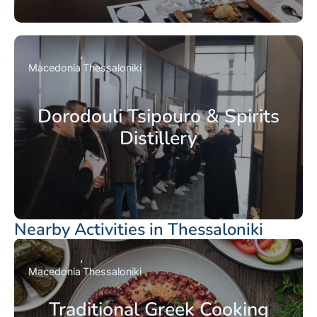
Macedonia
Thessaloniki
Dorodouli Tsipouro & Spirits
Distillery
Nearby Activities in Thessaloniki
Macedonia
Thessaloniki
Traditional Greek Cooking