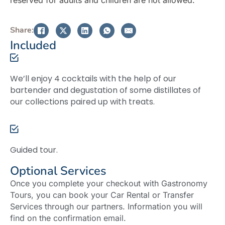
Share:
Included
We’ll enjoy 4 cocktails with the help of our
bartender and degustation of some distillates of
our collections paired up with treats.
Guided tour.
Optional Services
Once you complete your checkout with Gastronomy
Tours, you can book your Car Rental or Transfer
Services through our partners. Information you will
find on the confirmation email.