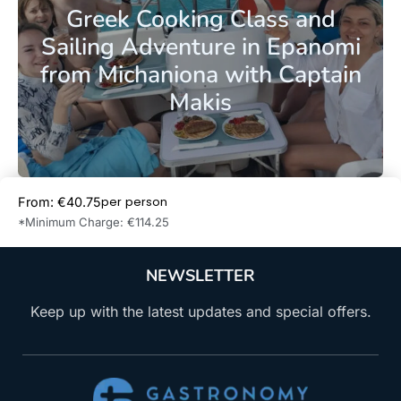
Greek Cooking Class and
Sailing Adventure in Epanomi
from Michaniona with Captain
Makis
per person
From: €40.75
Book Now
*Minimum Charge: €114.25
NEWSLETTER
Keep up with the latest updates and special offers.