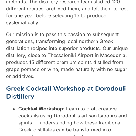
methods. The distillery research team studied 120
different recipes, archived them, and left them to rest
for one year before selecting 15 to produce
systematically.
Our mission is to pass this passion to subsequent
generations, transforming local northern Greek
distillation recipes into superior products. Our unique
distillery, close to Thessaloniki Airport in Macedonia,
produces 15 different premium spirits distilled from
grape pomace or wine, made naturally with no sugar
or additives.
Greek Cocktail Workshop at Dorodouli
Distillery
Cocktail Workshop:
Learn to craft creative
cocktails using Dorodouli’s artisan
tsipouro
and
spirits — understanding how these traditional
Greek distillates can be transformed into