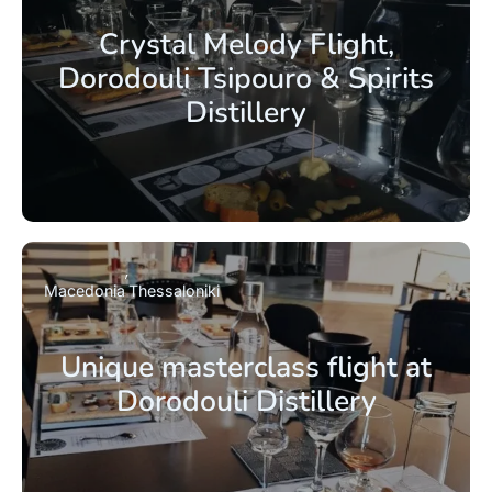
Crystal Melody Flight,
Dorodouli Tsipouro & Spirits
Distillery
Macedonia
Thessaloniki
Unique masterclass flight at
Dorodouli Distillery