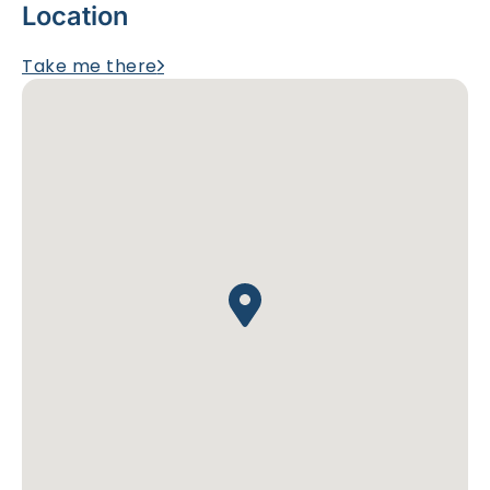
Location
Take me there