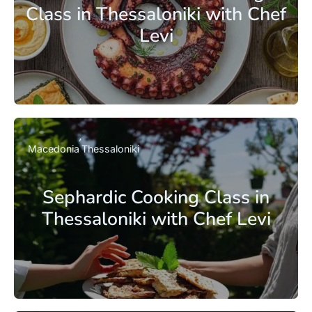
Class in Thessaloniki with Chef
Levi
Macedonia
Thessaloniki
Sephardic Cooking Class in
Thessaloniki with Chef Levi