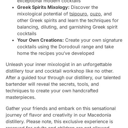
exceptional modern cocktails
Greek Spirits Mixology:
Discover the
mixological potential of
tsipouro
,
ouzo
, and
other Greek spirits and learn the techniques for
balancing, diluting, and garnishing Greek spirit
cocktails
Your Own Creations:
Create your own signature
cocktails using the Dorodouli range and take
home the recipes you’ve developed
Unleash your inner mixologist in an unforgettable
distillery tour and cocktail workshop like no other.
After a guided tour through our distillery, our talented
bartender will reveal the secrets, tools, and
techniques to create your own handcrafted
masterpieces.
Gather your friends and embark on this sensational
journey of flavor and creativity in our Macedonia
distillery. Please note, this exclusive experience is
reserved for adults and children are not allowed.