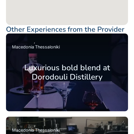
Other Experiences from the Provider
Macedonia
Thessaloniki
Luxurious bold blend at
Dorodouli Distillery
Macedonia
Thessaloniki