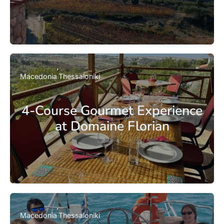
Macedonia
Thessaloniki
4-Course Gourmet Experience
at Domaine Florian
Macedonia
Thessaloniki