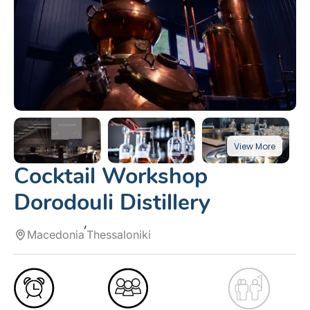
Cocktail Workshop
Dorodouli Distillery
Macedonia
Thessaloniki