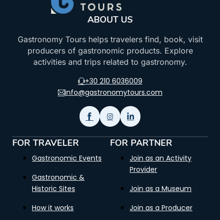
ABOUT US
Gastronomy Tours helps travelers find, book, visit
producers of gastronomic products. Explore
activities and trips related to gastronomy.
+30 210 6036009
info@gastronomytours.com
FOR TRAVELER
FOR PARTNER
Gastronomic Events
Join as an Activity
Provider
Gastronomic &
Historic Sites
Join as a Museum
How it works
Join as a Producer