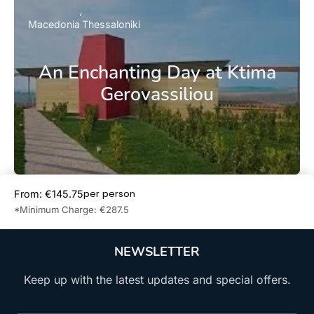
Macedonia
Thessaloniki
An Enchanting Day at Ktima
Gerovassiliou
per person
From: €145.75
Book Now
*Minimum Charge: €287.5
NEWSLETTER
Keep up with the latest updates and special offers.