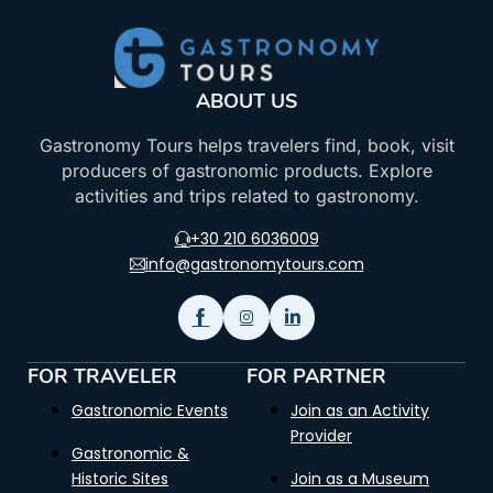
ABOUT US
Gastronomy Tours helps travelers find, book, visit
producers of gastronomic products. Explore
activities and trips related to gastronomy.
+30 210 6036009
info@gastronomytours.com
FOR TRAVELER
FOR PARTNER
Gastronomic Events
Join as an Activity
Provider
Gastronomic &
Historic Sites
Join as a Museum