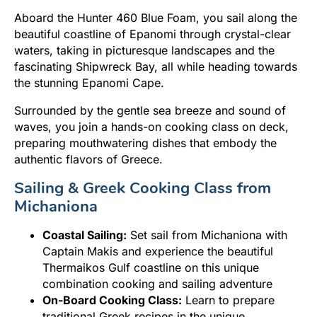
Aboard the Hunter 460 Blue Foam, you sail along the
beautiful coastline of Epanomi through crystal-clear
waters, taking in picturesque landscapes and the
fascinating Shipwreck Bay, all while heading towards
the stunning Epanomi Cape.
Surrounded by the gentle sea breeze and sound of
waves, you join a hands-on cooking class on deck,
preparing mouthwatering dishes that embody the
authentic flavors of Greece.
Sailing & Greek Cooking Class from
Michaniona
Coastal Sailing:
Set sail from Michaniona with
Captain Makis and experience the beautiful
Thermaikos Gulf coastline on this unique
combination cooking and sailing adventure
On-Board Cooking Class:
Learn to prepare
traditional Greek recipes in the unique