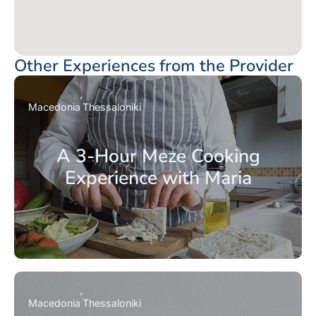
Other Experiences from the Provider
Macedonia
Thessaloniki
A 3-Hour Meze Cooking
Experience with Maria
Macedonia
Thessaloniki