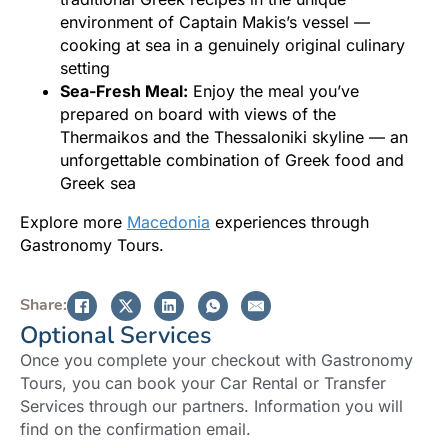
environment of Captain Makis’s vessel —
cooking at sea in a genuinely original culinary
setting
Sea-Fresh Meal:
Enjoy the meal you’ve
prepared on board with views of the
Thermaikos and the Thessaloniki skyline — an
unforgettable combination of Greek food and
Greek sea
Explore more
Macedonia
experiences through
Gastronomy Tours.
Share:
Optional Services
Once you complete your checkout with Gastronomy
Tours, you can book your Car Rental or Transfer
Services through our partners. Information you will
find on the confirmation email.