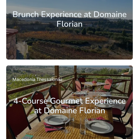
Brunch Experience at Domaine
Florian
Macedonia
Thessaloniki
4-Course Gourmet Experience
at Domaine Florian