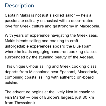
Description
Captain Makis is not just a skilled sailor — he’s a
passionate culinary enthusiast with a deep-rooted
love for Greek culture and gastronomy in Macedonia.
With years of experience navigating the Greek seas,
Makis blends sailing and cooking to craft
unforgettable experiences aboard the Blue Foam,
where he leads engaging hands-on cooking classes
surrounded by the stunning beauty of the Aegean.
This unique 6-hour sailing and Greek cooking class
departs from Michaniona near Epanomi, Macedonia,
combining coastal sailing with authentic on-board
cuisine.
The adventure begins at the lively Nea Michaniona
Fish Market — one of Europe’s largest, just 30 km
from Thessaloniki.