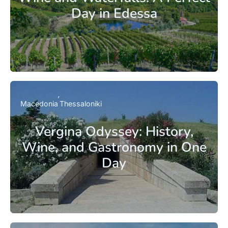
Day in Edessa
Macedonia
Thessaloniki
Vergina Odyssey: History,
Wine, and Gastronomy in One
Day