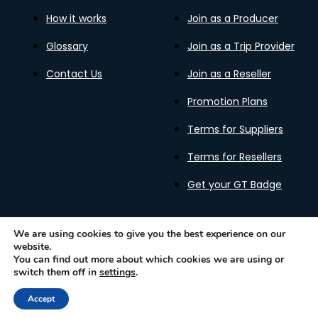
How it works
Join as a Producer
Glossary
Join as a Trip Provider
Contact Us
Join as a Reseller
Promotion Plans
Terms for Suppliers
Terms for Resellers
Get your GT Badge
We are using cookies to give you the best experience on our
website.
Privacy Policy
Terms of Use
Cookies Policy
You can find out more about which cookies we are using or
Gastronomy Tours Copyright © 2026 |
Designed with ❤️
switch them off in
settings
.
by kleesto
Accept