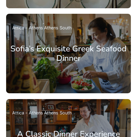
Attica - Athens
Athens South
Sofia’s Exquisite Greek Seafood
Dinner
Attica - Athens
Athens South
A Classic Dinner Experience