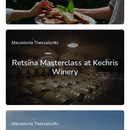
Macedonia
Thessaloniki
Retsina Masterclass at Kechris
Winery
Macedonia
Thessaloniki