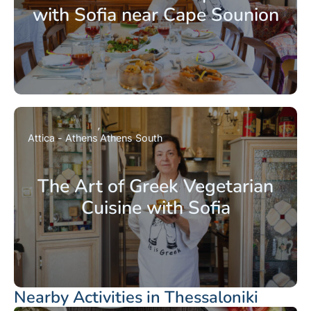
with Sofia near Cape Sounion
Attica - Athens
Athens South
The Art of Greek Vegetarian
Cuisine with Sofia
Nearby Activities in Thessaloniki