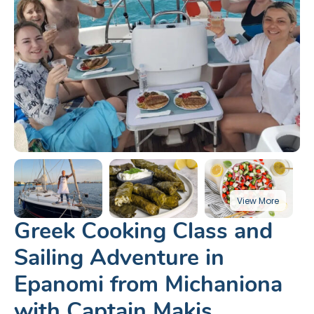
Greek Cooking Class and
Sailing Adventure in
Epanomi from Michaniona
with Captain Makis