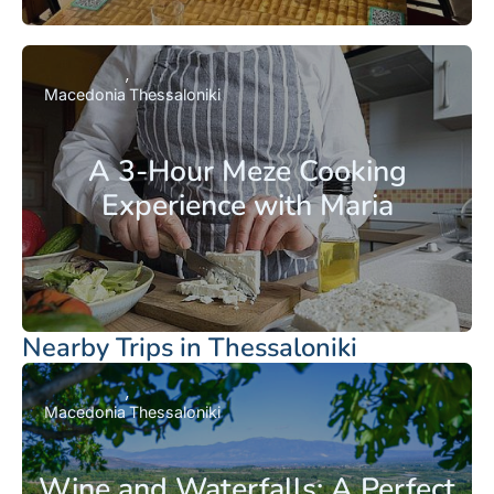
Macedonia
Thessaloniki
A 3-Hour Meze Cooking
Experience with Maria
Nearby Trips in Thessaloniki
Macedonia
Thessaloniki
Wine and Waterfalls: A Perfect