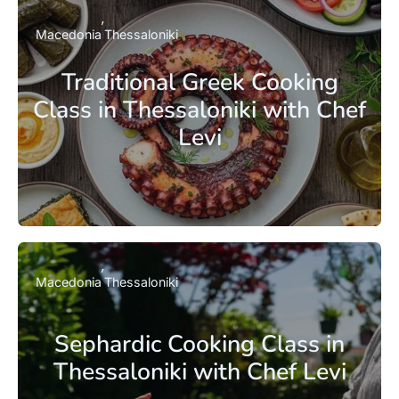
Macedonia
Thessaloniki
Traditional Greek Cooking
Class in Thessaloniki with Chef
Levi
Macedonia
Thessaloniki
Sephardic Cooking Class in
Thessaloniki with Chef Levi