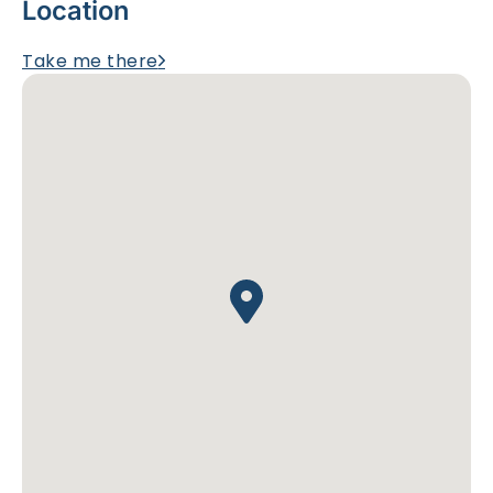
Location
Take me there