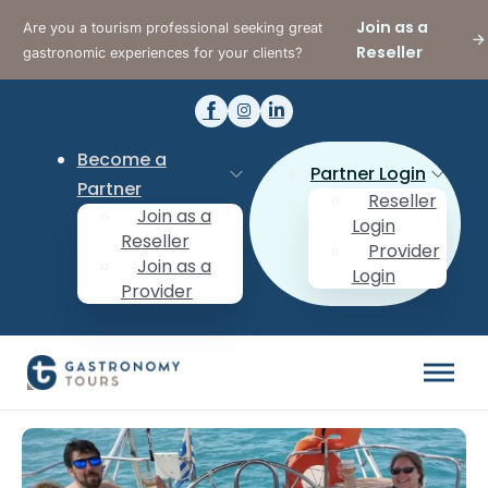
Join as a
Are you a tourism professional seeking great
Reseller
gastronomic experiences for your clients?
Become a
Partner Login
Partner
Reseller
Join as a
Login
Reseller
Provider
Join as a
Login
Provider