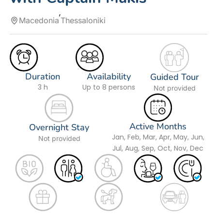
Macedonia
Thessaloniki
Duration
Availability
Guided Tour
3 h
Up to 8 persons
Not provided
Active Months
Overnight Stay
Jan, Feb, Mar, Apr, May, Jun,
Not provided
Jul, Aug, Sep, Oct, Nov, Dec