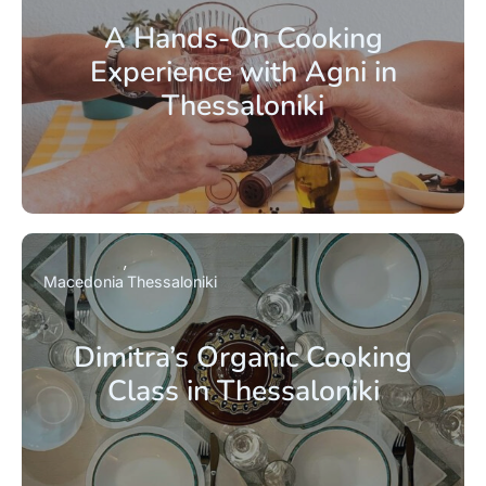
A Hands-On Cooking
Experience with Agni in
Thessaloniki
Macedonia
Thessaloniki
Dimitra’s Organic Cooking
Class in Thessaloniki