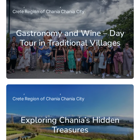
Crete
Region of Chania
Chania City
Gastronomy and Wine – Day
Tour in Traditional Villages
Crete
Region of Chania
Chania City
Exploring Chania’s Hidden
Treasures