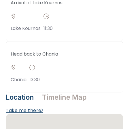
Arrival at Lake Kournas
Lake Kournas
11:30
Head back to Chania
Chania
13:30
Location
Timeline Map
Take me there