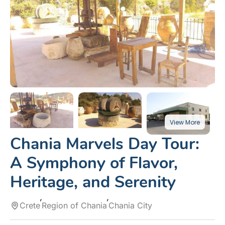
Chania Marvels Day Tour:
A Symphony of Flavor,
Heritage, and Serenity
Crete
Region of Chania
Chania City