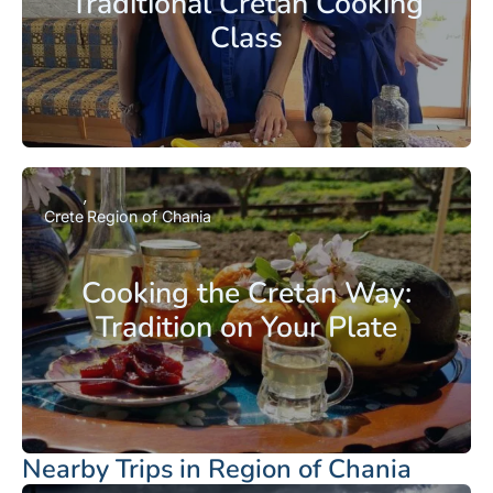
Traditional Cretan Cooking
Class
Crete
Region of Chania
Cooking the Cretan Way:
Tradition on Your Plate
Nearby Trips in Region of Chania