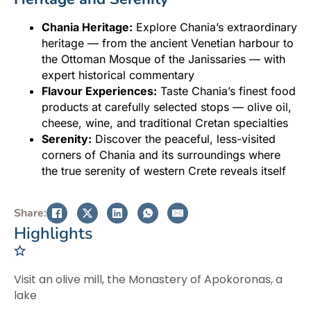
Chania Heritage:
Explore Chania’s extraordinary
heritage — from the ancient Venetian harbour to
the Ottoman Mosque of the Janissaries — with
expert historical commentary
Flavour Experiences:
Taste Chania’s finest food
products at carefully selected stops — olive oil,
cheese, wine, and traditional Cretan specialties
Serenity:
Discover the peaceful, less-visited
corners of Chania and its surroundings where
the true serenity of western Crete reveals itself
Share:
Highlights
Visit an olive mill, the Monastery of Apokoronas, a
lake