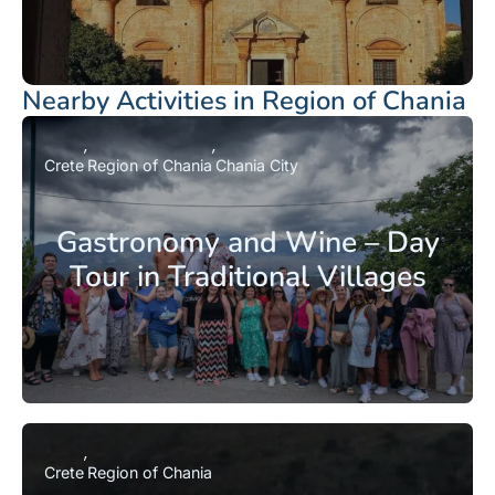
Nearby Activities in Region of Chania
Crete
Region of Chania
Chania City
Gastronomy and Wine – Day
Tour in Traditional Villages
Crete
Region of Chania