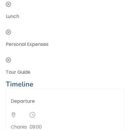
Lunch
Personal Expenses
Tour Guide
Timeline
Departure
Chania
09:00