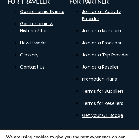
FOR TRAVELER
FOR PARTNER
Gastronomic Events
Join as an Activity
Provider
Gastronomic &
Historic Sites
Join as a Museum
How it works
Join as a Producer
Glossary
Join as a Trip Provider
Contact Us
Join as a Reseller
Promotion Plans
Terms for Suppliers
Terms for Resellers
Get your GT Badge
We are using cookies to give you the best experience on our