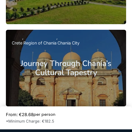
Crete
Region of Chania
Chania City
Journey Through Chania’s
Cultural Tapestry
per person
From: €28.68
Book Now
*Minimum Charge: €182.5