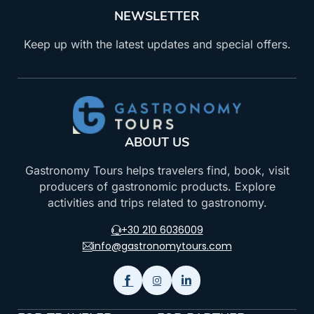
NEWSLETTER
Keep up with the latest updates and special offers.
ABOUT US
Gastronomy Tours helps travelers find, book, visit
producers of gastronomic products. Explore
activities and trips related to gastronomy.
+30 210 6036009
info@gastronomytours.com