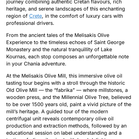
journey combining authentic Cretan flavours, rich
heritage, and serene landscapes of this enchanting
region of
Crete
, in the comfort of luxury cars with
professional drivers.
From the ancient tales of the Melisakis Olive
Experience to the timeless echoes of Saint George
Monastery and the natural tranquillity of Lake
Kournas, each stop composes an unforgettable note
in your Chania adventure.
At the Melisakis Olive Mill, this immersive olive oil
tasting tour begins with a stroll through the historic
Old Olive Mill — the “fabrika” — where millstones, a
wooden press, and the Millennial Olive Tree, believed
to be over 1500 years old, paint a vivid picture of the
mill’s heritage. A guided tour of the modern
centrifugal unit reveals contemporary olive oil
production and extraction methods, followed by an
educational session on label understanding and a