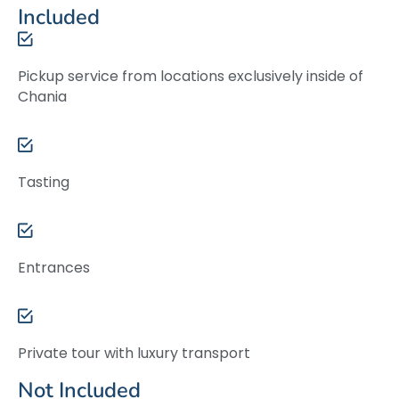
Included
Pickup service from locations exclusively inside of
Chania
Tasting
Entrances
Private tour with luxury transport
Not Included