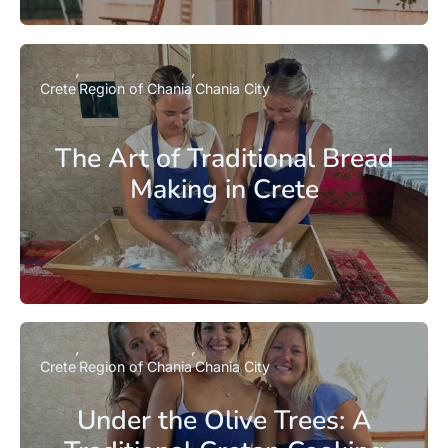
Crete
Region of Chania
Chania City
The Art of Traditional Bread
Making in Crete
Crete
Region of Chania
Chania City
Under the Olive Trees: A