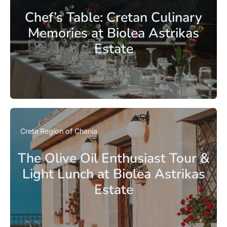
Chef’s Table: Cretan Culinary
Memories at Biolea Astrikas
Estate
Crete
Region of Chania
The Olive Oil Enthusiast Tour &
Light Lunch at Biolea Astrikas
Estate