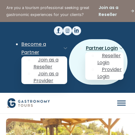
Join as a
Are you a tourism professional seeking great
Reseller
gastronomic experiences for your clients?
Become a
Partner Login
Partner
Reseller
Join as a
Login
Reseller
Provider
Join as a
Login
Provider