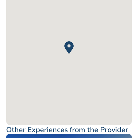
Other Experiences from the Provider