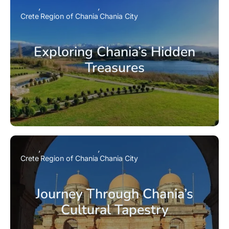
Crete
Region of Chania
Chania City
Exploring Chania’s Hidden
Treasures
Crete
Region of Chania
Chania City
Journey Through Chania’s
Cultural Tapestry