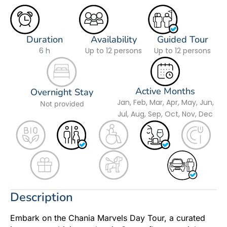
Duration
Availability
Guided Tour
6 h
Up to 12 persons
Up to 12 persons
Active Months
Overnight Stay
Jan, Feb, Mar, Apr, May, Jun,
Not provided
Jul, Aug, Sep, Oct, Nov, Dec
Description
Embark on the Chania Marvels Day Tour, a curated