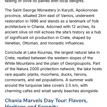
tasting of olive oil paired with local delights.
The Saint George Monastery in Karydi, Apokoronas
province, situated 2km east of Vamos, underwent
restoration in 1996 and stands as a landmark of folk
architecture in Chania. Adorned with 12 arches, its
ancient olive oil mill echoes the site’s history as a hub
of significant oil production in Crete, shaped by
Venetian, Ottoman, and monastic influences.
Conclude at Lake Kournas, the largest natural lake in
Crete, nestled between the western slopes of the
White Mountains and the plain of Georgioupolis. Part
of the Natura 2000 protection network, the lake hosts
rare aquatic plants, moorhens, ducks, herons,
cormorants, and eel populations. A summer walk
around the turquoise lake covers 3.5 km, with
charming cafes and small sandy beaches alongside.
Chania Marvels Day Tour: Flavors,
Heritage and Serenity