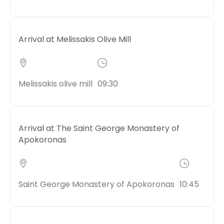
Arrival at Melissakis Olive Mill
Melissakis olive mill
09:30
Arrival at The Saint George Monastery of
Apokoronas
Saint George Monastery of Apokoronas
10:45