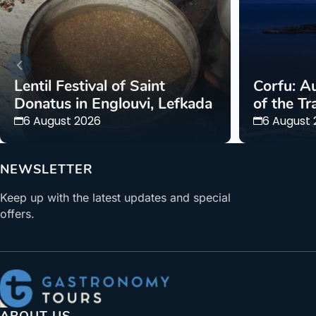
Lentil Festival of Saint
Corfu: Au
Donatus in Englouvi, Lefkada
of the Tr
6 August 2026
6 August
NEWSLETTER
Keep up with the latest updates and special
offers.