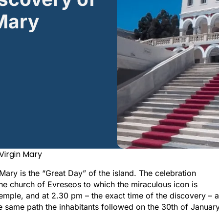
 Mary
 Virgin Mary
 Mary is the “Great Day” of the island. The celebration
he church of Evreseos to which the miraculous icon is
mple, and at 2.30 pm – the exact time of the discovery – a
he same path the inhabitants followed on the 30th of Januar