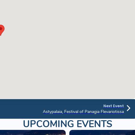
Next Event
Astypalaia, Festival of Panagia Flevariotissa
UPCOMING EVENTS