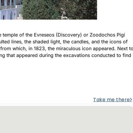
the temple of the Evreseos (Discovery) or Zoodochos Pigi
lted lines, the shaded light, the candles, and the icons of
nt from which, in 1823, the miraculous icon appeared. Next t
ring that appeared during the excavations conducted to find
Take me there