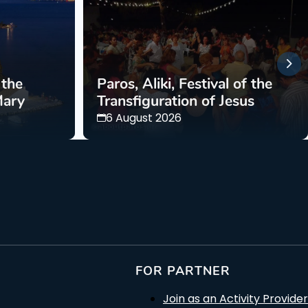
 the
Paros, Aliki, Festival of the
Mary
Transfiguration of Jesus
6 August 2026
FOR PARTNER
Join as an Activity Provider