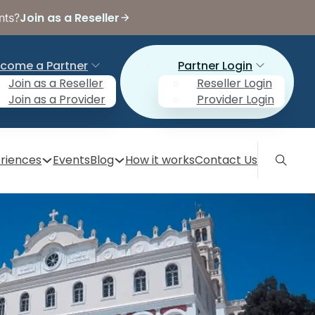
Join as a Reseller
nts?
come a Partner
Partner Login
Join as a Reseller
Reseller Login
Join as a Provider
Provider Login
riences
Events
Blog
How it works
Contact Us