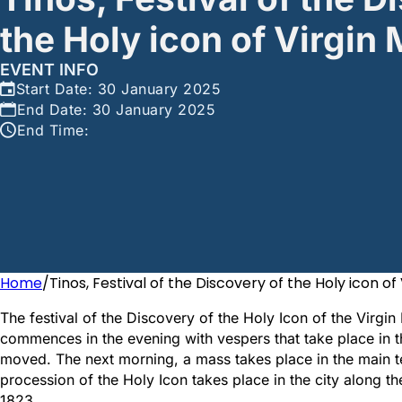
the Holy icon of Virgin
EVENT INFO
Start Date: 30 January 2025
End Date: 30 January 2025
End Time:
Home
/
Tinos, Festival of the Discovery of the Holy icon of
The festival of the Discovery of the Holy Icon of the Virgin
commences in the evening with vespers that take place in t
moved. The next morning, a mass takes place in the main te
procession of the Holy Icon takes place in the city along t
1823.