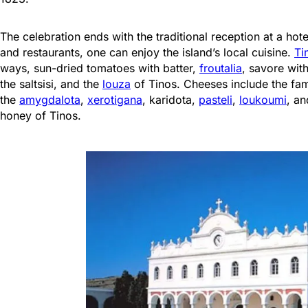
The celebration ends with the traditional reception at a hot
and restaurants, one can enjoy the island’s local cuisine.
Ti
ways, sun-dried tomatoes with batter,
froutalia
, savore wit
the saltsisi, and the
louza
of Tinos. Cheeses include the f
the
amygdalota
,
xerotigana
, karidota,
pasteli
,
loukoumi
, an
honey of Tinos.