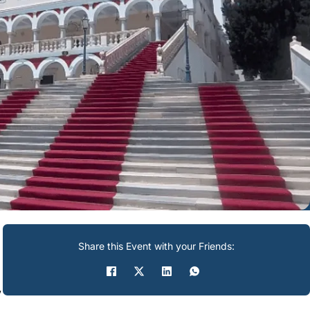
Share this Event with your Friends:
y