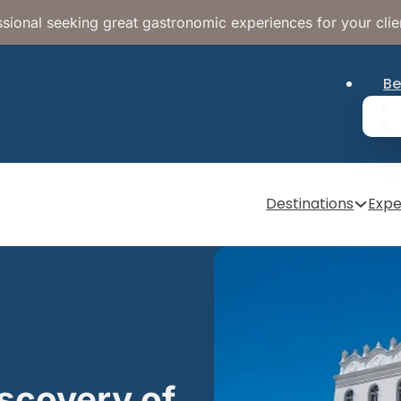
sional seeking great gastronomic experiences for your clie
Be
Destinations
Expe
iscovery of