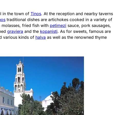
el in the town of
Tinos
. At the reception and nearby taverns
nos
traditional dishes are artichokes cooked in a variety of
h molasses, fried fish with
petimezi
sauce, pork sausages,
amed
graviera
and the
kopanisti
. As for sweets, famous are
d various kinds of
halva
as well as the renowned thyme