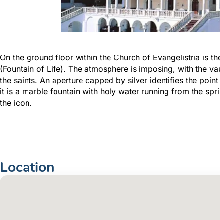
On the ground floor within the Church of Evangelistria is 
(Fountain of Life). The atmosphere is imposing, with the vau
the saints. An aperture capped by silver identifies the poi
it is a marble fountain with holy water running from the sp
the icon.
Location