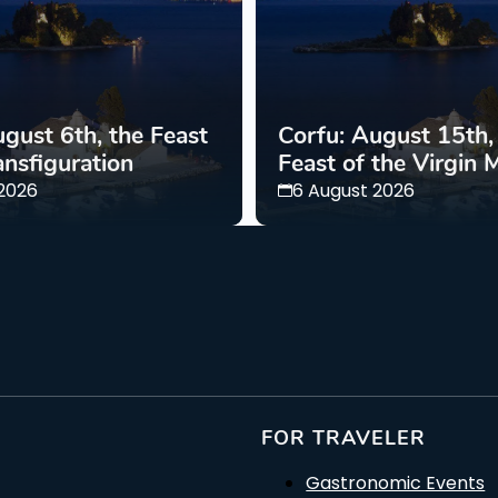
gust 6th, the Feast
Corfu: August 15th,
ansfiguration
Feast of the Virgin 
 2026
6 August 2026
FOR TRAVELER
Gastronomic Events