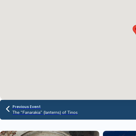
Previous Event
The “Fanarakia” (lanterns) of Tinos