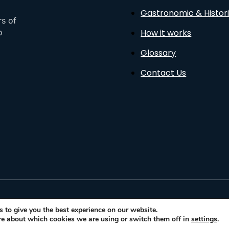
Gastronomic & Histori
rs of
How it works
o
Glossary
Contact Us
sto
 to give you the best experience on our website.
re about which cookies we are using or switch them off in
settings
.