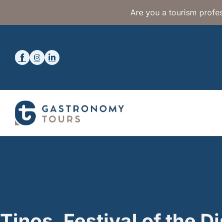
Are you a tourism profes
Tinos, Festival of the D