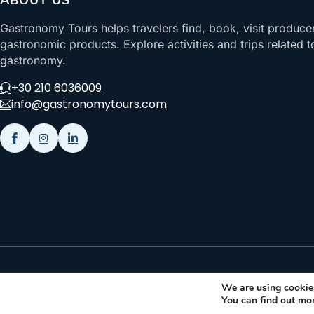
ABOUT US
Gastronomy Tours helps travelers find, book, visit produce
gastronomic products. Explore activities and trips related t
gastronomy.
+30 210 6036009
info@gastronomytours.com
Gastronomy Tours Copyright © 2026 |
Designed with ❤️ by klee
We are using cookies
You can find out mo