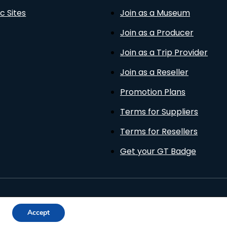
c Sites
Join as a Museum
Join as a Producer
Join as a Trip Provider
Join as a Reseller
Promotion Plans
Terms for Suppliers
Terms for Resellers
Get your GT Badge
Privacy Policy
Terms of Use
Cookies Policy
Accept