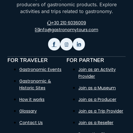
producers of gastronomic products. Explore
activities and trips related to gastronomy.
+30 210 6036009
info@gastronomytours.com
FOR TRAVELER
FOR PARTNER
Gastronomic Events
Join as an Activity
Provider
Gastronomic &
Historic Sites
Join as a Museum
How it works
Join as a Producer
Glossary
Join as a Trip Provider
Contact Us
Join as a Reseller