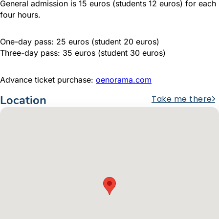
General admission is 15 euros (students 12 euros) for each
four hours.
One-day pass: 25 euros (student 20 euros)
Three-day pass: 35 euros (student 30 euros)
Advance ticket purchase:
oenorama.com
Location
Take me there