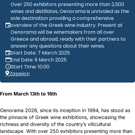
Over 250 exhibitors presenting more than 2,500
wines and distillates, Oenorama is unrivaled as the
sole destination providing a comprehensive
overview of the Greek wine industry. Present at
Oenorama will be winemakers from all over
Greece and abroad, ready with their partners to
answer any questions about their wines.
Start Date: 7 March 2025
End Date: 9 March 2025
Start Time: 10:00
Zapeion
From March 13th to 16th
Oenorama 2026, since its inception in 1994, has stood as
the pinnacle of Greek wine exhibitions, showcasing the
richness and diversity of the country’s viticultural
landscape. With over 250 exhibitors presenting more than