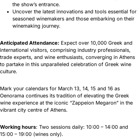
the show’s entrance.
Uncover the latest innovations and tools essential for
seasoned winemakers and those embarking on their
winemaking journey.
Anticipated Attendance:
Expect over 10,000 Greek and
international visitors, comprising industry professionals,
trade experts, and wine enthusiasts, converging in Athens
to partake in this unparalleled celebration of Greek wine
culture.
Mark your calendars for March 13, 14, 15 and 16 as
Oenorama continues its tradition of elevating the Greek
wine experience at the iconic “Zappeion Megaron” in the
vibrant city centre of Athens.
Working hours
: Two sessions daily: 10:00 – 14:00 and
15:00 – 19:00 (wines only).