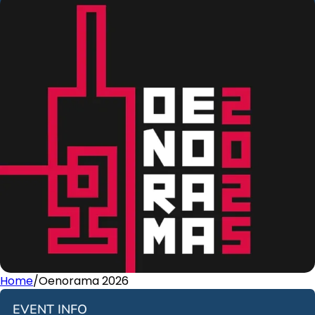
Home
/
Oenorama 2026
EVENT INFO