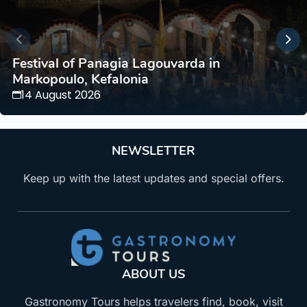
Festival of Panagia Lagouvarda in
Markopoulo, Kefalonia
14 August 2026
NEWSLETTER
Keep up with the latest updates and special offers.
ABOUT US
Gastronomy Tours helps travelers find, book, visit