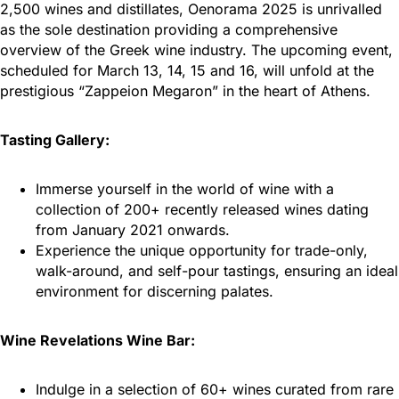
2,500 wines and distillates, Oenorama 2025 is unrivalled
as the sole destination providing a comprehensive
overview of the Greek wine industry. The upcoming event,
scheduled for March 13, 14, 15 and 16, will unfold at the
prestigious “Zappeion Megaron” in the heart of Athens.
Tasting Gallery:
Immerse yourself in the world of wine with a
collection of 200+ recently released wines dating
from January 2021 onwards.
Experience the unique opportunity for trade-only,
walk-around, and self-pour tastings, ensuring an ideal
environment for discerning palates.
Wine Revelations Wine Bar:
Indulge in a selection of 60+ wines curated from rare