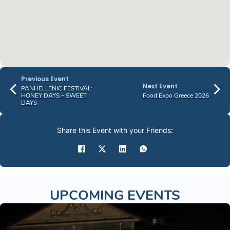
Previous Event
Next Event
PANHELLENIC FESTIVAL:
HONEY DAYS – SWEET
Food Expo Greece 2026
DAYS
Share this Event with your Friends:
UPCOMING EVENTS