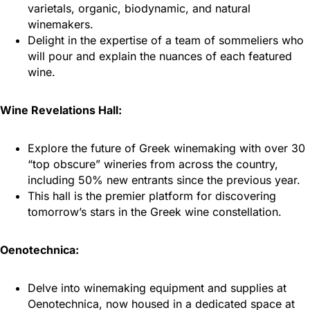
varietals, organic, biodynamic, and natural
winemakers.
Delight in the expertise of a team of sommeliers who
will pour and explain the nuances of each featured
wine.
Wine Revelations Hall:
Explore the future of Greek winemaking with over 30
“top obscure” wineries from across the country,
including 50% new entrants since the previous year.
This hall is the premier platform for discovering
tomorrow’s stars in the Greek wine constellation.
Oenotechnica:
Delve into winemaking equipment and supplies at
Oenotechnica, now housed in a dedicated space at