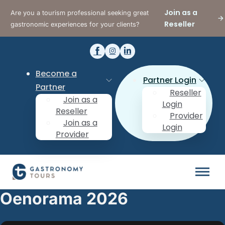
Join as a
Are you a tourism professional seeking great
Reseller
gastronomic experiences for your clients?
Become a
Partner Login
Partner
Reseller
Join as a
Login
Reseller
Provider
Join as a
Login
Provider
Oenorama 2026