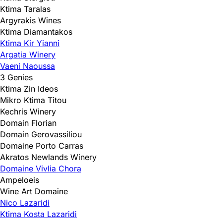
Ktima Taralas
Argyrakis Wines
Ktima Diamantakos
Ktima Kir Yianni
Argatia Winery
Vaeni Naoussa
3 Genies
Ktima Zin Ideos
Mikro Ktima Titou
Kechris Winery
Domain Florian
Domain Gerovassiliou
Domaine Porto Carras
Akratos Newlands Winery
Domaine Vivlia Chora
Ampeloeis
Wine Art Domaine
Nico Lazaridi
Ktima Kosta Lazaridi