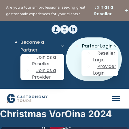
Join as a
Are you a tourism professional seeking great
Reseller
gastronomic experiences for your clients?
Become a
Partner Login
Partner
Reseller
Join as a
Login
Reseller
Provider
Join as a
Login
Provider
Christmas VorOina 2024