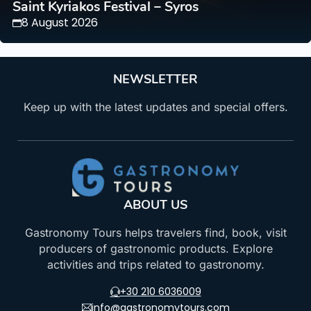
Saint Kyriakos Festival – Syros
8 August 2026
NEWSLETTER
Keep up with the latest updates and special offers.
ABOUT US
Gastronomy Tours helps travelers find, book, visit
producers of gastronomic products. Explore
activities and trips related to gastronomy.
+30 210 6036009
info@gastronomytours.com