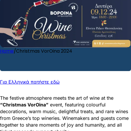
Home
/
Christmas VorOina 2024
EVENT INFO
Για Ελληνικά πατήστε εδώ
The festive atmosphere meets the art of wine at the
“Christmas VorOina”
event, featuring colourful
decorations, warm music, delightful treats, and rare wines
from Greece’s top wineries. Winemakers and guests come
together to share moments of joy and humanity, and all