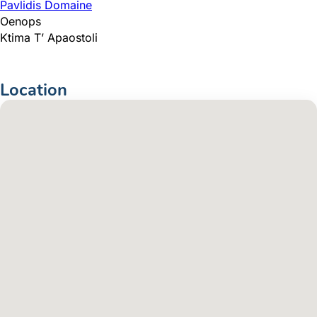
Pavlidis Domaine
Oenops
Ktima T’ Apaostoli
Location