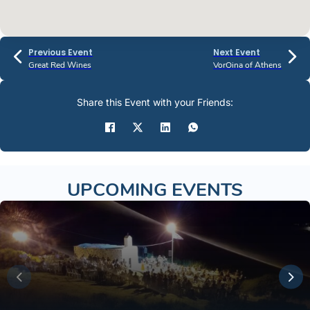
Previous Event
Next Event
Great Red Wines
VorOina of Athens
Share this Event with your Friends:
UPCOMING EVENTS