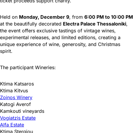
ticket proceeds support charity.
Held on
Monday, December 9
, from
6:00 PM to 10:00 PM
at the beautifully decorated
Electra Palace Thessaloniki
,
the event offers exclusive tastings of vintage wines,
experimental releases, and limited editions, creating a
unique experience of wine, generosity, and Christmas
spirit.
The participant Wineries:
Ktima Katsaros
Ktima Kitvus
Zoinos Winery
Katogi Averof
Kamkouti vineyards
Vogiatzis Estate
Alfa Estate
Ktima Stergiou