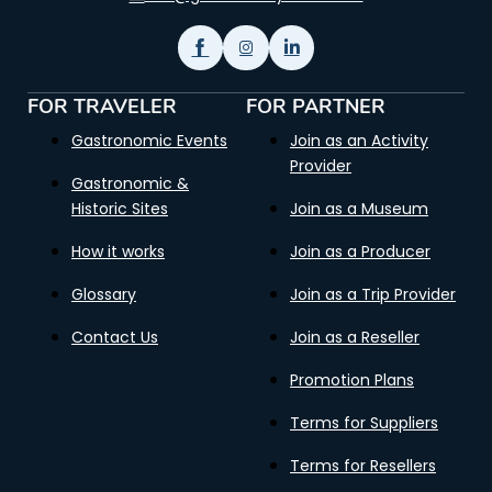
FOR TRAVELER
FOR PARTNER
Gastronomic Events
Join as an Activity
Provider
Gastronomic &
Historic Sites
Join as a Museum
How it works
Join as a Producer
Glossary
Join as a Trip Provider
Contact Us
Join as a Reseller
Promotion Plans
Terms for Suppliers
Terms for Resellers