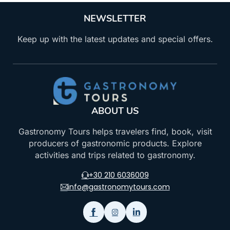
NEWSLETTER
Keep up with the latest updates and special offers.
ABOUT US
Gastronomy Tours helps travelers find, book, visit
producers of gastronomic products. Explore
activities and trips related to gastronomy.
+30 210 6036009
info@gastronomytours.com