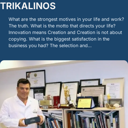
TRIKALINOS
What are the strongest motives in your life and work?
The truth. What is the motto that directs your life?
Innovation means Creation and Creation is not about
copying. What is the biggest satisfaction in the
business you had? The selection and…