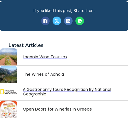
If you liked this post, Share it on:
Latest
Articles
Laconia Wine Tourism
The Wines of Achaia
A Gastronomy tours Recognition By National
Geographic
Open Doors for Wineries in Greece