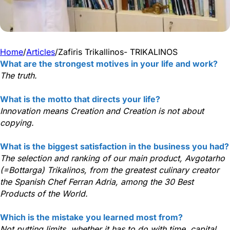
Home
/
Articles
/
Zafiris Trikallinos- TRIKALINOS
What are the strongest motives in your life and work?
The truth.
What is the motto that directs your life?
Innovation means Creation and Creation is not about
copying.
What is the biggest satisfaction in the business you had?
The selection and ranking of our main product, Avgotarho
(=Bottarga) Trikalinos, from the greatest culinary creator
the Spanish Chef Ferran Adria, among the 30 Best
Products of the World.
Which is the mistake you learned most from?
Not putting limits, whether it has to do with time, capital