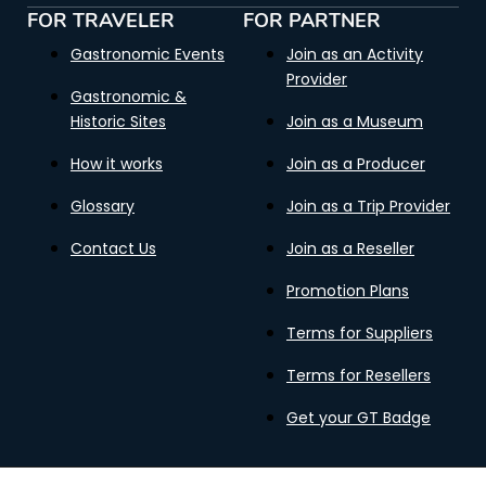
FOR TRAVELER
FOR PARTNER
Gastronomic Events
Join as an Activity
Provider
Gastronomic &
Historic Sites
Join as a Museum
How it works
Join as a Producer
Glossary
Join as a Trip Provider
Contact Us
Join as a Reseller
Promotion Plans
Terms for Suppliers
Terms for Resellers
Get your GT Badge