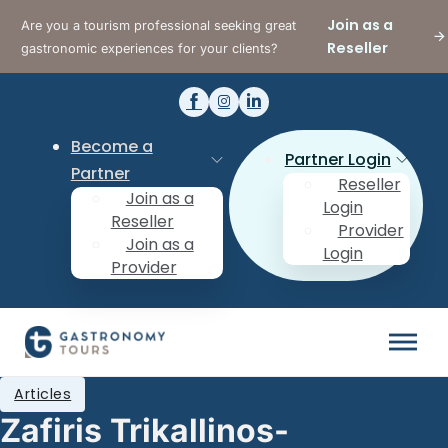
Join as a
Are you a tourism professional seeking great
Reseller
gastronomic experiences for your clients?
Become a
Partner Login
Partner
Reseller
Join as a
Login
Reseller
Provider
Join as a
Login
Provider
Articles
Zafiris Trikallinos-