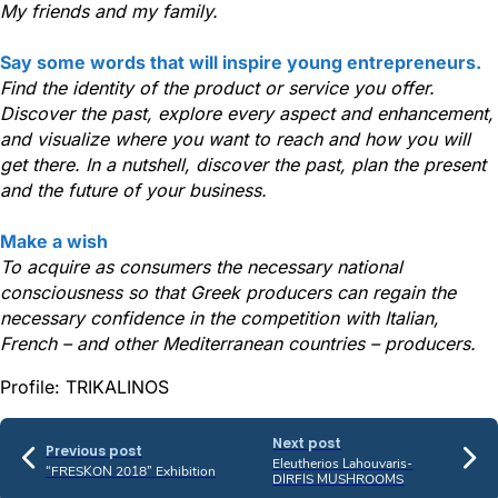
My friends and my family.
Say some words that will inspire young entrepreneurs.
Find the identity of the product or service you offer.
Discover the past, explore every aspect and enhancement,
and visualize where you want to reach and how you will
get there. In a nutshell, discover the past, plan the present
and the future of your business.
Make a wish
To acquire as consumers the necessary national
consciousness so that Greek producers can regain the
necessary confidence in the competition with Italian,
French – and other Mediterranean countries – producers.
Profile: TRIKALINOS
Next post
Previous post
Eleutherios Lahouvaris-
“FRESKON 2018” Exhibition
DIRFIS MUSHROOMS