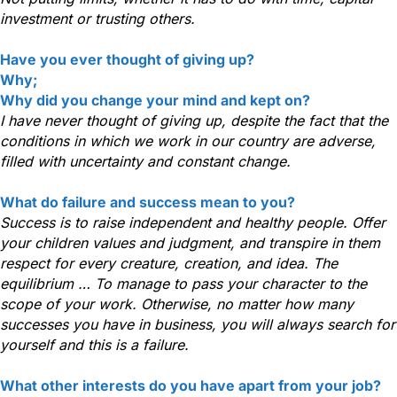
investment or trusting others.
Have you ever thought of giving up?
Why;
Why did you change your mind and kept on?
I have never thought of giving up, despite the fact that the
conditions in which we work in our country are adverse,
filled with uncertainty and constant change.
What do failure and success mean to you?
Success is to raise independent and healthy people. Offer
your children values and judgment, and transpire in them
respect for every creature, creation, and idea. The
equilibrium … To manage to pass your character to the
scope of your work. Otherwise, no matter how many
successes you have in business, you will always search for
yourself and this is a failure.
What other interests do you have apart from your job?