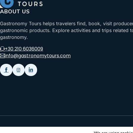
ABOUT US
Gastronomy Tours helps travelers find, book, visit produce
gastronomic products. Explore activities and trips related t
gastronomy.
+30 210 6036009
info@gastronomytours.com
Gastronomy Tours Copyright © 2026 |
Designed with ❤️ by klee