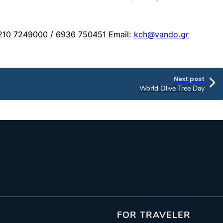
: 210 7249000 / 6936 750451 Email:
kch@vando.gr
Next post
World Olive Tree Day
FOR TRAVELER