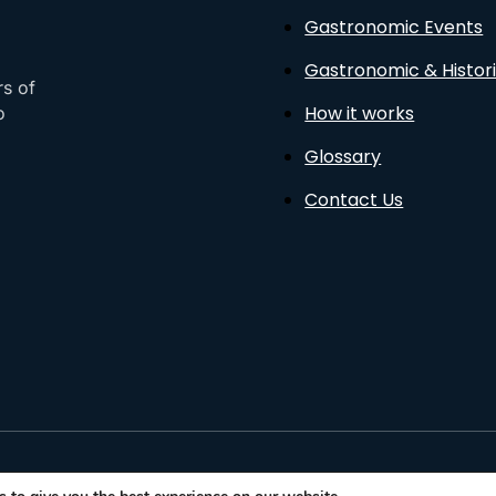
Gastronomic Events
Gastronomic & Histori
rs of
How it works
o
Glossary
Contact Us
sto