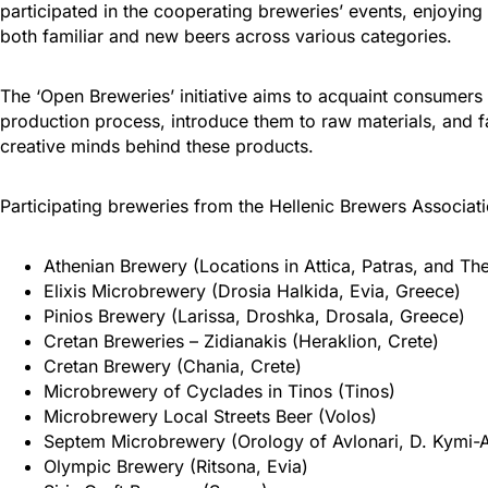
participated in the cooperating breweries’ events, enjoyin
both familiar and new beers across various categories.
The ‘Open Breweries’ initiative aims to acquaint consumers
production process, introduce them to raw materials, and fac
creative minds behind these products.
Participating breweries from the Hellenic Brewers Associat
Athenian Brewery (Locations in Attica, Patras, and The
Elixis Microbrewery (Drosia Halkida, Evia, Greece)
Pinios Brewery (Larissa, Droshka, Drosala, Greece)
Cretan Breweries – Zidianakis (Heraklion, Crete)
Cretan Brewery (Chania, Crete)
Microbrewery of Cyclades in Tinos (Tinos)
Microbrewery Local Streets Beer (Volos)
Septem Microbrewery (Orology of Avlonari, D. Kymi-Al
Olympic Brewery (Ritsona, Evia)