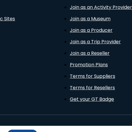
Join as an Activity Provider
c Sites
Join as a Museum
Join as a Producer
Join as a Trip Provider
Join as a Reseller
Promotion Plans
Terms for Suppliers
Terms for Resellers
Get your GT Badge
Privacy Policy
Terms of Use
Cookies Policy