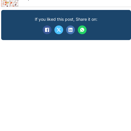
If you liked this post, Share it on: