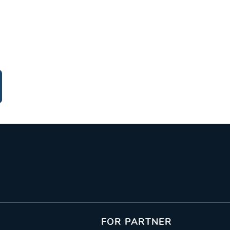
FOR PARTNER