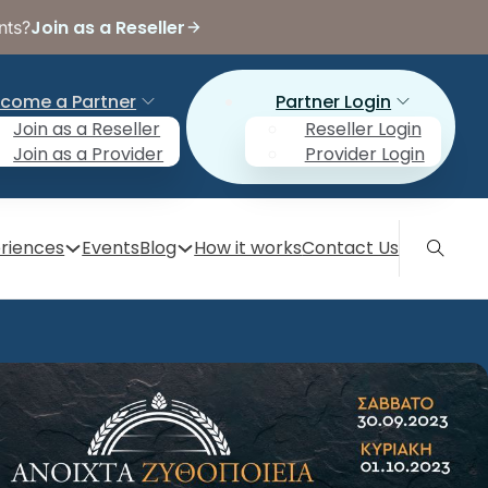
Join as a Reseller
nts?
come a Partner
Partner Login
Join as a Reseller
Reseller Login
Join as a Provider
Provider Login
riences
Events
Blog
How it works
Contact Us