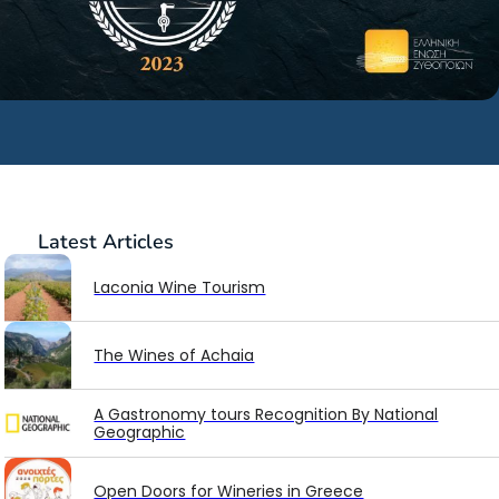
Latest
Articles
Laconia Wine Tourism
The Wines of Achaia
A Gastronomy tours Recognition By National
Geographic
Open Doors for Wineries in Greece