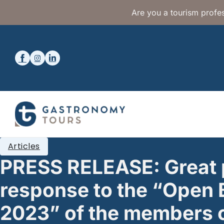
Are you a tourism profes
Articles
PRESS RELEASE: Great 
response to the “Open 
2023” of the members o