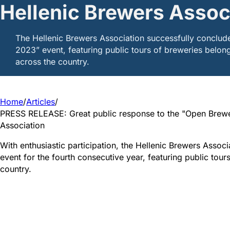
Hellenic Brewers Assoc
The Hellenic Brewers Association successfully conclud
2023” event, featuring public tours of breweries belong
across the country.
Home
/
Articles
/
PRESS RELEASE: Great public response to the "Open Brewe
Association
With enthusiastic participation, the Hellenic Brewers Asso
event for the fourth consecutive year, featuring public tou
country.