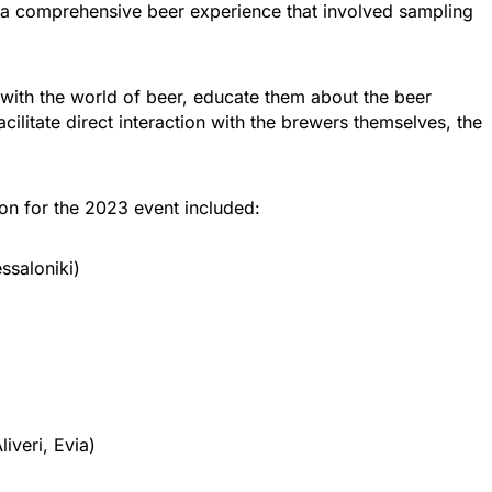
g a comprehensive beer experience that involved sampling
 with the world of beer, educate them about the beer
ilitate direct interaction with the brewers themselves, the
ion for the 2023 event included:
ssaloniki)
iveri, Evia)