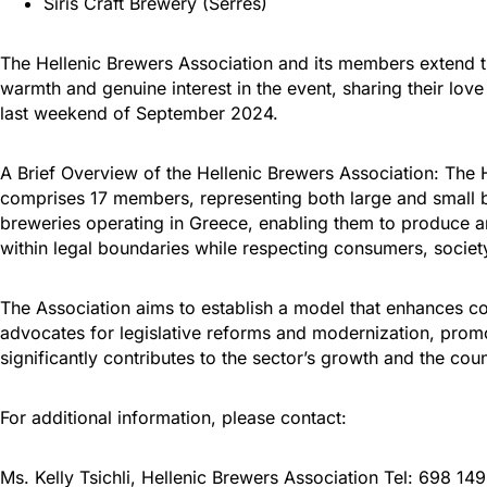
Siris Craft Brewery (Serres)
The Hellenic Brewers Association and its members extend th
warmth and genuine interest in the event, sharing their love
last weekend of September 2024.
A Brief Overview of the Hellenic Brewers Association: The H
comprises 17 members, representing both large and small br
breweries operating in Greece, enabling them to produce an
within legal boundaries while respecting consumers, societ
The Association aims to establish a model that enhances co
advocates for legislative reforms and modernization, promo
significantly contributes to the sector’s growth and the c
For additional information, please contact:
Ms. Kelly Tsichli, Hellenic Brewers Association Tel: 698 1