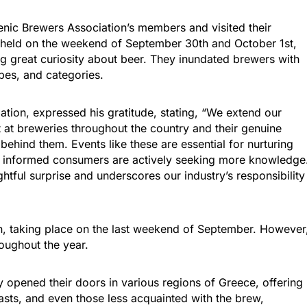
enic Brewers Association’s members and visited their
 held on the weekend of September 30th and October 1st,
ng great curiosity about beer. They inundated brewers with
pes, and categories.
ation, expressed his gratitude, stating, “We extend our
ut at breweries throughout the country and their genuine
 behind them. Events like these are essential for nurturing
hat informed consumers are actively seeking more knowledge
ghtful surprise and underscores our industry’s responsibility
n, taking place on the last weekend of September. However
oughout the year.
 opened their doors in various regions of Greece, offering
asts, and even those less acquainted with the brew,