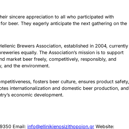
eir sincere appreciation to all who participated with
 for beer. They eagerly anticipate the next gathering on the
ellenic Brewers Association, established in 2004, currently
eweries equally. The Association’s mission is to support
d market beer freely, competitively, responsibly, and
y, and the environment.
mpetitiveness, fosters beer culture, ensures product safety
tes internationalization and domestic beer production, and
ountry’s economic development.
499350 Email:
info@ellinikienosizithopoion.gr
Website: