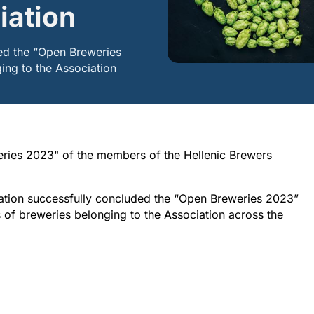
iation
ed the “Open Breweries
ing to the Association
ries 2023" of the members of the Hellenic Brewers
ciation successfully concluded the “Open Breweries 2023”
rs of breweries belonging to the Association across the