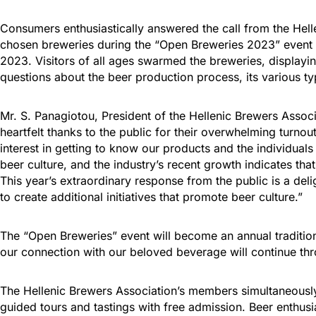
Consumers enthusiastically answered the call from the Hell
chosen breweries during the “Open Breweries 2023” event
2023. Visitors of all ages swarmed the breweries, displayi
questions about the beer production process, its various ty
Mr. S. Panagiotou, President of the Hellenic Brewers Associ
heartfelt thanks to the public for their overwhelming turno
interest in getting to know our products and the individuals
beer culture, and the industry’s recent growth indicates t
This year’s extraordinary response from the public is a deli
to create additional initiatives that promote beer culture.”
The “Open Breweries” event will become an annual traditio
our connection with our beloved beverage will continue thr
The Hellenic Brewers Association’s members simultaneously
guided tours and tastings with free admission. Beer enthusi