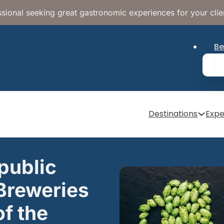
sional seeking great gastronomic experiences for your clie
Be
Destinations
Expe
public
Breweries
f the