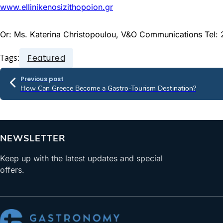
www.ellinikenosizithopoion.gr
Or: Ms. Katerina Christopoulou, V&O Communications Tel
Tags:
Featured
Previous post
How Can Greece Become a Gastro-Tourism Destination?
NEWSLETTER
Keep up with the latest updates and special
offers.