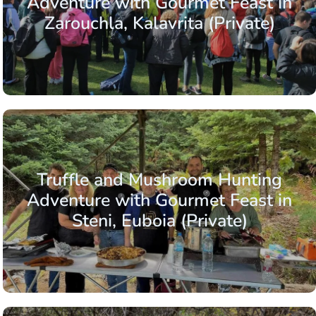
Adventure with Gourmet Feast in
Zarouchla, Kalavrita (Private)
Truffle and Mushroom Hunting
Adventure with Gourmet Feast in
Steni, Euboia (Private)