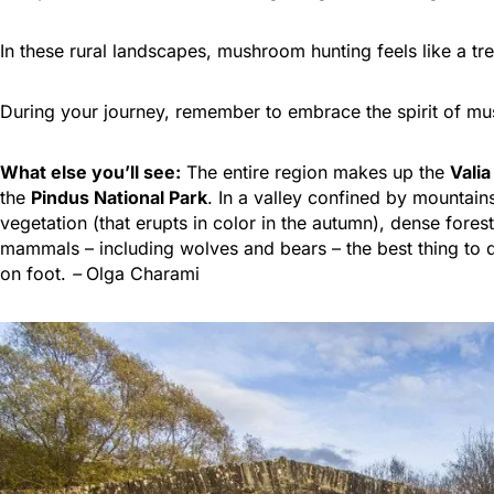
In these rural landscapes, mushroom hunting feels like a tre
During your journey, remember to embrace the spirit of mus
What else you’ll see:
The entire region makes up the
Valia
the
Pindus National Park
. In a valley confined by mountain
vegetation (that erupts in color in the autumn), dense forest
mammals – including wolves and bears – the best thing to do 
on foot.
–
Olga Charami