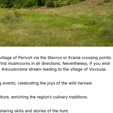
illage of Perivoli via the Stavros or Krania crossing points.
find mushrooms in all directions. Nevertheless, if you wish
he Arkoudorema stream leading to the village of Vovousa.
vents, celebrating the joys of the wild harvest.
lture, enriching the region’s culinary traditions.
aring skills and stories of the hunt.