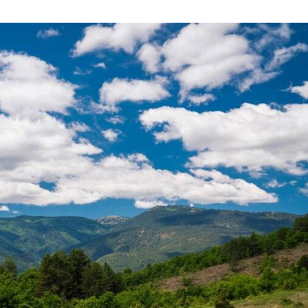
Central Greece
Pavliani
Thessaly
Meteora