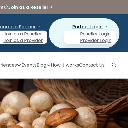
Join as a Reseller
nts?
come a Partner
Partner Login
Join as a Reseller
Reseller Login
Join as a Provider
Provider Login
riences
Events
Blog
How it works
Contact Us