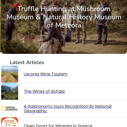
Truffle Hunting at Mushroom
Museum & Natural History Museum
of Meteora
Latest
Articles
Laconia Wine Tourism
The Wines of Achaia
A Gastronomy tours Recognition By National
Geographic
Open Doors for Wineries in Greece