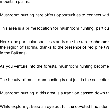
mountain plains.
Mushroom hunting here offers opportunities to connect wit
This area is a prime location for mushroom hunting, particul
Here, one particular species stands out: the rare
tricholoma
the region of Florina, thanks to the presence of red pine (
in the Balkans).
As you venture into the forests, mushroom hunting becomes a
The beauty of mushroom hunting is not just in the collection
Mushroom hunting in this area is a tradition passed down t
While exploring, keep an eye out for the coveted finds du