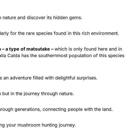
Epirus
Ioannina
h nature and discover its hidden gems.
arly for the rare species found in this rich environment.
 – a type of matsutake –
which is only found here and in
Valia Calda has the southernmost population of this species
n adventure filled with delightful surprises.
Central Greece
Pavliani
 but in the journey through nature.
hrough generations, connecting people with the land.
ring your mushroom hunting journey.