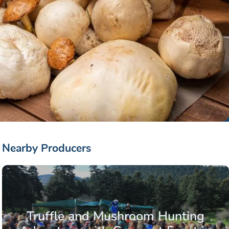
Nearby Producers
Truffle and Mushroom Hunting
o