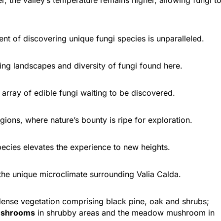
t of discovering unique fungi species is unparalleled.
ing landscapes and diversity of fungi found here.
array of edible fungi waiting to be discovered.
Euboea
Dirfis
ions, where nature’s bounty is ripe for exploration.
ecies elevates the experience to new heights.
he unique microclimate surrounding Valia Calda.
dense vegetation comprising black pine, oak and shrubs;
mushrooms
in shrubby areas and the meadow mushroom in