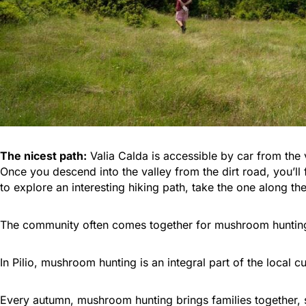
The nicest path:
Valia Calda is accessible by car from the v
Once you descend into the valley from the dirt road, you’ll 
to explore an interesting hiking path, take the one along t
The community often comes together for mushroom hunting e
In Pilio, mushroom hunting is an integral part of the local cu
Every autumn, mushroom hunting brings families together, sh