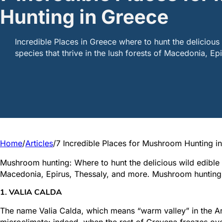
Hunting in Greece
Incredible Places in Greece where to hunt the deliciou
species that thrive in the lush forests of Macedonia, Ep
Home
/
Articles
/
7 Incredible Places for Mushroom Hunting i
Mushroom hunting: Where to hunt the delicious wild edible 
Macedonia, Epirus, Thessaly, and more. Mushroom hunting in
1. VALIA CALDA
The name Valia Calda, which means “warm valley” in the Ar
microclimate; indeed, when the rest of Grevena freezes over