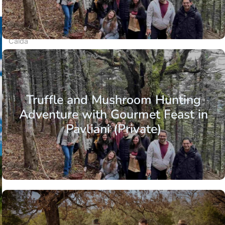
The Valia
Calda
valley
©
Nicholas
Mastoras
Truffle and Mushroom Hunting
Adventure with Gourmet Feast in
Pavliani (Private)