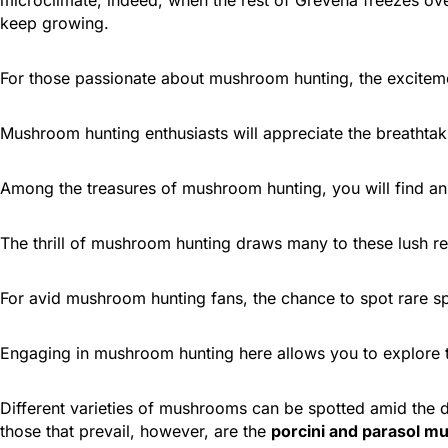
keep growing.
For those passionate about mushroom hunting, the excitemen
Mushroom hunting enthusiasts will appreciate the breathtak
Among the treasures of mushroom hunting, you will find an 
The thrill of mushroom hunting draws many to these lush reg
For avid mushroom hunting fans, the chance to spot rare sp
Engaging in mushroom hunting here allows you to explore t
Different varieties of mushrooms can be spotted amid the 
those that prevail, however, are the
porcini and parasol 