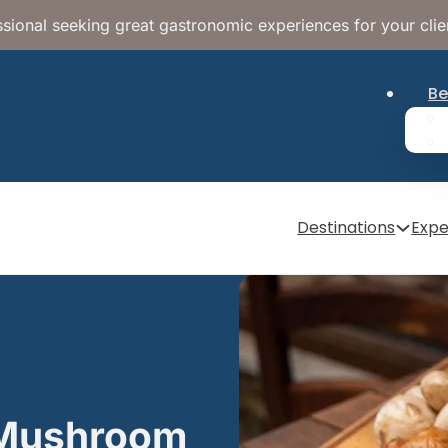
sional seeking great gastronomic experiences for your clie
Be
Destinations
Expe
r Mushroom