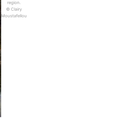
region.
© Clairy
Moustafellou