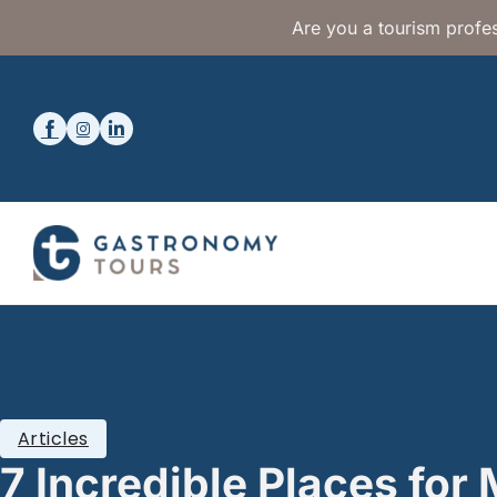
Are you a tourism profes
Articles
7 Incredible Places fo