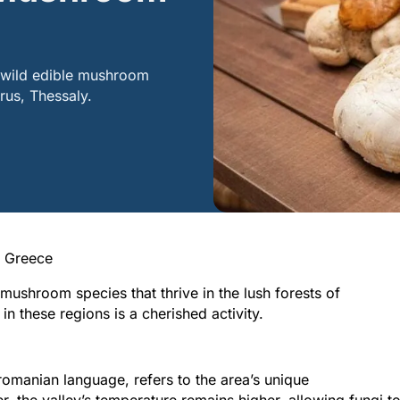
s wild edible mushroom
irus, Thessaly.
n Greece
mushroom species that thrive in the lush forests of
 these regions is a cherished activity.
Peloponnese
Achaia
Kalavryta
omanian language, refers to the area’s unique
, the valley’s temperature remains higher, allowing fungi t