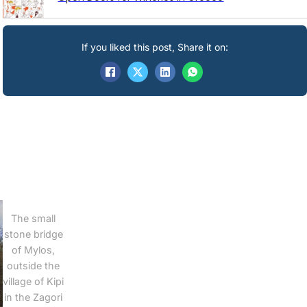
If you liked this post, Share it on:
The small
stone bridge
of Mylos,
outside the
village of Kipi
in the Zagori