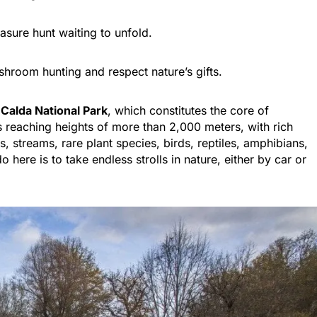
asure hunt waiting to unfold.
hroom hunting and respect nature’s gifts.
 Calda National Park
, which constitutes the core of
s reaching heights of more than 2,000 meters, with rich
s, streams, rare plant species, birds, reptiles, amphibians,
here is to take endless strolls in nature, either by car or