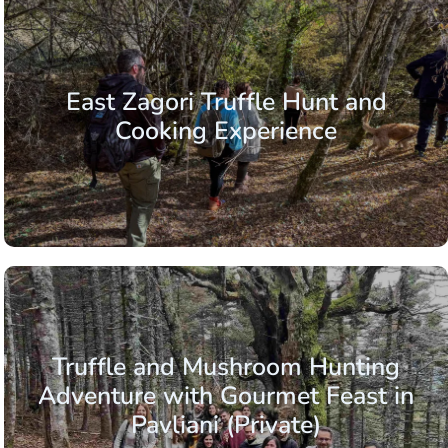
East Zagori Truffle Hunt and
Cooking Experience
Truffle and Mushroom Hunting
Adventure with Gourmet Feast in
Pavliani (Private)