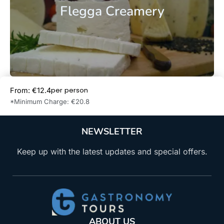
Flegga Creamery
per person
From: €12.4
Book Now
*Minimum Charge: €20.8
NEWSLETTER
Keep up with the latest updates and special offers.
ABOUT US