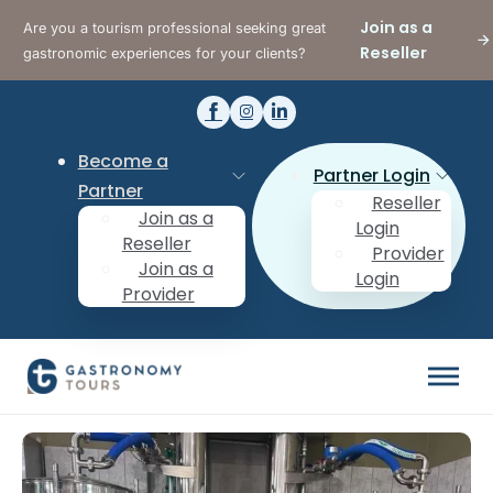
Join as a
Are you a tourism professional seeking great
Reseller
gastronomic experiences for your clients?
Become a
Partner Login
Partner
Reseller
Join as a
Login
Reseller
Provider
Join as a
Login
Provider