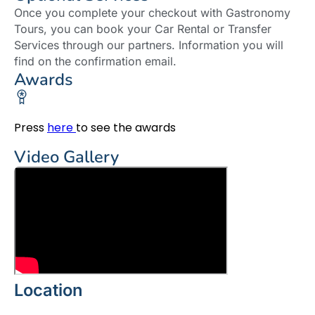
Once you complete your checkout with Gastronomy
Tours, you can book your Car Rental or Transfer
Services through our partners. Information you will
find on the confirmation email.
Awards
Press
here
to see the awards
Video Gallery
Location