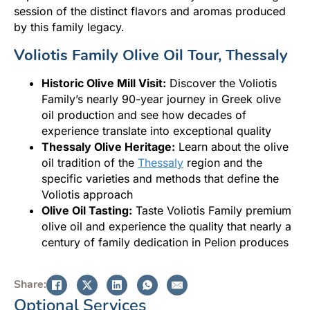
session of the distinct flavors and aromas produced
by this family legacy.
Voliotis Family Olive Oil Tour, Thessaly
Historic Olive Mill Visit:
Discover the Voliotis
Family’s nearly 90-year journey in Greek olive
oil production and see how decades of
experience translate into exceptional quality
Thessaly Olive Heritage:
Learn about the olive
oil tradition of the
Thessaly
region and the
specific varieties and methods that define the
Voliotis approach
Olive Oil Tasting:
Taste Voliotis Family premium
olive oil and experience the quality that nearly a
century of family dedication in Pelion produces
Share:
Optional Services