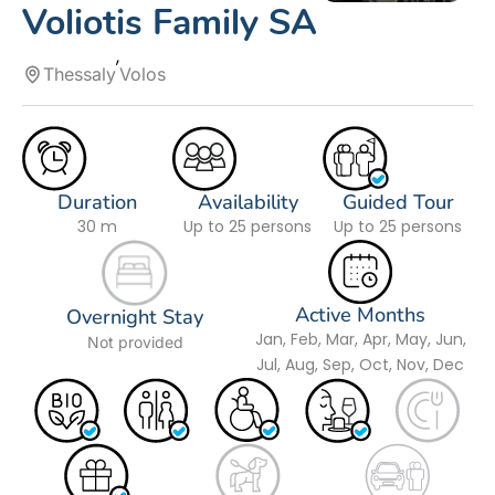
Voliotis Family SA
Thessaly
Volos
Duration
Availability
Guided Tour
30 m
Up to 25 persons
Up to 25 persons
Active Months
Overnight Stay
Jan, Feb, Mar, Apr, May, Jun,
Not provided
Jul, Aug, Sep, Oct, Nov, Dec