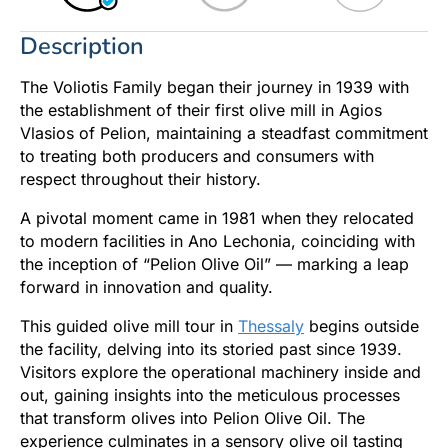
Description
The Voliotis Family began their journey in 1939 with
the establishment of their first olive mill in Agios
Vlasios of Pelion, maintaining a steadfast commitment
to treating both producers and consumers with
respect throughout their history.
A pivotal moment came in 1981 when they relocated
to modern facilities in Ano Lechonia, coinciding with
the inception of “Pelion Olive Oil” — marking a leap
forward in innovation and quality.
This guided olive mill tour in
Thessaly
begins outside
the facility, delving into its storied past since 1939.
Visitors explore the operational machinery inside and
out, gaining insights into the meticulous processes
that transform olives into Pelion Olive Oil. The
experience culminates in a sensory olive oil tasting