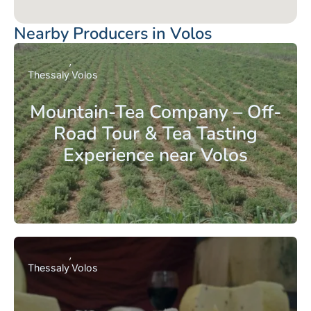
Nearby Producers in Volos
Thessaly
Volos
Mountain-Tea Company – Off-
Road Tour & Tea Tasting
Experience near Volos
Thessaly
Volos