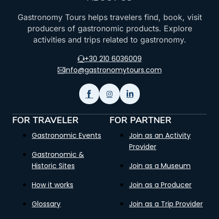
Gastronomy Tours helps travelers find, book, visit
producers of gastronomic products. Explore
activities and trips related to gastronomy.
+30 210 6036009
info@gastronomytours.com
FOR TRAVELER
FOR PARTNER
Gastronomic Events
Join as an Activity
Provider
Gastronomic &
Historic Sites
Join as a Museum
How it works
Join as a Producer
Glossary
Join as a Trip Provider