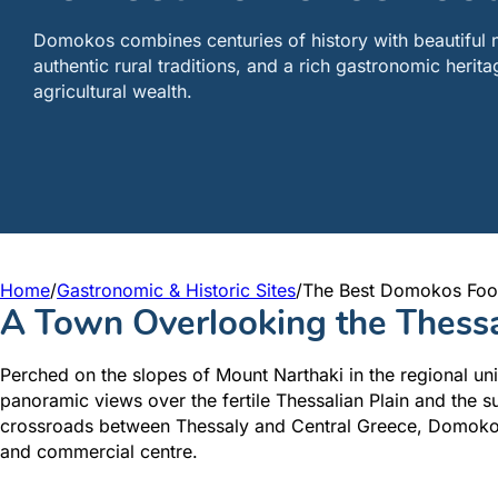
Domokos combines centuries of history with beautiful 
authentic rural traditions, and a rich gastronomic heritag
agricultural wealth.
Home
/
Gastronomic & Historic Sites
/
The Best Domokos Foo
A Town Overlooking the Thessa
Perched on the slopes of Mount Narthaki in the regional uni
panoramic views over the fertile Thessalian Plain and the 
crossroads between Thessaly and Central Greece, Domokos h
and commercial centre.