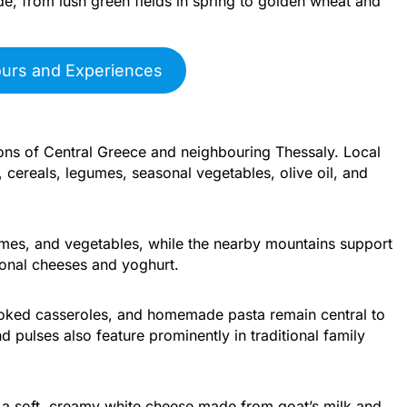
e, from lush green fields in spring to golden wheat and
ours and Experiences
tions of Central Greece and neighbouring Thessaly. Local
 cereals, legumes, seasonal vegetables, olive oil, and
mes, and vegetables, while the nearby mountains support
ional cheeses and yoghurt.
oked casseroles, and homemade pasta remain central to
pulses also feature prominently in traditional family
 a soft, creamy white cheese made from goat’s milk and