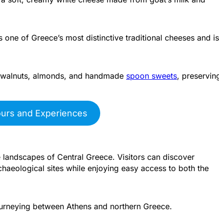
one of Greece’s most distinctive traditional cheeses and is
il, walnuts, almonds, and handmade
spoon sweets
, preservin
ours and Experiences
 landscapes of Central Greece. Visitors can discover
rchaeological sites while enjoying easy access to both the
 journeying between Athens and northern Greece.