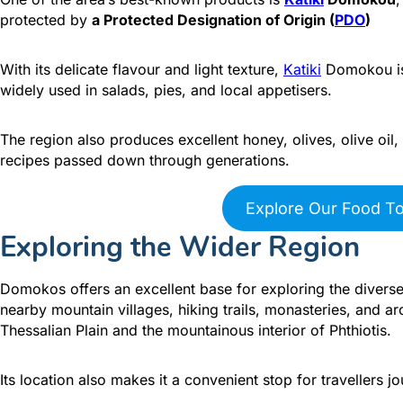
protected by
a Protected Designation of Origin (
PDO
)
With its delicate flavour and light texture,
Katiki
Domokou is 
widely used in salads, pies, and local appetisers.
The region also produces excellent honey, olives, olive o
recipes passed down through generations.
Explore Our Food T
Exploring the Wider Region
Domokos offers an excellent base for exploring the diverse
nearby mountain villages, hiking trails, monasteries, and a
Thessalian Plain and the mountainous interior of Phthiotis.
Its location also makes it a convenient stop for travellers