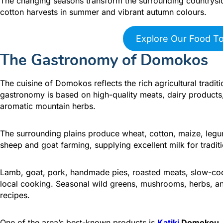
The changing seasons transform the surrounding countrysid
cotton harvests in summer and vibrant autumn colours.
Explore Our Food T
The Gastronomy of Domokos
The cuisine of Domokos reflects the rich agricultural tradi
gastronomy is based on high-quality meats, dairy products,
aromatic mountain herbs.
The surrounding plains produce wheat, cotton, maize, legu
sheep and goat farming, supplying excellent milk for tradit
Lamb, goat, pork, handmade pies, roasted meats, slow-co
local cooking. Seasonal wild greens, mushrooms, herbs, and 
recipes.
One of the area’s best-known products is
Katiki
Domokou
,