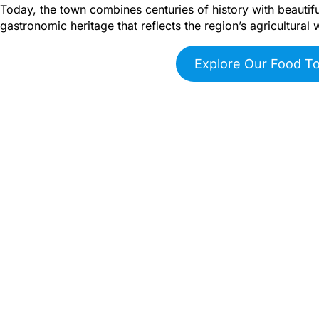
Today, the town combines centuries of history with beautiful
gastronomic heritage that reflects the region’s agricultural 
Explore Our Food T