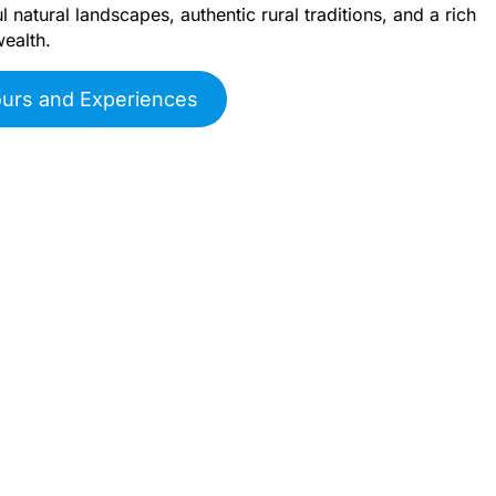
 natural landscapes, authentic rural traditions, and a rich
wealth.
ours and Experiences