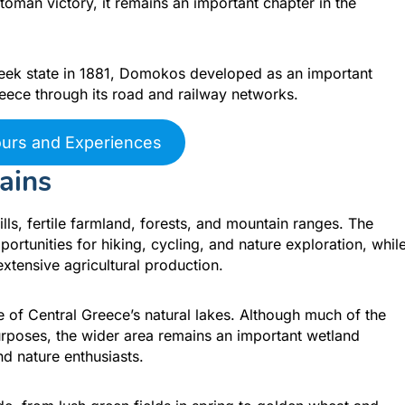
toman victory, it remains an important chapter in the
reek state in 1881, Domokos developed as an important
eece through its road and railway networks.
ours and Experiences
ains
ls, fertile farmland, forests, and mountain ranges. The
rtunities for hiking, cycling, and nature exploration, whil
extensive agricultural production.
e of Central Greece’s natural lakes. Although much of the
purposes, the wider area remains an important wetland
d nature enthusiasts.