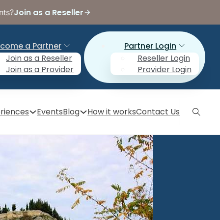
Join as a Reseller
nts?
come a Partner
Partner Login
Join as a Reseller
Reseller Login
Join as a Provider
Provider Login
riences
Events
Blog
How it works
Contact Us