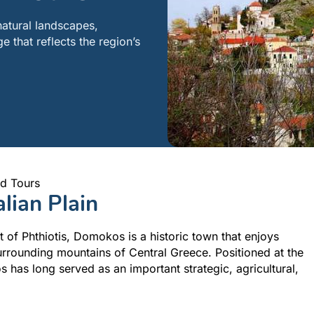
natural landscapes,
e that reflects the region’s
d Tours
lian Plain
t of Phthiotis, Domokos is a historic town that enjoys
surrounding mountains of Central Greece. Positioned at the
as long served as an important strategic, agricultural,