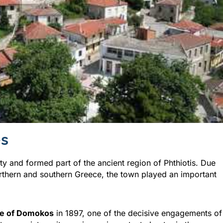
es
y and formed part of the ancient region of Phthiotis. Due
northern and southern Greece, the town played an important
le of Domokos
in 1897, one of the decisive engagements of