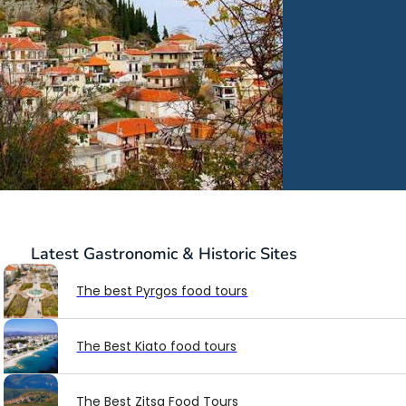
Latest
Gastronomic & Historic Sites
The best Pyrgos food tours
The Best Kiato food tours
The Best Zitsa Food Tours