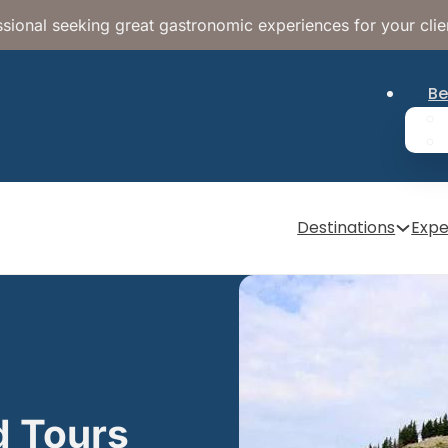
sional seeking great gastronomic experiences for your clie
Be
Destinations
Expe
d Tours