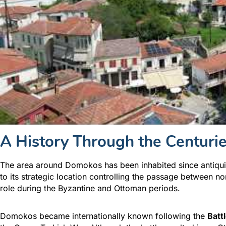
A History Through the Centuri
The area around Domokos has been inhabited since antiquit
to its strategic location controlling the passage between 
role during the Byzantine and Ottoman periods.
Domokos became internationally known following the
Batt