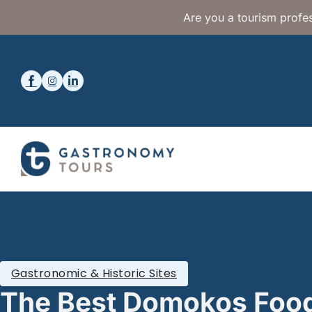
Are you a tourism profes
Gastronomic & Historic Sites
The Best Domokos Foo