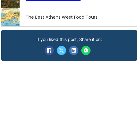
The Best Athens West Food Tours
If you liked this post, Share it on: