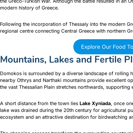
the Greco-Turkish War. Although the battle resulted in an Ot
modern history of Greece.
Following the incorporation of Thessaly into the modern G
regional centre connecting Central Greece with northern Gr
Explore Our Food T
Mountains, Lakes and Fertile Pl
Domokos is surrounded by a diverse landscape of rolling hil
nearby Othrys and Narthaki mountains provide excellent oppo
the vast Thessalian Plain stretches northwards, supporting 
A short distance from the town lies
Lake Xyniada
, once on
lake was drained during the 20th century for agricultural 
ecosystem and an attractive destination for birdwatching an