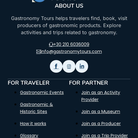
ABOUT US
Gastronomy Tours helps travelers find, book, visit
producers of gastronomic products. Explore
activities and trips related to gastronomy.
+30 210 6036009
info@gastronomytours.com
FOR TRAVELER
FOR PARTNER
Gastronomic Events
Join as an Activity
Provider
Gastronomic &
Historic Sites
Join as a Museum
How it works
Join as a Producer
Glossary
Join as a Trip Provider