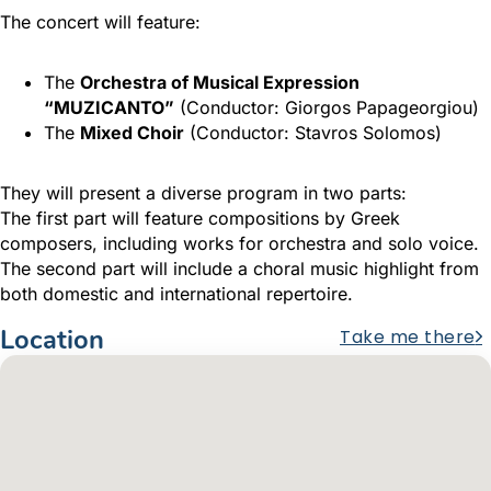
The concert will feature:
The
Orchestra of Musical Expression
“MUZICANTO”
(Conductor: Giorgos Papageorgiou)
The
Mixed Choir
(Conductor: Stavros Solomos)
They will present a diverse program in two parts:
The first part will feature compositions by Greek
composers, including works for orchestra and solo voice.
The second part will include a choral music highlight from
both domestic and international repertoire.
Location
Take me there