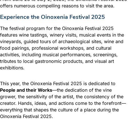
offers numerous compelling reasons to visit the area.
Experience the Oinoxenia Festival 2025
The festival program for the Oinoxenia Festival 2025
features wine tastings, winery visits, musical events in the
vineyards, guided tours of archaeological sites, wine and
food pairings, professional workshops, and cultural
activities, including musical performances, screenings,
tributes to local gastronomic products, and visual art
exhibitions.
This year, the Oinoxenia Festival 2025 is dedicated to
People and their Works
—the dedication of the vine
grower, the sensitivity of the artist, the consistency of the
creator. Hands, ideas, and actions come to the forefront—
everything that shapes the culture of a place during the
Oinoxenia Festival 2025.