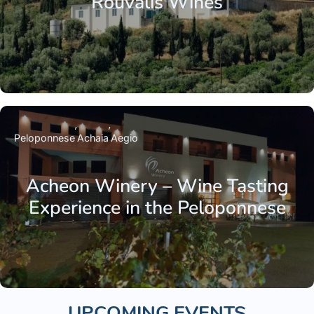
Rouvalis Wines
Peloponnese
Achaia
Aegio
Acheon Winery – Wine Tasting
Experience in the Peloponnese
UPCOMING EVENTS