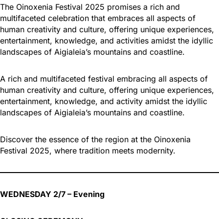
The Oinoxenia Festival 2025 promises a rich and
multifaceted celebration that embraces all aspects of
human creativity and culture, offering unique experiences,
entertainment, knowledge, and activities amidst the idyllic
landscapes of Aigialeia’s mountains and coastline.
A rich and multifaceted festival embracing all aspects of
human creativity and culture, offering unique experiences,
entertainment, knowledge, and activity amidst the idyllic
landscapes of Aigialeia’s mountains and coastline.
Discover the essence of the region at the Oinoxenia
Festival 2025, where tradition meets modernity.
WEDNESDAY 2/7 – Evening