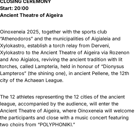
CLOSING CEREMONY
Start: 20:00
Ancient Theatre of Aigeira
Oinoxeneia 2025, together with the sports club
“Athenodoros” and the municipalities of Aigialeia and
Xylokastro, establish a torch relay from Derveni,
Xylokastro to the Ancient Theatre of Aigeira via Rozenon
and Ano Aigialos, reviving the ancient tradition with lit
torches, called Lampteria, held in honour of “Dionysus
Lampteros” (the shining one), in ancient Pellene, the 12th
city of the Achaean League.
The 12 athletes representing the 12 cities of the ancient
league, accompanied by the audience, will enter the
Ancient Theatre of Aigeira, where Oinoxeneia will welcome
the participants and close with a music concert featuring
two choirs from “POLYPHONIKI.”