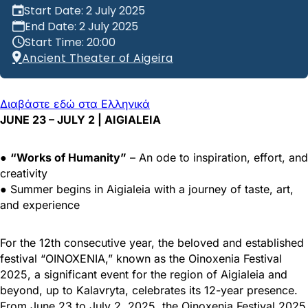
Start Date: 2 July 2025
End Date: 2 July 2025
Start Time: 20:00
Ancient Theater of Aigeira
Διαβάστε εδώ στα Ελληνικά
JUNE 23 – JULY 2 | AIGIALEIA
●
“Works of Humanity”
– An ode to inspiration, effort, and
creativity
● Summer begins in Aigialeia with a journey of taste, art,
and experience
For the 12th consecutive year, the beloved and established
festival “OINOXENIA,” known as the Oinoxenia Festival
2025, a significant event for the region of Aigialeia and
beyond, up to Kalavryta, celebrates its 12-year presence.
From June 23 to July 2, 2025, the Oinoxenia Festival 2025