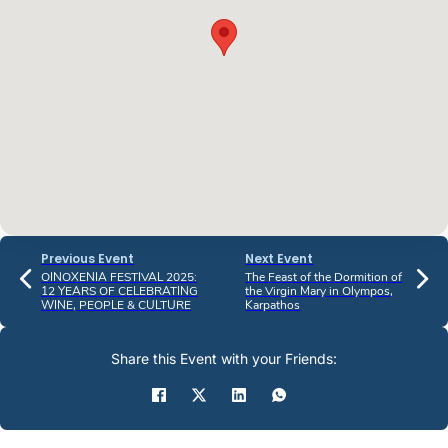
Previous Event
Next Event
OINOXENIA FESTIVAL 2025:
The Feast of the Dormition of
12 YEARS OF CELEBRATING
the Virgin Mary in Olympos,
WINE, PEOPLE & CULTURE
Karpathos
Share this Event with your Friends: