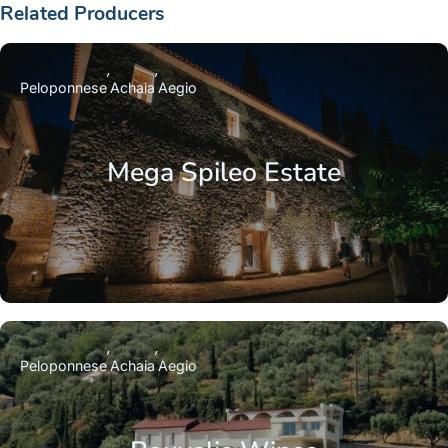
Related Producers
Peloponnese
Achaia
Aegio
Mega Spileo Estate
Peloponnese
Achaia
Aegio