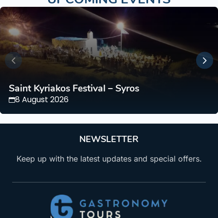
Saint Kyriakos Festival – Syros
8 August 2026
NEWSLETTER
Keep up with the latest updates and special offers.