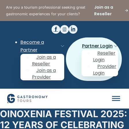
Join as a
Are you a tourism professional seeking great
Reseller
gastronomic experiences for your clients?
Become a
Partner Login
Partner
Reseller
Join as a
Login
Reseller
Provider
Join as a
Login
Provider
OINOXENIA FESTIVAL 2025:
12 YEARS OF CELEBRATING