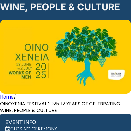
WINE, PEOPLE & CULTURE
Home
/
OINOXENIA FESTIVAL 2025: 12 YEARS OF CELEBRATING
WINE, PEOPLE & CULTURE
EVENT INFO
CLOSING CEREMONY