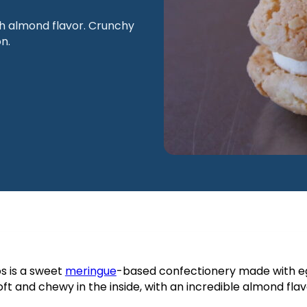
h almond flavor. Crunchy
n.
os is a sweet
meringue
-based confectionery made with eg
t and chewy in the inside, with an incredible almond flav