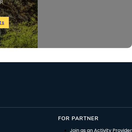
UR
ts
FOR PARTNER
Join as an Activity Provider