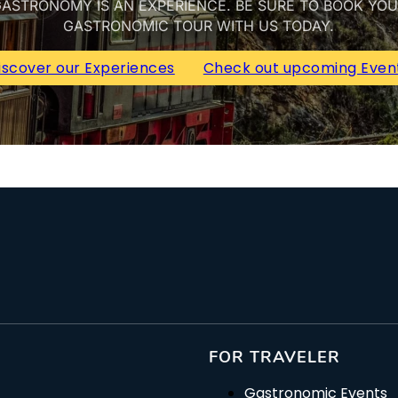
ASTRONOMY IS AN EXPERIENCE. BE SURE TO BOOK YO
GASTRONOMIC TOUR WITH US TODAY.
iscover our Experiences
Check out upcoming Even
FOR TRAVELER
Gastronomic Events