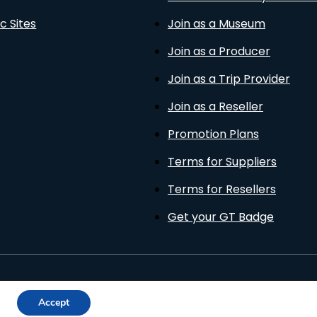
c Sites
Join as a Museum
Join as a Producer
Join as a Trip Provider
Join as a Reseller
Promotion Plans
Terms for Suppliers
Terms for Resellers
Get your GT Badge
Privacy Policy
Terms of Use
Cookies Policy
Accept