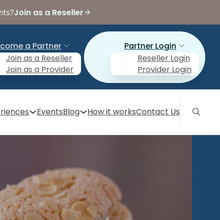
Join as a Reseller
nts?
come a Partner
Partner Login
Join as a Reseller
Reseller Login
Join as a Provider
Provider Login
riences
Events
Blog
How it works
Contact Us