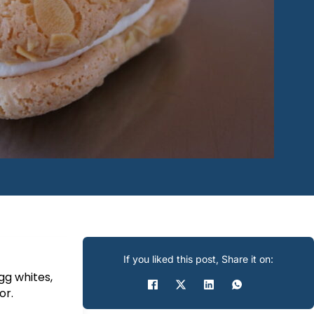
If you liked this post, Share it on:
g whites,
or.