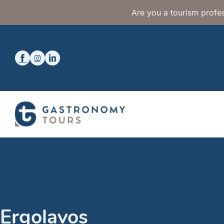
Are you a tourism profes
Ergolavos