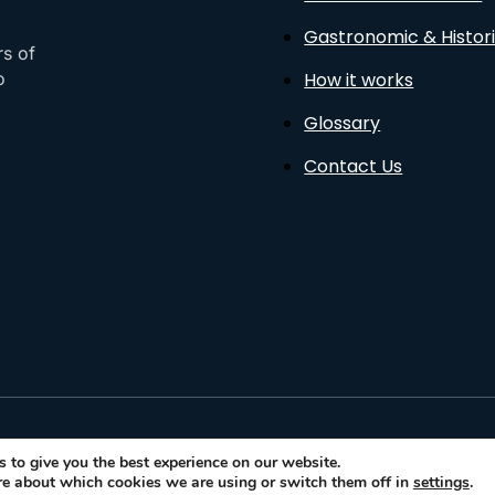
Gastronomic & Histori
rs of
How it works
o
Glossary
Contact Us
sto
 to give you the best experience on our website.
re about which cookies we are using or switch them off in
settings
.