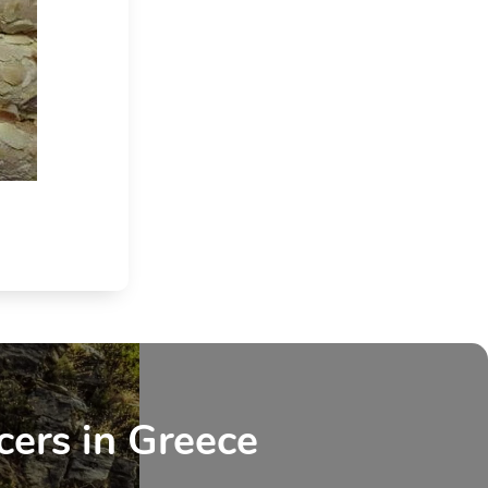
cers in Greece