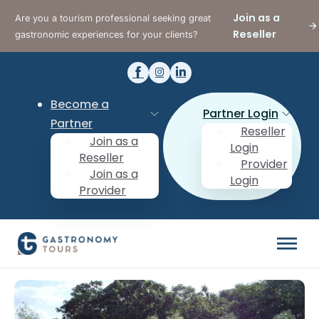
Join as a
Are you a tourism professional seeking great
Reseller
gastronomic experiences for your clients?
Become a
Partner Login
Partner
Reseller
Join as a
Login
Reseller
Provider
Join as a
Login
Provider