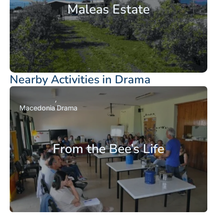
Maleas Estate
Nearby Activities in Drama
Macedonia
Drama
From the Bee’s Life