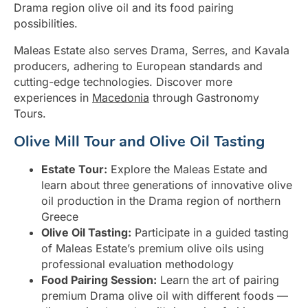
Drama region olive oil and its food pairing
possibilities.
Maleas Estate also serves Drama, Serres, and Kavala
producers, adhering to European standards and
cutting-edge technologies. Discover more
experiences in
Macedonia
through Gastronomy
Tours.
Olive Mill Tour and Olive Oil Tasting
Estate Tour:
Explore the Maleas Estate and
learn about three generations of innovative olive
oil production in the Drama region of northern
Greece
Olive Oil Tasting:
Participate in a guided tasting
of Maleas Estate’s premium olive oils using
professional evaluation methodology
Food Pairing Session:
Learn the art of pairing
premium Drama olive oil with different foods —