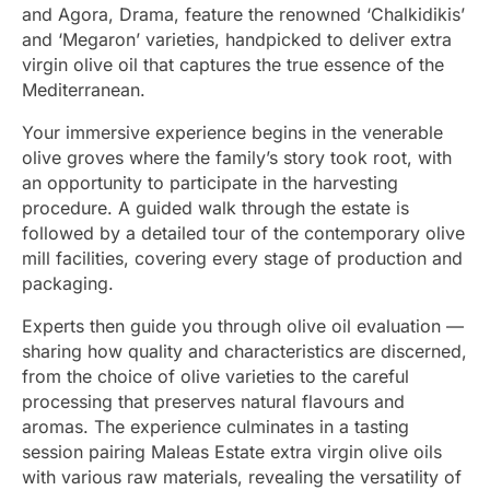
and Agora, Drama, feature the renowned ‘Chalkidikis’
and ‘Megaron’ varieties, handpicked to deliver extra
virgin olive oil that captures the true essence of the
Mediterranean.
Your immersive experience begins in the venerable
olive groves where the family’s story took root, with
an opportunity to participate in the harvesting
procedure. A guided walk through the estate is
followed by a detailed tour of the contemporary olive
mill facilities, covering every stage of production and
packaging.
Experts then guide you through olive oil evaluation —
sharing how quality and characteristics are discerned,
from the choice of olive varieties to the careful
processing that preserves natural flavours and
aromas. The experience culminates in a tasting
session pairing Maleas Estate extra virgin olive oils
with various raw materials, revealing the versatility of