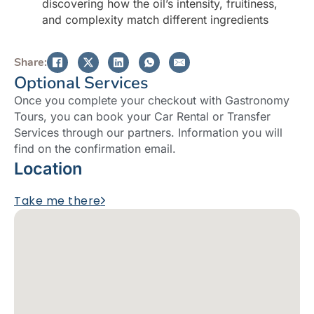
discovering how the oil’s intensity, fruitiness,
and complexity match different ingredients
Share:
Optional Services
Once you complete your checkout with Gastronomy
Tours, you can book your Car Rental or Transfer
Services through our partners. Information you will
find on the confirmation email.
Location
Take me there