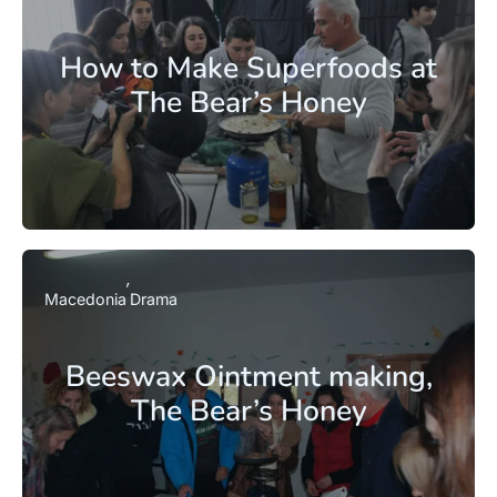
How to Make Superfoods at
The Bear’s Honey
Macedonia
Drama
Beeswax Ointment making,
The Bear’s Honey