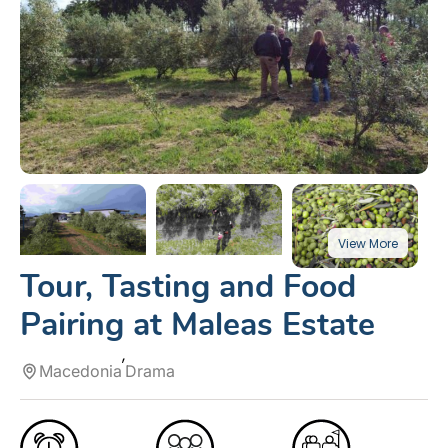
Tour, Tasting and Food
Pairing at Maleas Estate
Macedonia
Drama