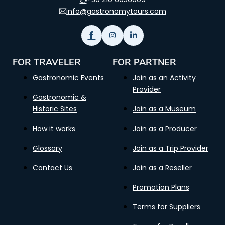
info@gastronomytours.com
FOR TRAVELER
FOR PARTNER
Gastronomic Events
Join as an Activity
Provider
Gastronomic &
Historic Sites
Join as a Museum
How it works
Join as a Producer
Glossary
Join as a Trip Provider
Contact Us
Join as a Reseller
Promotion Plans
Terms for Suppliers