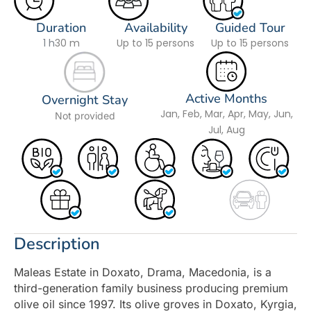
Duration
Availability
Guided Tour
1 h
30 m
Up to 15 persons
Up to 15 persons
Active Months
Overnight Stay
Jan, Feb, Mar, Apr, May, Jun,
Not provided
Jul, Aug
Description
Maleas Estate in Doxato, Drama, Macedonia, is a
third-generation family business producing premium
olive oil since 1997. Its olive groves in Doxato, Kyrgia,