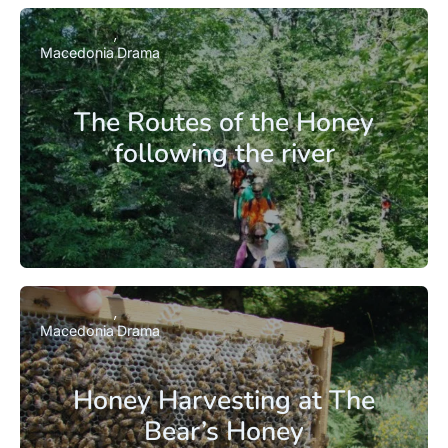
Macedonia
Drama
The Routes of the Honey
following the river
Macedonia
Drama
Honey Harvesting at The
Bear’s Honey