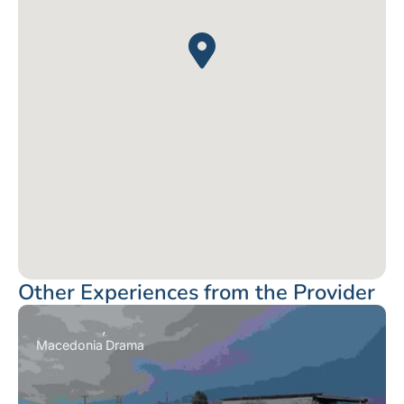
Other Experiences from the Provider
Macedonia
Drama