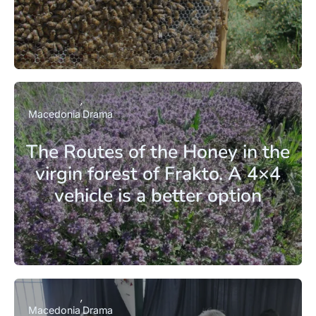
Macedonia
Drama
The Routes of the Honey in the
virgin forest of Frakto. A 4×4
vehicle is a better option
Macedonia
Drama