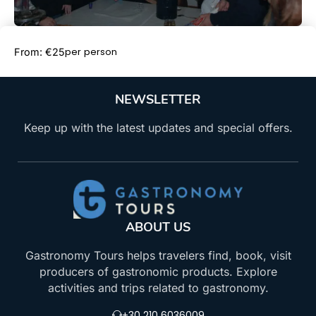
Book Now
per person
From: €25
NEWSLETTER
Keep up with the latest updates and special offers.
ABOUT US
Gastronomy Tours helps travelers find, book, visit
producers of gastronomic products. Explore
activities and trips related to gastronomy.
+30 210 6036009