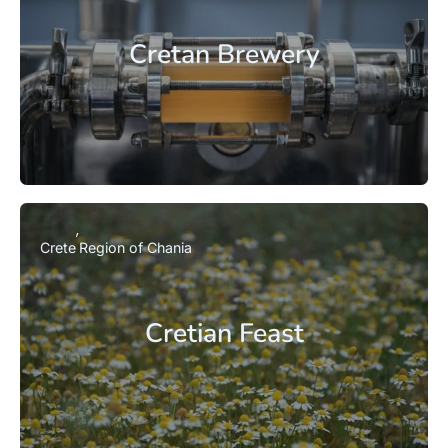
Cretan Brewery
Crete
Region of Chania
Cretian Feast