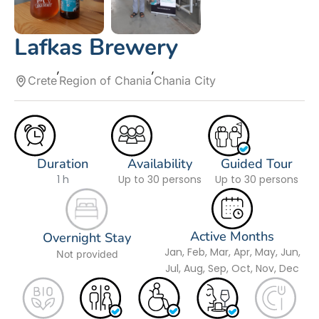
Lafkas Brewery
Crete
Region of Chania
Chania City
Duration
Availability
Guided Tour
1 h
Up to 30 persons
Up to 30 persons
Active Months
Overnight Stay
Jan, Feb, Mar, Apr, May, Jun,
Not provided
Jul, Aug, Sep, Oct, Nov, Dec