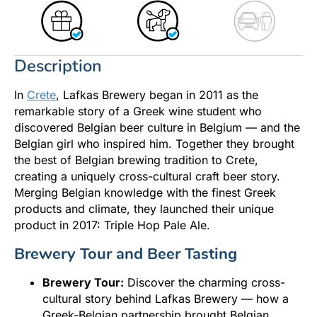
Description
In
Crete
, Lafkas Brewery began in 2011 as the
remarkable story of a Greek wine student who
discovered Belgian beer culture in Belgium — and the
Belgian girl who inspired him. Together they brought
the best of Belgian brewing tradition to Crete,
creating a uniquely cross-cultural craft beer story.
Merging Belgian knowledge with the finest Greek
products and climate, they launched their unique
product in 2017: Triple Hop Pale Ale.
Brewery Tour and Beer Tasting
Brewery Tour:
Discover the charming cross-
cultural story behind Lafkas Brewery — how a
Greek-Belgian partnership brought Belgian