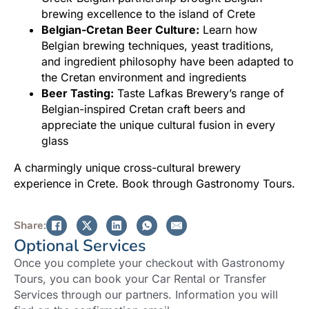
brewing excellence to the island of Crete
Belgian-Cretan Beer Culture:
Learn how
Belgian brewing techniques, yeast traditions,
and ingredient philosophy have been adapted to
the Cretan environment and ingredients
Beer Tasting:
Taste Lafkas Brewery’s range of
Belgian-inspired Cretan craft beers and
appreciate the unique cultural fusion in every
glass
A charmingly unique cross-cultural brewery
experience in Crete. Book through Gastronomy Tours.
Share:
Optional Services
Once you complete your checkout with Gastronomy
Tours, you can book your Car Rental or Transfer
Services through our partners. Information you will