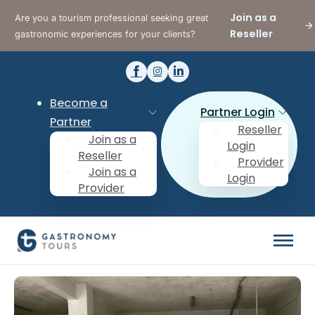
Join as a
Are you a tourism professional seeking great
Reseller
gastronomic experiences for your clients?
Become a
Partner Login
Partner
Reseller
Join as a
Login
Reseller
Provider
Join as a
Login
Provider