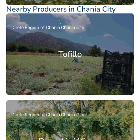
Nearby Producers in Chania City
Crete
Region of Chania
Chania City
Tofillo
Crete
Region of Chania
Chania City