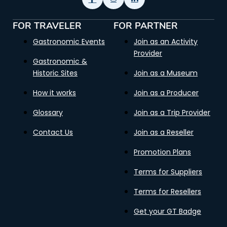
FOR TRAVELER
FOR PARTNER
Gastronomic Events
Join as an Activity
Provider
Gastronomic &
Historic Sites
Join as a Museum
How it works
Join as a Producer
Glossary
Join as a Trip Provider
Contact Us
Join as a Reseller
Promotion Plans
Terms for Suppliers
Terms for Resellers
Get your GT Badge