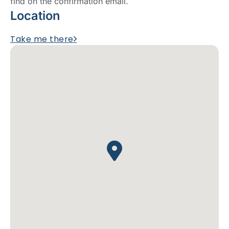
find on the confirmation email.
Location
Take me there