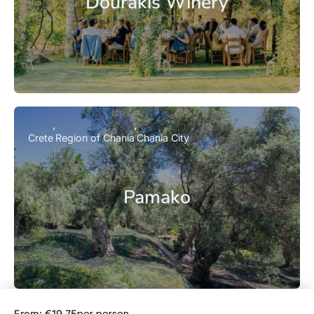
Dourakis Winery
Crete
Region of Chania
Chania City
Pamako
Book Now
per person
From: €19.75