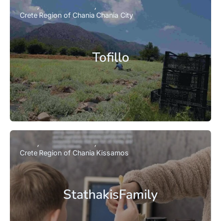
Crete
Region of Chania
Chania City
Tofillo
Crete
Region of Chania
Kissamos
StathakisFamily