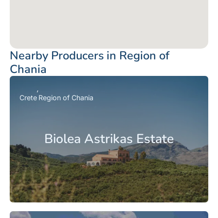
Nearby Producers in Region of
Chania
Crete
Region of Chania
Biolea Astrikas Estate