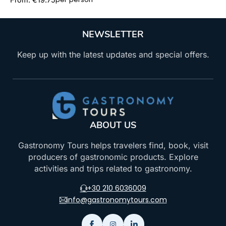
NEWSLETTER
Keep up with the latest updates and special offers.
ABOUT US
Gastronomy Tours helps travelers find, book, visit
producers of gastronomic products. Explore
activities and trips related to gastronomy.
+30 210 6036009
info@gastronomytours.com