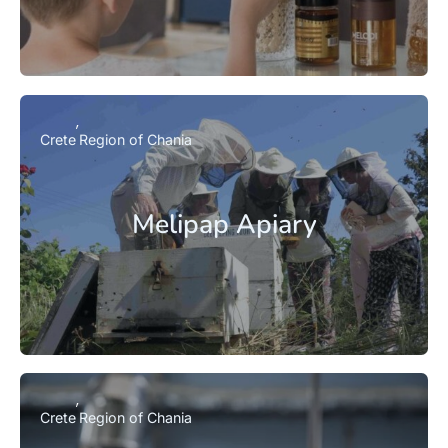
Crete
Region of Chania
Melipap Apiary
Crete
Region of Chania