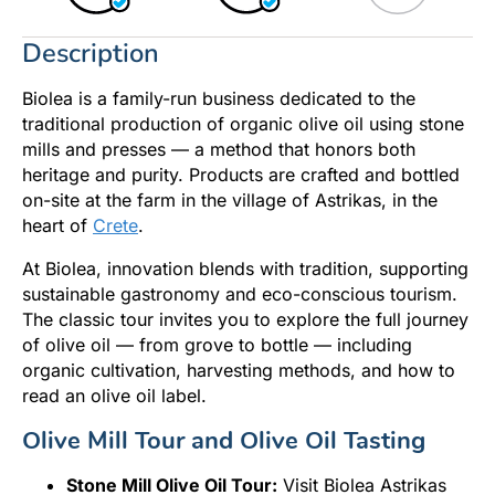
Description
Biolea is a family-run business dedicated to the
traditional production of organic olive oil using stone
mills and presses — a method that honors both
heritage and purity. Products are crafted and bottled
on-site at the farm in the village of Astrikas, in the
heart of
Crete
.
At Biolea, innovation blends with tradition, supporting
sustainable gastronomy and eco-conscious tourism.
The classic tour invites you to explore the full journey
of olive oil — from grove to bottle — including
organic cultivation, harvesting methods, and how to
read an olive oil label.
Olive Mill Tour and Olive Oil Tasting
Stone Mill Olive Oil Tour:
Visit Biolea Astrikas