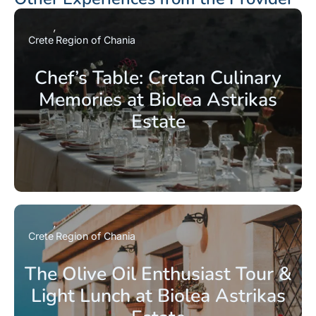
Crete
Region of Chania
Chef’s Table: Cretan Culinary
Memories at Biolea Astrikas
Estate
Crete
Region of Chania
The Olive Oil Enthusiast Tour &
Light Lunch at Biolea Astrikas