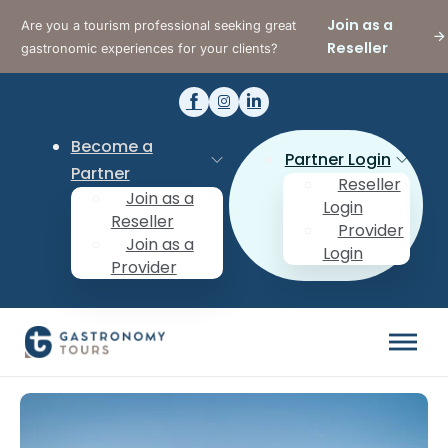
Join as a
Are you a tourism professional seeking great
Reseller
gastronomic experiences for your clients?
Become a
Partner Login
Partner
Reseller
Join as a
Login
Reseller
Provider
Join as a
Login
Provider