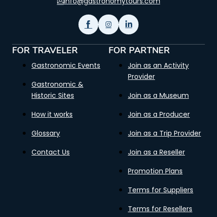
info@gastronomytours.com
FOR TRAVELER
FOR PARTNER
Gastronomic Events
Join as an Activity
Provider
Gastronomic &
Historic Sites
Join as a Museum
How it works
Join as a Producer
Glossary
Join as a Trip Provider
Contact Us
Join as a Reseller
Promotion Plans
Terms for Suppliers
Terms for Resellers