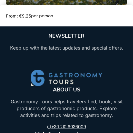
Book Now
per person
From: €9.25
NEWSLETTER
Keep up with the latest updates and special offers.
ABOUT US
Gastronomy Tours helps travelers find, book, visit
producers of gastronomic products. Explore
activities and trips related to gastronomy.
+30 210 6036009