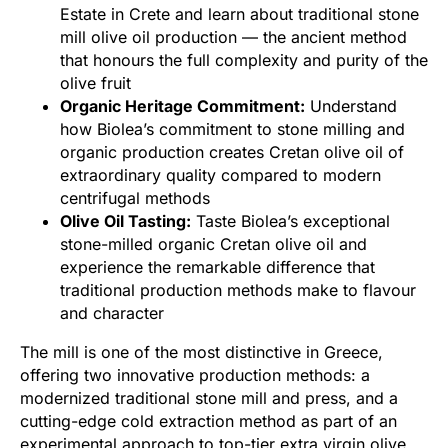
Estate in Crete and learn about traditional stone
mill olive oil production — the ancient method
that honours the full complexity and purity of the
olive fruit
Organic Heritage Commitment:
Understand
how Biolea’s commitment to stone milling and
organic production creates Cretan olive oil of
extraordinary quality compared to modern
centrifugal methods
Olive Oil Tasting:
Taste Biolea’s exceptional
stone-milled organic Cretan olive oil and
experience the remarkable difference that
traditional production methods make to flavour
and character
The mill is one of the most distinctive in Greece,
offering two innovative production methods: a
modernized traditional stone mill and press, and a
cutting-edge cold extraction method as part of an
experimental approach to top-tier extra virgin olive