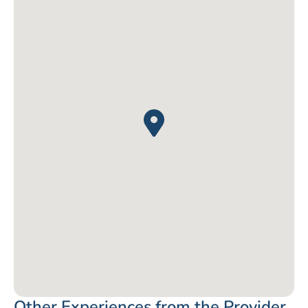
Other Experiences from the Provider