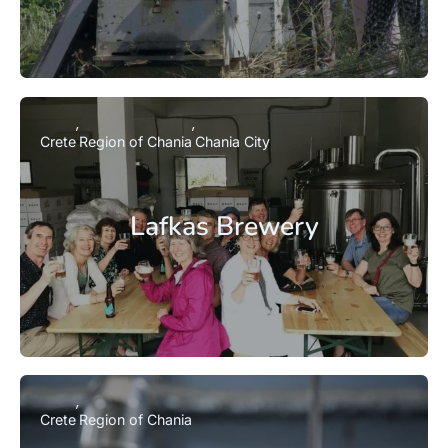
Crete
Region of Chania
Chania City
Lafkas Brewery
Crete
Region of Chania