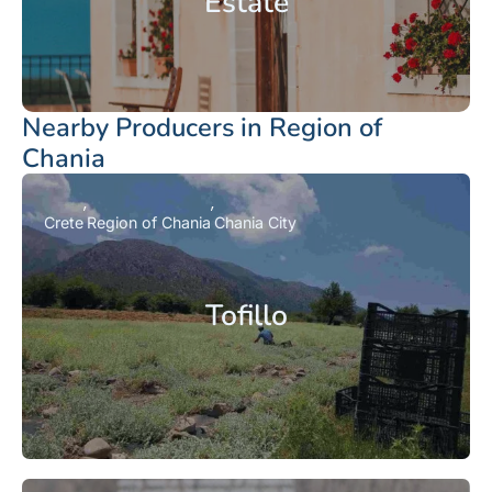
Estate
Nearby Producers in Region of
Chania
Crete
Region of Chania
Chania City
Tofillo