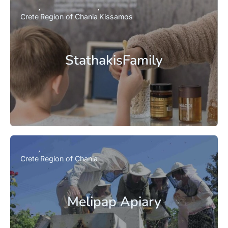
Crete
Region of Chania
Kissamos
StathakisFamily
Crete
Region of Chania
Melipap Apiary