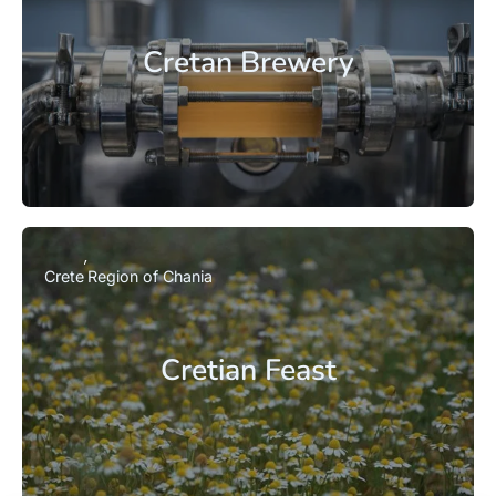
Cretan Brewery
Crete
Region of Chania
Cretian Feast