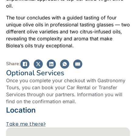
oil.
The tour concludes with a guided tasting of four
unique olive oils in professional tasting glasses — two
different olive varieties and two citrus-infused oils,
revealing the complexity and aroma that make
Biolea’s oils truly exceptional.
Share:
Optional Services
Once you complete your checkout with Gastronomy
Tours, you can book your Car Rental or Transfer
Services through our partners. Information you will
find on the confirmation email.
Location
Take me there