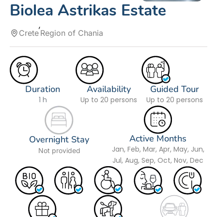
Biolea Astrikas Estate
Crete
Region of Chania
Duration
Availability
Guided Tour
1 h
Up to 20 persons
Up to 20 persons
Active Months
Overnight Stay
Jan, Feb, Mar, Apr, May, Jun,
Not provided
Jul, Aug, Sep, Oct, Nov, Dec