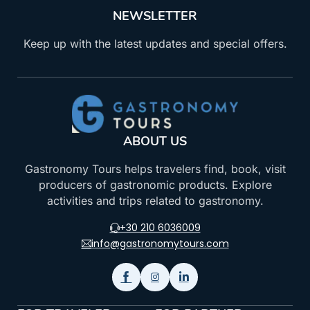
NEWSLETTER
Keep up with the latest updates and special offers.
ABOUT US
Gastronomy Tours helps travelers find, book, visit
producers of gastronomic products. Explore
activities and trips related to gastronomy.
+30 210 6036009
info@gastronomytours.com