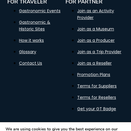
FOR TRAVELER
FOR PARTNER
Gastronomic Events
Join as an Activity
Provider
Gastronomic &
Historic Sites
Join as a Museum
How it works
Join as a Producer
Glossary
Join as a Trip Provider
Contact Us
Join as a Reseller
Promotion Plans
Terms for Suppliers
Terms for Resellers
Get your GT Badge
We are using cookies to give you the best experience on our