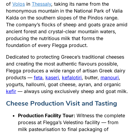
of
Volos
in
Thessaly
, taking its name from the
homonymous mountain in the National Park of Valia
Kalda on the southern slopes of the Pindos range.
The company’s flocks of sheep and goats graze amid
ancient forest and crystal-clear mountain waters,
producing the nutritious milk that forms the
foundation of every Flegga product.
Dedicated to protecting Greece’s traditional cheeses
and creating the most authentic flavours possible,
Flegga produces a wide range of artisan Greek dairy
products —
feta
,
kaseri
,
kefalotiri
, butter,
manouri
,
yogurts, halloumi, goat cheese, ayran, and organic
kefir
— always using exclusively sheep and goat milk.
Cheese Production Visit and Tasting
Production Facility Tour:
Witness the complete
process at Flegga’s Velestino facility — from
milk pasteurisation to final packaging of