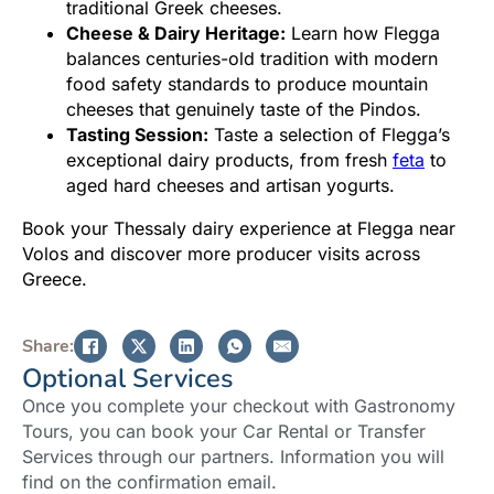
traditional Greek cheeses.
Cheese & Dairy Heritage:
Learn how Flegga
balances centuries-old tradition with modern
food safety standards to produce mountain
cheeses that genuinely taste of the Pindos.
Tasting Session:
Taste a selection of Flegga’s
exceptional dairy products, from fresh
feta
to
aged hard cheeses and artisan yogurts.
Book your Thessaly dairy experience at Flegga near
Volos and discover more producer visits across
Greece.
Share:
Optional Services
Once you complete your checkout with Gastronomy
Tours, you can book your Car Rental or Transfer
Services through our partners. Information you will
find on the confirmation email.