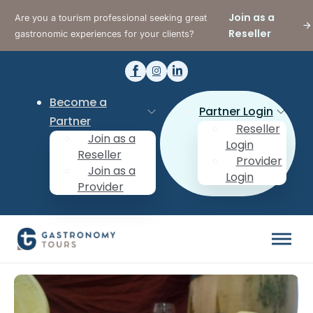
Join as a
Are you a tourism professional seeking great
Reseller
gastronomic experiences for your clients?
Become a
Partner Login
Partner
Reseller
Join as a
Login
Reseller
Provider
Join as a
Login
Provider