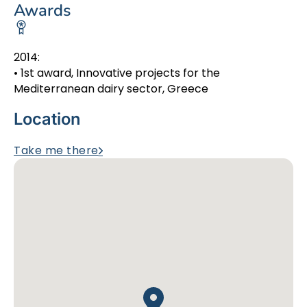
Awards
2014:
• 1st award, Innovative projects for the
Mediterranean dairy sector, Greece
Location
Take me there