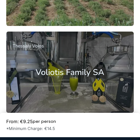
Thessaly
Volos
Voliotis Family SA
per person
From: €9.25
Book Now
*Minimum Charge: €14.5