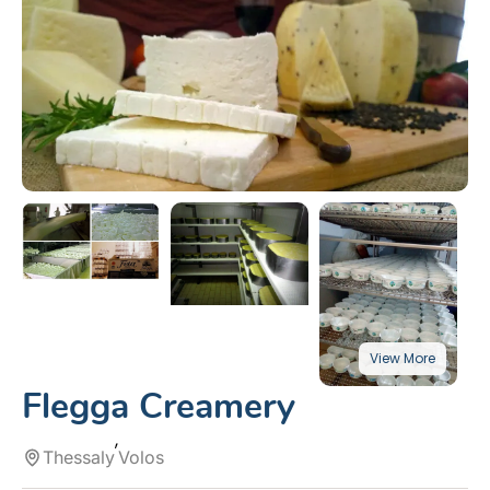
Flegga Creamery
Thessaly
Volos