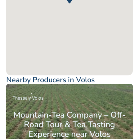
Nearby Producers in Volos
Thessaly
Volos
Mountain-Tea Company – Off-
Road Tour & Tea Tasting
Experience near Volos