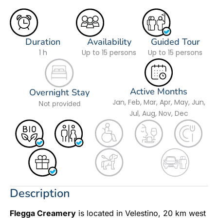
Duration
Availability
Guided Tour
1 h
Up to 15 persons
Up to 15 persons
Active Months
Overnight Stay
Jan, Feb, Mar, Apr, May, Jun,
Not provided
Jul, Aug, Nov, Dec
Description
Flegga Creamery
is located in Velestino, 20 km west