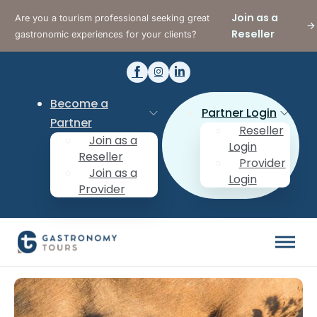
Join as a
Are you a tourism professional seeking great
Reseller
gastronomic experiences for your clients?
Become a
Partner Login
Partner
Reseller
Join as a
Login
Reseller
Provider
Join as a
Login
Provider