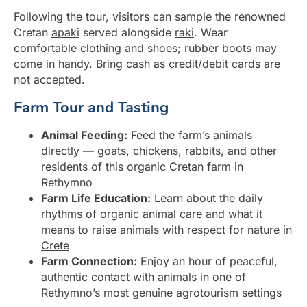
Following the tour, visitors can sample the renowned
Cretan
apaki
served alongside
raki
. Wear
comfortable clothing and shoes; rubber boots may
come in handy. Bring cash as credit/debit cards are
not accepted.
Farm Tour and Tasting
Animal Feeding:
Feed the farm’s animals
directly — goats, chickens, rabbits, and other
residents of this organic Cretan farm in
Rethymno
Farm Life Education:
Learn about the daily
rhythms of organic animal care and what it
means to raise animals with respect for nature in
Crete
Farm Connection:
Enjoy an hour of peaceful,
authentic contact with animals in one of
Rethymno’s most genuine agrotourism settings