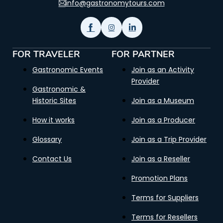
info@gastronomytours.com
FOR TRAVELER
FOR PARTNER
Gastronomic Events
Join as an Activity
Provider
Gastronomic &
Historic Sites
Join as a Museum
How it works
Join as a Producer
Glossary
Join as a Trip Provider
Contact Us
Join as a Reseller
Promotion Plans
Terms for Suppliers
Terms for Resellers