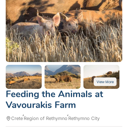
Feeding the Animals at
Vavourakis Farm
Crete
Region of Rethymno
Rethymno City