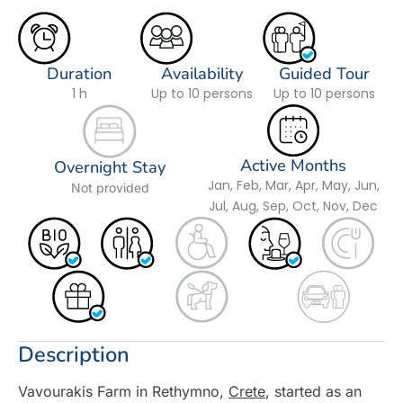
Duration
Availability
Guided Tour
1 h
Up to 10 persons
Up to 10 persons
Active Months
Overnight Stay
Jan, Feb, Mar, Apr, May, Jun,
Not provided
Jul, Aug, Sep, Oct, Nov, Dec
Description
Vavourakis Farm in Rethymno,
Crete
, started as an