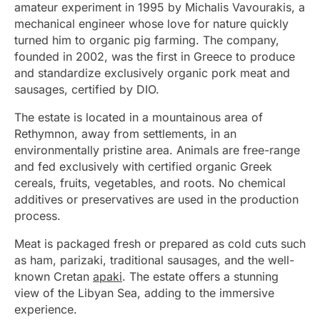
amateur experiment in 1995 by Michalis Vavourakis, a
mechanical engineer whose love for nature quickly
turned him to organic pig farming. The company,
founded in 2002, was the first in Greece to produce
and standardize exclusively organic pork meat and
sausages, certified by DIO.
The estate is located in a mountainous area of
Rethymnon, away from settlements, in an
environmentally pristine area. Animals are free-range
and fed exclusively with certified organic Greek
cereals, fruits, vegetables, and roots. No chemical
additives or preservatives are used in the production
process.
Meat is packaged fresh or prepared as cold cuts such
as ham, parizaki, traditional sausages, and the well-
known Cretan
apaki
. The estate offers a stunning
view of the Libyan Sea, adding to the immersive
experience.