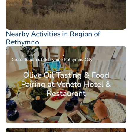
Nearby Activities in Region of
Rethymno
Crete
Region of Rethymno
Rethymno City
Olive Oil Tasting & Food
Pairing at Veneto Hotel &
Restaurant