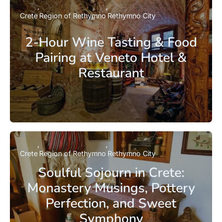
Crete
Region of Rethymno
Rethymno City
2-Hour Wine Tasting & Food
Pairing at Veneto Hotel &
Restaurant
Crete
Region of Rethymno
Rethymno City
Soulful Sojourn in Crete:
Monastery Musings, Pottery
Perfection, and Sweet
Symphony