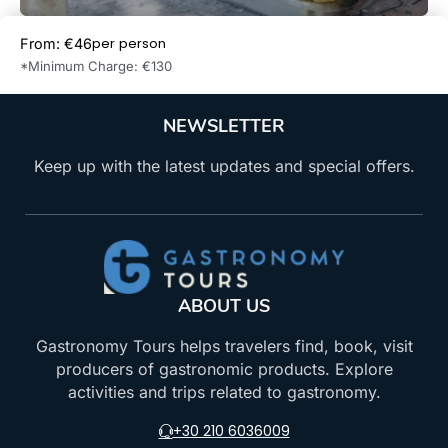
per person
From: €46
Book Now
*Minimum Charge: €130
NEWSLETTER
Keep up with the latest updates and special offers.
ABOUT US
Gastronomy Tours helps travelers find, book, visit
producers of gastronomic products. Explore
activities and trips related to gastronomy.
+30 210 6036009