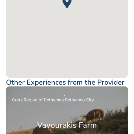
Other Experiences from the Provider
Crete
Region of Rethymno
Rethymno City
Vavourakis Farm