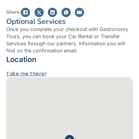
Share:
Optional Services
Once you complete your checkout with Gastronomy
Tours, you can book your Car Rental or Transfer
Services through our partners. Information you will
find on the confirmation email.
Location
Take me there