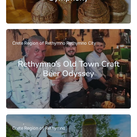
Crete
Region of Rethymno
Rethymno City
Rethymno’s Old Town Craft
Beer Odyssey
Crete
Region of Rethymno