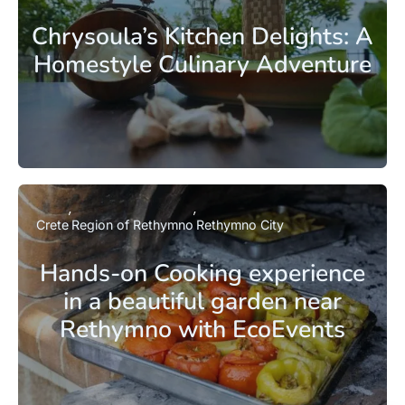
Chrysoula’s Kitchen Delights: A
Homestyle Culinary Adventure
Crete
Region of Rethymno
Rethymno City
Hands-on Cooking experience
in a beautiful garden near
Rethymno with EcoEvents