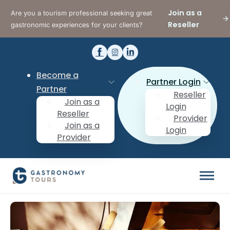
Join as a
Are you a tourism professional seeking great
Reseller
gastronomic experiences for your clients?
Become a
Partner Login
Partner
Reseller
Join as a
Login
Reseller
Provider
Join as a
Login
Provider