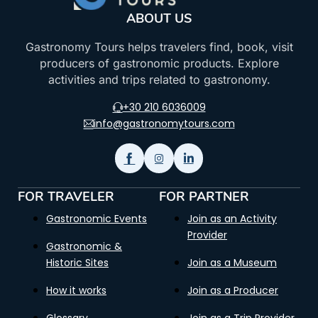
ABOUT US
Gastronomy Tours helps travelers find, book, visit
producers of gastronomic products. Explore
activities and trips related to gastronomy.
+30 210 6036009
info@gastronomytours.com
FOR TRAVELER
FOR PARTNER
Gastronomic Events
Join as an Activity
Provider
Gastronomic &
Historic Sites
Join as a Museum
How it works
Join as a Producer