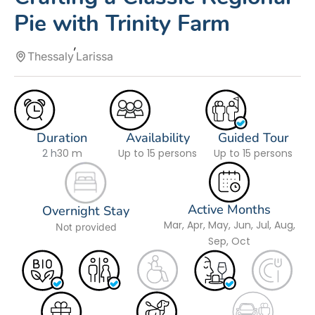
Pie with Trinity Farm
Thessaly
Larissa
Duration
Availability
Guided Tour
2 h
30 m
Up to 15 persons
Up to 15 persons
Active Months
Overnight Stay
Mar, Apr, May, Jun, Jul, Aug,
Not provided
Sep, Oct