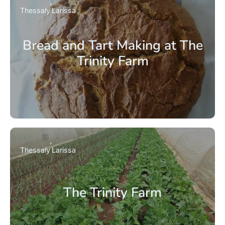
Thessaly
Larissa
Bread and Tart Making at The
Trinity Farm
Thessaly
Larissa
The Trinity Farm