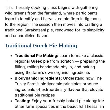
This Thessaly cooking class begins with gathering
wild greens from the farmland, where participants
learn to identify and harvest edible flora indigenous
to the region. The session then moves into crafting a
traditional Sarakatsani pie, renowned for its simplicity
and unparalleled flavor.
Traditional Greek Pie Making
Traditional Pie Making:
Learn to make a classic
regional Greek pie from scratch — preparing the
filling, rolling handmade phyllo, and baking
using the farm’s own organic ingredients
Biodynamic Ingredients:
Understand how The
Trinity Farm’s biodynamic principles produce
ingredients of extraordinary flavour that elevate
traditional pie recipes
Tasting:
Enjoy your freshly baked pie alongside
other farm specialties in the beautiful Thessalian