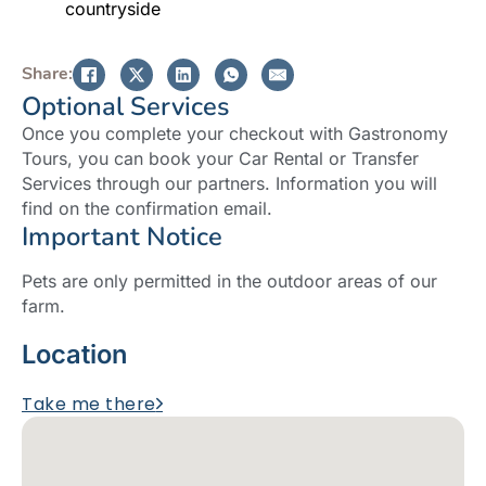
countryside
Share:
Optional Services
Once you complete your checkout with Gastronomy
Tours, you can book your Car Rental or Transfer
Services through our partners. Information you will
find on the confirmation email.
Important Notice
Pets are only permitted in the outdoor areas of our
farm.
Location
Take me there