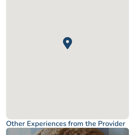
Other Experiences from the Provider