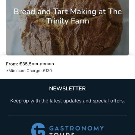
Bread and Tart Making at The
Trinity Farm
per person
From: €35.5
Book Now
*Minimum Charge: €130
NEWSLETTER
Keep up with the latest updates and special offers.