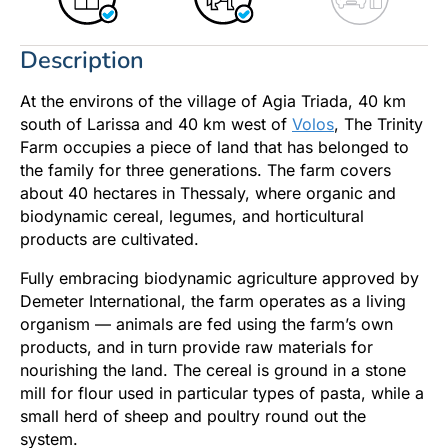
Description
At the environs of the village of Agia Triada, 40 km
south of Larissa and 40 km west of
Volos
, The Trinity
Farm occupies a piece of land that has belonged to
the family for three generations. The farm covers
about 40 hectares in Thessaly, where organic and
biodynamic cereal, legumes, and horticultural
products are cultivated.
Fully embracing biodynamic agriculture approved by
Demeter International, the farm operates as a living
organism — animals are fed using the farm’s own
products, and in turn provide raw materials for
nourishing the land. The cereal is ground in a stone
mill for flour used in particular types of pasta, while a
small herd of sheep and poultry round out the
system.