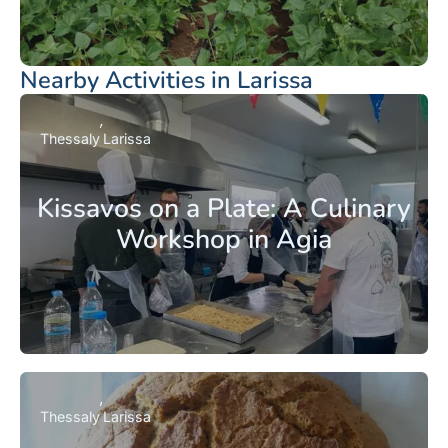
Nearby Activities in Larissa
Thessaly
Larissa
Kissavos on a Plate: A Culinary
Workshop in Agia
Thessaly
Larissa