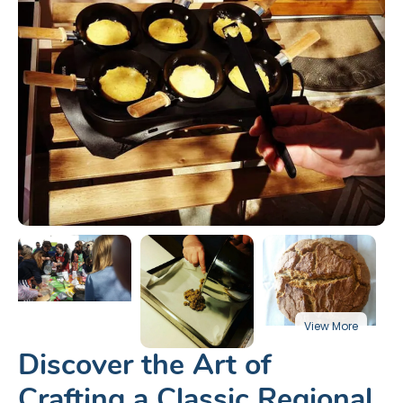
Discover the Art of
Crafting a Classic Regional