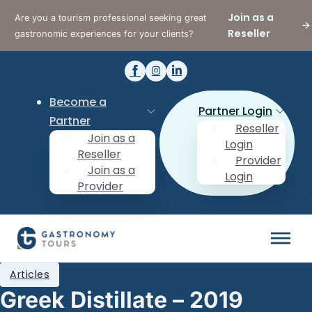
Join as a
Are you a tourism professional seeking great
Reseller
gastronomic experiences for your clients?
Become a
Partner Login
Partner
Reseller
Join as a
Login
Reseller
Provider
Join as a
Login
Provider
Articles
Greek Distillate – 2019