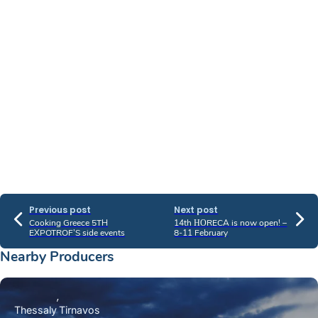
Previous post
Next post
Cooking Greece 5TH
14th ΗΟRECA is now open! –
EXPOTROF’S side events
8-11 February
Nearby Producers
Thessaly
Tirnavos