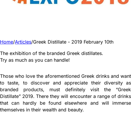
Home
/
Articles
/
Greek Distillate - 2019 February 10th
The exhibition of the branded Greek distillates.
Try as much as you can handle!
Those who love the aforementioned Greek drinks and want
to taste, to discover and appreciate their diversity as
branded products, must definitely visit the “Greek
Distillate” 2019. There they will encounter a range of drinks
that can hardly be found elsewhere and will immerse
themselves in their wealth and beauty.