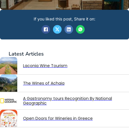
If you liked this post, Share it on:
Latest
Articles
Laconia Wine Tourism
The Wines of Achaia
A Gastronomy tours Recognition By National
Geographic
Open Doors for Wineries in Greece