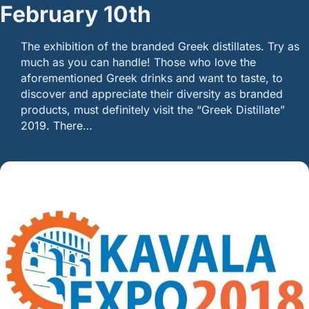
February 10th
The exhibition of the branded Greek distillates. Try as
much as you can handle! Those who love the
aforementioned Greek drinks and want to taste, to
discover and appreciate their diversity as branded
products, must definitely visit the “Greek Distillate”
2019. There…