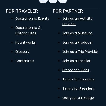
FOR TRAVELER
FOR PARTNER
Gastronomic Events
Join as an Activity
Provider
Gastronomic &
Historic Sites
Join as a Museum
How it works
Join as a Producer
Glossary
Join as a Trip Provider
Contact Us
Join as a Reseller
Promotion Plans
Terms for Suppliers
Terms for Resellers
Get your GT Badge