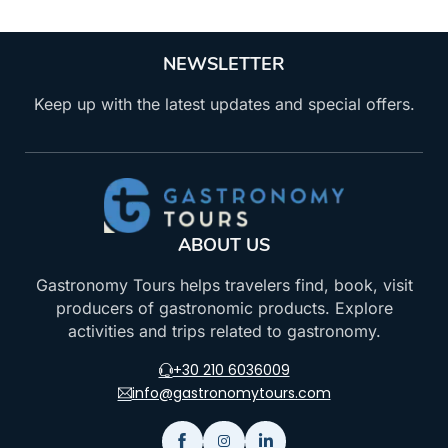
NEWSLETTER
Keep up with the latest updates and special offers.
ABOUT US
Gastronomy Tours helps travelers find, book, visit
producers of gastronomic products. Explore
activities and trips related to gastronomy.
+30 210 6036009
info@gastronomytours.com