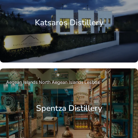
Katsaros Distillery
Aegean Islands
North Aegean Islands
Lesbos
Spentza Distillery