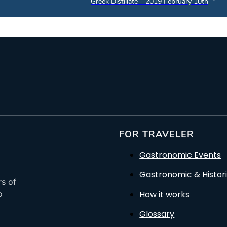
Greek Distillate – 2019 February 10th
FOR TRAVELER
Gastronomic Events
Gastronomic & Histori
rs of
How it works
o
Glossary