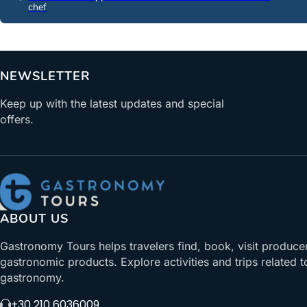
chef
NEWSLETTER
Keep up with the latest updates and special
offers.
ABOUT US
Gastronomy Tours helps travelers find, book, visit produce
gastronomic products. Explore activities and trips related t
gastronomy.
+30 210 6036009