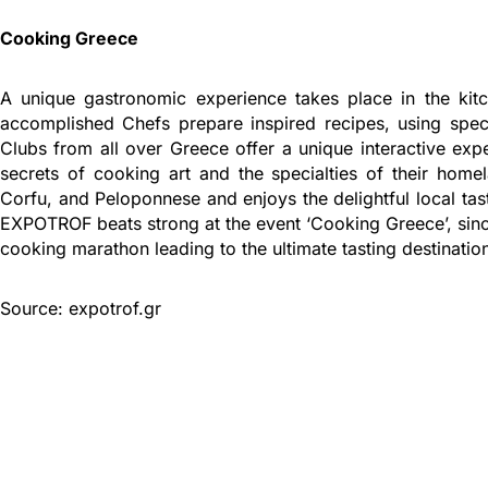
Cooking Greece
A unique gastronomic experience takes place in the k
accomplished Chefs prepare inspired recipes, using specia
Clubs from all over Greece offer a unique interactive exp
secrets of cooking art and the specialties of their home
Corfu, and Peloponnese and enjoys the delightful local tas
EXPOTROF beats strong at the event ‘Cooking Greece’, since
cooking marathon leading to the ultimate tasting destinatio
Source: expotrof.gr