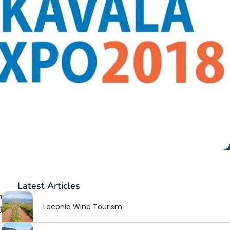
Latest
Articles
n
Laconia Wine Tourism
g