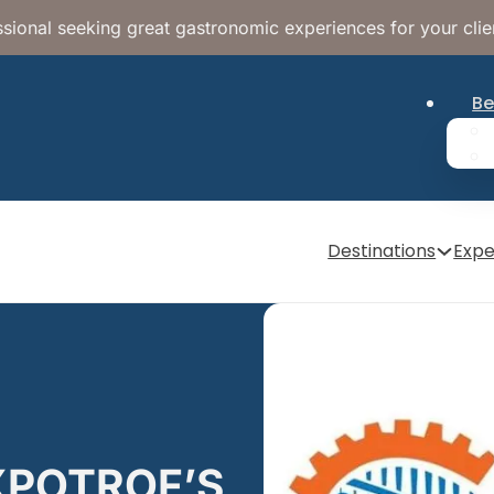
sional seeking great gastronomic experiences for your clie
Be
Destinations
Expe
EXPOTROF’S