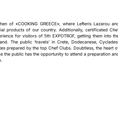
itchen of «COOKING GREECE», where Lefteris Lazarou an
l products of our country. Additionally, certificated Che
erience for visitors of 5th EXPOTROF, getting them into th
land. The public ‘travels’ in Crete, Dodecanese, Cyclades
tes prepared by the top Chef Clubs. Doubtless, the heart o
 the public has the opportunity to attend a preparation an
n.