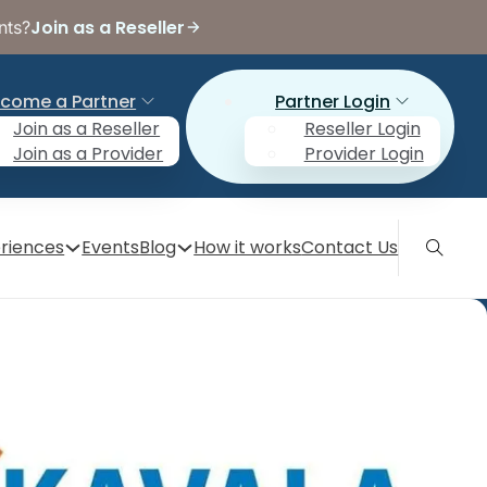
Join as a Reseller
nts?
come a Partner
Partner Login
Join as a Reseller
Reseller Login
Join as a Provider
Provider Login
riences
Events
Blog
How it works
Contact Us