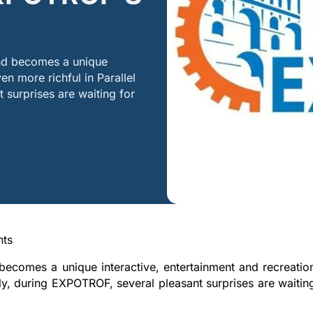
nd becomes a unique
en more richful in Parallel
 surprises are waiting for
nts
comes a unique interactive, entertainment and recreatio
ally, during EXPOTROF, several pleasant surprises are waitin