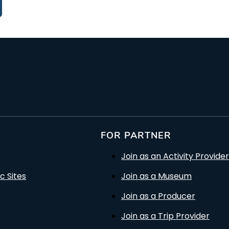
FOR PARTNER
Join as an Activity Provider
c Sites
Join as a Museum
Join as a Producer
Join as a Trip Provider