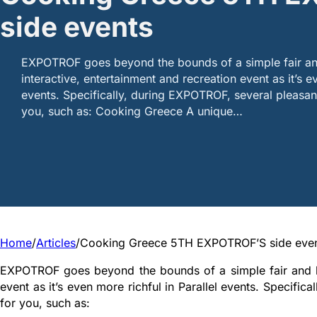
side events
EXPOTROF goes beyond the bounds of a simple fair a
interactive, entertainment and recreation event as it’s ev
events. Specifically, during EXPOTROF, several pleasant
you, such as: Cooking Greece A unique…
Home
/
Articles
/
Cooking Greece 5TH EXPOTROF’S side eve
EXPOTROF goes beyond the bounds of a simple fair and be
event as it’s even more richful in Parallel events. Specific
for you, such as: