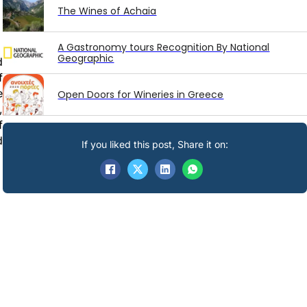
The Wines of Achaia
A Gastronomy tours Recognition By National
Geographic
d
f
e
Open Doors for Wineries in Greece
,
f
d
If you liked this post, Share it on: