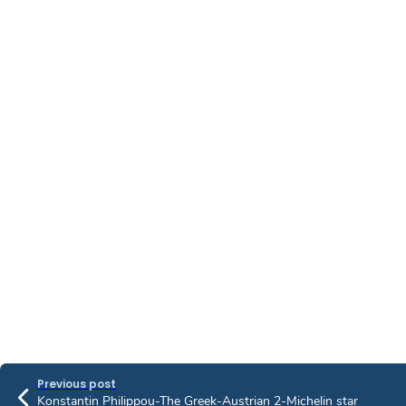
Previous post
Konstantin Philippou-The Greek-Austrian 2-Michelin star