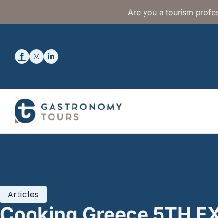
Are you a tourism profes
Articles
Cooking Greece 5TH 