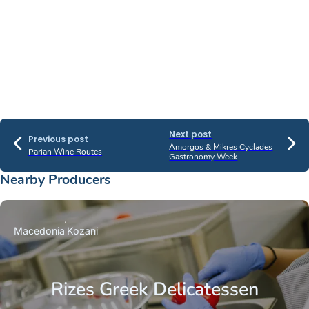
Next post
Previous post
Amorgos & Mikres Cyclades
Parian Wine Routes
Gastronomy Week
Nearby Producers
Macedonia
Kozani
Rizes Greek Delicatessen