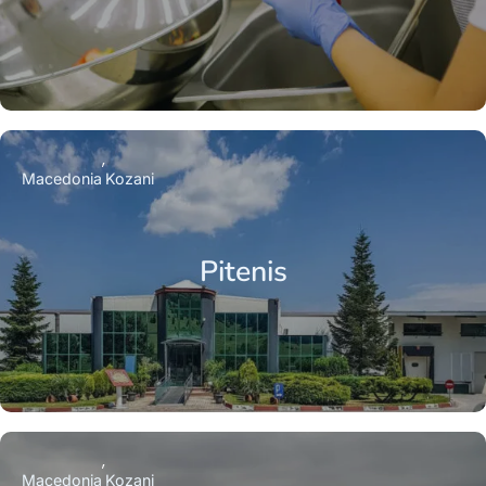
Macedonia
Kozani
Pitenis
Macedonia
Kozani