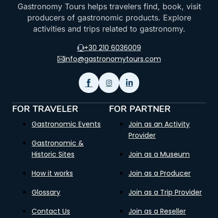
Gastronomy Tours helps travelers find, book, visit
producers of gastronomic products. Explore
activities and trips related to gastronomy.
+30 210 6036009
info@gastronomytours.com
FOR TRAVELER
FOR PARTNER
Gastronomic Events
Join as an Activity
Provider
Gastronomic &
Historic Sites
Join as a Museum
How it works
Join as a Producer
Glossary
Join as a Trip Provider
Contact Us
Join as a Reseller