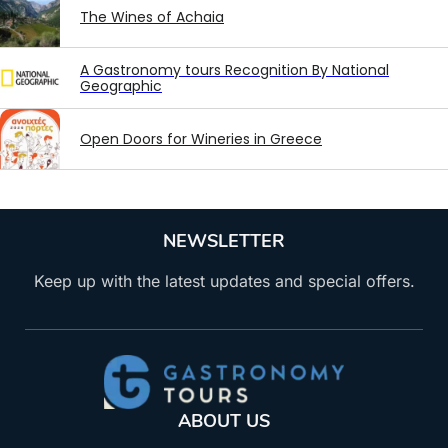
The Wines of Achaia
A Gastronomy tours Recognition By National
Geographic
Open Doors for Wineries in Greece
NEWSLETTER
Keep up with the latest updates and special offers.
ABOUT US