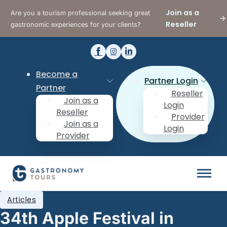
Join as a
Are you a tourism professional seeking great
Reseller
gastronomic experiences for your clients?
Become a
Partner Login
Partner
Reseller
Join as a
Login
Reseller
Provider
Join as a
Login
Provider
Articles
34th Apple Festival in