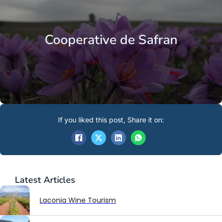
Cooperative de Safran
If you liked this post, Share it on:
Latest
Articles
Laconia Wine Tourism