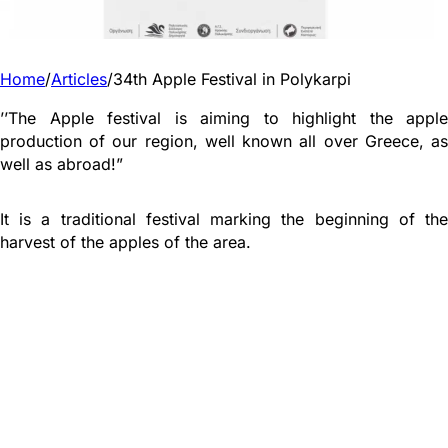
Home
/
Articles
/
34th Apple Festival in Polykarpi
’’The Apple festival is aiming to highlight the apple
production of our region, well known all over Greece, as
well as abroad!”
It is a traditional festival marking the beginning of the
harvest of the apples of the area.