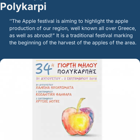
Polykarpi
’’The Apple festival is aiming to highlight the apple
production of our region, well known all over Greece,
as well as abroad!” It is a traditional festival marking
the beginning of the harvest of the apples of the area.