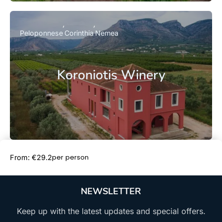
Peloponnese
Corinthia
Nemea
Koroniotis Winery
Book Now
per person
From: €29.2
NEWSLETTER
Keep up with the latest updates and special offers.