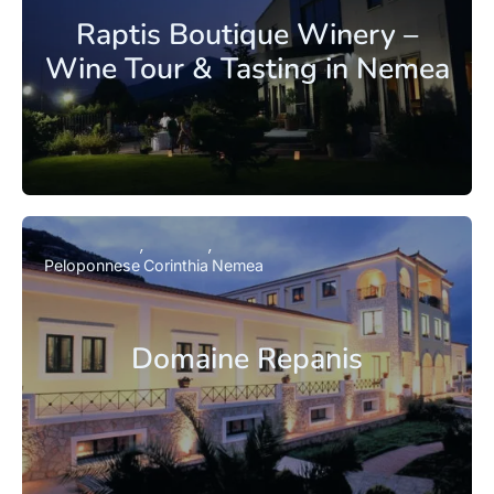
Raptis Boutique Winery –
Wine Tour & Tasting in Nemea
Peloponnese
Corinthia
Nemea
Domaine Repanis