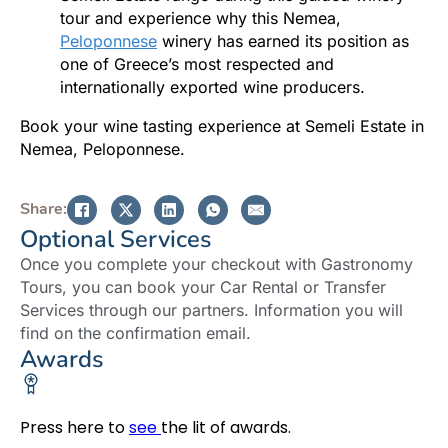
tour and experience why this Nemea,
Peloponnese
winery has earned its position as
one of Greece’s most respected and
internationally exported wine producers.
Book your wine tasting experience at Semeli Estate in
Nemea, Peloponnese.
Share:
Optional Services
Once you complete your checkout with Gastronomy
Tours, you can book your Car Rental or Transfer
Services through our partners. Information you will
find on the confirmation email.
Awards
Press here to
see
the lit of awards.