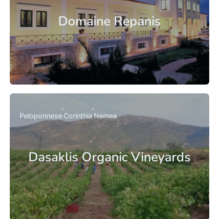
Domaine Repanis
Peloponnese
Corinthia
Nemea
Dasaklis Organic Vineyards