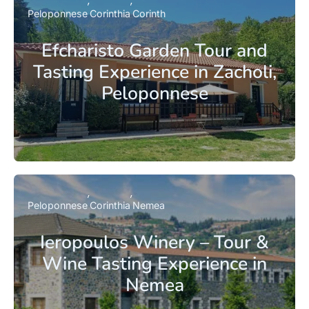
Peloponnese
Corinthia
Corinth
Efcharisto Garden Tour and
Tasting Experience in Zacholi,
Peloponnese
Peloponnese
Corinthia
Nemea
Ieropoulos Winery – Tour &
Wine Tasting Experience in
Nemea