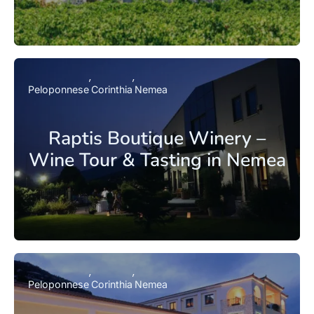
Peloponnese
Corinthia
Nemea
Raptis Boutique Winery –
Wine Tour & Tasting in Nemea
Peloponnese
Corinthia
Nemea