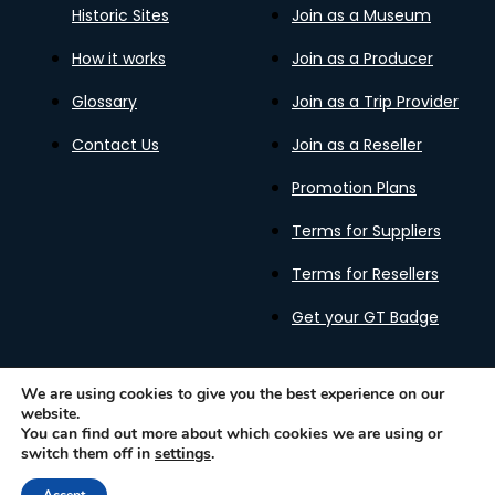
Historic Sites
Join as a Museum
How it works
Join as a Producer
Glossary
Join as a Trip Provider
Contact Us
Join as a Reseller
Promotion Plans
Terms for Suppliers
Terms for Resellers
Get your GT Badge
We are using cookies to give you the best experience on our
website.
Privacy Policy
Terms of Use
Cookies Policy
You can find out more about which cookies we are using or
Gastronomy Tours Copyright © 2026 |
Designed with ❤️
switch them off in
settings
.
by kleesto