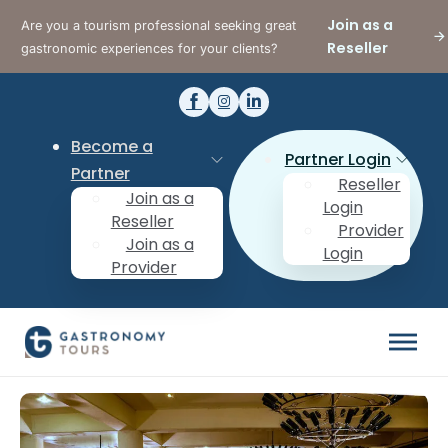
Join as a
Are you a tourism professional seeking great
Reseller
gastronomic experiences for your clients?
Become a
Partner Login
Partner
Reseller
Join as a
Login
Reseller
Provider
Join as a
Login
Provider