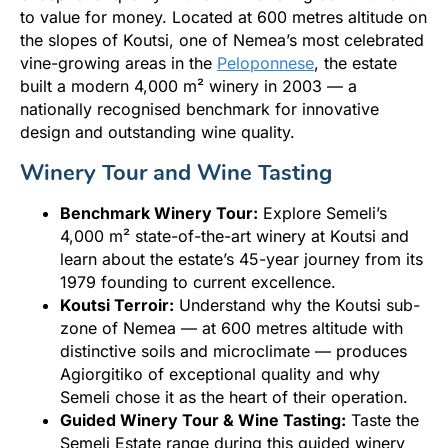
to value for money. Located at 600 metres altitude on
the slopes of Koutsi, one of Nemea’s most celebrated
vine-growing areas in the
Peloponnese
, the estate
built a modern 4,000 m² winery in 2003 — a
nationally recognised benchmark for innovative
design and outstanding wine quality.
Winery Tour and Wine Tasting
Benchmark Winery Tour:
Explore Semeli’s
4,000 m² state-of-the-art winery at Koutsi and
learn about the estate’s 45-year journey from its
1979 founding to current excellence.
Koutsi Terroir:
Understand why the Koutsi sub-
zone of Nemea — at 600 metres altitude with
distinctive soils and microclimate — produces
Agiorgitiko of exceptional quality and why
Semeli chose it as the heart of their operation.
Guided Winery Tour & Wine Tasting:
Taste the
Semeli Estate range during this guided winery