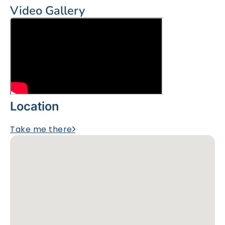
Video Gallery
Location
Take me there