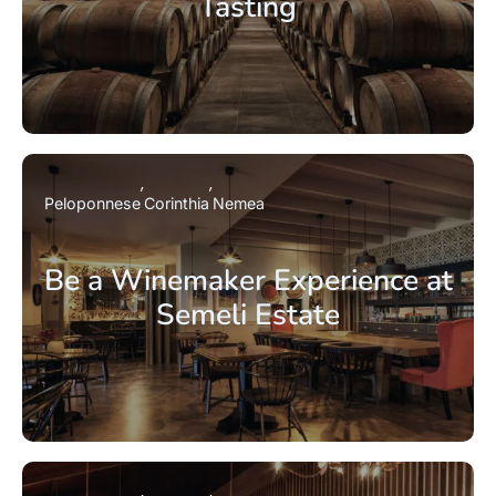
Tasting
Peloponnese
Corinthia
Nemea
Be a Winemaker Experience at
Semeli Estate