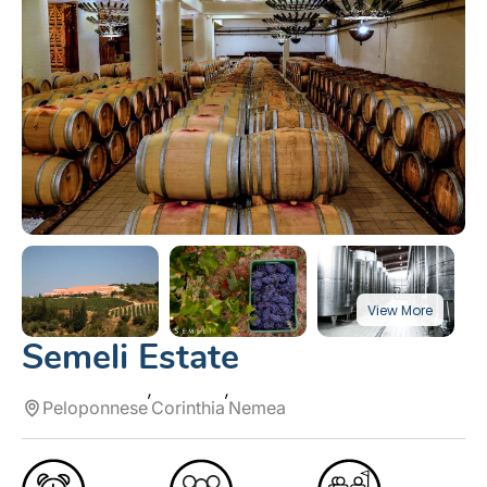
Semeli Estate
Peloponnese
Corinthia
Nemea