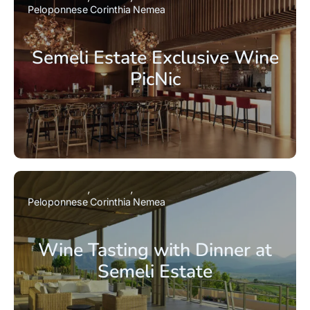
Peloponnese
Corinthia
Nemea
Semeli Estate Exclusive Wine
PicNic
Peloponnese
Corinthia
Nemea
Wine Tasting with Dinner at
Semeli Estate