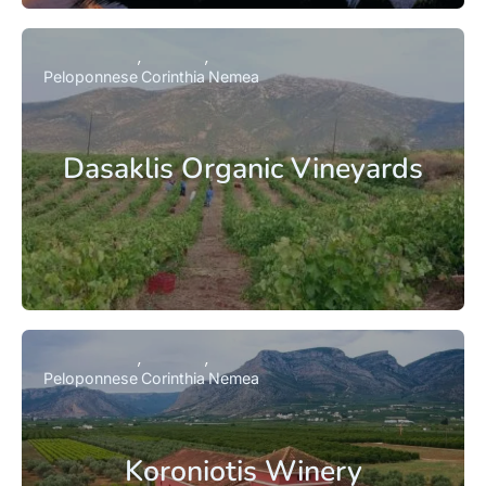
Peloponnese
Corinthia
Nemea
Dasaklis Organic Vineyards
Peloponnese
Corinthia
Nemea
Koroniotis Winery