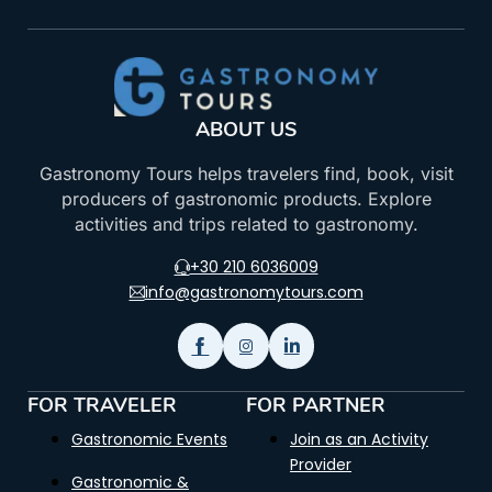
ABOUT US
Gastronomy Tours helps travelers find, book, visit
producers of gastronomic products. Explore
activities and trips related to gastronomy.
+30 210 6036009
info@gastronomytours.com
FOR TRAVELER
FOR PARTNER
Gastronomic Events
Join as an Activity
Provider
Gastronomic &