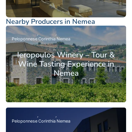
Nearby Producers in Nemea
Peloponnese
Corinthia
Nemea
Ieropoulos Winery – Tour &
Wine Tasting Experience in
Nemea
Peloponnese
Corinthia
Nemea