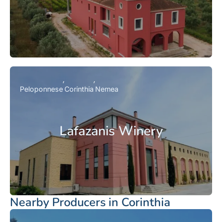
Peloponnese
Corinthia
Nemea
Lafazanis Winery
Nearby Producers in Corinthia