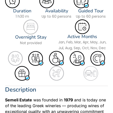
Duration
Availability
Guided Tour
1 h
30 m
Up to 60 persons
Up to 60 persons
Active Months
Overnight Stay
Jan, Feb, Mar, Apr, May, Jun,
Not provided
Jul, Aug, Sep, Oct, Nov, Dec
Description
Semeli Estate
was founded in
1979
and is today one
of the leading Greek wineries — producing wines of
exceptional quality with an unwavering commitment