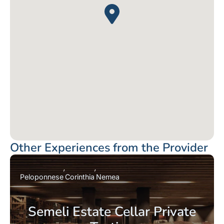
Other Experiences from the Provider
Peloponnese
Corinthia
Nemea
Semeli Estate Cellar Private