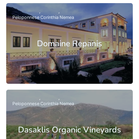
Peloponnese
Corinthia
Nemea
Domaine Repanis
Peloponnese
Corinthia
Nemea
Dasaklis Organic Vineyards