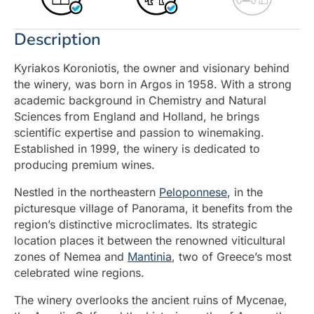
Description
Kyriakos Koroniotis, the owner and visionary behind
the winery, was born in Argos in 1958. With a strong
academic background in Chemistry and Natural
Sciences from England and Holland, he brings
scientific expertise and passion to winemaking.
Established in 1999, the winery is dedicated to
producing premium wines.
Nestled in the northeastern
Peloponnese
, in the
picturesque village of Panorama, it benefits from the
region’s distinctive microclimates. Its strategic
location places it between the renowned viticultural
zones of Nemea and
Mantinia
, two of Greece’s most
celebrated wine regions.
The winery overlooks the ancient ruins of Mycenae,