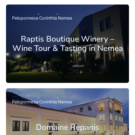
Peloponnese
Corinthia
Nemea
Raptis Boutique Winery –
Wine Tour & Tasting in Nemea
Peloponnese
Corinthia
Nemea
Domaine Repanis