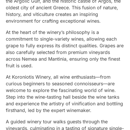
the Argolic Gulf, and the historic castle of Argos, the
oldest city of ancient Greece. This fusion of nature,
history, and viticulture creates an inspiring
environment for crafting exceptional wines.
At the heart of the winery’s philosophy is a
commitment to single-variety wines, allowing each
grape to fully express its distinct qualities. Grapes are
also carefully selected from premium vineyards
across Nemea and Mantinia, ensuring only the finest
fruit is used.
At Koroniotis Winery, all wine enthusiasts—from
curious beginners to seasoned connoisseurs—are
welcome to explore the fascinating world of wine.
Step into the wine-tasting hall beside the wine tanks
and experience the artistry of vinification and bottling
firsthand, led by the expert winemaker.
A guided winery tour walks guests through the
vineyards, culminating in a tasting of signature single-