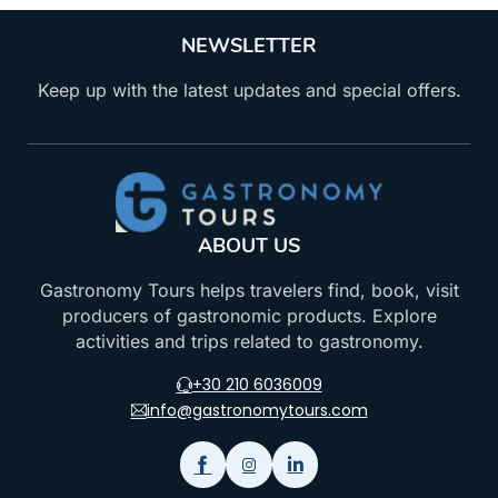
NEWSLETTER
Keep up with the latest updates and special offers.
ABOUT US
Gastronomy Tours helps travelers find, book, visit
producers of gastronomic products. Explore
activities and trips related to gastronomy.
+30 210 6036009
info@gastronomytours.com