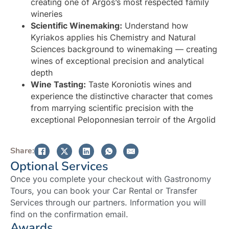
creating one of Argos’s most respected family
wineries
Scientific Winemaking:
Understand how
Kyriakos applies his Chemistry and Natural
Sciences background to winemaking — creating
wines of exceptional precision and analytical
depth
Wine Tasting:
Taste Koroniotis wines and
experience the distinctive character that comes
from marrying scientific precision with the
exceptional Peloponnesian terroir of the Argolid
Share:
Optional Services
Once you complete your checkout with Gastronomy
Tours, you can book your Car Rental or Transfer
Services through our partners. Information you will
find on the confirmation email.
Awards