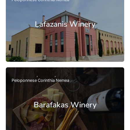
Lafazanis Winery
Peloponnese
Corinthia
Nemea
Barafakas Winery