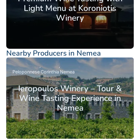
Light Menu at Koroniotis
Winery
Nearby Producers in Nemea
Peloponnese
Corinthia
Nemea
Ieropoulos Winery – Tour &
Wine Tasting Experience in
Nemea