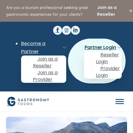
Join as a
Are you a tourism professional seeking great
Reseller
gastronomic experiences for your clients?
Become a
Partner Login
Partner
Reseller
Join as a
Login
Reseller
Provider
Join as a
Login
Provider