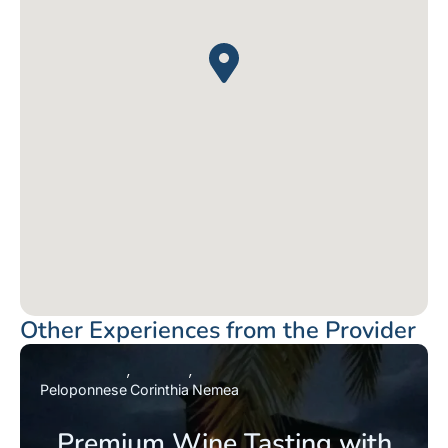
Other Experiences from the Provider
Peloponnese
Corinthia
Nemea
Premium Wine Tasting with