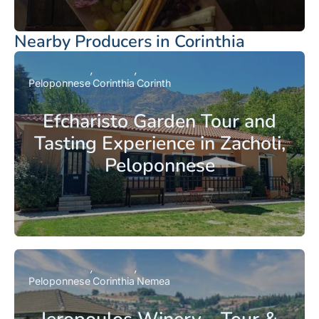
Nearby Producers in Corinthia
Peloponnese
Corinthia
Corinth
Efcharisto Garden Tour and
Tasting Experience in Zacholi,
Peloponnese
Peloponnese
Corinthia
Nemea