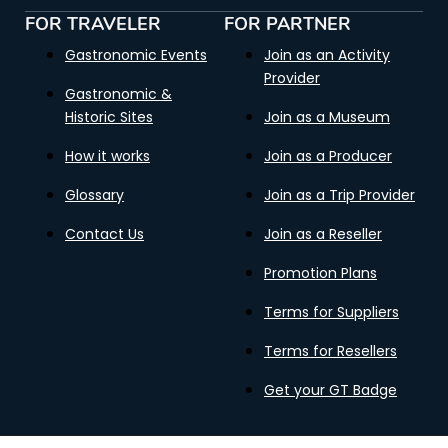
FOR TRAVELER
FOR PARTNER
Gastronomic Events
Join as an Activity
Provider
Gastronomic &
Historic Sites
Join as a Museum
How it works
Join as a Producer
Glossary
Join as a Trip Provider
Contact Us
Join as a Reseller
Promotion Plans
Terms for Suppliers
Terms for Resellers
Get your GT Badge