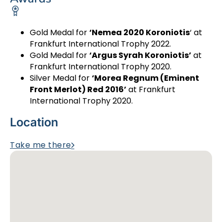
Gold Medal for
‘Nemea 2020 Koroniotis
‘ at
Frankfurt International Trophy 2022.
Gold Medal for
‘Argus Syrah Koroniotis’
at
Frankfurt International Trophy 2020.
Silver Medal for
‘Morea Regnum (Eminent
Front Merlot) Red 2016’
at Frankfurt
International Trophy 2020.
Location
Take me there