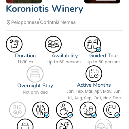
Koroniotis Winery
Peloponnese
Corinthia
Nemea
Duration
Availability
Guided Tour
1 h
30 m
Up to 60 persons
Up to 60 persons
Active Months
Overnight Stay
Jan, Feb, Mar, Apr, May, Jun,
Not provided
Jul, Aug, Sep, Oct, Nov, Dec