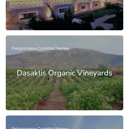
Peloponnese
Corinthia
Nemea
Dasaklis Organic Vineyards
Peloponnese
Corinthia
Nemea