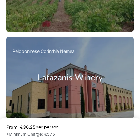
Peloponnese
Corinthia
Nemea
Lafazanis Winery
per person
From: €30.25
Book Now
*Minimum Charge: €57.5