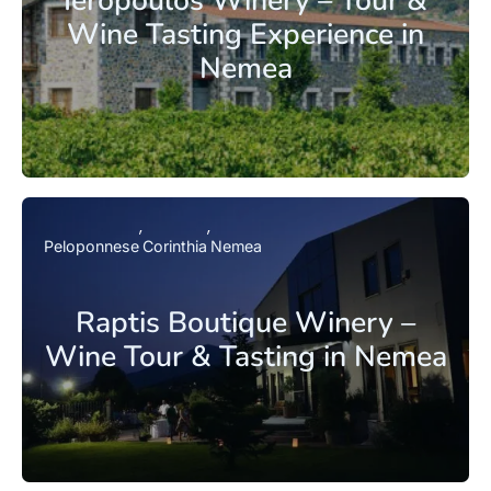
Ieropoulos Winery – Tour &
Wine Tasting Experience in
Nemea
Peloponnese
Corinthia
Nemea
Raptis Boutique Winery –
Wine Tour & Tasting in Nemea