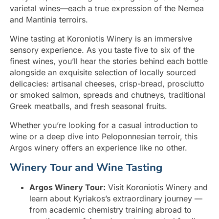
varietal wines—each a true expression of the Nemea
and Mantinia terroirs.
Wine tasting at Koroniotis Winery is an immersive
sensory experience. As you taste five to six of the
finest wines, you’ll hear the stories behind each bottle
alongside an exquisite selection of locally sourced
delicacies: artisanal cheeses, crisp-bread, prosciutto
or smoked salmon, spreads and chutneys, traditional
Greek meatballs, and fresh seasonal fruits.
Whether you’re looking for a casual introduction to
wine or a deep dive into Peloponnesian terroir, this
Argos winery offers an experience like no other.
Winery Tour and Wine Tasting
Argos Winery Tour:
Visit Koroniotis Winery and
learn about Kyriakos’s extraordinary journey —
from academic chemistry training abroad to