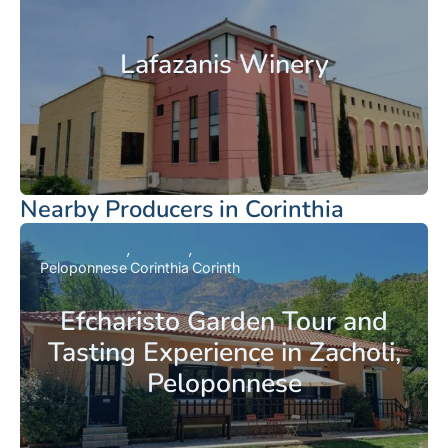
Lafazanis Winery
Nearby Producers in Corinthia
Peloponnese
Corinthia
Corinth
Efcharisto Garden Tour and
Tasting Experience in Zacholi,
Peloponnese