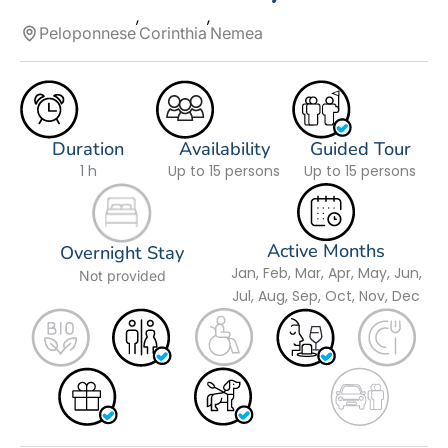
Peloponnese
Corinthia
Nemea
Duration
Availability
Guided Tour
1 h
Up to 15 persons
Up to 15 persons
Active Months
Overnight Stay
Jan, Feb, Mar, Apr, May, Jun,
Not provided
Jul, Aug, Sep, Oct, Nov, Dec