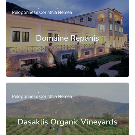
Peloponnese
Corinthia
Nemea
Domaine Repanis
Peloponnese
Corinthia
Nemea
Dasaklis Organic Vineyards