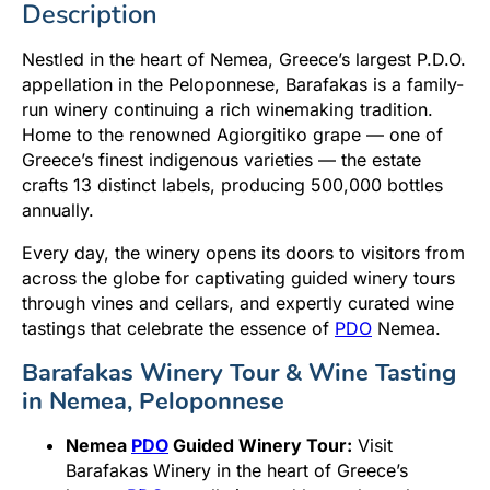
Description
Nestled in the heart of Nemea, Greece’s largest P.D.O.
appellation in the Peloponnese, Barafakas is a family-
run winery continuing a rich winemaking tradition.
Home to the renowned Agiorgitiko grape — one of
Greece’s finest indigenous varieties — the estate
crafts 13 distinct labels, producing 500,000 bottles
annually.
Every day, the winery opens its doors to visitors from
across the globe for captivating guided winery tours
through vines and cellars, and expertly curated wine
tastings that celebrate the essence of
PDO
Nemea.
Barafakas Winery Tour & Wine Tasting
in Nemea, Peloponnese
Nemea
PDO
Guided Winery Tour:
Visit
Barafakas Winery in the heart of Greece’s