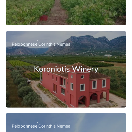
Peloponnese
Corinthia
Nemea
Koroniotis Winery
Peloponnese
Corinthia
Nemea