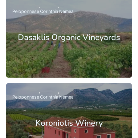
Peloponnese
Corinthia
Nemea
Dasaklis Organic Vineyards
Peloponnese
Corinthia
Nemea
Koroniotis Winery