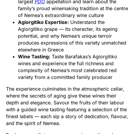
largest
PDO
appellation and learn about the
family’s proud winemaking tradition at the centre
of Nemea’s extraordinary wine culture
Agiorgitiko Expertise:
Understand the
Agiorgitiko grape — its character, its ageing
potential, and why Nemea’s unique terroir
produces expressions of this variety unmatched
elsewhere in Greece
Wine Tasting:
Taste Barafakas’s Agiorgitiko
wines and experience the full richness and
complexity of Nemea’s most celebrated red
variety from a committed family producer
The experience culminates in the atmospheric cellar,
where the secrets of aging give these wines their
depth and elegance. Savour the fruits of their labour
with a guided wine tasting featuring a selection of the
finest labels — each sip a story of dedication, flavour,
and the spirit of Nemea.