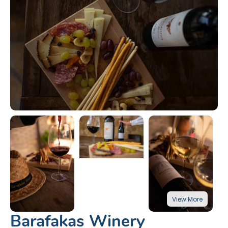
Barafakas Winery