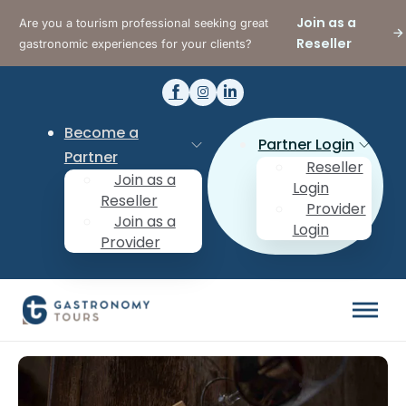
Join as a
Are you a tourism professional seeking great
Reseller
gastronomic experiences for your clients?
Become a
Partner Login
Partner
Reseller
Join as a
Login
Reseller
Provider
Join as a
Login
Provider