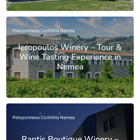
Peloponnese
Corinthia
Nemea
Ieropoulos Winery – Tour &
Wine Tasting Experience in
Nemea
Peloponnese
Corinthia
Nemea
Raptis Boutique Winery –