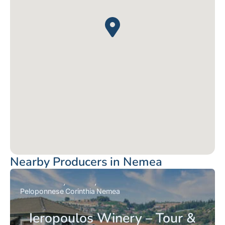
Nearby Producers in Nemea
Peloponnese
Corinthia
Nemea
Ieropoulos Winery – Tour &