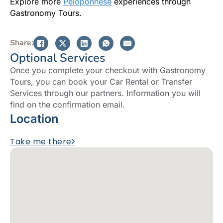
Explore more
Peloponnese
experiences through
Gastronomy Tours.
Share:
Optional Services
Once you complete your checkout with Gastronomy
Tours, you can book your Car Rental or Transfer
Services through our partners. Information you will
find on the confirmation email.
Location
Take me there