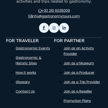
activities and trips related to gastronomy.
+30 210 6036009
info@gastronomytours.com
FOR TRAVELER
FOR PARTNER
Gastronomic Events
Join as an Activity
Provider
Gastronomic &
Historic Sites
Join as a Museum
How it works
Join as a Producer
Glossary
Join as a Trip Provider
Contact Us
Join as a Reseller
Promotion Plans