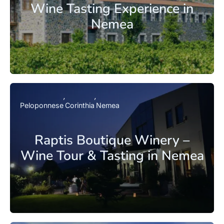
Wine Tasting Experience in
Nemea
Peloponnese
Corinthia
Nemea
Raptis Boutique Winery –
Wine Tour & Tasting in Nemea