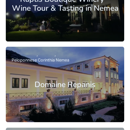
Wine Tour & Tasting in Nemea
Peloponnese
Corinthia
Nemea
Domaine Repanis