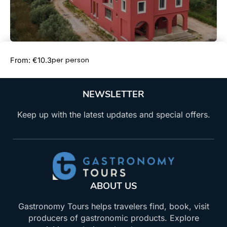
Book Now
per person
From: €10.3
NEWSLETTER
Keep up with the latest updates and special offers.
ABOUT US
Gastronomy Tours helps travelers find, book, visit
producers of gastronomic products. Explore