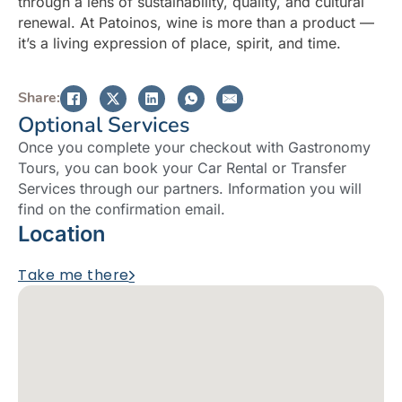
through a lens of sustainability, quality, and cultural
renewal. At Patoinos, wine is more than a product —
it’s a living expression of place, spirit, and time.
Share:
Optional Services
Once you complete your checkout with Gastronomy
Tours, you can book your Car Rental or Transfer
Services through our partners. Information you will
find on the confirmation email.
Location
Take me there