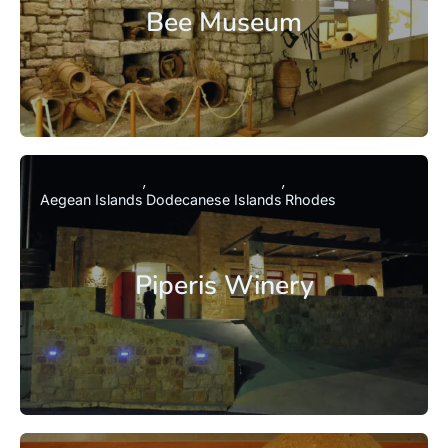
Bee Museum
Aegean Islands
Dodecanese Islands
Rhodes
Piperis Winery