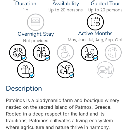
Duration
Availability
Guided Tour
1 h
Up to 20 persons
Up to 20 persons
Active Months
Overnight Stay
May, Jun, Jul, Aug, Sep, Oct
Not provided
Description
Patoinos is a biodynamic farm and boutique winery
nestled on the sacred island of
Patmos
, Greece.
Rooted in a deep respect for the land and its
traditions, Patoinos cultivates a living ecosystem
where agriculture and nature thrive in harmony.