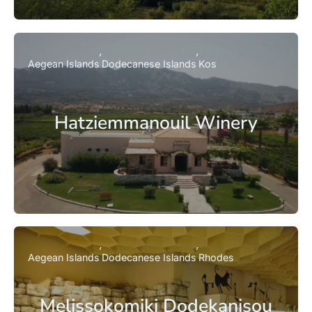
Aegean Islands
Dodecanese Islands
Kos
Hatziemmanouil Winery
Aegean Islands
Dodecanese Islands
Rhodes
Melissokomiki Dodekanisou