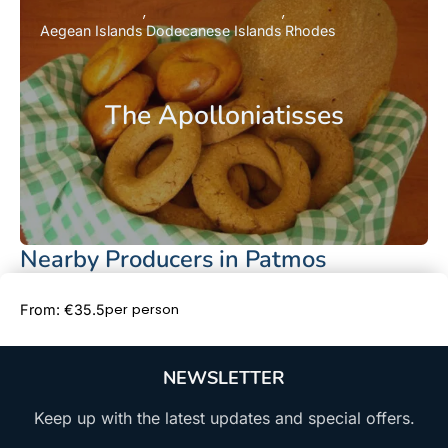
Aegean Islands
Dodecanese Islands
Rhodes
The Apolloniatisses
Nearby Producers in Patmos
Book Now
per person
From: €35.5
NEWSLETTER
Keep up with the latest updates and special offers.