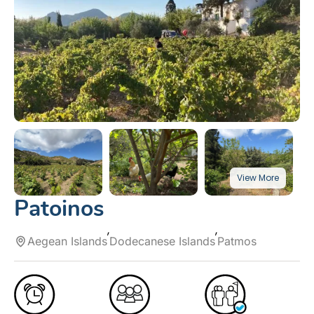
Patoinos
Aegean Islands
Dodecanese Islands
Patmos