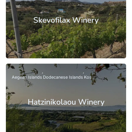
Skevofilax Winery
Aegean Islands
Dodecanese Islands
Kos
Hatzinikolaou Winery