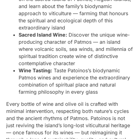
and learn about the family’s biodynamic
approach to viticulture — farming that honours
the spiritual and ecological depth of this
extraordinary island
Sacred Island Wine:
Discover the unique wine-
producing character of Patmos — an island
where volcanic soils, sea winds, and millennia of
spiritual tradition create wine of distinctive
contemplative character
Wine Tasting:
Taste Patoinos’s biodynamic
Patmos wines and experience the extraordinary
combination of spiritual place and natural
farming philosophy in every glass
Every bottle of wine and olive oil is crafted with
minimal intervention, respecting both nature’s cycles
and the ancient rhythms of Patmos. Patoinos is not
just reviving the island’s long-lost viticultural heritage
— once famous for its wines — but reimagining it