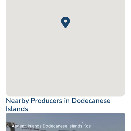
Nearby Producers in Dodecanese
Islands
Aegean Islands
Dodecanese Islands
Kos