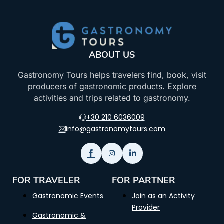
ABOUT US
Gastronomy Tours helps travelers find, book, visit
producers of gastronomic products. Explore
activities and trips related to gastronomy.
+30 210 6036009
info@gastronomytours.com
FOR TRAVELER
FOR PARTNER
Gastronomic Events
Join as an Activity
Provider
Gastronomic &