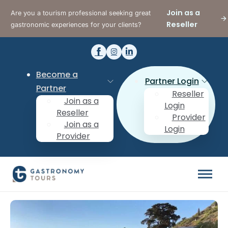
Join as a
Are you a tourism professional seeking great
Reseller
gastronomic experiences for your clients?
Become a
Partner Login
Partner
Reseller
Join as a
Login
Reseller
Provider
Join as a
Login
Provider