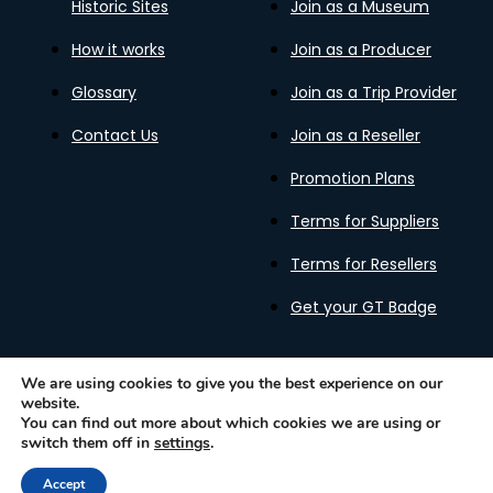
Historic Sites
Join as a Museum
How it works
Join as a Producer
Glossary
Join as a Trip Provider
Contact Us
Join as a Reseller
Promotion Plans
Terms for Suppliers
Terms for Resellers
Get your GT Badge
We are using cookies to give you the best experience on our
website.
Privacy Policy
Terms of Use
Cookies Policy
You can find out more about which cookies we are using or
Gastronomy Tours Copyright © 2026 |
Designed with ❤️
switch them off in
settings
.
by kleesto
Accept