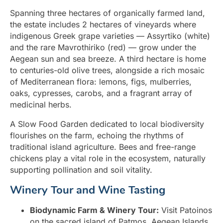
Spanning three hectares of organically farmed land,
the estate includes 2 hectares of vineyards where
indigenous Greek grape varieties — Assyrtiko (white)
and the rare Mavrothiriko (red) — grow under the
Aegean sun and sea breeze. A third hectare is home
to centuries-old olive trees, alongside a rich mosaic
of Mediterranean flora: lemons, figs, mulberries,
oaks, cypresses, carobs, and a fragrant array of
medicinal herbs.
A Slow Food Garden dedicated to local biodiversity
flourishes on the farm, echoing the rhythms of
traditional island agriculture. Bees and free-range
chickens play a vital role in the ecosystem, naturally
supporting pollination and soil vitality.
Winery Tour and Wine Tasting
Biodynamic Farm & Winery Tour:
Visit Patoinos
on the sacred island of Patmos, Aegean Islands,