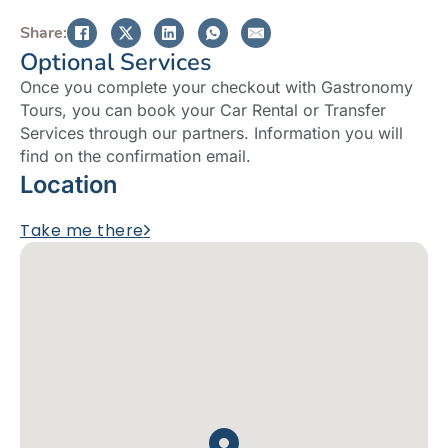
Share:
Optional Services
Once you complete your checkout with Gastronomy
Tours, you can book your Car Rental or Transfer
Services through our partners. Information you will
find on the confirmation email.
Location
Take me there