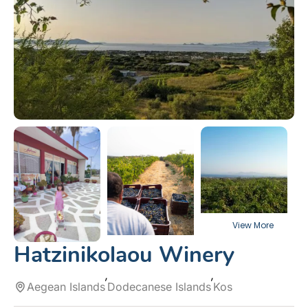
Hatzinikolaou Winery
Aegean Islands
Dodecanese Islands
Kos