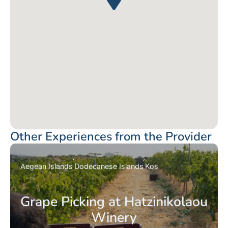
Other Experiences from the Provider
Aegean Islands
Dodecanese Islands
Kos
Grape Picking at Hatzinikolaou
Winery