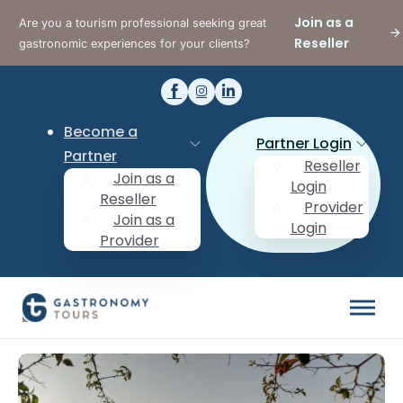
Join as a
Are you a tourism professional seeking great
Reseller
gastronomic experiences for your clients?
Become a
Partner Login
Partner
Reseller
Join as a
Login
Reseller
Provider
Join as a
Login
Provider