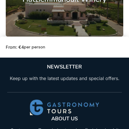
Book Now
per person
From: €4
NEWSLETTER
Keep up with the latest updates and special offers.
ABOUT US