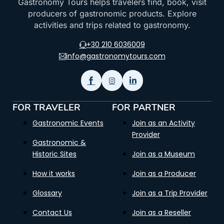
Gastronomy Tours helps travelers find, book, visit
producers of gastronomic products. Explore
activities and trips related to gastronomy.
+30 210 6036009
info@gastronomytours.com
FOR TRAVELER
FOR PARTNER
Gastronomic Events
Join as an Activity
Provider
Gastronomic &
Historic Sites
Join as a Museum
How it works
Join as a Producer
Glossary
Join as a Trip Provider
Contact Us
Join as a Reseller