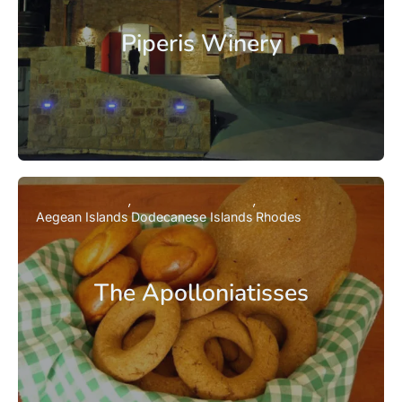
Piperis Winery
Aegean Islands
Dodecanese Islands
Rhodes
The Apolloniatisses