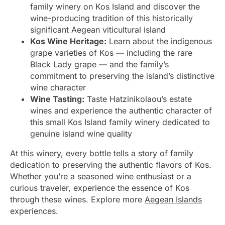
family winery on Kos Island and discover the
wine-producing tradition of this historically
significant Aegean viticultural island
Kos Wine Heritage:
Learn about the indigenous
grape varieties of Kos — including the rare
Black Lady grape — and the family’s
commitment to preserving the island’s distinctive
wine character
Wine Tasting:
Taste Hatzinikolaou’s estate
wines and experience the authentic character of
this small Kos Island family winery dedicated to
genuine island wine quality
At this winery, every bottle tells a story of family
dedication to preserving the authentic flavors of Kos.
Whether you’re a seasoned wine enthusiast or a
curious traveler, experience the essence of Kos
through these wines. Explore more
Aegean Islands
experiences.