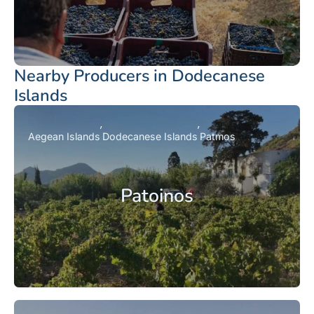
Nearby Producers in Dodecanese
Islands
Aegean Islands
Dodecanese Islands
Patmos
Patoinos