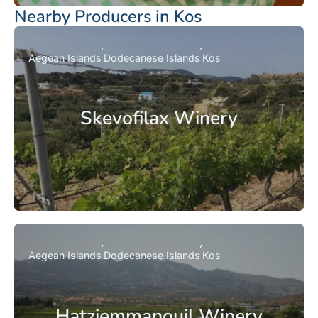
Nearby Producers in Kos
Aegean Islands
Dodecanese Islands
Kos
Skevofilax Winery
Aegean Islands
Dodecanese Islands
Kos
Hatziemmanouil Winery