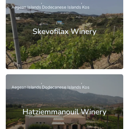
Aegean Islands
Dodecanese Islands
Kos
Skevofilax Winery
Aegean Islands
Dodecanese Islands
Kos
Hatziemmanouil Winery