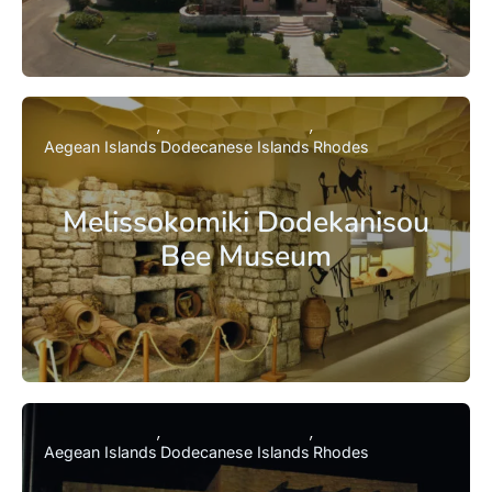
Aegean Islands
Dodecanese Islands
Rhodes
Melissokomiki Dodekanisou
Bee Museum
Aegean Islands
Dodecanese Islands
Rhodes