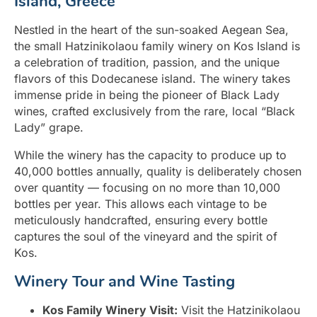
Island, Greece
Nestled in the heart of the sun-soaked Aegean Sea,
the small Hatzinikolaou family winery on Kos Island is
a celebration of tradition, passion, and the unique
flavors of this Dodecanese island. The winery takes
immense pride in being the pioneer of Black Lady
wines, crafted exclusively from the rare, local “Black
Lady” grape.
While the winery has the capacity to produce up to
40,000 bottles annually, quality is deliberately chosen
over quantity — focusing on no more than 10,000
bottles per year. This allows each vintage to be
meticulously handcrafted, ensuring every bottle
captures the soul of the vineyard and the spirit of
Kos.
Winery Tour and Wine Tasting
Kos Family Winery Visit:
Visit the Hatzinikolaou