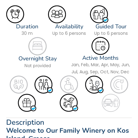
Duration
Availability
Guided Tour
30 m
Up to 6 persons
Up to 6 persons
Active Months
Overnight Stay
Jan, Feb, Mar, Apr, May, Jun,
Not provided
Jul, Aug, Sep, Oct, Nov, Dec
Description
Welcome to Our Family Winery on Kos